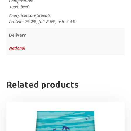
Composition:
100% beef.
Analytical constituents:
Protein: 79.2%, fat: 8.6%, ash: 4.4%.
Delivery
National
Related products