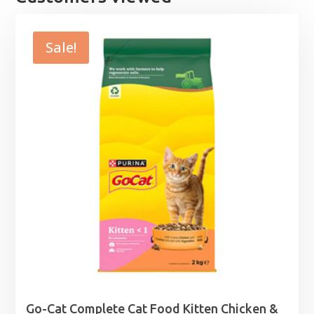
Sale!
Go-Cat Complete Cat Food Kitten Chicken &