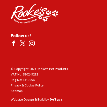
Follow us!
© Copyright 2024 Rooke's Pet Products
VAT No: 330249292
Reg No: 1410054
Privacy & Cookie Policy
Sitemap
Website Design & Build by
DeType