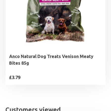
Anco Natural Dog Treats Venison Meaty
Bites 85g
£
3.79
Customers viewed