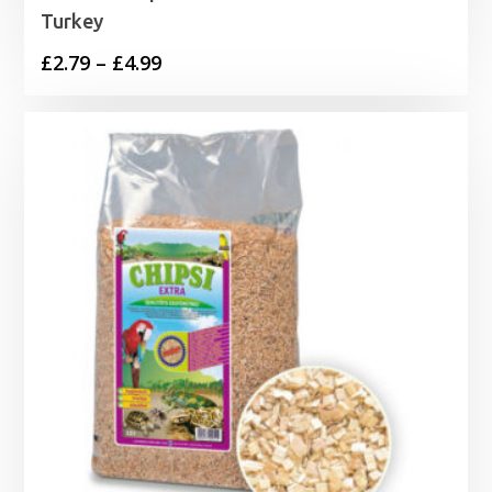
Turkey
Price
£
2.79
–
£
4.99
range:
£2.79
through
£4.99