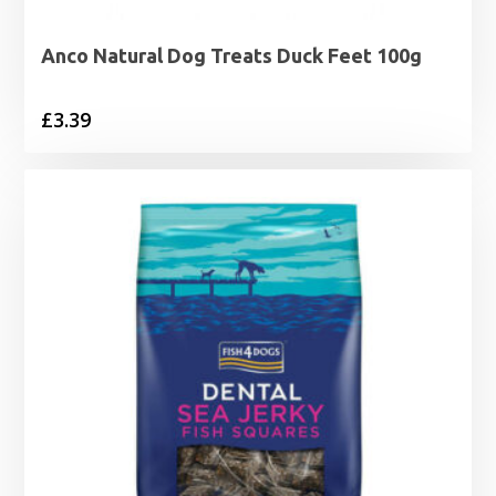
Anco Natural Dog Treats Duck Feet 100g
£
3.39