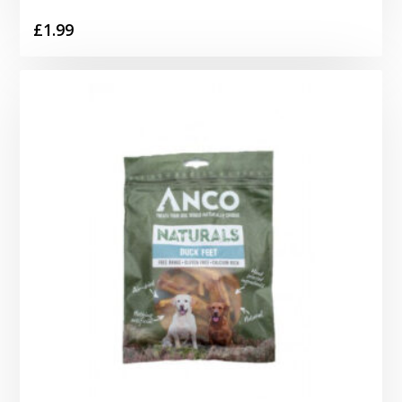
£
1.99