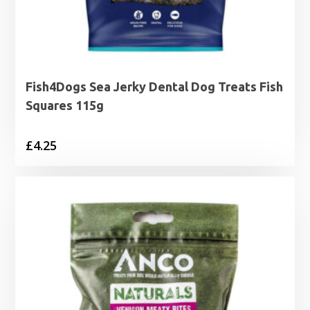
Fish4Dogs Sea Jerky Dental Dog Treats Fish
Squares 115g
£
4.25