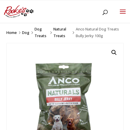
Dog
Natural
Anco Natural Dog Treats
Home
Dog
5
5
5
5
Treats
Treats
Bully Jerky 100g