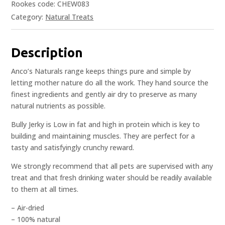
Rookes code: CHEW083
Category:
Natural Treats
Description
Anco’s Naturals range keeps things pure and simple by
letting mother nature do all the work. They hand source the
finest ingredients and gently air dry to preserve as many
natural nutrients as possible.
Bully Jerky is Low in fat and high in protein which is key to
building and maintaining muscles. They are perfect for a
tasty and satisfyingly crunchy reward.
We strongly recommend that all pets are supervised with any
treat and that fresh drinking water should be readily available
to them at all times.
– Air-dried
– 100% natural