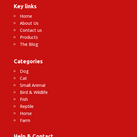
Key links
Home
About Us
Contact us
Products
The Blog
Categories
Dog
Cat
Small Animal
Bird & Wildlife
Fish
Reptile
Horse
Farm
Help & Contact