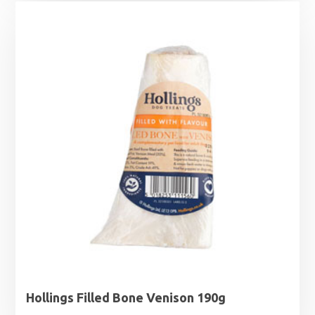
Hollings Filled Bone Venison 190g