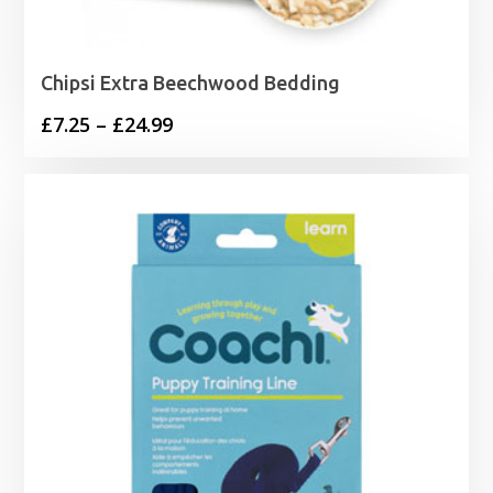
Chipsi Extra Beechwood Bedding
Price
£
7.25
–
£
24.99
range:
£7.25
through
£24.99