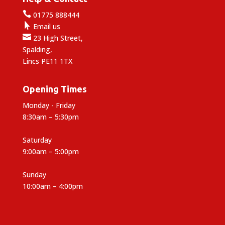

01775 888444

Email us

23 High Street,
Spalding,
Lincs PE11 1TX
Opening Times
Monday - Friday
8:30am – 5:30pm
Saturday
9:00am – 5:00pm
Sunday
10:00am – 4:00pm