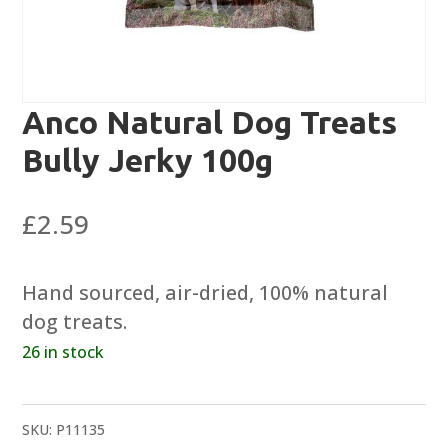
Anco Natural Dog Treats
Bully Jerky 100g
£
2.59
Hand sourced, air-dried, 100% natural
dog treats.
26 in stock
SKU:
P11135