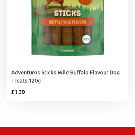
Adventuros Sticks Wild Buffalo Flavour Dog
Treats 120g
£
1.39