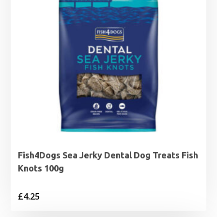
Fish4Dogs Sea Jerky Dental Dog Treats Fish
Knots 100g
£
4.25