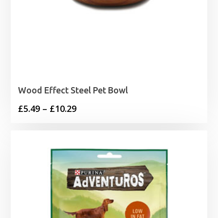
Wood Effect Steel Pet Bowl
Price
£
5.49
–
£
10.29
range:
£5.49
through
£10.29