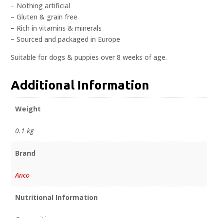
– Nothing artificial
– Gluten & grain free
– Rich in vitamins & minerals
– Sourced and packaged in Europe
Suitable for dogs & puppies over 8 weeks of age.
Additional Information
Weight
0.1 kg
Brand
Anco
Nutritional Information