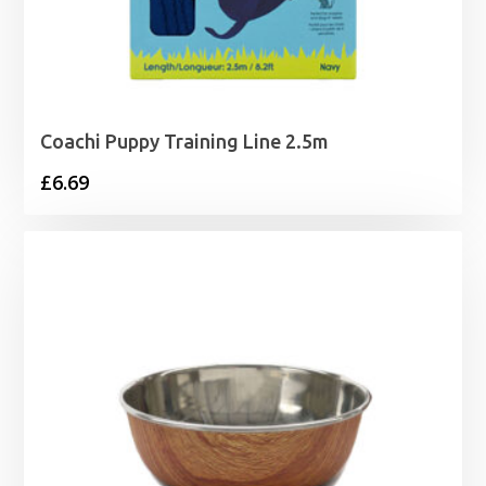
Coachi Puppy Training Line 2.5m
£
6.69