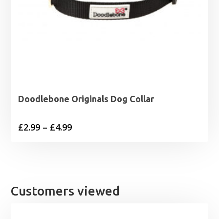
Doodlebone Originals Dog Collar
Price
£
2.99
–
£
4.99
range:
£2.99
through
£4.99
Customers viewed