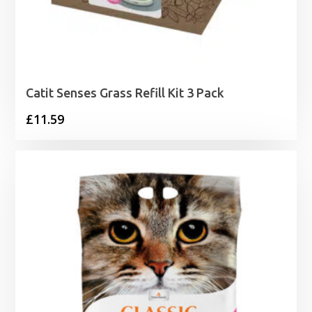
Catit Senses Grass Refill Kit 3 Pack
£
11.59