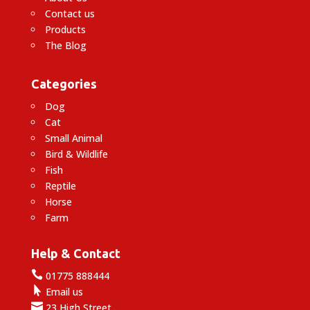
Contact us
Products
The Blog
Categories
Dog
Cat
Small Animal
Bird & Wildlife
Fish
Reptile
Horse
Farm
Help & Contact

01775 888444

Email us

23 High Street,