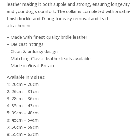
leather making it both supple and strong, ensuring longevity
and your dog’s comfort. The collar is completed with a satin-
finish buckle and D-ring for easy removal and lead
attachment.
– Made with finest quality bridle leather
– Die cast fittings
– Clean & unfussy design
– Matching Classic leather leads available
– Made in Great Britain
Available in 8 sizes:
1: 20cm – 26cm
2: 26cm – 31cm
3: 28cm – 36cm
4: 35cm – 43cm
5: 39cm – 48cm
6: 45cm – 54cm
7: 50cm – 59cm
8: 55cm – 63cm