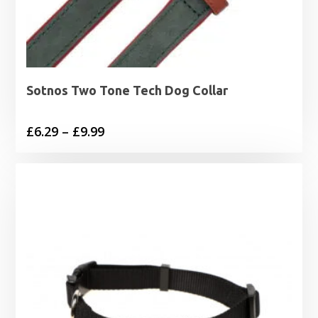
Sotnos Two Tone Tech Dog Collar
Price
£
6.29
–
£
9.99
range:
£6.29
through
£9.99