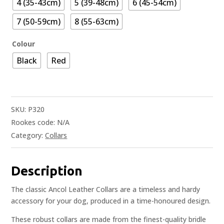
4 (35-43cm)
5 (39-48cm)
6 (45-54cm)
7 (50-59cm)
8 (55-63cm)
Colour
Black
Red
SKU:
P320
Rookes code:
N/A
Category:
Collars
Description
The classic Ancol Leather Collars are a timeless and hardy
accessory for your dog, produced in a time-honoured design.
These robust collars are made from the finest-quality bridle