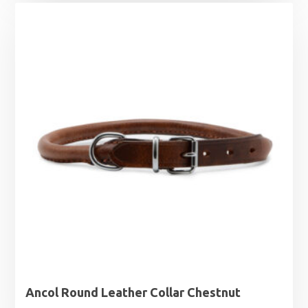
£3.19
through
£4.09
Ancol Round Leather Collar Chestnut