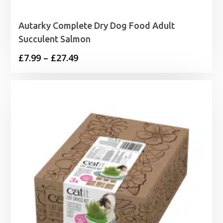
Autarky Complete Dry Dog Food Adult
Succulent Salmon
Price
£
7.99
–
£
27.49
range:
£7.99
through
£27.49