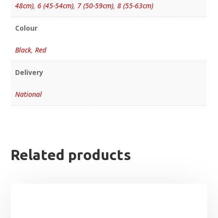
48cm)
,
6 (45-54cm)
,
7 (50-59cm)
,
8 (55-63cm)
Colour
Black
,
Red
Delivery
National
Related products