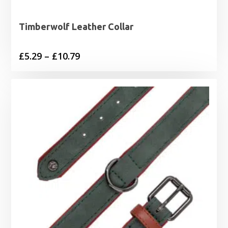
Timberwolf Leather Collar
Price
£
5.29
–
£
10.79
range:
£5.29
through
£10.79