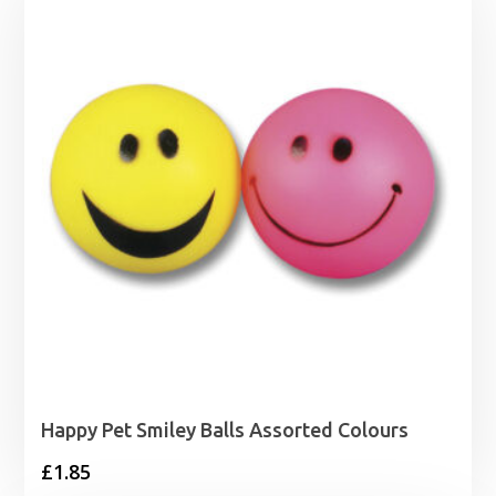
Happy Pet Smiley Balls Assorted Colours
£
1.85