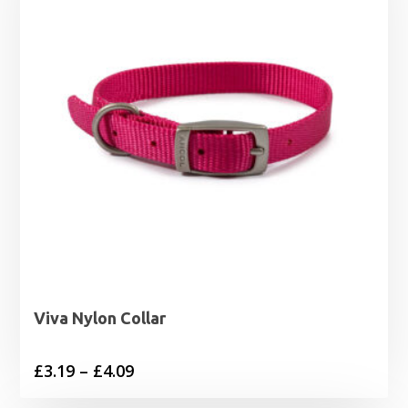
Viva Nylon Collar
Price
£
3.19
–
£
4.09
range: