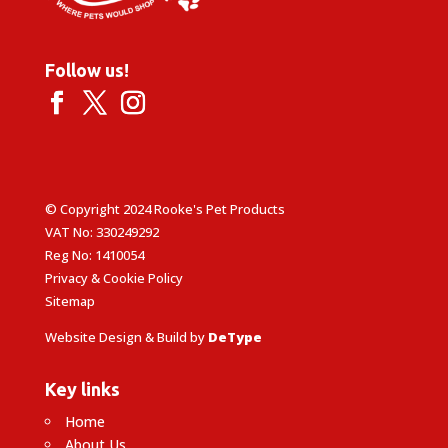
Follow us!
© Copyright 2024 Rooke's Pet Products
VAT No: 330249292
Reg No: 1410054
Privacy & Cookie Policy
Sitemap
Website Design & Build by
DeType
Key links
Home
About Us