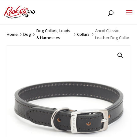
Dog Collars, Leads
Ancol Classic
Home
Dog
Collars
5
5
5
5
& Harnesses
Leather Dog Collar