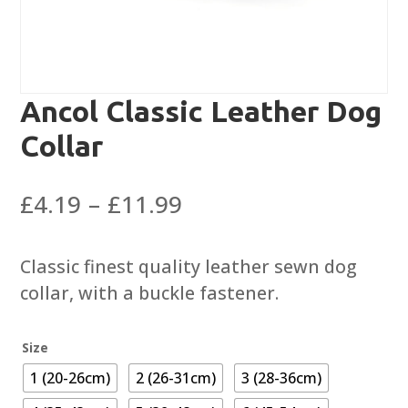
Ancol Classic Leather Dog
Collar
Price
£
4.19
–
£
11.99
range:
£4.19
Classic finest quality leather sewn dog
through
collar, with a buckle fastener.
£11.99
Size
1 (20-26cm)
2 (26-31cm)
3 (28-36cm)