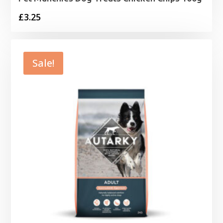
£
3.25
Sale!