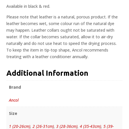
Available in black & red.
Please note that leather is a natural, porous product. If the
leather becomes wet, some colour run of the natural dye
may happen. Leather collars ought not be saturated with
water. If the collar becomes saturated, allow it to air-dry
naturally and do not use heat to speed the drying process.
To keep the item in tip-top shape, Ancol recommends
treating with a leather conditioner annually.
Additional Information
Brand
Ancol
Size
1 (20-26cm)
,
2 (26-31cm)
,
3 (28-36cm)
,
4 (35-43cm)
,
5 (39-