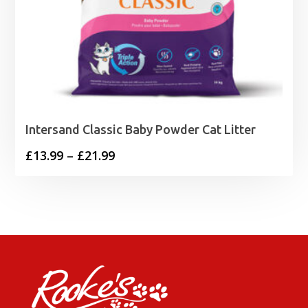
Intersand Classic Baby Powder Cat Litter
Price
£
13.99
–
£
21.99
range:
£13.99
through
£21.99