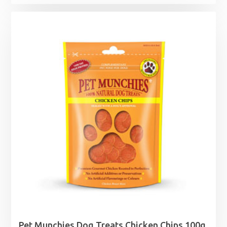
Pet Munchies Dog Treats Chicken Chips 100g