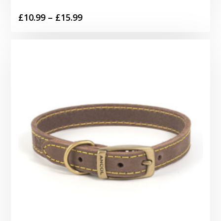
Price
£
10.99
–
£
15.99
range:
£10.99
through
£15.99