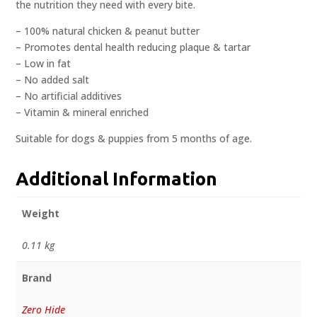
the nutrition they need with every bite.
– 100% natural chicken & peanut butter
– Promotes dental health reducing plaque & tartar
– Low in fat
– No added salt
– No artificial additives
– Vitamin & mineral enriched
Suitable for dogs & puppies from 5 months of age.
Additional Information
Weight
0.11 kg
Brand
Zero Hide