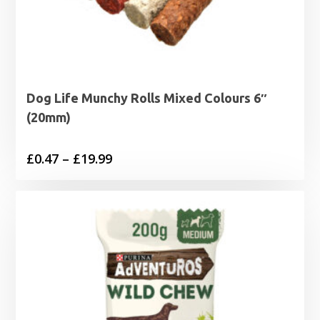
Dog Life Munchy Rolls Mixed Colours 6″
(20mm)
Price
£
0.47
–
£
19.99
range:
£0.47
through
£19.99