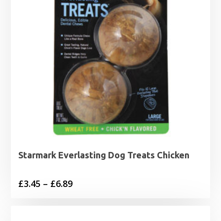
Starmark Everlasting Dog Treats Chicken
Price
£
3.45
–
£
6.89
range:
£3.45