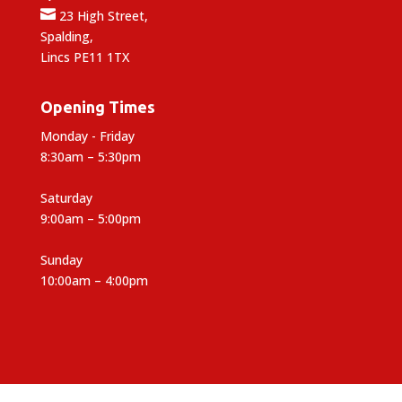

23 High Street,
Spalding,
Lincs PE11 1TX
Opening Times
Monday - Friday
8:30am – 5:30pm
Saturday
9:00am – 5:00pm
Sunday
10:00am – 4:00pm