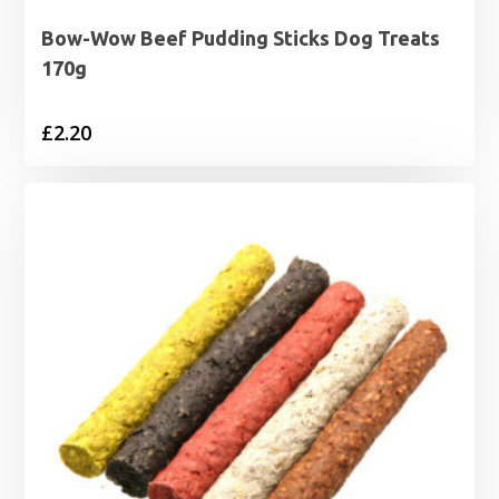
Bow-Wow Beef Pudding Sticks Dog Treats
170g
£
2.20