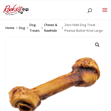
Dog
Chews &
Zero Hide Dog Treat
Home
Dog
5
5
5
5
Treats
Rawhide
Peanut Butter Knot Large