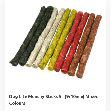
through
£6.89
Dog Life Munchy Sticks 5″ (9/10mm) Mixed
Colours