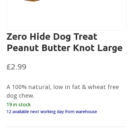
Zero Hide Dog Treat
Peanut Butter Knot Large
£
2.99
A 100% natural, low in fat & wheat free
dog chew.
19 in stock
12 available next working day from warehouse