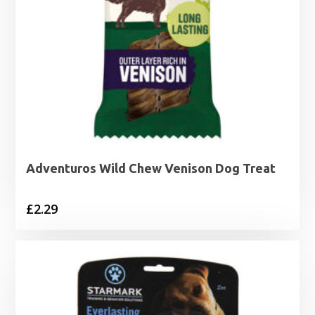
Adventuros Wild Chew Venison Dog Treat
£
2.29