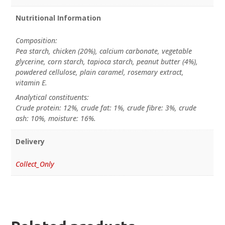
Nutritional Information
Composition:
Pea starch, chicken (20%), calcium carbonate, vegetable
glycerine, corn starch, tapioca starch, peanut butter (4%),
powdered cellulose, plain caramel, rosemary extract,
vitamin E.
Analytical constituents:
Crude protein: 12%, crude fat: 1%, crude fibre: 3%, crude
ash: 10%, moisture: 16%.
Delivery
Collect_Only