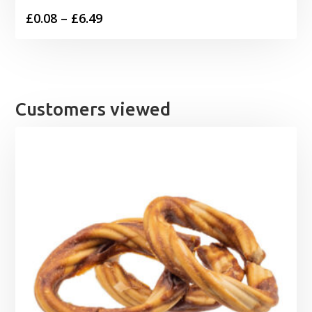
Price
£
0.08
–
£
6.49
range:
£0.08
through
£6.49
Customers viewed