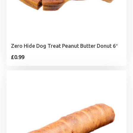
Zero Hide Dog Treat Peanut Butter Donut 6″
£
0.99