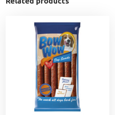
Related products