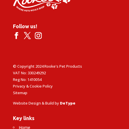
Follow us!
© Copyright 2024 Rooke's Pet Products
VAT No: 330249292
Reg No: 1410054
Privacy & Cookie Policy
Sitemap
Website Design & Build by
DeType
Key links
Home