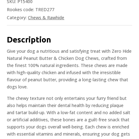
SKU:
P15400
Rookes code: TRED277
Category:
Chews & Rawhide
Description
Give your dog a nutritious and satisfying treat with Zero Hide
Natural Peanut Butter & Chicken Dog Chews, crafted from
the finest 100% natural ingredients. These chews are made
with high-quality chicken and infused with the irresistible
flavour of peanut butter, providing a long-lasting chew that
dogs love.
The chewy texture not only entertains your furry friend but
also helps maintain their dental health by reducing plaque
and tartar build-up. With a low-fat content and no added salt
or artificial additives, these bones are a guilt-free snack that
supports your dogs overall well-being. Each chew is enriched
with essential vitamins and minerals, ensuring your dog gets