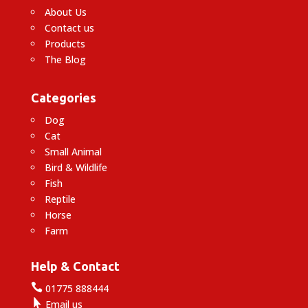
About Us
Contact us
Products
The Blog
Categories
Dog
Cat
Small Animal
Bird & Wildlife
Fish
Reptile
Horse
Farm
Help & Contact

01775 888444

Email us