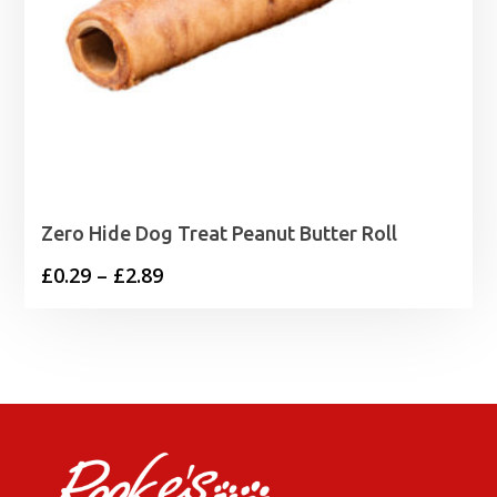
Zero Hide Dog Treat Peanut Butter Roll
Price
£
0.29
–
£
2.89
range:
£0.29
through
£2.89