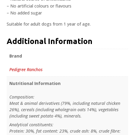
– No artificial colours or flavours
– No added sugar
Suitable for adult dogs from 1 year of age.
Additional Information
Brand
Pedigree Ranchos
Nutritional Information
Composition:
Meat & animal derivatives (79%, including natural chicken
26%), cereals (including wholegrain oats 14%), vegetables
(including sweet potato 4%), minerals.
Analytical constituents:
Protein: 30%, fat content: 23%, crude ash: 8%, crude fibre: