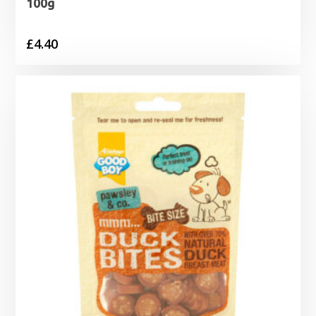
100g
£
4.40