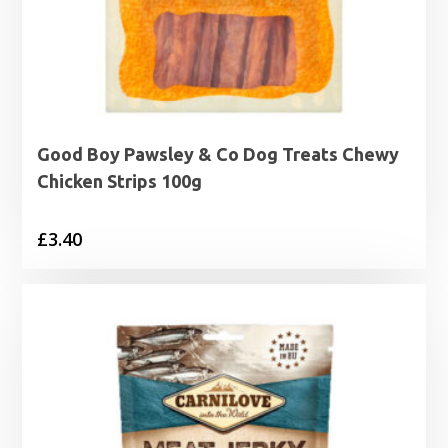
Good Boy Pawsley & Co Dog Treats Chewy
Chicken Strips 100g
£
3.40