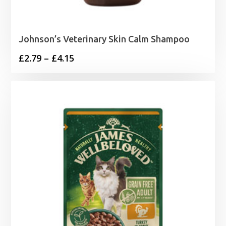
Johnson’s Veterinary Skin Calm Shampoo
Price
£
2.79
–
£
4.15
range:
£2.79
through
£4.15