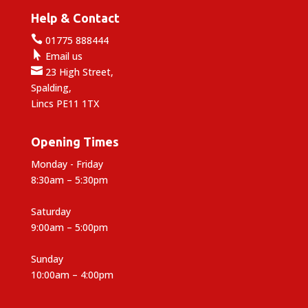
Help & Contact

01775 888444

Email us

23 High Street,
Spalding,
Lincs PE11 1TX
Opening Times
Monday - Friday
8:30am – 5:30pm
Saturday
9:00am – 5:00pm
Sunday
10:00am – 4:00pm