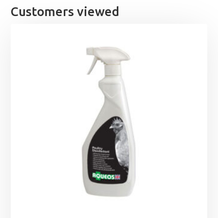
Customers viewed