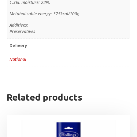
1.3%, moisture: 22%.
Metabolisable energy: 375kcal/100g.
Additives:
Preservatives
Delivery
National
Related products