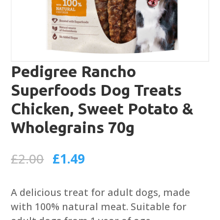
Pedigree Rancho
Superfoods Dog Treats
Chicken, Sweet Potato &
Wholegrains 70g
Original
Current
£
2.00
£
1.49
price
price
was:
is:
A delicious treat for adult dogs, made
£2.00.
£1.49.
with 100% natural meat. Suitable for