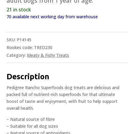
adult dogs from 1 year of age.
21 in stock
70 available next working day from warehouse
SKU:
P14145
Rookes code: TRED230
Category:
Meaty & Fishy Treats
Description
Pedigree Rancho Superfoods dog treats are delicious and
packed full of nutrient-rich superfoods for that ultimate
boost of taste and enjoyment, with fruit to help support
overall health.
– Natural source of fibre
– Suitable for all dog sizes
– Natural source of antioxidants