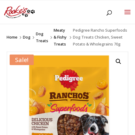
Meaty
Pedigree Rancho Superfoods
Dog
Home
Dog
& Fishy
Dog Treats Chicken, Sweet
5
5
5
5
Treats
Treats
Potato & Wholegrains 70g
Sale!