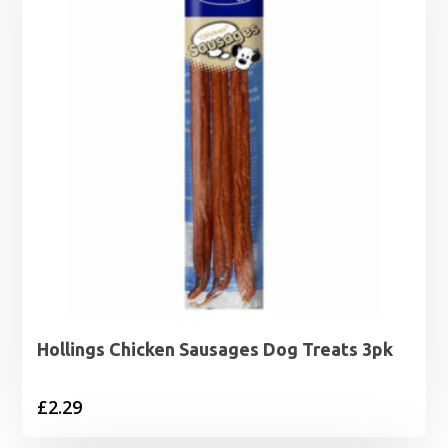
Hollings Chicken Sausages Dog Treats 3pk
£
2.29