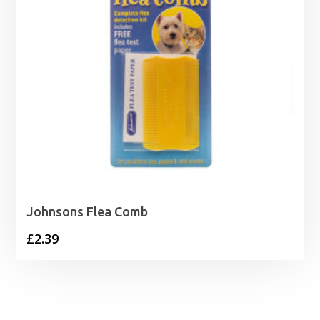
Johnsons Flea Comb
£
2.39