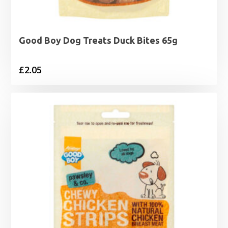
Good Boy Dog Treats Duck Bites 65g
£
2.05