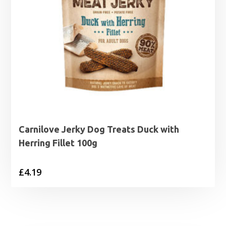
Carnilove Jerky Dog Treats Duck with
Herring Fillet 100g
£
4.19