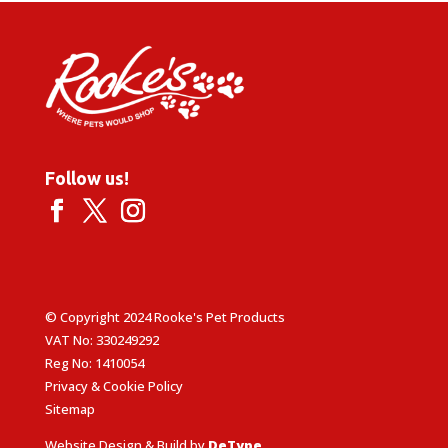
Follow us!
© Copyright 2024 Rooke's Pet Products
VAT No: 330249292
Reg No: 1410054
Privacy & Cookie Policy
Sitemap
Website Design & Build by
DeType