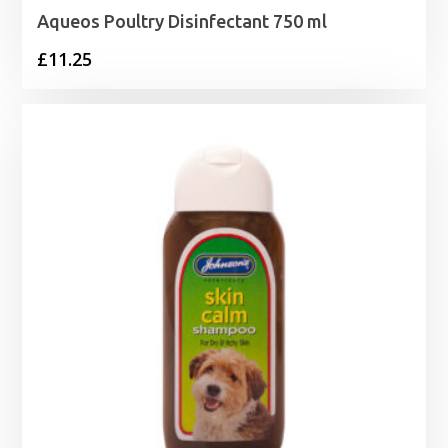
Aqueos Poultry Disinfectant 750 ml
£
11.25