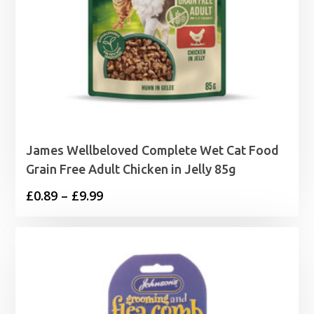
James Wellbeloved Complete Wet Cat Food
Grain Free Adult Chicken in Jelly 85g
Price
£
0.89
–
£
9.99
range:
£0.89
through
£9.99