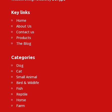
Key links
Home
About Us
Contact us
Products
The Blog
Categories
Dog
Cat
Small Animal
Bird & Wildlife
Fish
Reptile
Horse
Farm