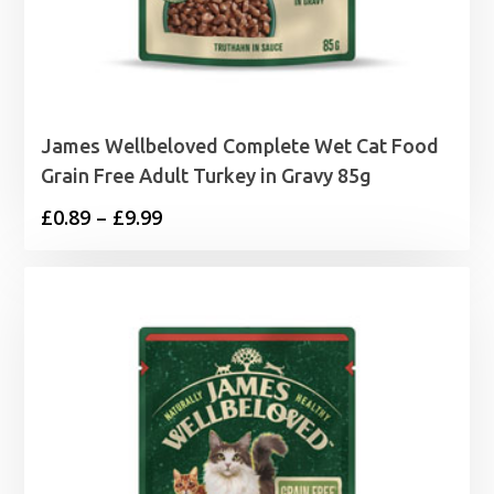
James Wellbeloved Complete Wet Cat Food
Grain Free Adult Turkey in Gravy 85g
Price
£
0.89
–
£
9.99
range:
£0.89
through
£9.99