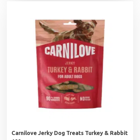
Carnilove Jerky Dog Treats Turkey & Rabbit