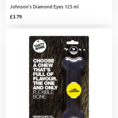
Johnson’s Diamond Eyes 125 ml
£
3.79