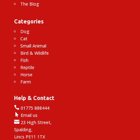
The Blog
Categories
Dog
Cat
Small Animal
Bird & Wildlife
Fish
Reptile
Horse
Farm
Help & Contact

01775 888444

Email us

23 High Street,
Spalding,
Lincs PE11 1TX