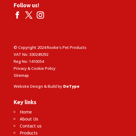
Follow us!
© Copyright 2024 Rooke's Pet Products
VAT No: 330249292
Reg No: 1410054
Privacy & Cookie Policy
Sitemap
Website Design & Build by
DeType
Key links
Home
About Us
Contact us
Products