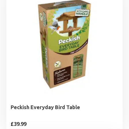
Peckish Everyday Bird Table
£
39.99