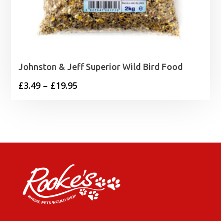
Johnston & Jeff Superior Wild Bird Food
Price
£
3.49
–
£
19.95
range:
£3.49
through
£19.95