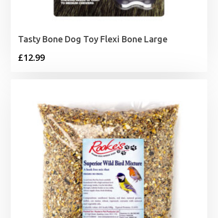
Tasty Bone Dog Toy Flexi Bone Large
£
12.99