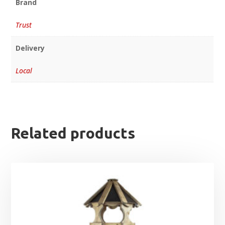
Brand
Trust
Delivery
Local
Related products