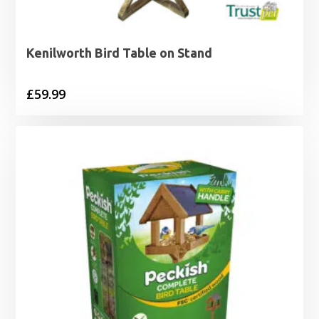
Kenilworth Bird Table on Stand
£
59.99