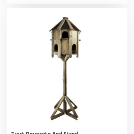
Trust Dovecote And Stand