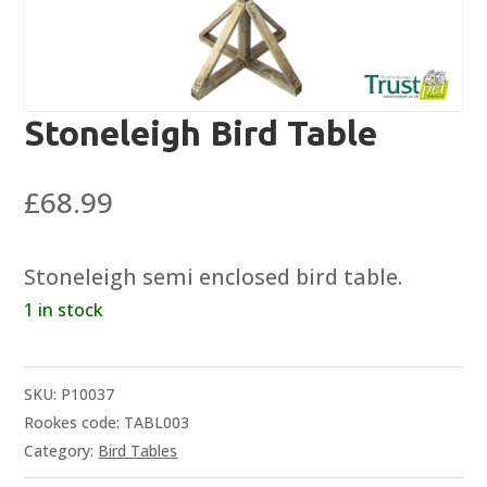
Stoneleigh Bird Table
£
68.99
Stoneleigh semi enclosed bird table.
1 in stock
SKU:
P10037
Rookes code: TABL003
Category:
Bird Tables