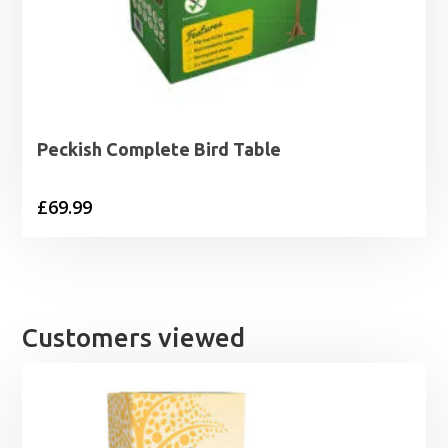
Peckish Complete Bird Table
£
69.99
Customers viewed