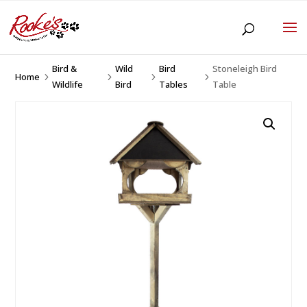
Bird &
Wild
Bird
Stoneleigh Bird
Home
5
5
5
5
Wildlife
Bird
Tables
Table