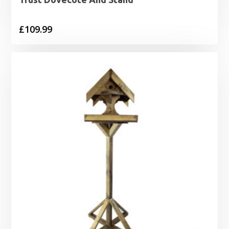
£
109.99