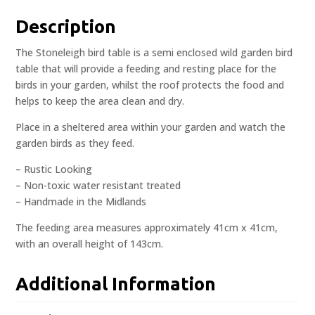
Description
The Stoneleigh bird table is a semi enclosed wild garden bird
table that will provide a feeding and resting place for the
birds in your garden, whilst the roof protects the food and
helps to keep the area clean and dry.
Place in a sheltered area within your garden and watch the
garden birds as they feed.
– Rustic Looking
– Non-toxic water resistant treated
– Handmade in the Midlands
The feeding area measures approximately 41cm x 41cm,
with an overall height of 143cm.
Additional Information