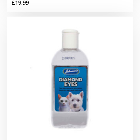
£
19.99