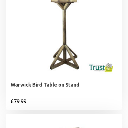
Warwick Bird Table on Stand
£
79.99