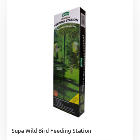
Supa Wild Bird Feeding Station