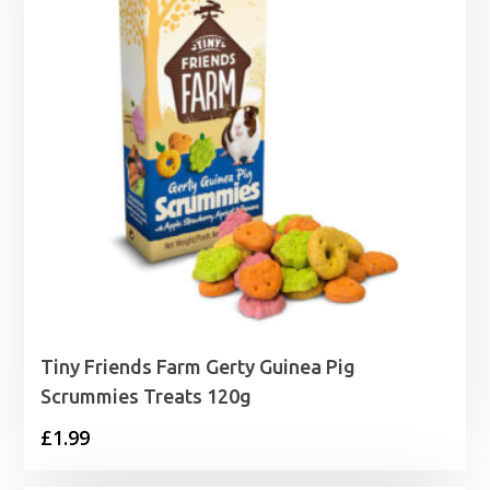
Tiny Friends Farm Gerty Guinea Pig
Scrummies Treats 120g
£
1.99