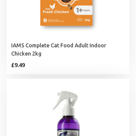
IAMS Complete Cat Food Adult Indoor
Chicken 2kg
£
9.49