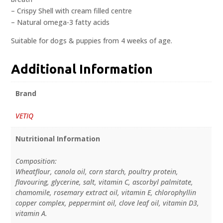
– Crispy Shell with cream filled centre
– Natural omega-3 fatty acids
Suitable for dogs & puppies from 4 weeks of age.
Additional Information
Brand
VETIQ
Nutritional Information
Composition:
Wheatflour, canola oil, corn starch, poultry protein,
flavouring, glycerine, salt, vitamin C, ascorbyl palmitate,
chamomile, rosemary extract oil, vitamin E, chlorophyllin
copper complex, peppermint oil, clove leaf oil, vitamin D3,
vitamin A.