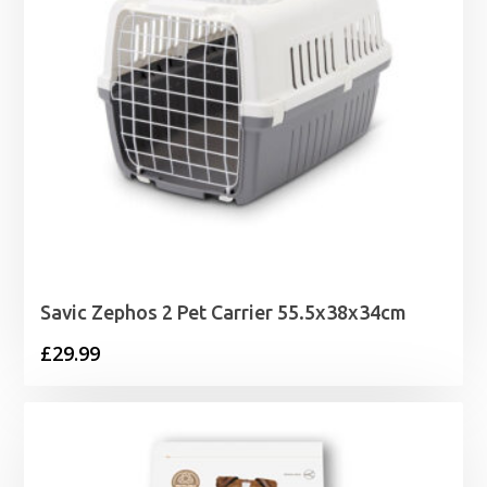
Savic Zephos 2 Pet Carrier 55.5x38x34cm
£
29.99