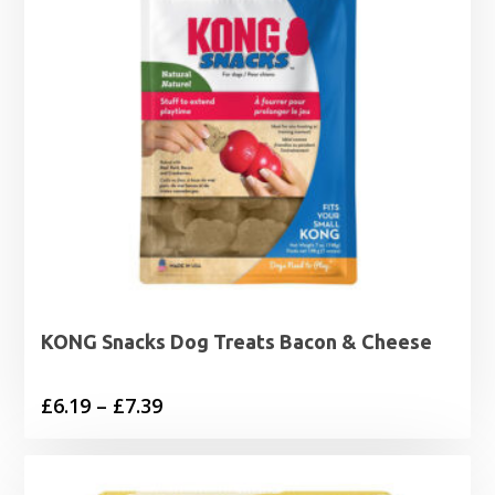
KONG Snacks Dog Treats Bacon & Cheese
Price
£
6.19
–
£
7.39
range:
£6.19