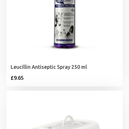
Leucillin Antiseptic Spray 250 ml
£
9.65