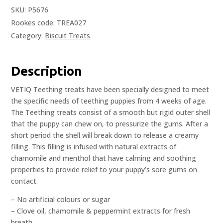
SKU:
P5676
Rookes code: TREA027
Category:
Biscuit Treats
Description
VETIQ Teething treats have been specially designed to meet
the specific needs of teething puppies from 4 weeks of age.
The Teething treats consist of a smooth but rigid outer shell
that the puppy can chew on, to pressurize the gums. After a
short period the shell will break down to release a creamy
filling. This filling is infused with natural extracts of
chamomile and menthol that have calming and soothing
properties to provide relief to your puppy’s sore gums on
contact.
– No artificial colours or sugar
– Clove oil, chamomile & peppermint extracts for fresh
breath