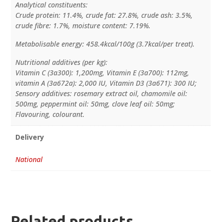
Analytical constituents:
Crude protein: 11.4%, crude fat: 27.8%, crude ash: 3.5%,
crude fibre: 1.7%, moisture content: 7.19%.
Metabolisable energy: 458.4kcal/100g (3.7kcal/per treat).
Nutritional additives (per kg):
Vitamin C (3a300): 1,200mg, Vitamin E (3a700): 112mg,
vitamin A (3a672a): 2,000 IU, Vitamin D3 (3a671): 300 IU;
Sensory additives: rosemary extract oil, chamomile oil:
500mg, peppermint oil: 50mg, clove leaf oil: 50mg;
Flavouring, colourant.
Delivery
National
Related products