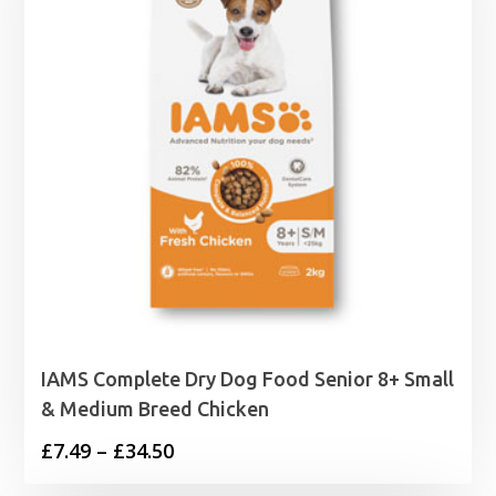
IAMS Complete Dry Dog Food Senior 8+ Small
& Medium Breed Chicken
Price
£
7.49
–
£
34.50
range: