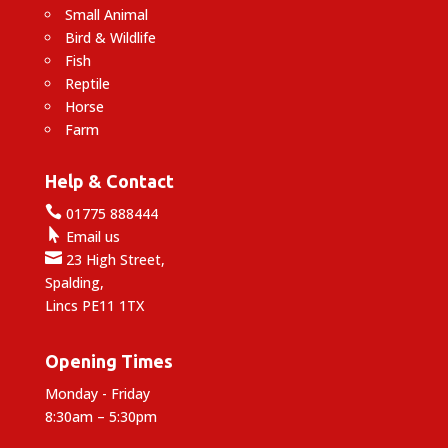
Small Animal
Bird & Wildlife
Fish
Reptile
Horse
Farm
Help & Contact

01775 888444

Email us

23 High Street,
Spalding,
Lincs PE11 1TX
Opening Times
Monday - Friday
8:30am – 5:30pm