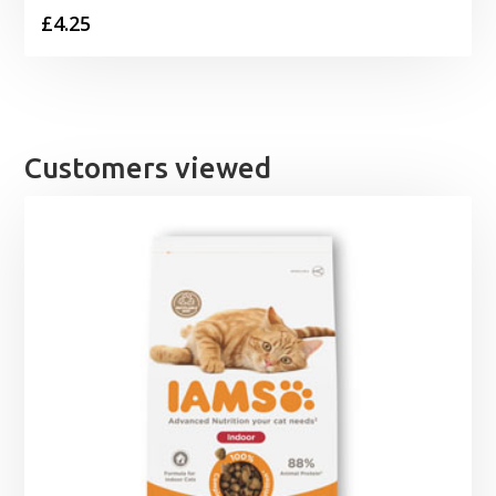
£
4.25
Customers viewed