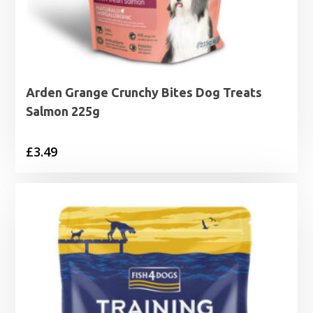
Arden Grange Crunchy Bites Dog Treats
Salmon 225g
£
3.49