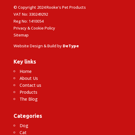
© Copyright 2024 Rooke's Pet Products
VAT No: 330249292
Reg No: 1410054
Privacy & Cookie Policy
Sitemap
Website Design & Build by
DeType
Key links
Home
About Us
Contact us
Products
The Blog
Categories
Dog
Cat