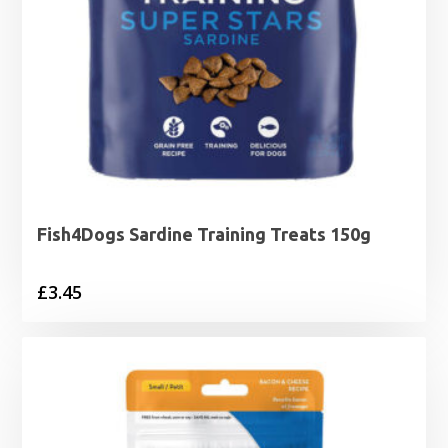
Fish4Dogs Sardine Training Treats 150g
£
3.45