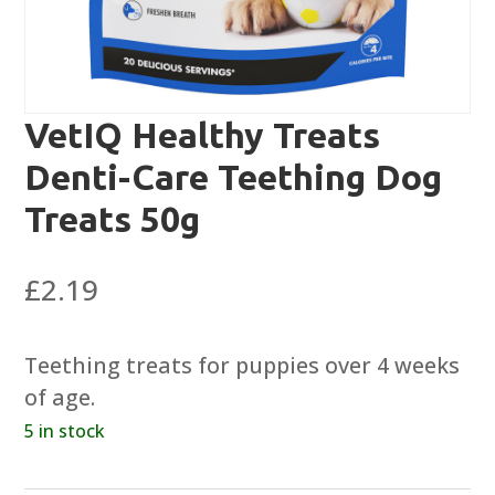
VetIQ Healthy Treats
Denti-Care Teething Dog
Treats 50g
£
2.19
Teething treats for puppies over 4 weeks
of age.
5 in stock