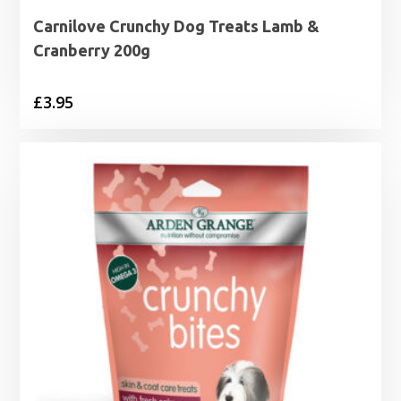
Carnilove Crunchy Dog Treats Lamb &
Cranberry 200g
£
3.95