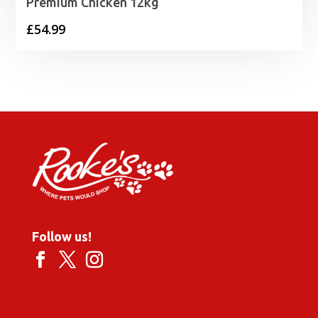
Premium Chicken 12kg
£
54.99
Follow us!