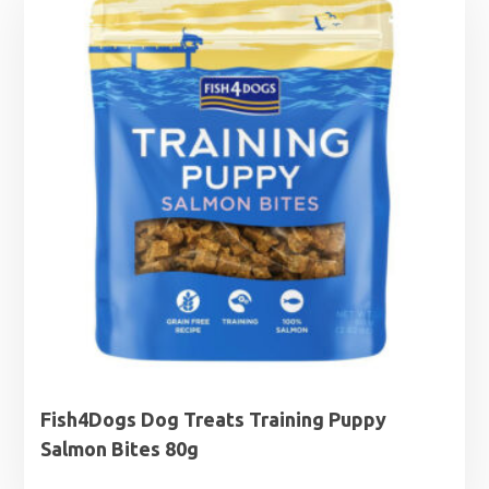
through
£7.39
Fish4Dogs Dog Treats Training Puppy
Salmon Bites 80g