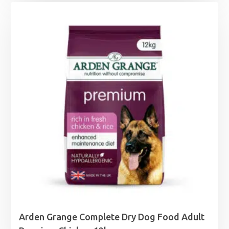
£7.49
through
£34.50
Arden Grange Complete Dry Dog Food Adult