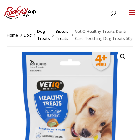
Dog
Biscuit
VetIQ Healthy Treats Denti-
Home
Dog
5
5
5
5
Treats
Treats
Care Teething Dog Treats 50g