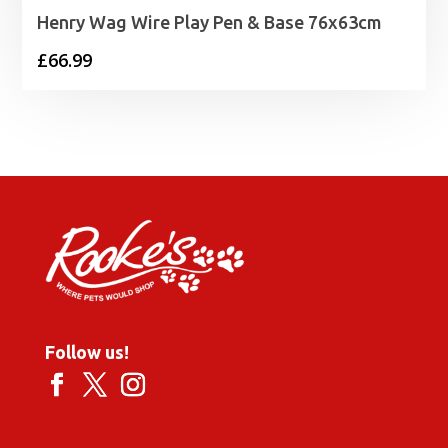
Henry Wag Wire Play Pen & Base 76x63cm
£
66.99
Follow us!