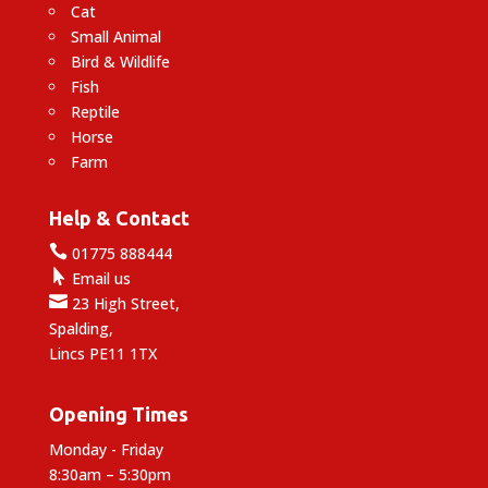
Cat
Small Animal
Bird & Wildlife
Fish
Reptile
Horse
Farm
Help & Contact

01775 888444

Email us

23 High Street,
Spalding,
Lincs PE11 1TX
Opening Times
Monday - Friday
8:30am – 5:30pm