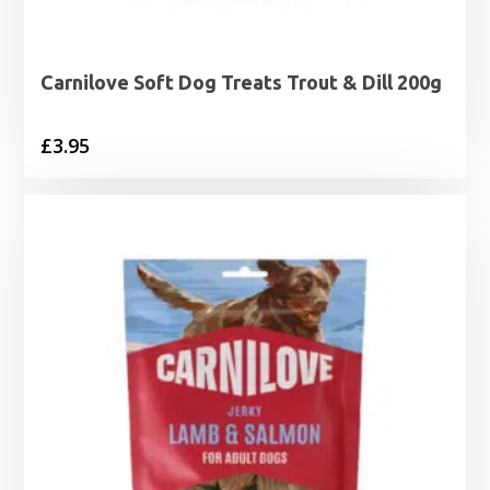
Carnilove Soft Dog Treats Trout & Dill 200g
£
3.95