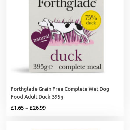
Forthglade Grain Free Complete Wet Dog
Food Adult Duck 395g
Price
£
1.65
–
£
26.99
range:
£1.65