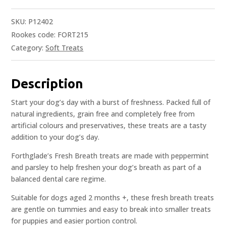
SKU:
P12402
Rookes code: FORT215
Category:
Soft Treats
Description
Start your dog’s day with a burst of freshness. Packed full of
natural ingredients, grain free and completely free from
artificial colours and preservatives, these treats are a tasty
addition to your dog’s day.
Forthglade’s Fresh Breath treats are made with peppermint
and parsley to help freshen your dog’s breath as part of a
balanced dental care regime.
Suitable for dogs aged 2 months +, these fresh breath treats
are gentle on tummies and easy to break into smaller treats
for puppies and easier portion control.