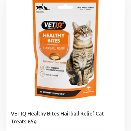
through
£26.99
VETIQ Healthy Bites Hairball Relief Cat
Treats 65g