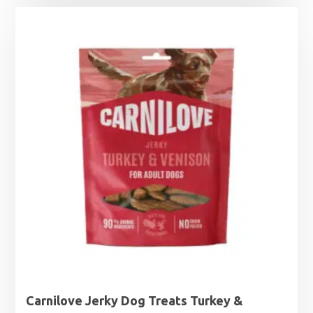
Carnilove Jerky Dog Treats Turkey &