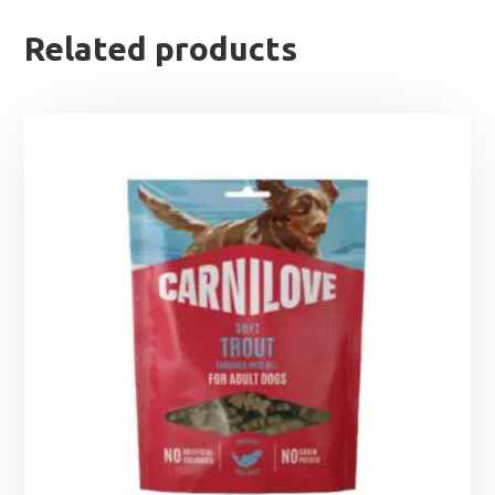
Related products