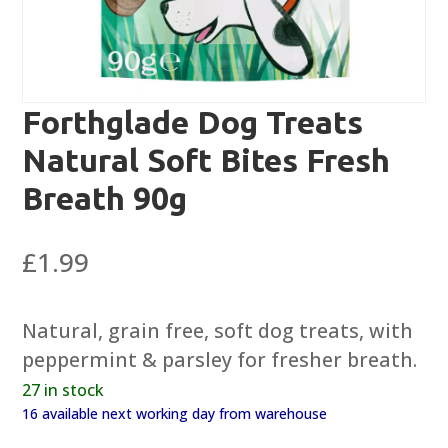
Forthglade Dog Treats
Natural Soft Bites Fresh
Breath 90g
£
1.99
Natural, grain free, soft dog treats, with
peppermint & parsley for fresher breath.
27 in stock
16 available next working day from warehouse