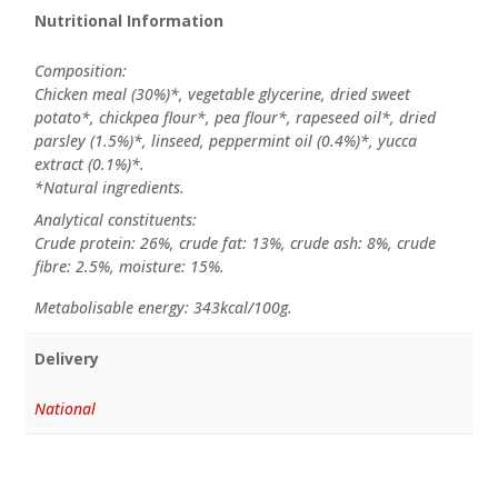
Nutritional Information
Composition:
Chicken meal (30%)*, vegetable glycerine, dried sweet
potato*, chickpea flour*, pea flour*, rapeseed oil*, dried
parsley (1.5%)*, linseed, peppermint oil (0.4%)*, yucca
extract (0.1%)*.
*Natural ingredients.
Analytical constituents:
Crude protein: 26%, crude fat: 13%, crude ash: 8%, crude
fibre: 2.5%, moisture: 15%.
Metabolisable energy: 343kcal/100g.
Delivery
National