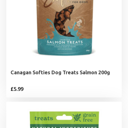
Canagan Softies Dog Treats Salmon 200g
£
5.99