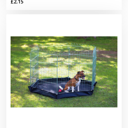
£
2.15