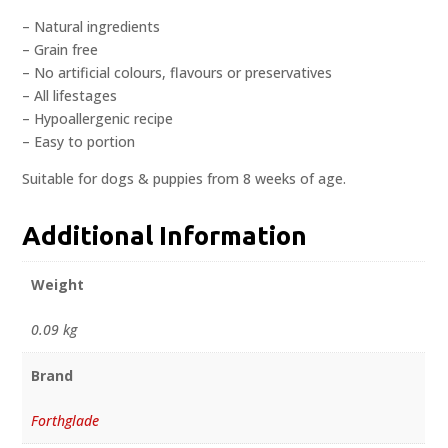
– Natural ingredients
– Grain free
– No artificial colours, flavours or preservatives
– All lifestages
– Hypoallergenic recipe
– Easy to portion
Suitable for dogs & puppies from 8 weeks of age.
Additional Information
Weight
0.09 kg
Brand
Forthglade