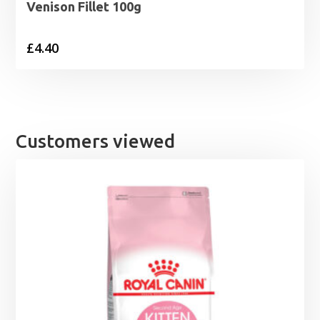
Venison Fillet 100g
£
4.40
Customers viewed