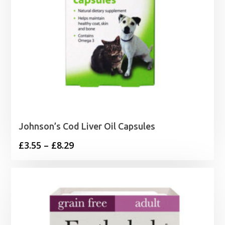
Johnson’s Cod Liver Oil Capsules
Price
£
3.55
–
£
8.29
range:
£3.55
through
£8.29