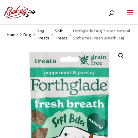
Dog
Soft
Forthglade Dog Treats Natural
Home
Dog
5
5
5
5
Treats
Treats
Soft Bites Fresh Breath 90g