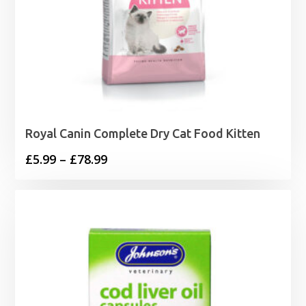
Royal Canin Complete Dry Cat Food Kitten
Price
£
5.99
–
£
78.99
range:
£5.99
through
£78.99