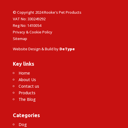
© Copyright 2024 Rooke's Pet Products
VAT No: 330249292
Reg No: 1410054
Privacy & Cookie Policy
Sitemap
Website Design & Build by
DeType
Key links
Home
About Us
Contact us
Products
The Blog
Categories
Dog