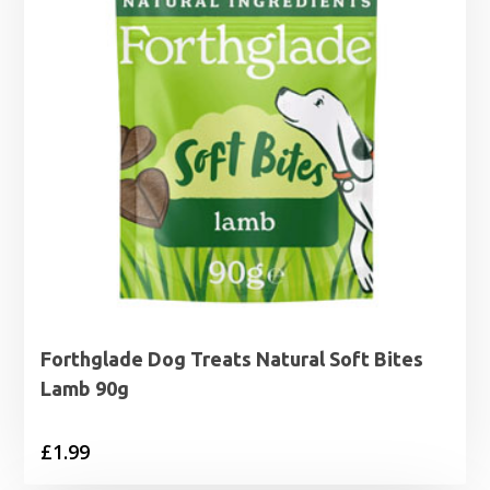
Forthglade Dog Treats Natural Soft Bites
Lamb 90g
£
1.99