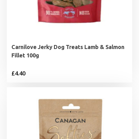
Carnilove Jerky Dog Treats Lamb & Salmon
Fillet 100g
£
4.40