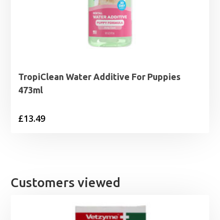
TropiClean Water Additive For Puppies
473ml
£
13.49
Customers viewed