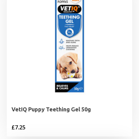
VetIQ Puppy Teething Gel 50g
£
7.25