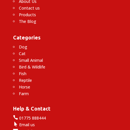
About Us
Contact us
Products
The Blog
Categories
Dog
Cat
Small Animal
Bird & Wildlife
Fish
Reptile
Horse
Farm
Help & Contact

01775 888444

Email us