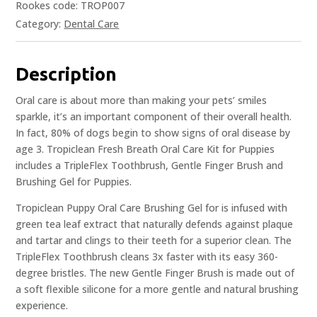
Rookes code: TROP007
Category:
Dental Care
Description
Oral care is about more than making your pets’ smiles
sparkle, it’s an important component of their overall health.
In fact, 80% of dogs begin to show signs of oral disease by
age 3. Tropiclean Fresh Breath Oral Care Kit for Puppies
includes a TripleFlex Toothbrush, Gentle Finger Brush and
Brushing Gel for Puppies.
Tropiclean Puppy Oral Care Brushing Gel for is infused with
green tea leaf extract that naturally defends against plaque
and tartar and clings to their teeth for a superior clean. The
TripleFlex Toothbrush cleans 3x faster with its easy 360-
degree bristles. The new Gentle Finger Brush is made out of
a soft flexible silicone for a more gentle and natural brushing
experience.