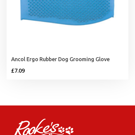
Ancol Ergo Rubber Dog Grooming Glove
£
7.09