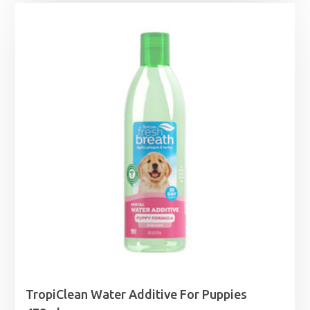
TropiClean Water Additive For Puppies