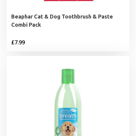
Beaphar Cat & Dog Toothbrush & Paste
Combi Pack
£
7.99