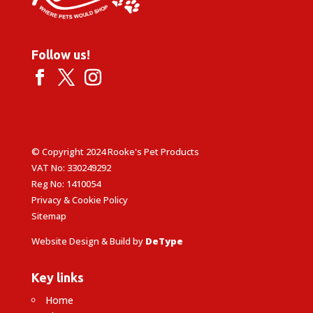
Follow us!
© Copyright 2024 Rooke's Pet Products
VAT No: 330249292
Reg No: 1410054
Privacy & Cookie Policy
Sitemap
Website Design & Build by
DeType
Key links
Home