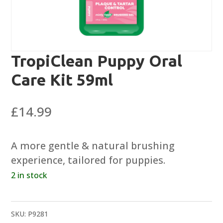
TropiClean Puppy Oral
Care Kit 59ml
£
14.99
A more gentle & natural brushing
experience, tailored for puppies.
2 in stock
SKU:
P9281