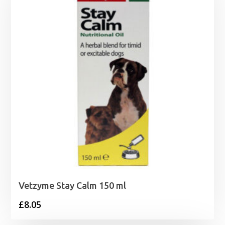
Vetzyme Stay Calm 150 ml
£
8.05