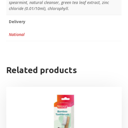
spearmint, natural cleanser, green tea leaf extract, zinc
chloride (0.01/10ml), chlorophyll.
Delivery
National
Related products