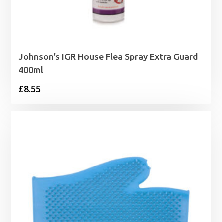
Johnson’s IGR House Flea Spray Extra Guard
400ml
£
8.55