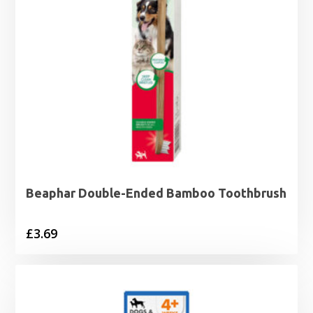
Beaphar Double-Ended Bamboo Toothbrush
£
3.69