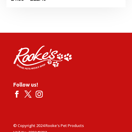
range:
£1.35
through
£22.49
Follow us!
© Copyright 2024 Rooke's Pet Products