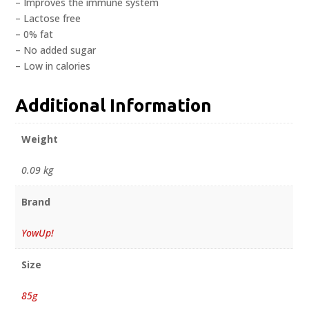
– Improves the immune system
– Lactose free
– 0% fat
– No added sugar
– Low in calories
Additional Information
Weight
0.09 kg
Brand
YowUp!
Size
85g