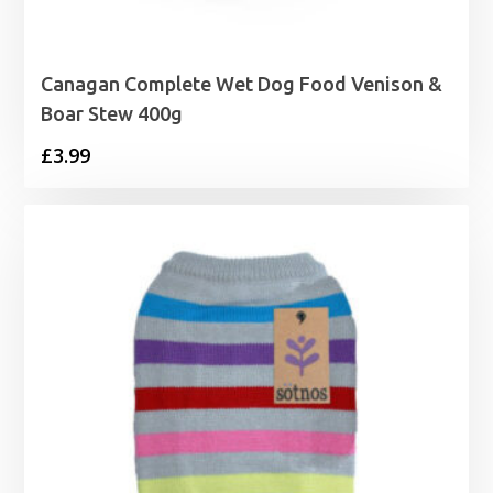
Canagan Complete Wet Dog Food Venison &
Boar Stew 400g
£
3.99