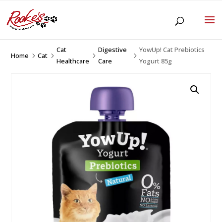
Cat
Digestive
YowUp! Cat Prebiotics
Home
Cat
5
5
5
5
Healthcare
Care
Yogurt 85g