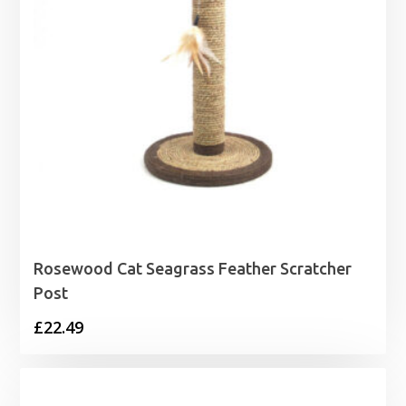
Rosewood Cat Seagrass Feather Scratcher
Post
£
22.49