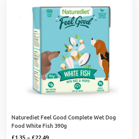
Naturediet Feel Good Complete Wet Dog
Food White Fish 390g
Price
£
1.35
–
£
22.49