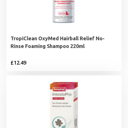
TropiClean OxyMed Hairball Relief No-
Rinse Foaming Shampoo 220ml
£
12.49