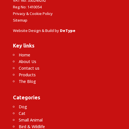
VAT No: 330249292
Reg No: 1410054
Privacy & Cookie Policy
Sitemap
Website Design & Build by
DeType
Key links
Home
About Us
Contact us
Products
The Blog
Categories
Dog
Cat
Small Animal
Bird & Wildlife