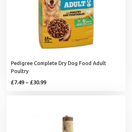
Pedigree Complete Dry Dog Food Adult
Poultry
Price
£
7.49
–
£
30.99
range:
£7.49
through
£30.99