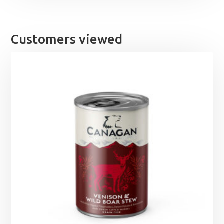
Customers viewed