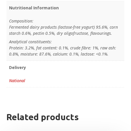
Nutritional Information
Composition:
Fermented dairy products (lactose-free yogurt) 95.6%, corn
starch 0.6%, pectin 0.5%, dry oligofructose, flavourings.
Analytical constituents:
Protein: 3.2%, fat content: 0.1%, crude fibre: 1%, raw ash:
0.8%, moisture: 87.6%, calcium: 0.1%, lactose: <0.1%.
Delivery
National
Related products