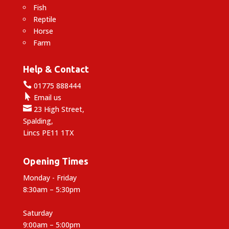
Fish
Reptile
Horse
Farm
Help & Contact

01775 888444

Email us

23 High Street,
Spalding,
Lincs PE11 1TX
Opening Times
Monday - Friday
8:30am – 5:30pm
Saturday
9:00am – 5:00pm