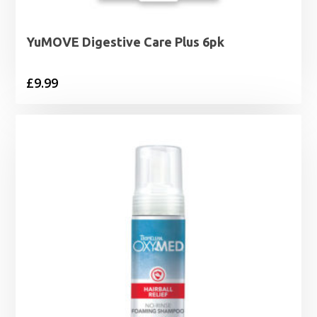
YuMOVE Digestive Care Plus 6pk
£
9.99