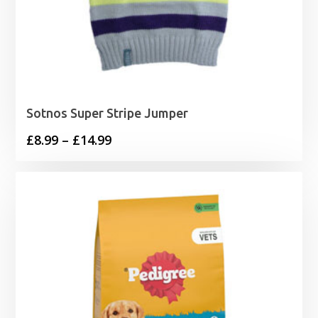
Sotnos Super Stripe Jumper
Price
£
8.99
–
£
14.99
range:
£8.99
through
£14.99