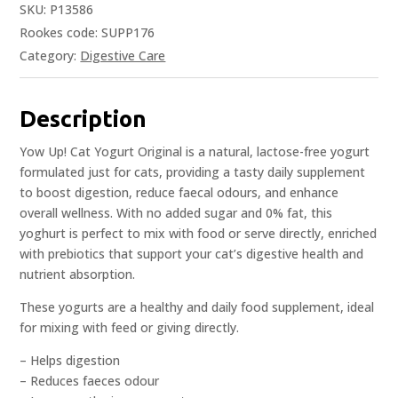
SKU:
P13586
Rookes code: SUPP176
Category:
Digestive Care
Description
Yow Up! Cat Yogurt Original is a natural, lactose-free yogurt
formulated just for cats, providing a tasty daily supplement
to boost digestion, reduce faecal odours, and enhance
overall wellness. With no added sugar and 0% fat, this
yoghurt is perfect to mix with food or serve directly, enriched
with prebiotics that support your cat’s digestive health and
nutrient absorption.
These yogurts are a healthy and daily food supplement, ideal
for mixing with feed or giving directly.
– Helps digestion
– Reduces faeces odour