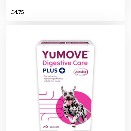
£
4.75