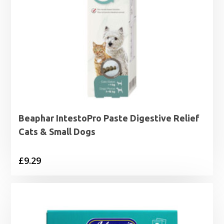
Beaphar IntestoPro Paste Digestive Relief
Cats & Small Dogs
£
9.29