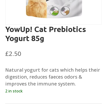
YowUp! Cat Prebiotics
Yogurt 85g
£
2.50
Natural yogurt for cats which helps their
digestion, reduces faeces odors &
improves the immune system.
2 in stock