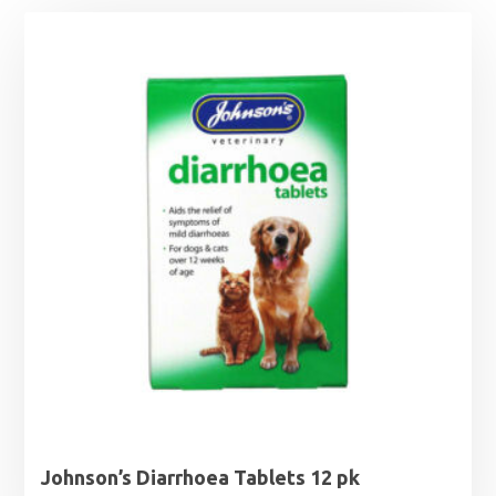
Johnson’s Diarrhoea Tablets 12 pk