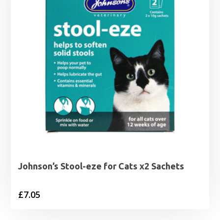
Johnson’s Stool-eze for Cats x2 Sachets
£
7.05