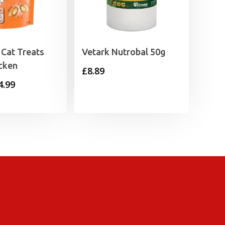
Cat Treats
Vetark Nutrobal 50g
cken
£
8.89
Price
4.99
range:
£1.25
through
£4.99