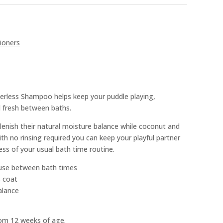
ioners
erless Shampoo helps keep your puddle playing,
d fresh between baths.
enish their natural moisture balance while coconut and
th no rinsing required you can keep your playful partner
ss of your usual bath time routine.
use between bath times
s coat
alance
rom 12 weeks of age.