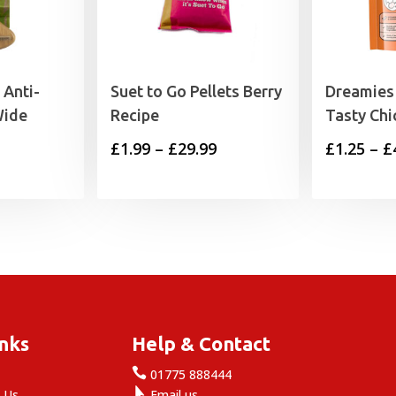
Anti-
Suet to Go Pellets Berry
Dreamies 
Wide
Recipe
Tasty Chi
Price
£
1.99
–
£
29.99
£
1.25
–
£
range:
£1.99
through
£29.99
inks
Help & Contact

e
01775 888444

 Us
Email us