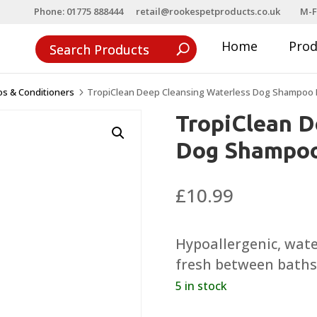
Phone: 01775 888444
retail@rookespetproducts.co.uk
M-F
Home
Pro
s & Conditioners
TropiClean Deep Cleansing Waterless Dog Shampoo 
5
TropiClean D
Dog Shampoo
£
10.99
Hypoallergenic, wat
fresh between baths
5 in stock