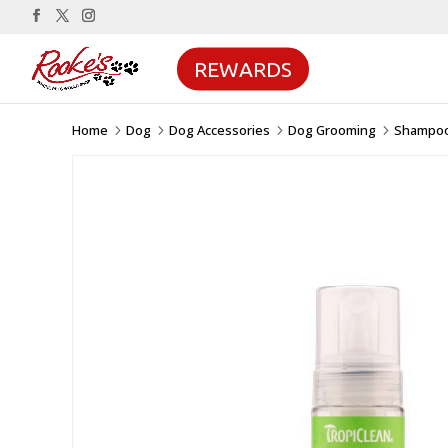
REWARDS
Home
Dog
Dog Accessories
Dog Grooming
Shampoo
5
5
5
5