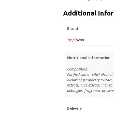
Additional Info
Brand
Tropiclean
Nutritional Information
Composition:
Purified water, ethyl alcohol
blends of (raspberry extract
extract, aloe extract, mango 
detangler, fragrance, preserv
Delivery