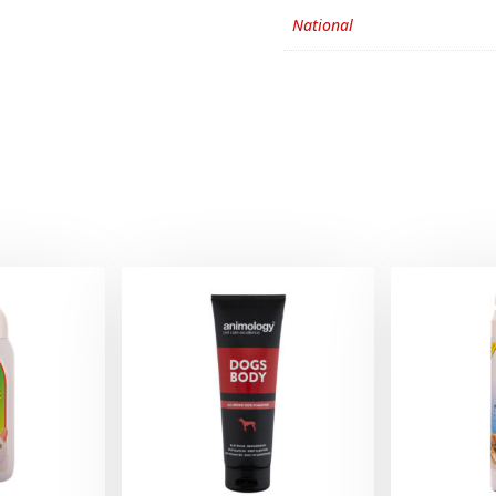
National