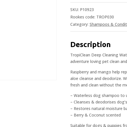
SKU:
P10923
Rookes code: TROP030
Category:
Shampoos & Condit
Description
TropiClean Deep Cleaning Wat
adventure loving pet clean an
Raspberry and mango help repl
aloe cleanse and deodorize. Wi
fresh and clean without the me
– Waterless dog shampoo to 
– Cleanses & deodorises dog’
– Restores natural moisture b
– Berry & Coconut scented
Suitable for dogs & puppies f