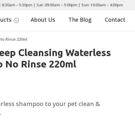
: 8:30am – 5:30pm | Sat: 09:00am – 5:00pm | Sun: 10:00am – 4:00pm
ducts
About Us
The Blog
Contact
;
No Rinse 220ml
eep Cleansing Waterless
 No Rinse 220ml
erless shampoo to your pet clean &
.