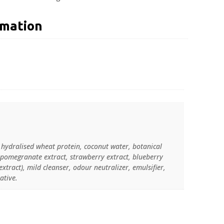
rmation
, hydralised wheat protein, coconut water, botanical
, pomegranate extract, strawberry extract, blueberry
extract), mild cleanser, odour neutralizer, emulsifier,
ative.