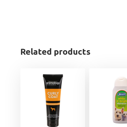
Related products