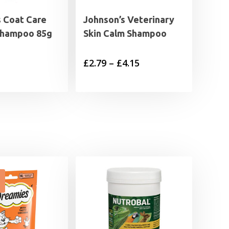
s Coat Care
Johnson’s Veterinary
Shampoo 85g
Skin Calm Shampoo
Price
£
2.79
–
£
4.15
range:
£2.79
through
£4.15