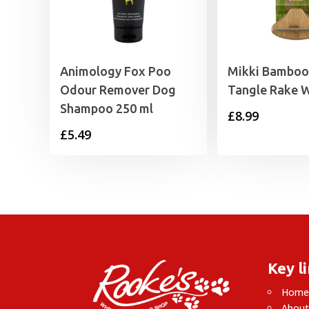
Animology Fox Poo
Mikki Bamboo 
Odour Remover Dog
Tangle Rake 
Shampoo 250 ml
£
8.99
£
5.49
Key l
Hom
About