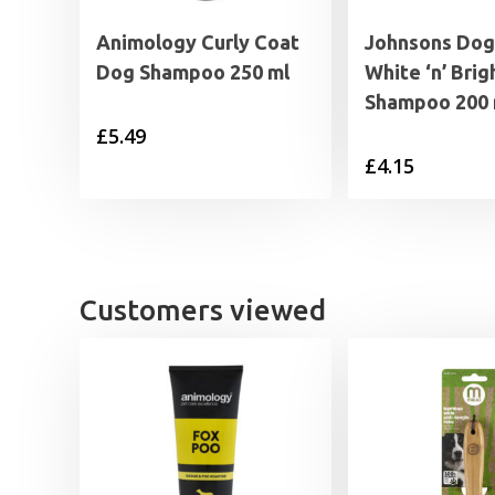
Animology Curly Coat
Johnsons Dog
Dog Shampoo 250 ml
White ‘n’ Brig
Shampoo 200 
£
5.49
£
4.15
Customers viewed