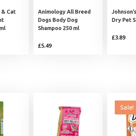
 & Cat
Animology All Breed
Johnson’
ht
Dogs Body Dog
Dry Pet 
ml
Shampoo 250 ml
£
3.89
£
5.49
Sale!