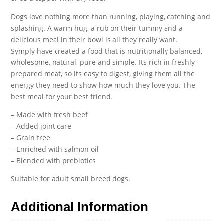
Dogs love nothing more than running, playing, catching and
splashing. A warm hug, a rub on their tummy and a
delicious meal in their bowl is all they really want.
Symply have created a food that is nutritionally balanced,
wholesome, natural, pure and simple. Its rich in freshly
prepared meat, so its easy to digest, giving them all the
energy they need to show how much they love you. The
best meal for your best friend.
– Made with fresh beef
– Added joint care
– Grain free
– Enriched with salmon oil
– Blended with prebiotics
Suitable for adult small breed dogs.
Additional Information