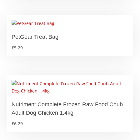
£1.25
through
£13.99
PetGear Treat Bag
£
5.29
Nutriment Complete Frozen Raw Food Chub
Adult Dog Chicken 1.4kg
£
6.29