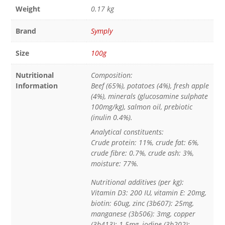
Weight
0.17 kg
Brand
Symply
Size
100g
Nutritional
Composition:
Information
Beef (65%), potatoes (4%), fresh apple
(4%), minerals (glucosamine sulphate
100mg/kg), salmon oil, prebiotic
(inulin 0.4%).
Analytical constituents:
Crude protein: 11%, crude fat: 6%,
crude fibre: 0.7%, crude ash: 3%,
moisture: 77%.
Nutritional additives (per kg):
Vitamin D3: 200 IU, vitamin E: 20mg,
biotin: 60ug, zinc (3b607): 25mg,
manganese (3b506): 3mg, copper
(3b413): 1.5mg, iodine (3b202):