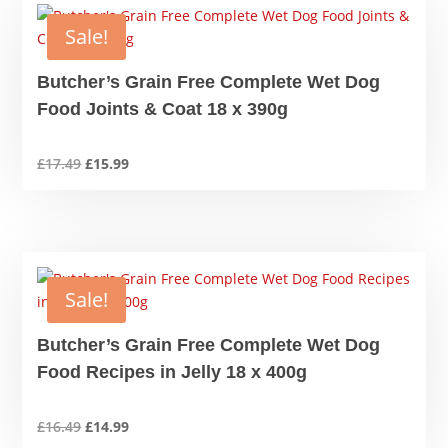
Sale!
Butcher’s Grain Free Complete Wet Dog
Food Joints & Coat 18 x 390g
Original
Current
£
17.49
£
15.99
price
price
was:
is:
£17.49.
£15.99.
Sale!
Butcher’s Grain Free Complete Wet Dog
Food Recipes in Jelly 18 x 400g
Original
Current
£
16.49
£
14.99