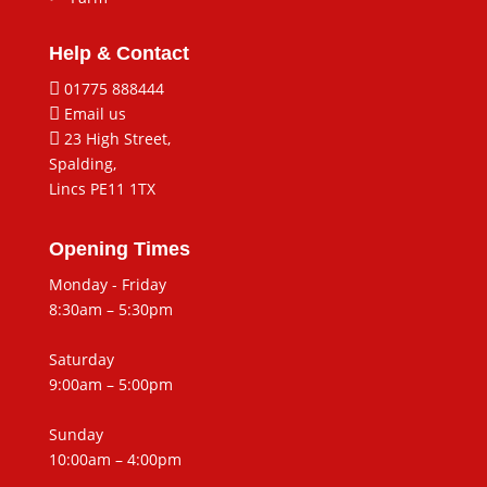
Help & Contact

01775 888444

Email us

23 High Street,
Spalding,
Lincs PE11 1TX
Opening Times
Monday - Friday
8:30am – 5:30pm
Saturday
9:00am – 5:00pm
Sunday
10:00am – 4:00pm