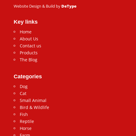
Website Design & Build by
DeType
Key links
Home
About Us
Contact us
Products
The Blog
Categories
Dog
Cat
Small Animal
Bird & Wildlife
Fish
Reptile
Horse
Farm