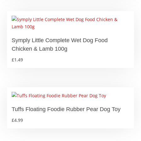
Symply Little Complete Wet Dog Food
Chicken & Lamb 100g
£
1.49
Tuffs Floating Foodie Rubber Pear Dog Toy
£
4.99