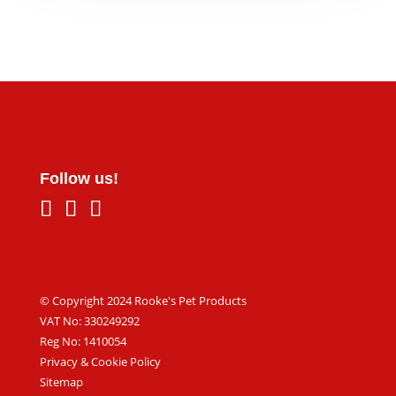
Follow us!
© Copyright 2024 Rooke's Pet Products
VAT No: 330249292
Reg No: 1410054
Privacy & Cookie Policy
Sitemap