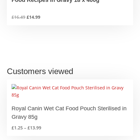
Food Recipes in Gravy 18 x 400g
Original
Current
£
16.49
£
14.99
price
price
was:
is:
£16.49.
£14.99.
Customers viewed
Royal Canin Wet Cat Food Pouch Sterilised in
Gravy 85g
Price
£
1.25
–
£
13.99
range: