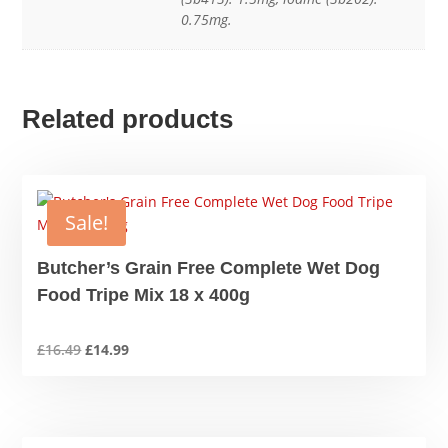
0.75mg.
Related products
Sale!
Butcher’s Grain Free Complete Wet Dog
Food Tripe Mix 18 x 400g
Original
Current
£
16.49
£
14.99
price
price
was:
is:
£16.49.
£14.99.