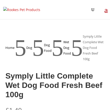
Symply Little
5
5
5
5
Wet
Complete Wet
Dog
Home
Dog
Dog
Dog Food
Food
Food
Fresh Beef
100g
Symply Little Complete
Wet Dog Food Fresh Beef
100g