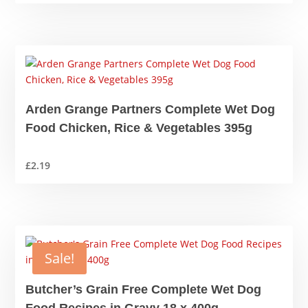
price
price
was:
is:
£16.49.
£14.99.
Arden Grange Partners Complete Wet Dog
Food Chicken, Rice & Vegetables 395g
£
2.19
Sale!
Butcher’s Grain Free Complete Wet Dog