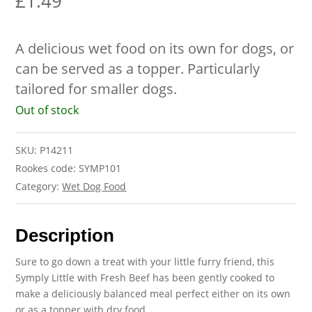
£
1.49
A delicious wet food on its own for dogs, or
can be served as a topper. Particularly
tailored for smaller dogs.
Out of stock
SKU:
P14211
Rookes code: SYMP101
Category:
Wet Dog Food
Description
Sure to go down a treat with your little furry friend, this
Symply Little with Fresh Beef has been gently cooked to
make a deliciously balanced meal perfect either on its own
or as a topper with dry food.