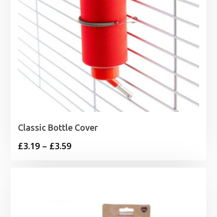
Classic Bottle Cover
Price
£
3.19
–
£
3.59
range:
£3.19
through
£3.59