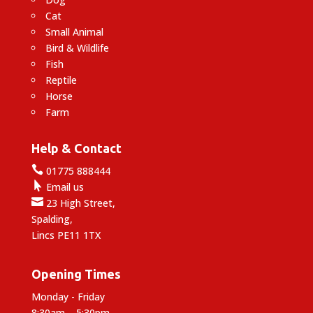
Cat
Small Animal
Bird & Wildlife
Fish
Reptile
Horse
Farm
Help & Contact

01775 888444

Email us

23 High Street,
Spalding,
Lincs PE11 1TX
Opening Times
Monday - Friday
8:30am – 5:30pm