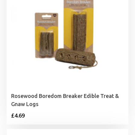
Rosewood Boredom Breaker Edible Treat &
Gnaw Logs
£
4.69