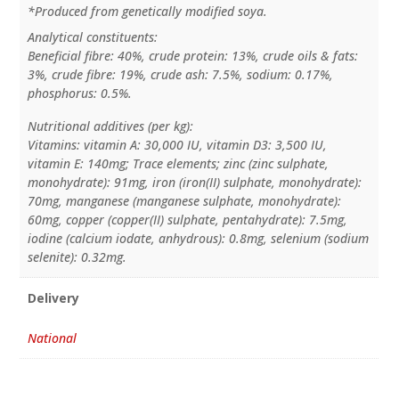
*Produced from genetically modified soya.
Analytical constituents:
Beneficial fibre: 40%, crude protein: 13%, crude oils & fats:
3%, crude fibre: 19%, crude ash: 7.5%, sodium: 0.17%,
phosphorus: 0.5%.
Nutritional additives (per kg):
Vitamins: vitamin A: 30,000 IU, vitamin D3: 3,500 IU,
vitamin E: 140mg; Trace elements; zinc (zinc sulphate,
monohydrate): 91mg, iron (iron(II) sulphate, monohydrate):
70mg, manganese (manganese sulphate, monohydrate):
60mg, copper (copper(II) sulphate, pentahydrate): 7.5mg,
iodine (calcium iodate, anhydrous): 0.8mg, selenium (sodium
selenite): 0.32mg.
Delivery
National