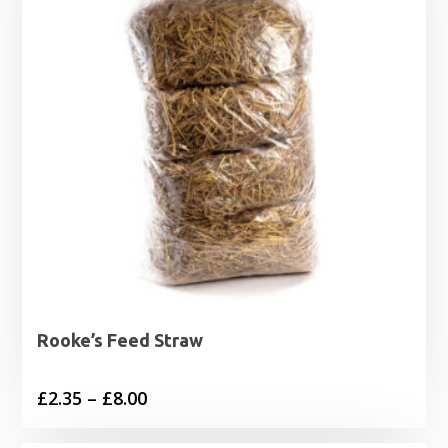
Rooke’s Feed Straw
Price
£
2.35
–
£
8.00
range: