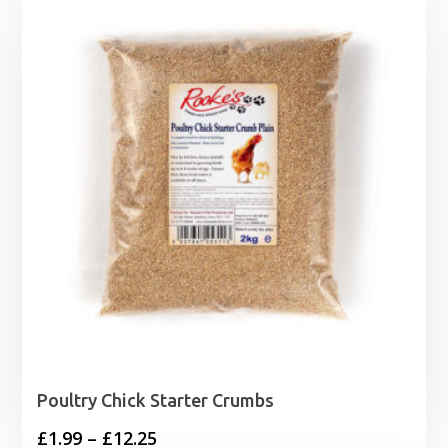
Poultry Chick Starter Crumbs
Price
£
1.99
–
£
12.25