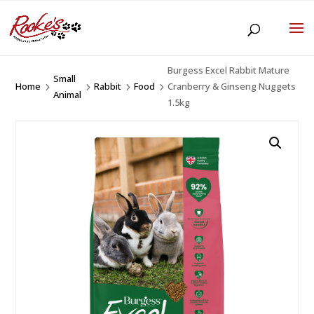
Burgess Excel Rabbit Mature
Small
Home
Rabbit
Food
Cranberry & Ginseng Nuggets
5
5
5
5
Animal
1.5kg