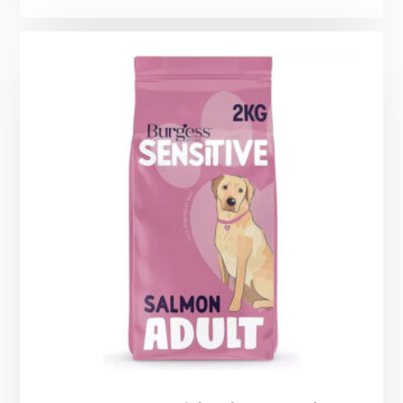
range:
£1.99
through
£12.25