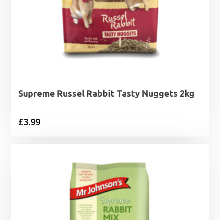
Supreme Russel Rabbit Tasty Nuggets 2kg
£
3.99