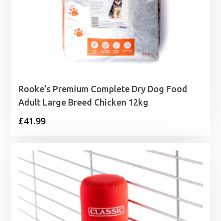
Rooke’s Premium Complete Dry Dog Food
Adult Large Breed Chicken 12kg
£
41.99