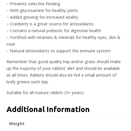
– Prevents selective feeding
– With glucosamine for healthy joints
– Added ginseng for increased vitality
– Cranberry is a great source for antioxidants
– Contains a natural prebiotic for digestive health
– Fortified with vitamins & minerals for healthy eyes, skin &
coat
– Natural antioxidants to support the immune system
Remember that good quality hay and/or grass should make
up the majority of your rabbits’ diet and should be available
at all times. Rabbits should also be fed a small amount of
leafy greens each day.
Suitable for all mature rabbits (5+ years)
Additional Information
Weight