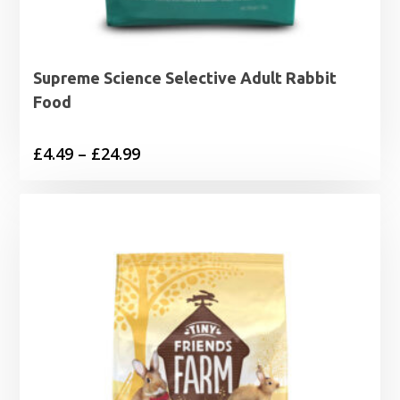
Supreme Science Selective Adult Rabbit
Food
Price
£
4.49
–
£
24.99
range:
£4.49
through
£24.99