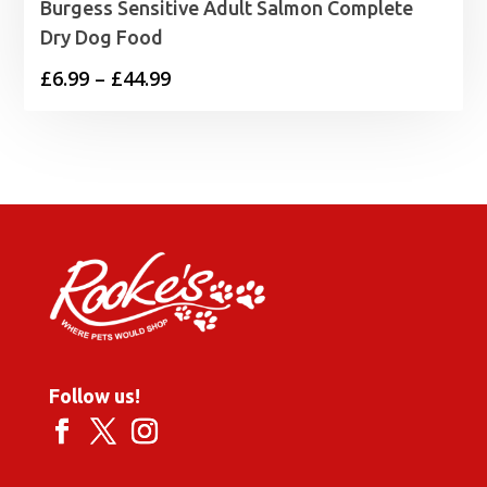
Burgess Sensitive Adult Salmon Complete
Dry Dog Food
Price
£
6.99
–
£
44.99
range:
£6.99
through
£44.99
Follow us!