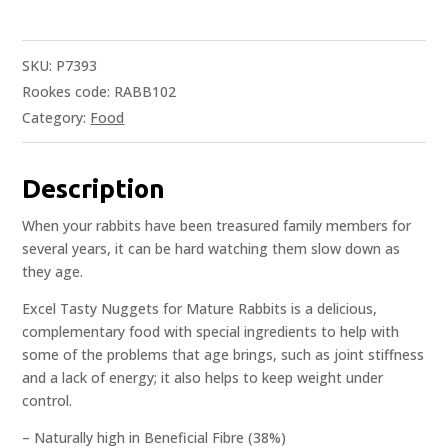
SKU:
P7393
Rookes code: RABB102
Category:
Food
Description
When your rabbits have been treasured family members for
several years, it can be hard watching them slow down as
they age.
Excel Tasty Nuggets for Mature Rabbits is a delicious,
complementary food with special ingredients to help with
some of the problems that age brings, such as joint stiffness
and a lack of energy; it also helps to keep weight under
control.
– Naturally high in Beneficial Fibre (38%)