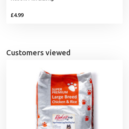
£
4.99
Customers viewed