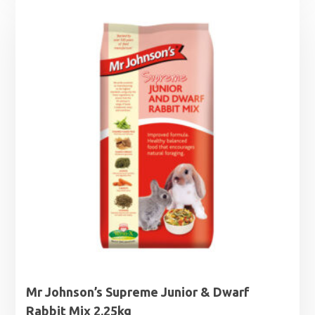
£2.35
through
£8.00
Mr Johnson’s Supreme Junior & Dwarf
Rabbit Mix 2.25kg