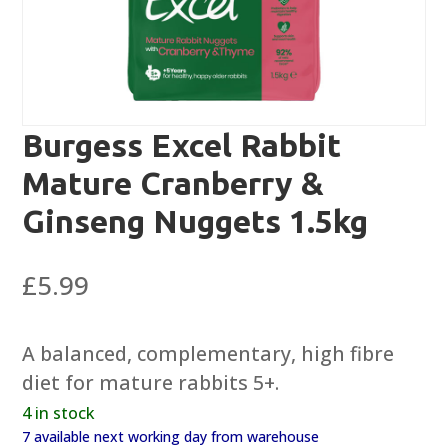
Burgess Excel Rabbit
Mature Cranberry &
Ginseng Nuggets 1.5kg
£
5.99
A balanced, complementary, high fibre
diet for mature rabbits 5+.
4 in stock
7 available next working day from warehouse