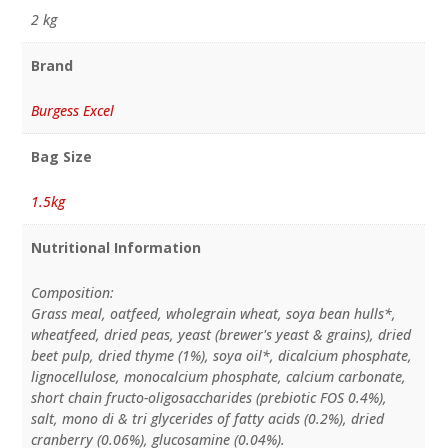
2 kg
Brand
Burgess Excel
Bag Size
1.5kg
Nutritional Information
Composition:
Grass meal, oatfeed, wholegrain wheat, soya bean hulls*,
wheatfeed, dried peas, yeast (brewer's yeast & grains), dried
beet pulp, dried thyme (1%), soya oil*, dicalcium phosphate,
lignocellulose, monocalcium phosphate, calcium carbonate,
short chain fructo-oligosaccharides (prebiotic FOS 0.4%),
salt, mono di & tri glycerides of fatty acids (0.2%), dried
cranberry (0.06%), glucosamine (0.04%).