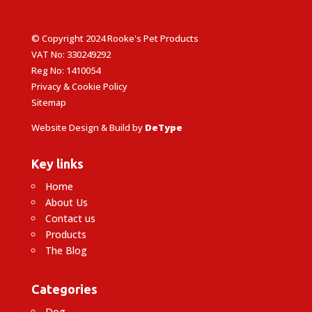
© Copyright 2024 Rooke's Pet Products
VAT No: 330249292
Reg No: 1410054
Privacy & Cookie Policy
Sitemap
Website Design & Build by
DeType
Key links
Home
About Us
Contact us
Products
The Blog
Categories
Dog