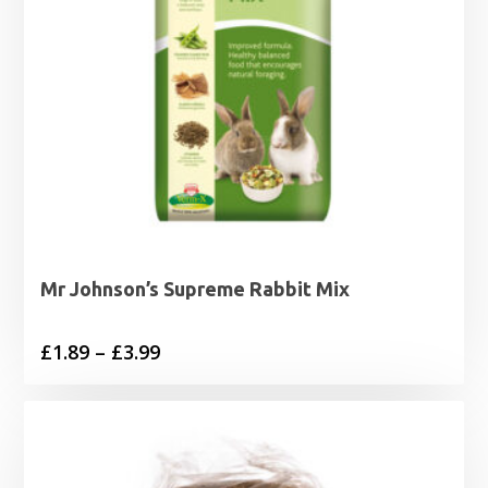
Mr Johnson’s Supreme Rabbit Mix
Price
£
1.89
–
£
3.99
range:
£1.89
through
£3.99