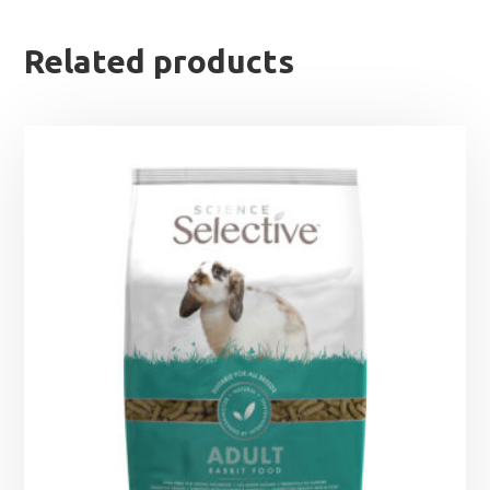
Related products