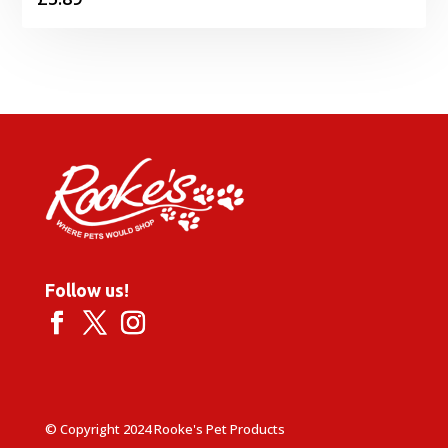
Follow us!
© Copyright 2024 Rooke's Pet Products