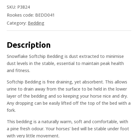
SKU:
P3824
Rookes code: BEDD041
Category:
Bedding
Description
Snowflake Softchip Bedding is dust extracted to minimise
dust levels in the stable, essential to maintain peak health
and fitness.
Softchip Bedding is free draining, yet absorbent. This allows
urine to drain away from the surface to be held in the lower
layer of the bedding and so keeping your horse nice and dry.
Any dropping can be easily lifted off the top of the bed with a
fork.
This bedding is a naturally warm, soft and comfortable, with
a pine fresh odour. Your horses’ bed will be stable under foot
with very little movement.