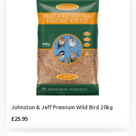
Johnston & Jeff Premium Wild Bird 20kg
£
25.95