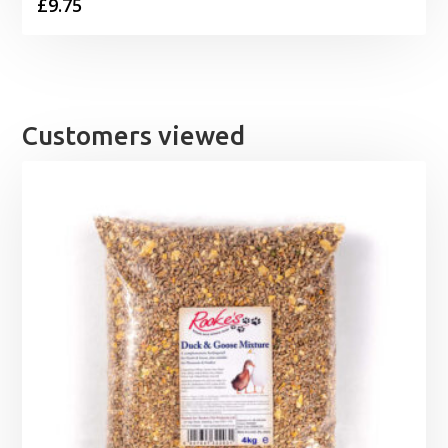
£
9.75
Customers viewed