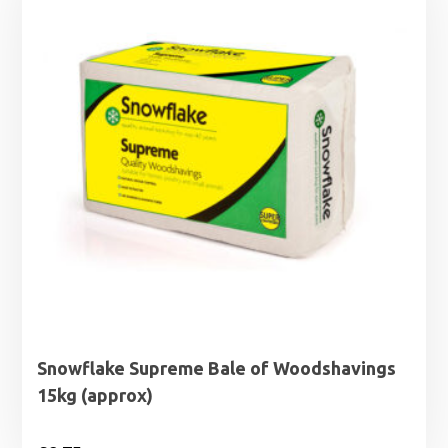
Snowflake Supreme Bale of Woodshavings
15kg (approx)