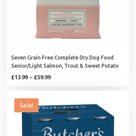
Seven Grain Free Complete Dry Dog Food
Senior/Light Salmon, Trout & Sweet Potato
Price
£
13.99
–
£
59.99
range:
£13.99
through
Sale!
£59.99