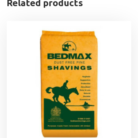
Related products