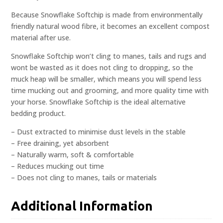
Because Snowflake Softchip is made from environmentally
friendly natural wood fibre, it becomes an excellent compost
material after use.
Snowflake Softchip won’t cling to manes, tails and rugs and
wont be wasted as it does not cling to dropping, so the
muck heap will be smaller, which means you will spend less
time mucking out and grooming, and more quality time with
your horse. Snowflake Softchip is the ideal alternative
bedding product.
– Dust extracted to minimise dust levels in the stable
– Free draining, yet absorbent
– Naturally warm, soft & comfortable
– Reduces mucking out time
– Does not cling to manes, tails or materials
Additional Information