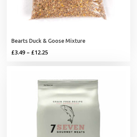
Bearts Duck & Goose Mixture
Price
£
3.49
–
£
12.25
range:
£3.49
through
£12.25