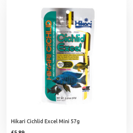
Hikari Cichlid Excel Mini 57g
£
5.89