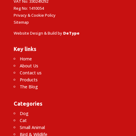
VAT No: 330249292
Reg No: 1410054
Privacy & Cookie Policy
Sitemap
Website Design & Build by
DeType
Key links
Home
About Us
Contact us
Products
The Blog
Categories
Dog
Cat
Small Animal
Bird & Wildlife