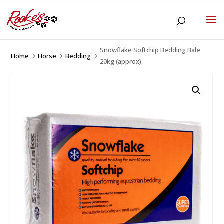
Snowflake Softchip Bedding Bale
Home
Horse
Bedding
5
5
5
20kg (approx)