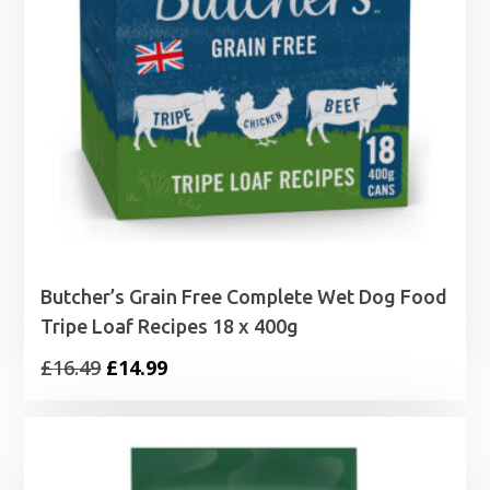
Butcher’s Grain Free Complete Wet Dog Food
Tripe Loaf Recipes 18 x 400g
Original
Current
£
16.49
£
14.99
price
price
was:
is:
£16.49.
£14.99.