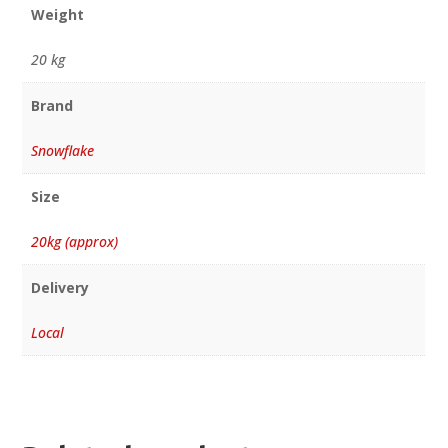
Weight
20 kg
Brand
Snowflake
Size
20kg (approx)
Delivery
Local