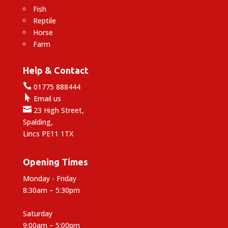
Fish
Reptile
Horse
Farm
Help & Contact

01775 888444

Email us

23 High Street,
Spalding,
Lincs PE11 1TX
Opening Times
Monday - Friday
8:30am – 5:30pm
Saturday
9:00am – 5:00pm