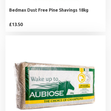
Bedmax Dust Free Pine Shavings 18kg
£
13.50