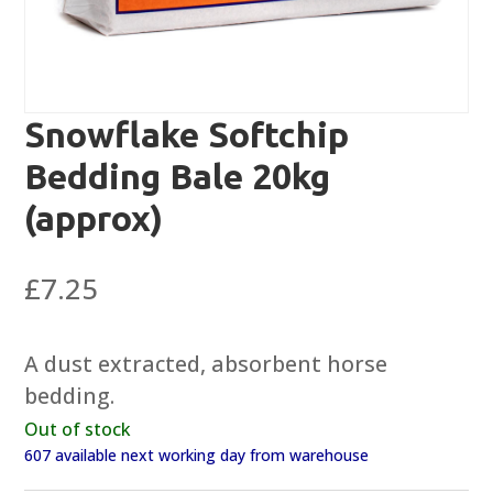
Snowflake Softchip
Bedding Bale 20kg
(approx)
£
7.25
A dust extracted, absorbent horse
bedding.
Out of stock
607 available next working day from warehouse