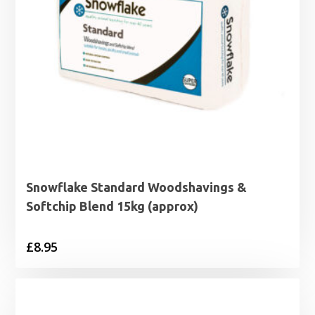
Snowflake Standard Woodshavings &
Softchip Blend 15kg (approx)
£
8.95