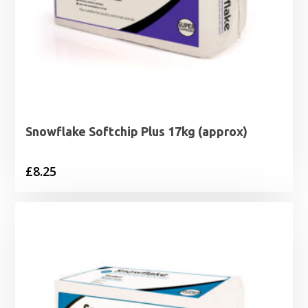
Snowflake Softchip Plus 17kg (approx)
£
8.25