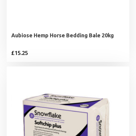
Aubiose Hemp Horse Bedding Bale 20kg
£
15.25