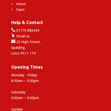
Horse
Farm
Help & Contact

01775 888444

Email us

23 High Street,
Spalding,
Lincs PE11 1TX
Opening Times
Monday - Friday
8:30am – 5:30pm
Saturday
9:00am – 5:00pm
Sunday