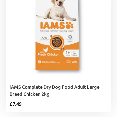
IAMS Complete Dry Dog Food Adult Large
Breed Chicken 2kg
£
7.49