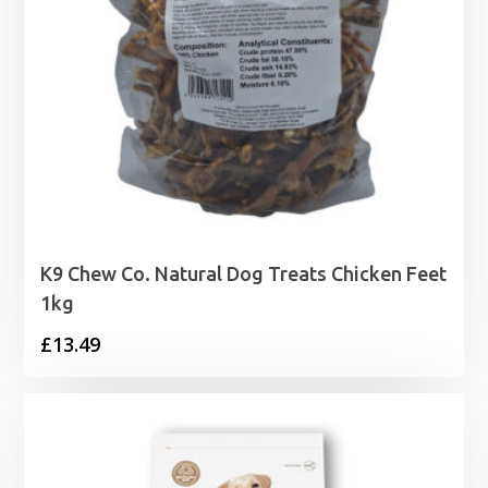
K9 Chew Co. Natural Dog Treats Chicken Feet
1kg
£
13.49