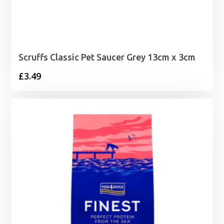
Scruffs Classic Pet Saucer Grey 13cm x 3cm
£
3.49