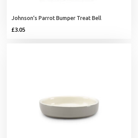
Johnson’s Parrot Bumper Treat Bell
£
3.05