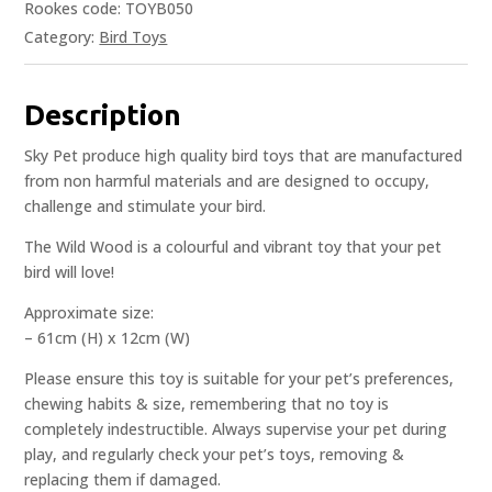
Rookes code: TOYB050
Category:
Bird Toys
Description
Sky Pet produce high quality bird toys that are manufactured
from non harmful materials and are designed to occupy,
challenge and stimulate your bird.
The Wild Wood is a colourful and vibrant toy that your pet
bird will love!
Approximate size:
– 61cm (H) x 12cm (W)
Please ensure this toy is suitable for your pet’s preferences,
chewing habits & size, remembering that no toy is
completely indestructible. Always supervise your pet during
play, and regularly check your pet’s toys, removing &
replacing them if damaged.