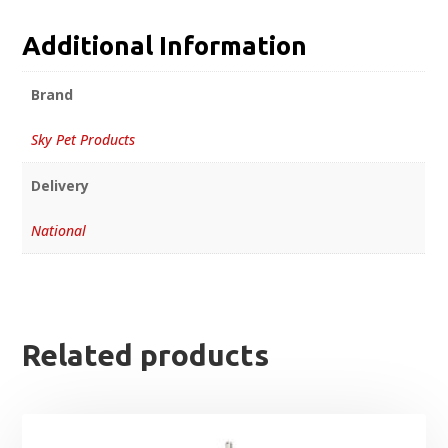
Additional Information
Brand
Sky Pet Products
Delivery
National
Related products