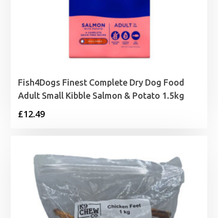
Fish4Dogs Finest Complete Dry Dog Food
Adult Small Kibble Salmon & Potato 1.5kg
£
12.49