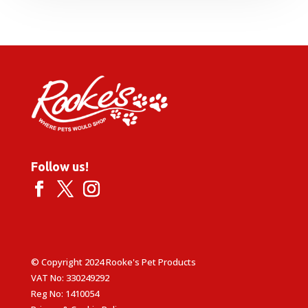
Follow us!
© Copyright 2024 Rooke's Pet Products
VAT No: 330249292
Reg No: 1410054