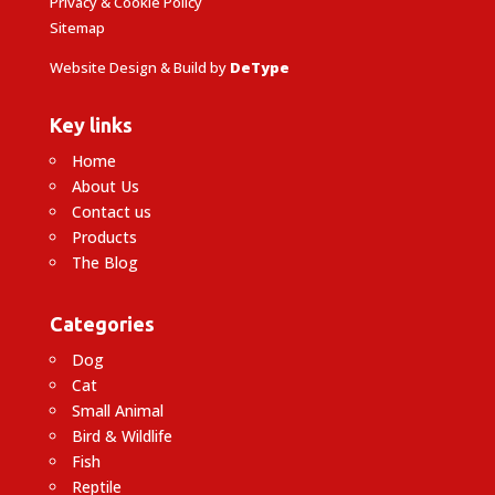
Privacy & Cookie Policy
Sitemap
Website Design & Build by
DeType
Key links
Home
About Us
Contact us
Products
The Blog
Categories
Dog
Cat
Small Animal
Bird & Wildlife
Fish
Reptile