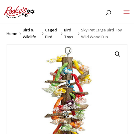
Bird &
Caged
Bird
Sky Pet Large Bird Toy
Home
5
5
5
5
Wildlife
Bird
Toys
Wild Wood Fun