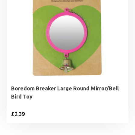
Boredom Breaker Large Round Mirror/Bell
Bird Toy
£
2.39