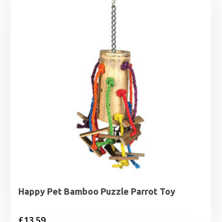
Happy Pet Bamboo Puzzle Parrot Toy
£
13.59