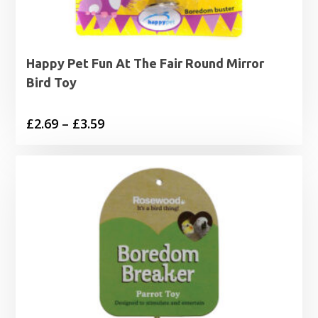
Happy Pet Fun At The Fair Round Mirror
Bird Toy
Price
£
2.69
–
£
3.59
range:
£2.69
through
£3.59