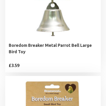
Boredom Breaker Metal Parrot Bell Large
Bird Toy
£
3.59