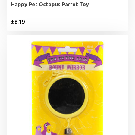
Happy Pet Octopus Parrot Toy
£
8.19