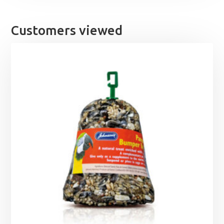
Customers viewed