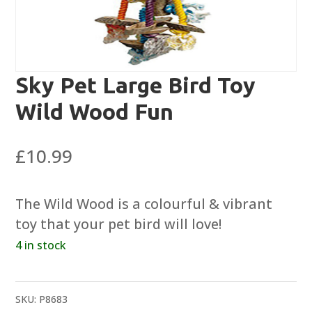
Sky Pet Large Bird Toy
Wild Wood Fun
£
10.99
The Wild Wood is a colourful & vibrant
toy that your pet bird will love!
4 in stock
SKU:
P8683