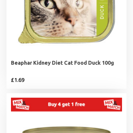
Beaphar Kidney Diet Cat Food Duck 100g
£
1.69