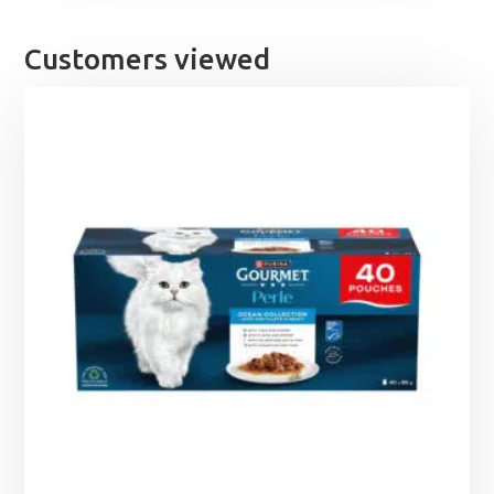
Customers viewed