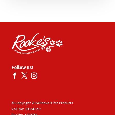
Follow us!
© Copyright 2024 Rooke's Pet Products
VAT No: 330249292
Reg No: 1410054