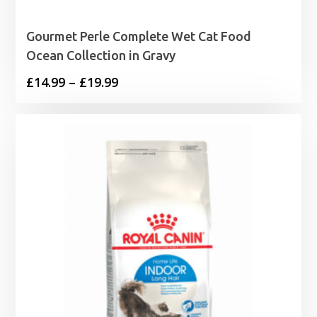
Gourmet Perle Complete Wet Cat Food
Ocean Collection in Gravy
Price
£
14.99
–
£
19.99
range:
£14.99
through
£19.99