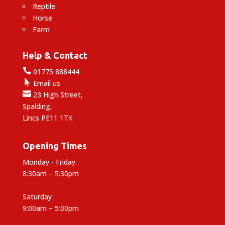
Reptile
Horse
Farm
Help & Contact

01775 888444

Email us

23 High Street,
Spalding,
Lincs PE11 1TX
Opening Times
Monday - Friday
8:30am – 5:30pm
Saturday
9:00am – 5:00pm