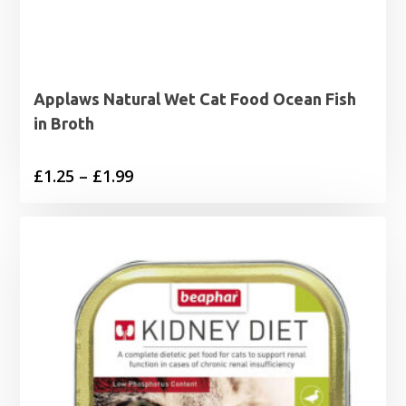
Applaws Natural Wet Cat Food Ocean Fish
in Broth
Price
£
1.25
–
£
1.99
range:
£1.25
through
£1.99