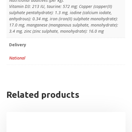
Nutritional additives (per kg):
Vitamin D3: 213 IU, taurine: 572 mg; Copper (copper(II)
sulphate pentahydrate): 1.3 mg, iodine (calcium iodate,
anhydrous): 0.34 mg, iron (iron(II) sulphate monohydrate):
17.0 mg, manganese (manganous sulphate, monohydrate):
3.4 mg, zinc (zinc sulphate, monohydrate): 16.0 mg
Delivery
National
Related products