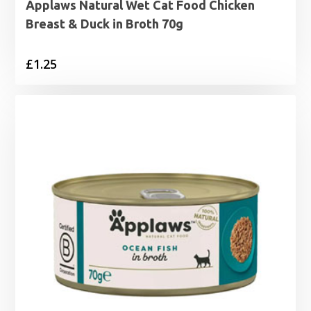
Applaws Natural Wet Cat Food Chicken
Breast & Duck in Broth 70g
£
1.25