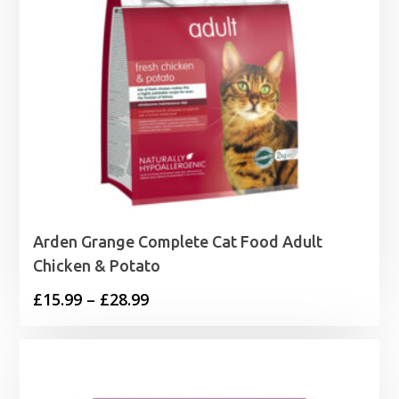
Arden Grange Complete Cat Food Adult
Chicken & Potato
Price
£
15.99
–
£
28.99
range:
£15.99
through