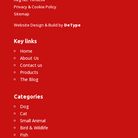
Privacy & Cookie Policy
Sitemap
Website Design & Build by
DeType
Key links
Home
About Us
Contact us
Products
The Blog
Categories
Dog
Cat
Small Animal
Bird & Wildlife
Fish