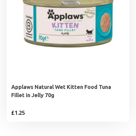
Applaws Natural Wet Kitten Food Tuna
Fillet in Jelly 70g
£
1.25