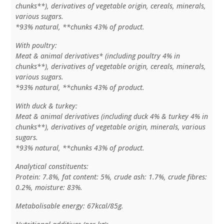
chunks**), derivatives of vegetable origin, cereals, minerals,
various sugars.
*93% natural, **chunks 43% of product.
With poultry:
Meat & animal derivatives* (including poultry 4% in
chunks**), derivatives of vegetable origin, cereals, minerals,
various sugars.
*93% natural, **chunks 43% of product.
With duck & turkey:
Meat & animal derivatives (including duck 4% & turkey 4% in
chunks**), derivatives of vegetable origin, minerals, various
sugars.
*93% natural, **chunks 43% of product.
Analytical constituents:
Protein: 7.8%, fat content: 5%, crude ash: 1.7%, crude fibres:
0.2%, moisture: 83%.
Metabolisable energy: 67kcal/85g.