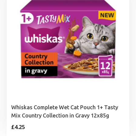
£28.99
Whiskas Complete Wet Cat Pouch 1+ Tasty
Mix Country Collection in Gravy 12x85g
£
4.25