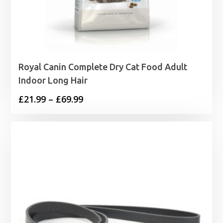
Royal Canin Complete Dry Cat Food Adult
Indoor Long Hair
Price
£
21.99
–
£
69.99
range:
£21.99
through
£69.99