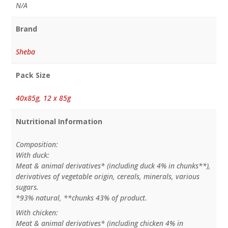
N/A
Brand
Sheba
Pack Size
40x85g
,
12 x 85g
Nutritional Information
Composition:
With duck:
Meat & animal derivatives* (including duck 4% in chunks**),
derivatives of vegetable origin, cereals, minerals, various
sugars.
*93% natural, **chunks 43% of product.
With chicken:
Meat & animal derivatives* (including chicken 4% in