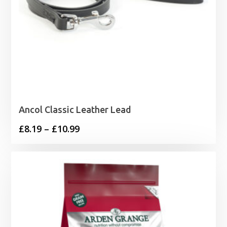
Ancol Classic Leather Lead
Price
£
8.19
–
£
10.99
range:
£8.19
through
£10.99