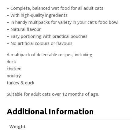
– Complete, balanced wet food for all adult cats
– With high-quality ingredients
– In handy multipacks for variety in your cat’s food bowl
– Natural flavour
– Easy portioning with practical pouches
– No artificial colours or flavours
A multipack of delectable recipes, including:
duck
chicken
poultry
turkey & duck
Suitable for adult cats over 12 months of age.
Additional Information
Weight