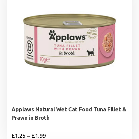
Applaws Natural Wet Cat Food Tuna Fillet &
Prawn in Broth
Price
£
1.25
–
£
1.99