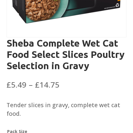
Sheba Complete Wet Cat
Food Select Slices Poultry
Selection in Gravy
Price
£
5.49
–
£
14.75
range:
£5.49
Tender slices in gravy, complete wet cat
through
food.
£14.75
Pack Size