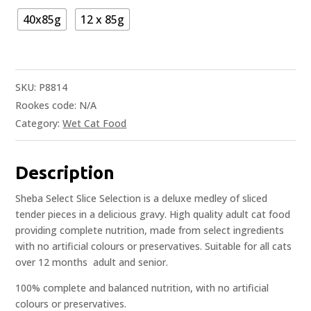
40x85g
12 x 85g
SKU:
P8814
Rookes code:
N/A
Category:
Wet Cat Food
Description
Sheba Select Slice Selection is a deluxe medley of sliced
tender pieces in a delicious gravy. High quality adult cat food
providing complete nutrition, made from select ingredients
with no artificial colours or preservatives. Suitable for all cats
over 12 months  adult and senior.
100% complete and balanced nutrition, with no artificial
colours or preservatives.