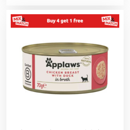
range:
£1.25
through
£1.99