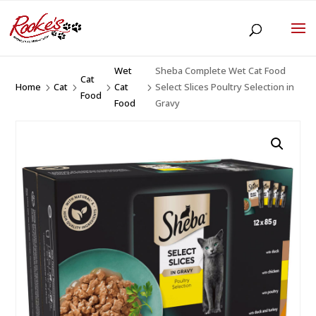
Wet
Sheba Complete Wet Cat Food
Cat
Home
Cat
Cat
Select Slices Poultry Selection in
5
5
5
5
Food
Food
Gravy