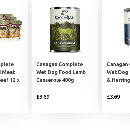
plete
Canagan Complete
Canagan
d Meat
Wet Dog Food Lamb
Wet Dog 
Beef 12 x
Casserole 400g
& Herrin
£
3.69
£
3.69