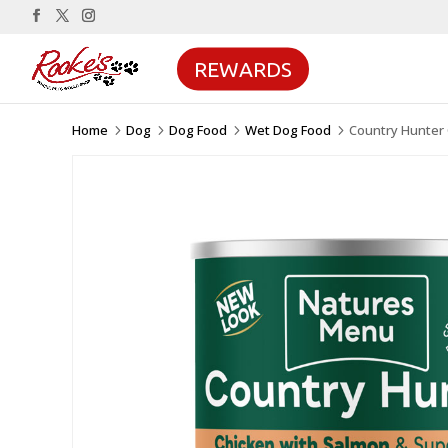
REWARDS
Home
Dog
Dog Food
Wet Dog Food
Country Hunter
5
5
5
5