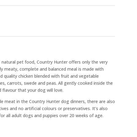
d natural pet food, Country Hunter offers only the very
usly meaty, complete and balanced meal is made with
 quality chicken blended with fruit and vegetable
ies, carrots, swede and peas. All gently cooked inside the
 flavour that your dog will love.
de meat in the Country Hunter dog dinners, there are also
es and no artificial colours or preservatives. It’s also
 for all adult dogs and puppies over 20 weeks of age.