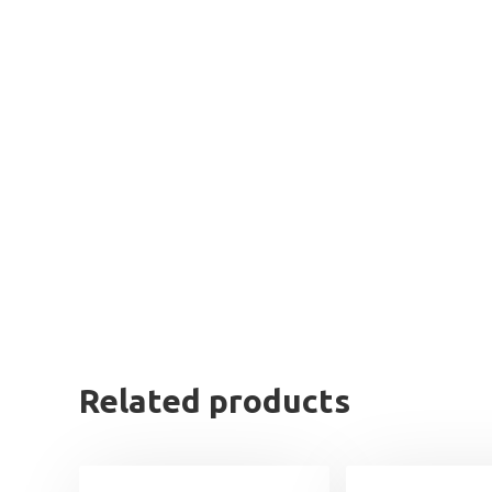
Related products