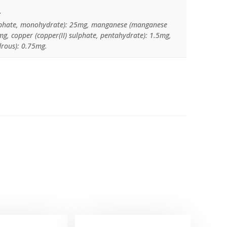
:
sulphate, monohydrate): 25mg, manganese (manganese
g, copper (copper(II) sulphate, pentahydrate): 1.5mg,
drous): 0.75mg.