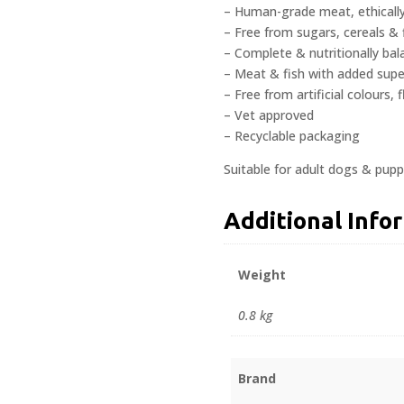
– Human-grade meat, ethicall
– Free from sugars, cereals & f
– Complete & nutritionally ba
– Meat & fish with added sup
– Free from artificial colours,
– Vet approved
– Recyclable packaging
Suitable for adult dogs & pupp
Additional Info
Weight
0.8 kg
Brand