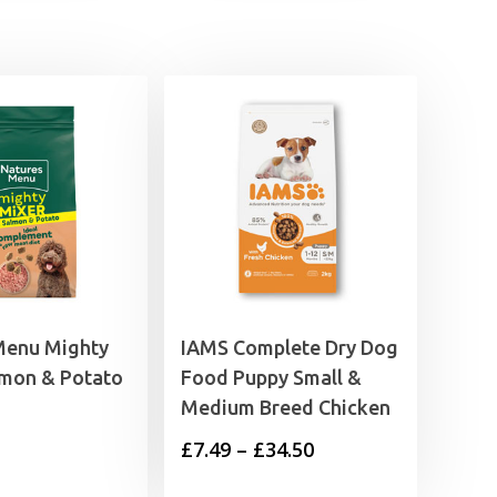
Menu Mighty
IAMS Complete Dry Dog
lmon & Potato
Food Puppy Small &
Medium Breed Chicken
Price
£
7.49
–
£
34.50
range: