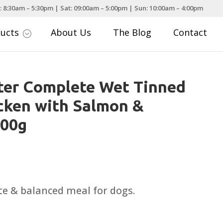
: 8:30am – 5:30pm | Sat: 09:00am – 5:00pm | Sun: 10:00am – 4:00pm
ducts
About Us
The Blog
Contact
;
ter Complete Wet Tinned
cken with Salmon &
600g
te & balanced meal for dogs.