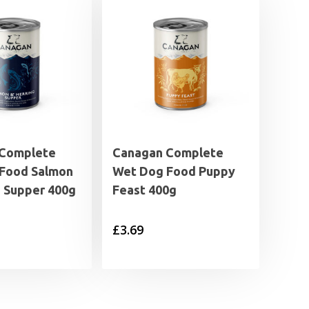
 Complete
Canagan Complete
Food Salmon
Wet Dog Food Puppy
g Supper 400g
Feast 400g
£
3.69