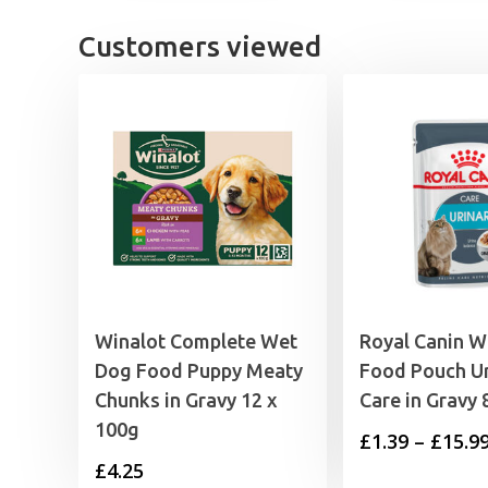
£17.49.
£15.99.
Customers viewed
Winalot Complete Wet
Royal Canin W
Dog Food Puppy Meaty
Food Pouch Ur
Chunks in Gravy 12 x
Care in Gravy 
100g
£
1.39
–
£
15.9
£
4.25