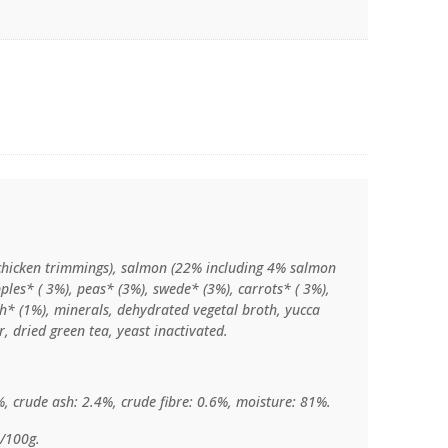
chicken trimmings), salmon (22% including 4% salmon
ples* ( 3%), peas* (3%), swede* (3%), carrots* ( 3%),
ch* (1%), minerals, dehydrated vegetal broth, yucca
, dried green tea, yeast inactivated.
%, crude ash: 2.4%, crude fibre: 0.6%, moisture: 81%.
l/100g.