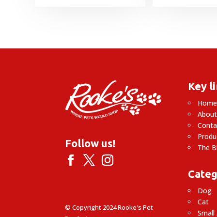
Key l
Hom
About
Conta
Produ
Follow us!
The B
Categ
Dog
Cat
© Copyright 2024 Rooke's Pet
Small