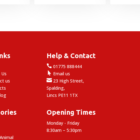
£1.39
through
£15.99
inks
Help & Contact

e
01775 888444

 Us
Email us

ct us
23 High Street,
cts
Spalding,
log
Lincs PE11 1TX
ories
Opening Times
Monday - Friday
8:30am – 5:30pm
 Animal