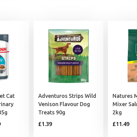
et Cat
Adventuros Strips Wild
Natures 
inary
Venison Flavour Dog
Mixer Sa
85g
Treats 90g
2kg
Price
9
£
1.39
£
11.49
range: