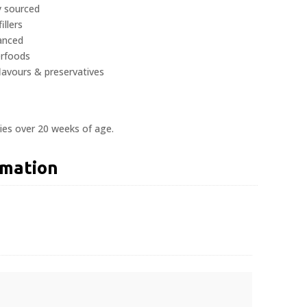
y sourced
illers
lanced
erfoods
 flavours & preservatives
ies over 20 weeks of age.
rmation