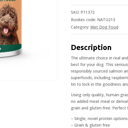
SKU:
P11372
Rookes code: NATU213
Category:
Wet Dog Food
Description
The ultimate choice in real an
best for your dog. This serio
responsibly sourced salmon and
superfoods, including raspberr
tin to lock in the goodness and
Using only quality, human-gra
no added meat meal or derivativ
grain and gluten-free. Perfect
– Single, novel protein options
– Grain & gluten free