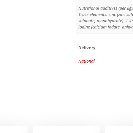
Nutritional additives (per kg)
Trace elements: zinc (zinc 
sulphate, monohydrate): 1.4m
iodine (calcium iodate, anhy
Delivery
National