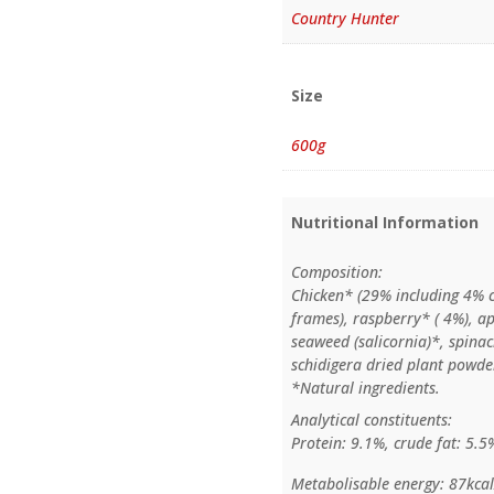
Country Hunter
Size
600g
Nutritional Information
Composition:
Chicken* (29% including 4% 
frames), raspberry* ( 4%), ap
seaweed (salicornia)*, spina
schidigera dried plant powder
*Natural ingredients.
Analytical constituents:
Protein: 9.1%, crude fat: 5.5
Metabolisable energy: 87kca