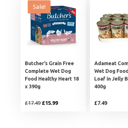
Sale!
Butcher’s Grain Free
Adameat Com
Complete Wet Dog
Wet Dog Foo
Food Healthy Heart 18
Loaf in Jelly 
x 390g
400g
Original
Current
£
17.49
£
15.99
£
7.49
price
price
was:
is: