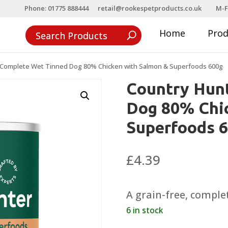
Phone: 01775 888444
retail@rookespetproducts.co.uk
M-F
Home
Pro
 Complete Wet Tinned Dog 80% Chicken with Salmon & Superfoods 600g
Country Hun
Dog 80% Chi
Superfoods 
£
4.39
A grain-free, comple
6 in stock