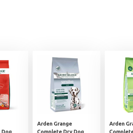
Arden Grange
Arden Gr
y Dog
Complete Dry Dog
Complete