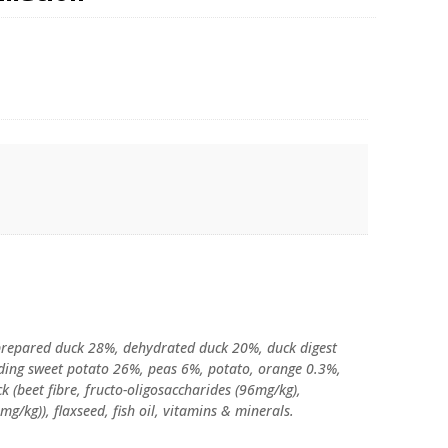
 prepared duck 28%, dehydrated duck 20%, duck digest
luding sweet potato 26%, peas 6%, potato, orange 0.3%,
ck (beet fibre, fructo-oligosaccharides (96mg/kg),
/kg)), flaxseed, fish oil, vitamins & minerals.