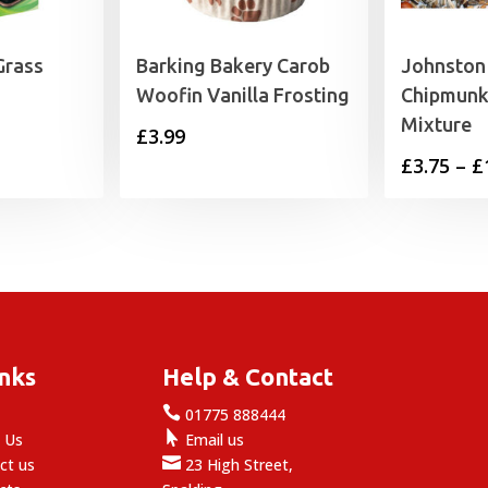
Grass
Barking Bakery Carob
Johnston 
Woofin Vanilla Frosting
Chipmunk/
Mixture
£
3.99
£
3.75
–
£
inks
Help & Contact

e
01775 888444

 Us
Email us

ct us
23 High Street,