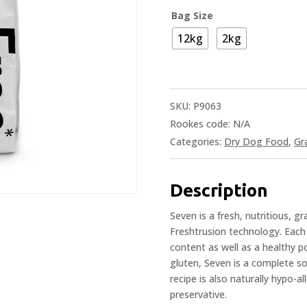
Bag Size
12kg
2kg
SKU:
P9063
Rookes code:
N/A
Categories:
Dry Dog Food
,
Gr
Description
Seven is a fresh, nutritious, g
Freshtrusion technology. Each 
content as well as a healthy p
gluten, Seven is a complete sol
recipe is also naturally hypo-al
preservative.