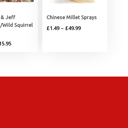
& Jeff
Chinese Millet Sprays
Wild Squirrel
Price
£
1.49
–
£
49.99
range:
Price
15.95
£1.49
range:
through
£3.75
£49.99
through
£15.95