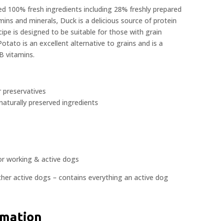
 100% fresh ingredients including 28% freshly prepared
mins and minerals, Duck is a delicious source of protein
ecipe is designed to be suitable for those with grain
Potato is an excellent alternative to grains and is a
B vitamins.
r preservatives
naturally preserved ingredients
or working & active dogs
ther active dogs – contains everything an active dog
rmation