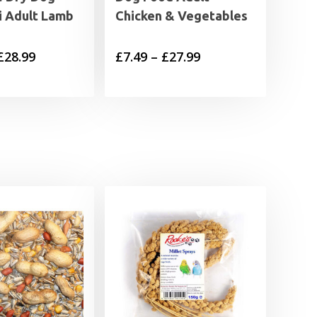
i Adult Lamb
Chicken & Vegetables
Price
Price
£
28.99
£
7.49
–
£
27.99
range:
range:
£11.99
£7.49
through
through
£28.99
£27.99