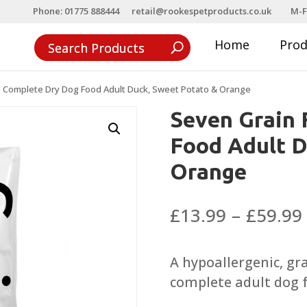
Phone: 01775 888444
retail@rookespetproducts.co.uk
M-F
Home
Pro
e Complete Dry Dog Food Adult Duck, Sweet Potato & Orange
Seven Grain 
Food Adult D
Orange
£
13.99
–
£
59.99
A hypoallergenic, gr
complete adult dog 