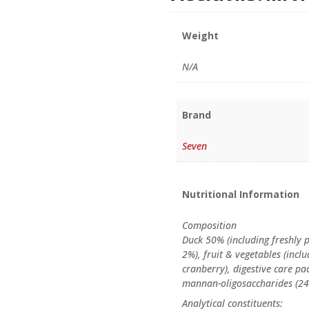
Weight
N/A
Brand
Seven
Nutritional Information
Composition
Duck 50% (including freshly
2%), fruit & vegetables (inc
cranberry), digestive care pa
mannan-oligosaccharides (24mg
Analytical constituents: