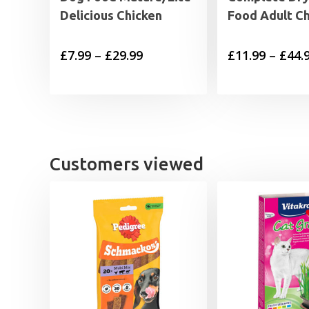
Delicious Chicken
Food Adult C
Price
£
7.99
–
£
29.99
£
11.99
–
£
44.
range:
£7.99
through
£29.99
Customers viewed