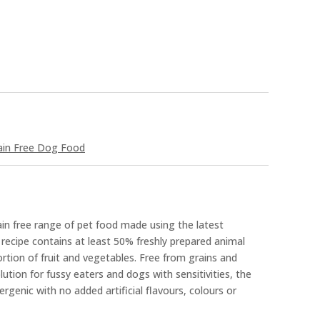
ain Free Dog Food
rain free range of pet food made using the latest
recipe contains at least 50% freshly prepared animal
ortion of fruit and vegetables. Free from grains and
ution for fussy eaters and dogs with sensitivities, the
lergenic with no added artificial flavours, colours or