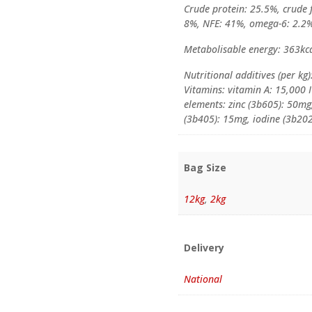
Crude protein: 25.5%, crude f
8%, NFE: 41%, omega-6: 2.2%
Metabolisable energy: 363kc
Nutritional additives (per kg)
Vitamins: vitamin A: 15,000 I
elements: zinc (3b605): 50m
(3b405): 15mg, iodine (3b202
Bag Size
12kg
,
2kg
Delivery
National