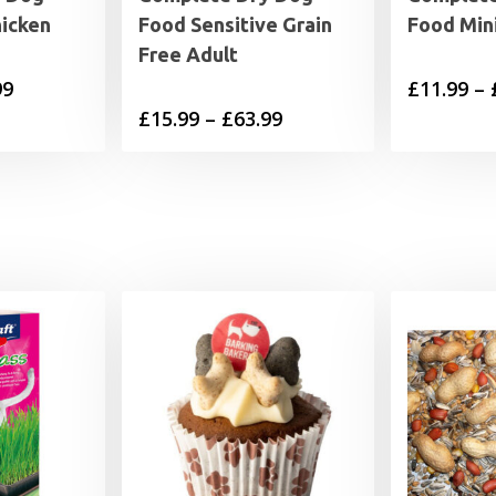
hicken
Food Sensitive Grain
Food Min
Free Adult
Price
99
£
11.99
–
Price
£
15.99
–
£
63.99
range:
range:
£11.99
£15.99
through
through
£44.99
£63.99