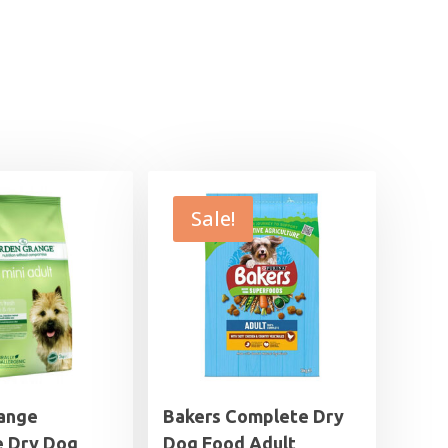
Sale!
ange
Bakers Complete Dry
 Dry Dog
Dog Food Adult