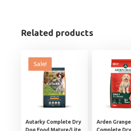
Related products
Sale!
Autarky Complete Dry
Arden Grange
Dog Food Mature/Lite
Complete Dr