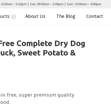
: 8:30am – 5:30pm | Sat: 09:00am – 5:00pm | Sun: 10:00am – 4:00pm
ducts
About Us
The Blog
Contact
;
Free Complete Dry Dog
uck, Sweet Potato &
Price
range:
£13.99
ain free, super premium quality
through
food.
£59.99