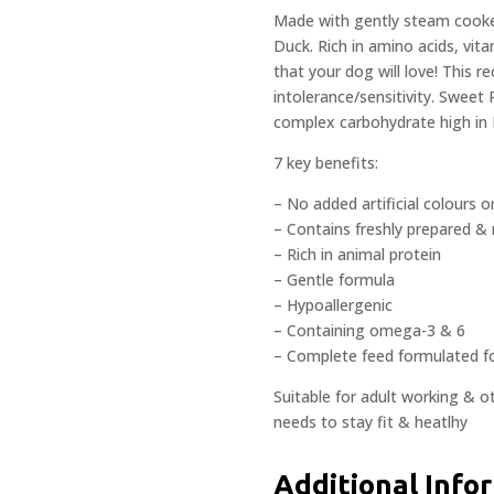
Made with gently steam cooked
Duck. Rich in amino acids, vita
that your dog will love! This r
intolerance/sensitivity. Sweet 
complex carbohydrate high in 
7 key benefits:
– No added artificial colours o
– Contains freshly prepared & 
– Rich in animal protein
– Gentle formula
– Hypoallergenic
– Containing omega-3 & 6
– Complete feed formulated f
Suitable for adult working & o
needs to stay fit & heatlhy
Additional Info