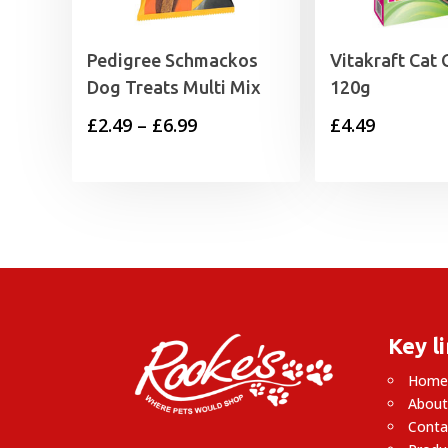
Pedigree Schmackos
Vitakraft Cat 
Dog Treats Multi Mix
120g
Price
£
2.49
–
£
6.99
£
4.49
range:
£2.49
through
£6.99
Key l
Hom
About
Conta