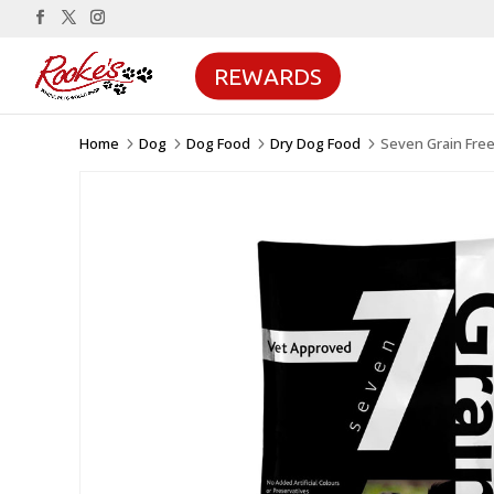
REWARDS
Home
Dog
Dog Food
Dry Dog Food
Seven Grain Fre
5
5
5
5