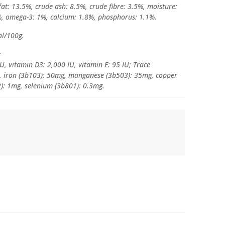
at: 13.5%, crude ash: 8.5%, crude fibre: 3.5%, moisture:
, omega-3: 1%, calcium: 1.8%, phosphorus: 1.1%.
al/100g.
:
U, vitamin D3: 2,000 IU, vitamin E: 95 IU; Trace
g, iron (3b103): 50mg, manganese (3b503): 35mg, copper
): 1mg, selenium (3b801): 0.3mg.