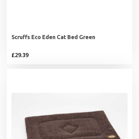
Scruffs Eco Eden Cat Bed Green
£
29.39