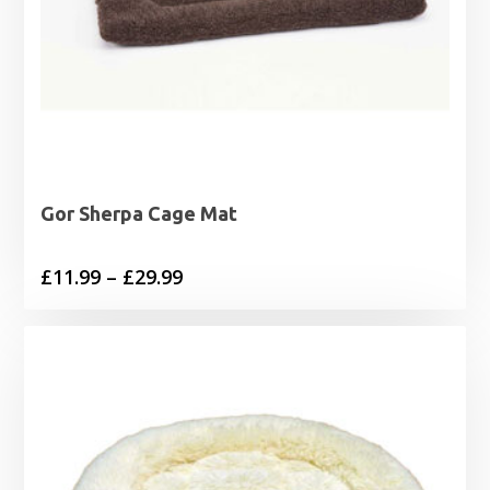
Gor Sherpa Cage Mat
Price
£
11.99
–
£
29.99
range:
£11.99
through
£29.99