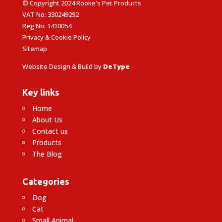
© Copyright 2024 Rooke's Pet Products
VAT No: 330249292
Reg No: 1410054
Privacy & Cookie Policy
Sitemap
Website Design & Build by
DeType
Key links
Home
About Us
Contact us
Products
The Blog
Categories
Dog
Cat
Small Animal