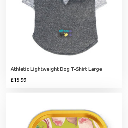
Athletic Lightweight Dog T-Shirt Large
£
15.99