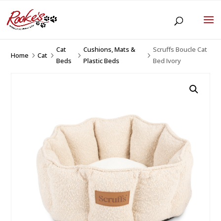
Cat
Cushions, Mats &
Scruffs Boucle Cat
Home
Cat
5
5
5
5
Beds
Plastic Beds
Bed Ivory