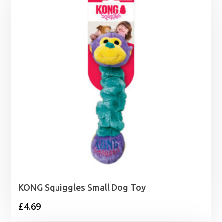
KONG Squiggles Small Dog Toy
£
4.69