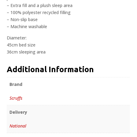
– Extra fill and a plush sleep area
– 100% polyester recycled filling
– Non-slip base
– Machine washable
Diameter:
45cm bed size
36cm sleeping area
Additional Information
Brand
Scruffs
Delivery
National