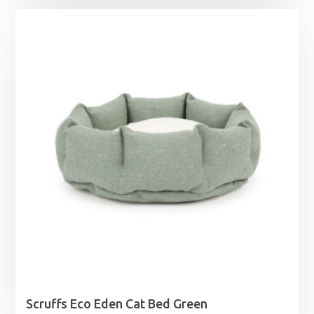
Scruffs Eco Eden Cat Bed Green