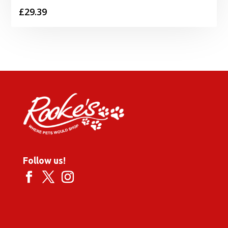
£
29.39
Follow us!