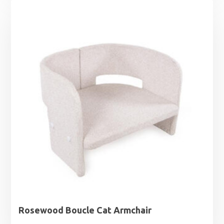
Rosewood Boucle Cat Armchair