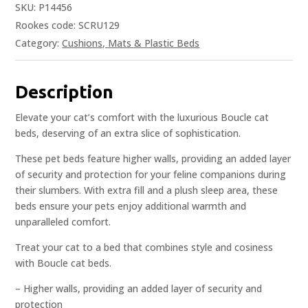
SKU:
P14456
Rookes code: SCRU129
Category:
Cushions, Mats & Plastic Beds
Description
Elevate your cat’s comfort with the luxurious Boucle cat
beds, deserving of an extra slice of sophistication.
These pet beds feature higher walls, providing an added layer
of security and protection for your feline companions during
their slumbers. With extra fill and a plush sleep area, these
beds ensure your pets enjoy additional warmth and
unparalleled comfort.
Treat your cat to a bed that combines style and cosiness
with Boucle cat beds.
– Higher walls, providing an added layer of security and
protection