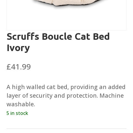
Scruffs Boucle Cat Bed
Ivory
£
41.99
A high walled cat bed, providing an added
layer of security and protection. Machine
washable.
5 in stock