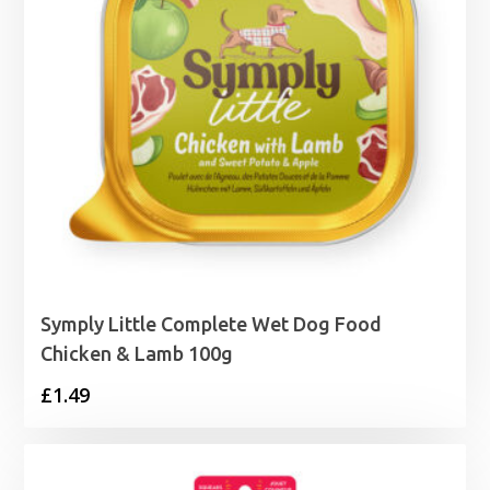
Symply Little Complete Wet Dog Food
Chicken & Lamb 100g
£
1.49