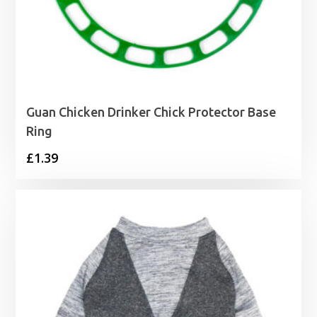
Guan Chicken Drinker Chick Protector Base
Ring
£
1.39