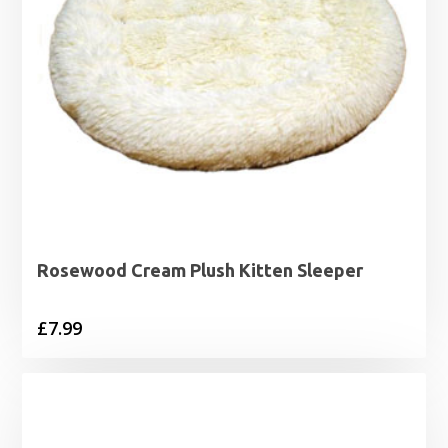
Rosewood Cream Plush Kitten Sleeper
£
7.99