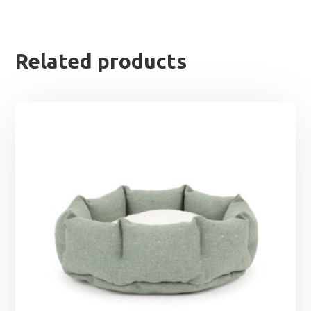
Related products