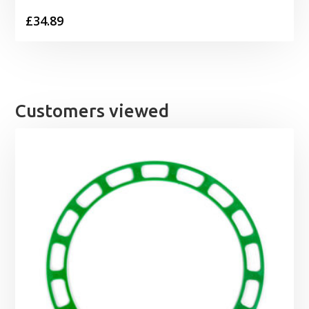
£
34.89
Customers viewed