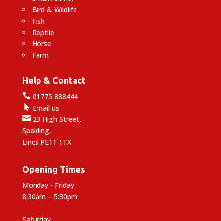
Bird & Wildlife
Fish
Reptile
Horse
Farm
Help & Contact

01775 888444

Email us

23 High Street,
Spalding,
Lincs PE11 1TX
Opening Times
Monday - Friday
8:30am – 5:30pm
Saturday