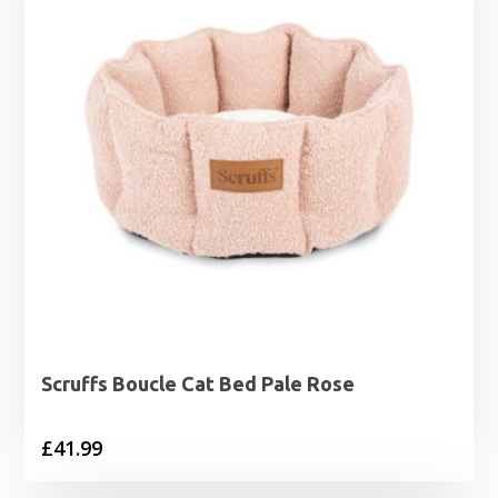
Scruffs Boucle Cat Bed Pale Rose
£
41.99