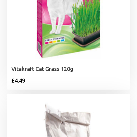
Vitakraft Cat Grass 120g
£
4.49