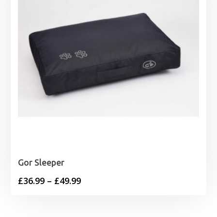
Gor Sleeper
Price
£
36.99
–
£
49.99
range:
£36.99