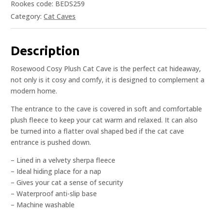
Rookes code: BEDS259
Category:
Cat Caves
Description
Rosewood Cosy Plush Cat Cave is the perfect cat hideaway,
not only is it cosy and comfy, it is designed to complement a
modern home.
The entrance to the cave is covered in soft and comfortable
plush fleece to keep your cat warm and relaxed. It can also
be turned into a flatter oval shaped bed if the cat cave
entrance is pushed down.
– Lined in a velvety sherpa fleece
– Ideal hiding place for a nap
– Gives your cat a sense of security
– Waterproof anti-slip base
– Machine washable