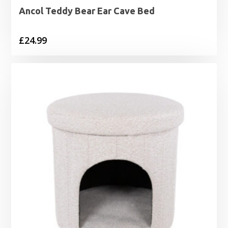
Ancol Teddy Bear Ear Cave Bed
£
24.99