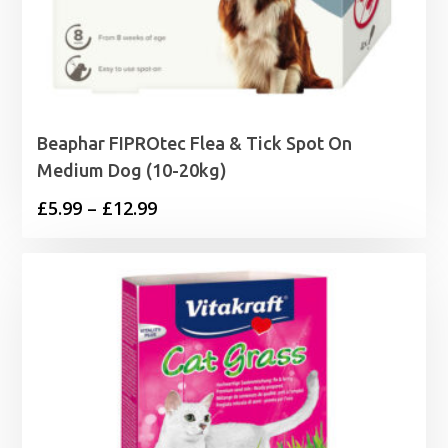
Beaphar FIPROtec Flea & Tick Spot On
Medium Dog (10-20kg)
Price
£
5.99
–
£
12.99
range:
£5.99
through
£12.99