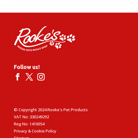
through
£49.99
Follow us!
© Copyright 2024 Rooke's Pet Products
VAT No: 330249292
Reg No: 1410054
Privacy & Cookie Policy
Sitemap