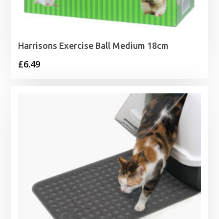
Harrisons Exercise Ball Medium 18cm
£
6.49