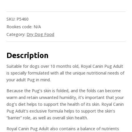
SKU:
P5460
Rookes code:
N/A
Category:
Dry Dog Food
Description
Suitable for dogs over 10 months old, Royal Canin Pug Adult
is specially formulated with all the unique nutritional needs of
your adult Pug in mind.
Because the Pug’s skin is folded, and the folds can become
warm and retain unwanted humidity, it’s important that your
dog’s diet helps to support the health of its skin. Royal Canin
Pug Adult’s exclusive formula helps to support the skin’s
“barrier” role, as well as overall skin health.
Royal Canin Pug Adult also contains a balance of nutrients