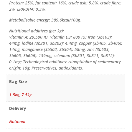
Protein: 25%, fat content: 16%, crude ash: 5.8%, crude fibre:
2%, EPA/DHA: 0.3%.
Metabolisable energy: 389.6kcal/100g.
Nutritional additives (per kg):
Vitamin A: 29,500 IU, Vitamin D3: 800 IU; Iron (3b103):
44mg, iodine (3b201, 3b202): 4.4mg, copper (3b405, 3b406):
14mg, manganese (3b502, 3b504): 58mg, zinc (3b603,
3b605, 3b606): 139mg, selenium (3b801, 3b811, 3b812):
0.1mg; Technological additives: clinoptilolite of sedimentary
origin: 10g; Preservatives, antioxidants.
Bag Size
1.5kg
,
7.5kg
Delivery
National