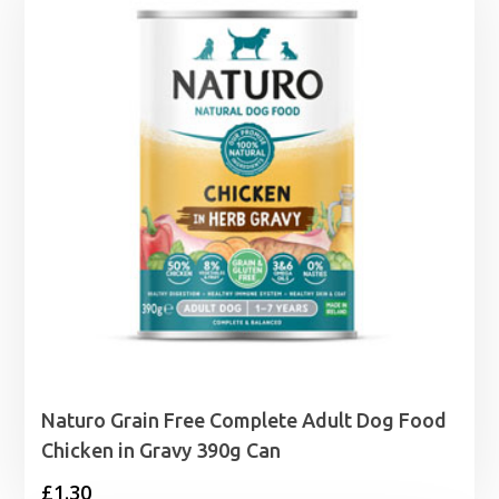
Naturo Grain Free Complete Adult Dog Food
Chicken in Gravy 390g Can
£
1.30