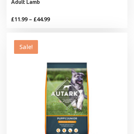
Adult Lamb
Price
£
11.99
–
£
44.99
range:
£11.99
through
Sale!
£44.99