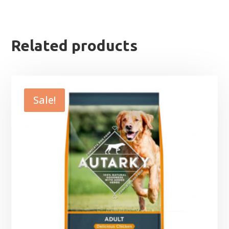
Related products
Sale!