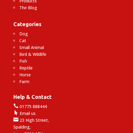
Products
The Blog
Categories
Dog
Cat
Small Animal
Bird & Wildlife
Fish
Reptile
Horse
Farm
Help & Contact

01775 888444

Email us

23 High Street,
Spalding,