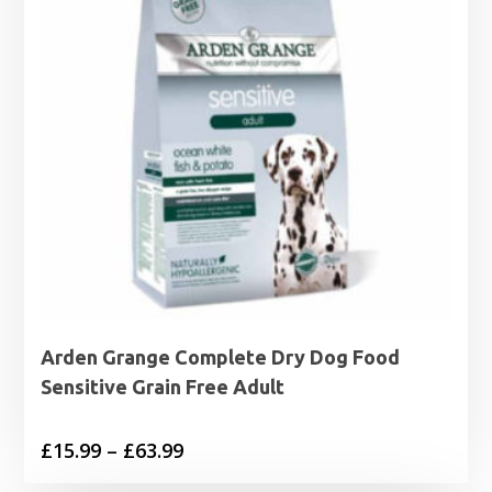
Arden Grange Complete Dry Dog Food
Sensitive Grain Free Adult
Price
£
15.99
–
£
63.99
range: