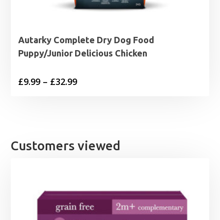
Autarky Complete Dry Dog Food
Puppy/Junior Delicious Chicken
Price
£
9.99
–
£
32.99
range:
£9.99
through
£32.99
Customers viewed