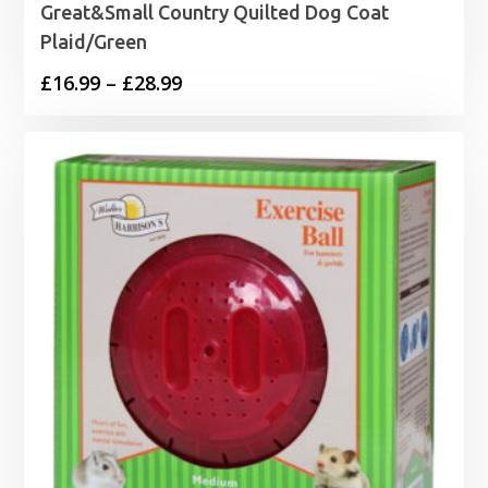
Great&Small Country Quilted Dog Coat
Plaid/Green
Price
£
16.99
–
£
28.99
range:
£16.99
through
£28.99