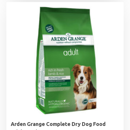
£15.99
through
£63.99
Arden Grange Complete Dry Dog Food