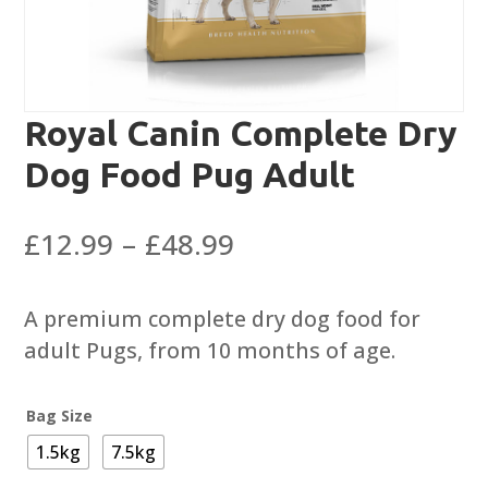
Royal Canin Complete Dry
Dog Food Pug Adult
Price
£
12.99
–
£
48.99
range:
£12.99
A premium complete dry dog food for
through
adult Pugs, from 10 months of age.
£48.99
Bag Size
1.5kg
7.5kg