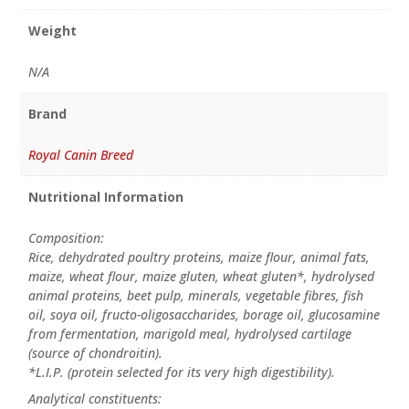
Weight
N/A
Brand
Royal Canin Breed
Nutritional Information
Composition:
Rice, dehydrated poultry proteins, maize flour, animal fats,
maize, wheat flour, maize gluten, wheat gluten*, hydrolysed
animal proteins, beet pulp, minerals, vegetable fibres, fish
oil, soya oil, fructo-oligosaccharides, borage oil, glucosamine
from fermentation, marigold meal, hydrolysed cartilage
(source of chondroitin).
*L.I.P. (protein selected for its very high digestibility).
Analytical constituents: