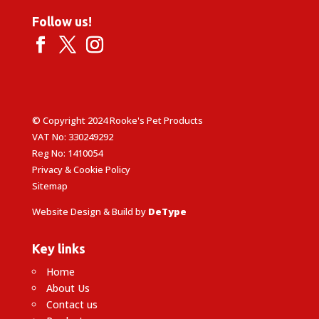
Follow us!
© Copyright 2024 Rooke's Pet Products
VAT No: 330249292
Reg No: 1410054
Privacy & Cookie Policy
Sitemap
Website Design & Build by
DeType
Key links
Home
About Us
Contact us