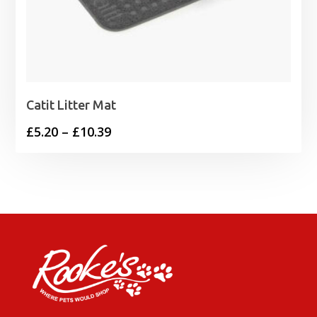
Catit Litter Mat
Price
£
5.20
–
£
10.39
range:
£5.20
through
£10.39