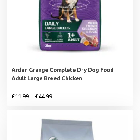
Arden Grange Complete Dry Dog Food
Adult Large Breed Chicken
Price
£
11.99
–
£
44.99
range:
£11.99
through
£44.99