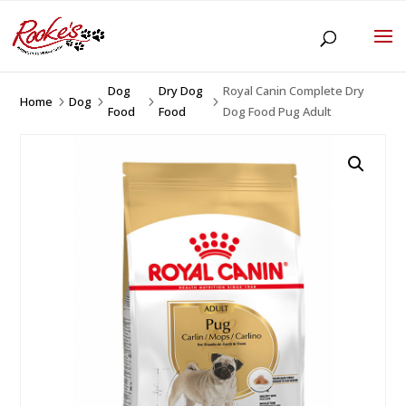
Dog
Dry Dog
Royal Canin Complete Dry
Home
Dog
5
5
5
5
Food
Food
Dog Food Pug Adult