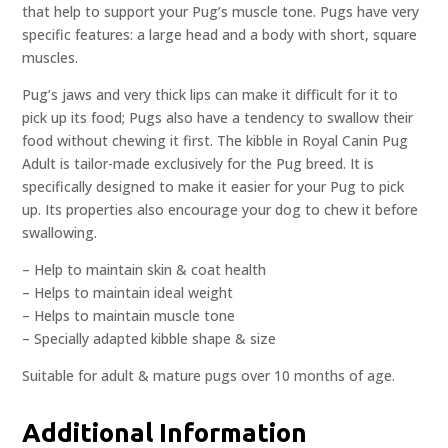
that help to support your Pug’s muscle tone. Pugs have very
specific features: a large head and a body with short, square
muscles.
Pug’s jaws and very thick lips can make it difficult for it to
pick up its food; Pugs also have a tendency to swallow their
food without chewing it first. The kibble in Royal Canin Pug
Adult is tailor-made exclusively for the Pug breed. It is
specifically designed to make it easier for your Pug to pick
up. Its properties also encourage your dog to chew it before
swallowing.
– Help to maintain skin & coat health
– Helps to maintain ideal weight
– Helps to maintain muscle tone
– Specially adapted kibble shape & size
Suitable for adult & mature pugs over 10 months of age.
Additional Information