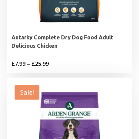
Autarky Complete Dry Dog Food Adult
Delicious Chicken
Price
£
7.99
–
£
25.99
range:
£7.99
through
Sale!
£25.99