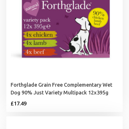
Forthglade Grain Free Complementary Wet
Dog 90% Just Variety Multipack 12x395g
£
17.49