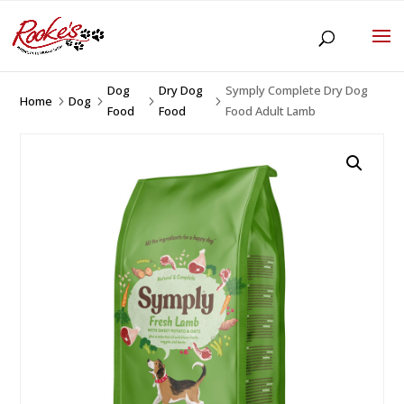
Dog
Dry Dog
Symply Complete Dry Dog
Home
Dog
5
5
5
5
Food
Food
Food Adult Lamb