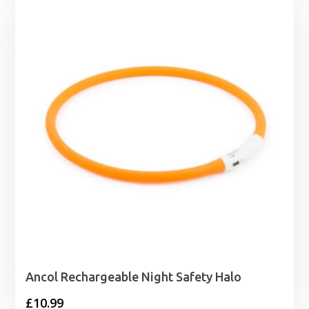
through
£33.99
Ancol Rechargeable Night Safety Halo
£
10.99