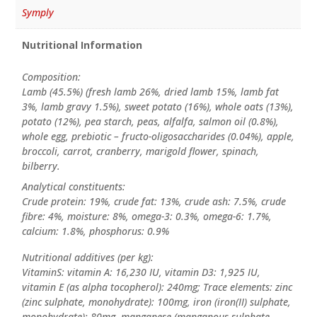
Symply
Nutritional Information
Composition:
Lamb (45.5%) (fresh lamb 26%, dried lamb 15%, lamb fat
3%, lamb gravy 1.5%), sweet potato (16%), whole oats (13%),
potato (12%), pea starch, peas, alfalfa, salmon oil (0.8%),
whole egg, prebiotic – fructo-oligosaccharides (0.04%), apple,
broccoli, carrot, cranberry, marigold flower, spinach,
bilberry.
Analytical constituents:
Crude protein: 19%, crude fat: 13%, crude ash: 7.5%, crude
fibre: 4%, moisture: 8%, omega-3: 0.3%, omega-6: 1.7%,
calcium: 1.8%, phosphorus: 0.9%
Nutritional additives (per kg):
VitaminS: vitamin A: 16,230 IU, vitamin D3: 1,925 IU,
vitamin E (as alpha tocopherol): 240mg; Trace elements: zinc
(zinc sulphate, monohydrate): 100mg, iron (iron(II) sulphate,
monohydrate): 80mg, manganese (manganous sulphate,