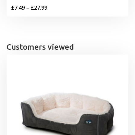
Price
£
7.49
–
£
27.99
range:
£7.49
through
£27.99
Customers viewed