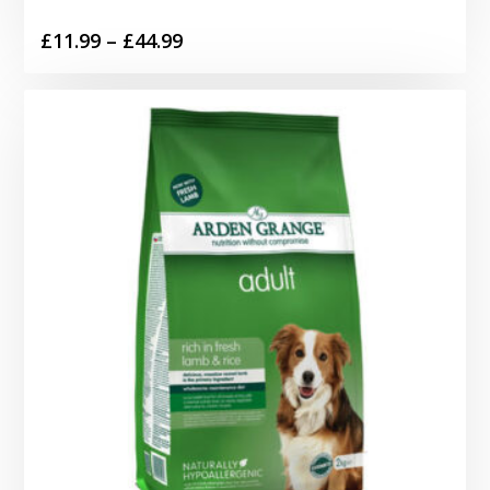
Price
£
11.99
–
£
44.99
range:
£11.99
through
£44.99