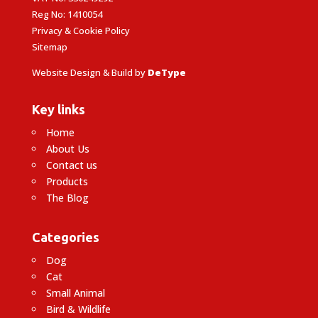
Reg No: 1410054
Privacy & Cookie Policy
Sitemap
Website Design & Build by
DeType
Key links
Home
About Us
Contact us
Products
The Blog
Categories
Dog
Cat
Small Animal
Bird & Wildlife