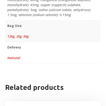
monohydrate): 45mg, copper (copper(II) sulphate,
pentahydrate): 5mg, iodine (calcium iodate, anhydrous):
1.5mg, selenium (sodium selenite): 0.15mg.
Bag Size
12kg
,
2kg
,
6kg
Delivery
National
Related products