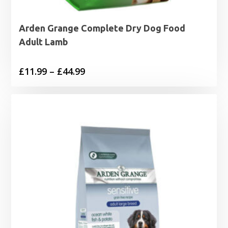
Arden Grange Complete Dry Dog Food
Adult Lamb
Price
£
11.99
–
£
44.99
range:
£11.99
through
£44.99