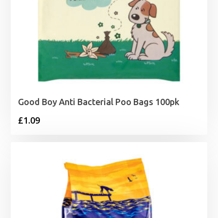
Good Boy Anti Bacterial Poo Bags 100pk
£
1.09