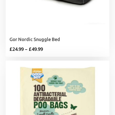
Gor Nordic Snuggle Bed
Price
£
24.99
–
£
49.99
range:
£24.99
through
£49.99