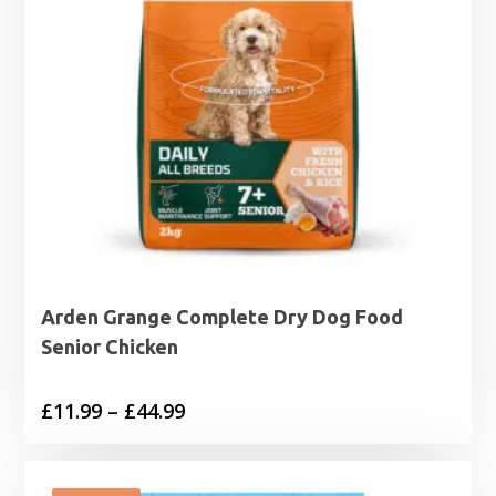
Arden Grange Complete Dry Dog Food
Senior Chicken
Price
£
11.99
–
£
44.99
range:
£11.99