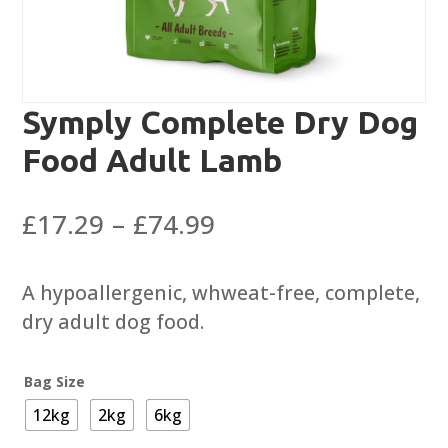
Symply Complete Dry Dog
Food Adult Lamb
Price
£
17.29
–
£
74.99
range:
£17.29
A hypoallergenic, whweat-free, complete,
through
dry adult dog food.
£74.99
Bag Size
12kg
2kg
6kg