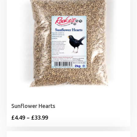
Sunflower Hearts
Price
£
4.49
–
£
33.99
range:
£4.49