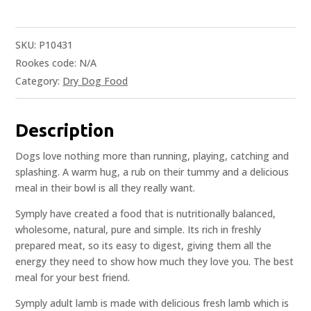
SKU:
P10431
Rookes code:
N/A
Category:
Dry Dog Food
Description
Dogs love nothing more than running, playing, catching and
splashing. A warm hug, a rub on their tummy and a delicious
meal in their bowl is all they really want.
Symply have created a food that is nutritionally balanced,
wholesome, natural, pure and simple. Its rich in freshly
prepared meat, so its easy to digest, giving them all the
energy they need to show how much they love you. The best
meal for your best friend.
Symply adult lamb is made with delicious fresh lamb which is