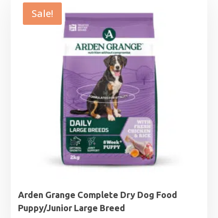
Sale!
Arden Grange Complete Dry Dog Food
Puppy/Junior Large Breed