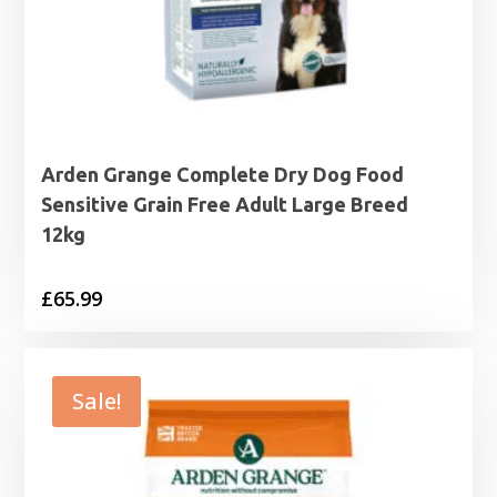
Arden Grange Complete Dry Dog Food
Sensitive Grain Free Adult Large Breed
12kg
£
65.99
Sale!