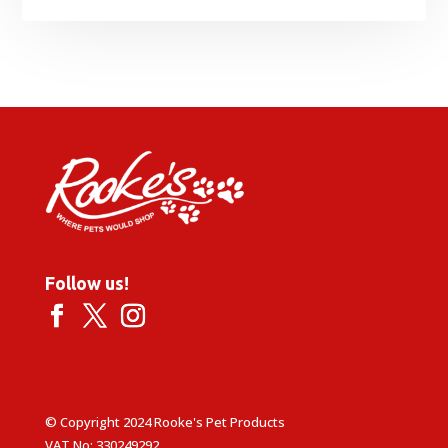
Follow us!
© Copyright 2024 Rooke's Pet Products
VAT No: 330249292