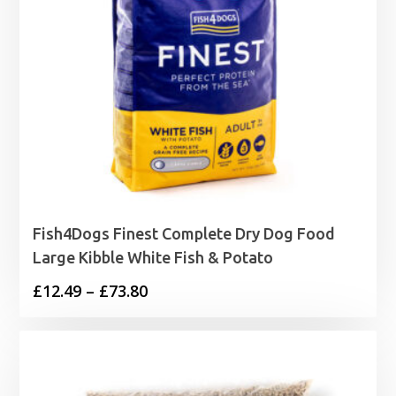
Fish4Dogs Finest Complete Dry Dog Food
Large Kibble White Fish & Potato
Price
£
12.49
–
£
73.80
range:
£12.49
through
£73.80