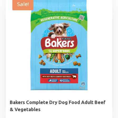
through
Sale!
£44.99
Bakers Complete Dry Dog Food Adult Beef
& Vegetables