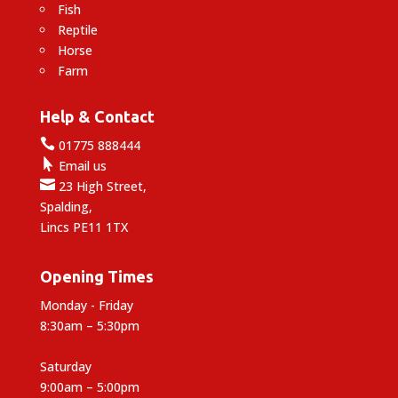
Fish
Reptile
Horse
Farm
Help & Contact

01775 888444

Email us

23 High Street,
Spalding,
Lincs PE11 1TX
Opening Times
Monday - Friday
8:30am – 5:30pm
Saturday
9:00am – 5:00pm