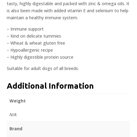
tasty, highly digestable and packed with zinc & omega oils. It
is also been made with added vitamin E and selenium to help
maintain a healthy immune system.
– Immune support
– Kind on delicate tummies
– Wheat & wheat gluten free
– Hypoallergenic recipe
– Highly digestible protein source
Suitable for adult dogs of all breeds.
Additional Information
Weight
N/A
Brand