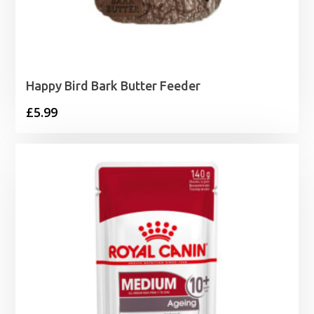
Happy Bird Bark Butter Feeder
£
5.99