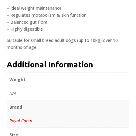
– Ideal weight maintenance
– Regulates motabolism & skin function
– Balanced gut flora
– Highly digestible
Suitable for small breed adult dogs (up to 10kg) over 10
months of age.
Additional Information
Weight
N/A
Brand
Royal Canin
Size