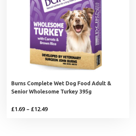
Burns Complete Wet Dog Food Adult &
Senior Wholesome Turkey 395g
Price
£
1.69
–
£
12.49
range:
£1.69