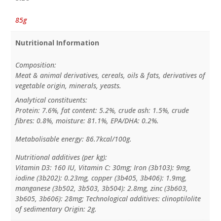
85g
Nutritional Information
Composition:
Meat & animal derivatives, cereals, oils & fats, derivatives of
vegetable origin, minerals, yeasts.
Analytical constituents:
Protein: 7.6%, fat content: 5.2%, crude ash: 1.5%, crude
fibres: 0.8%, moisture: 81.1%, EPA/DHA: 0.2%.
Metabolisable energy: 86.7kcal/100g.
Nutritional additives (per kg):
Vitamin D3: 160 IU, Vitamin C: 30mg; Iron (3b103): 9mg,
iodine (3b202): 0.23mg, copper (3b405, 3b406): 1.9mg,
manganese (3b502, 3b503, 3b504): 2.8mg, zinc (3b603,
3b605, 3b606): 28mg; Technological additives: clinoptilolite
of sedimentary Origin: 2g.