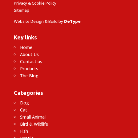
Privacy & Cookie Policy
Sitemap
Website Design & Build by
DeType
Key links
Home
About Us
Contact us
Products
The Blog
Categories
Dog
Cat
Small Animal
Bird & Wildlife
Fish