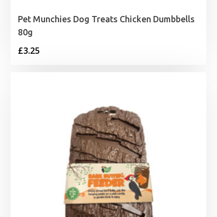
Pet Munchies Dog Treats Chicken Dumbbells
80g
£
3.25