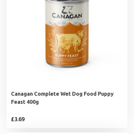
Canagan Complete Wet Dog Food Puppy
Feast 400g
£
3.69