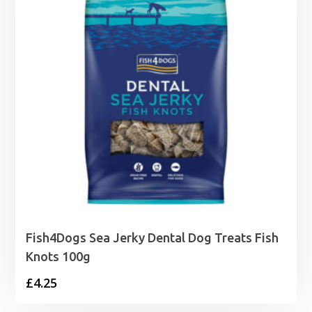
Fish4Dogs Sea Jerky Dental Dog Treats Fish
Knots 100g
£
4.25