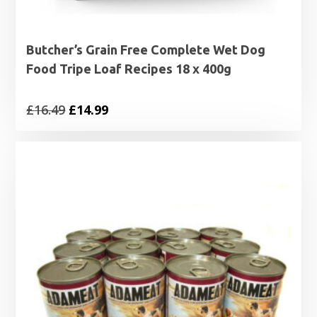
Butcher’s Grain Free Complete Wet Dog
Food Tripe Loaf Recipes 18 x 400g
Original
Current
£
16.49
£
14.99
price
price
was:
is:
£16.49.
£14.99.