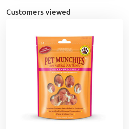
through
£12.49
Customers viewed