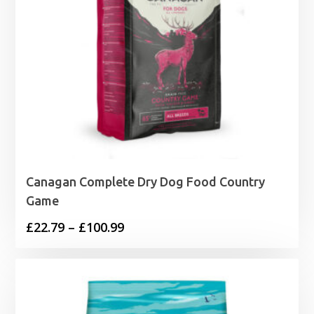
Canagan Complete Dry Dog Food Country
Game
Price
£
22.79
–
£
100.99
range:
£22.79
through
£100.99