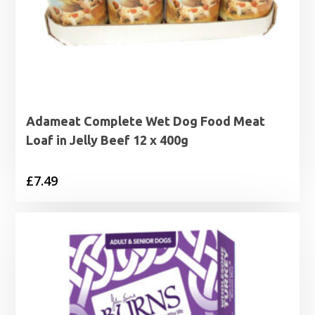
Adameat Complete Wet Dog Food Meat
Loaf in Jelly Beef 12 x 400g
£
7.49