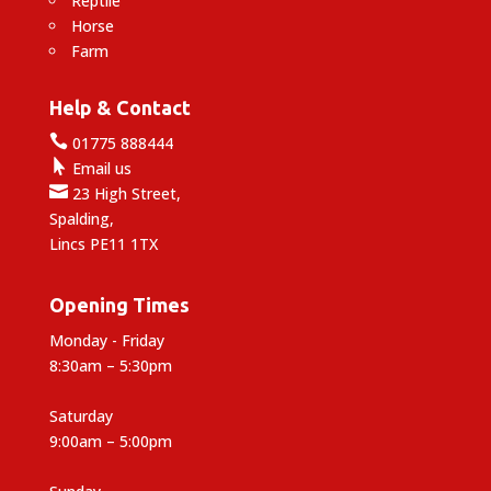
Reptile
Horse
Farm
Help & Contact

01775 888444

Email us

23 High Street,
Spalding,
Lincs PE11 1TX
Opening Times
Monday - Friday
8:30am – 5:30pm
Saturday
9:00am – 5:00pm