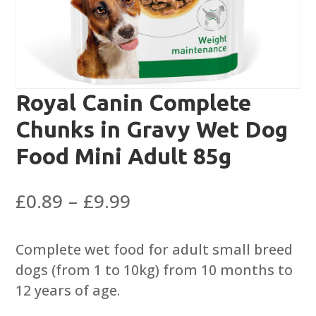
Royal Canin Complete
Chunks in Gravy Wet Dog
Food Mini Adult 85g
Price
£
0.89
–
£
9.99
range:
£0.89
Complete wet food for adult small breed
through
dogs (from 1 to 10kg) from 10 months to
£9.99
12 years of age.