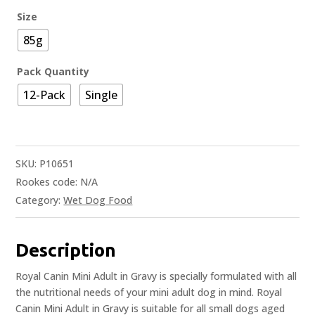
Size
85g
Pack Quantity
12-Pack
Single
SKU:
P10651
Rookes code:
N/A
Category:
Wet Dog Food
Description
Royal Canin Mini Adult in Gravy is specially formulated with all
the nutritional needs of your mini adult dog in mind. Royal
Canin Mini Adult in Gravy is suitable for all small dogs aged