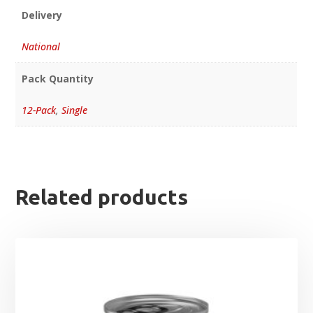
Delivery
National
Pack Quantity
12-Pack
,
Single
Related products