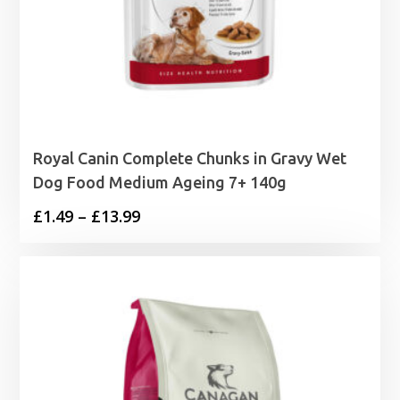
Royal Canin Complete Chunks in Gravy Wet
Dog Food Medium Ageing 7+ 140g
Price
£
1.49
–
£
13.99
range:
£1.49
through
£13.99