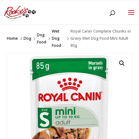
Wet
Royal Canin Complete Chunks in
Dog
Home
Dog
Dog
Gravy Wet Dog Food Mini Adult
5
5
5
5
Food
Food
85g