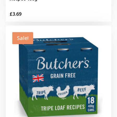
£
3.69
Sale!