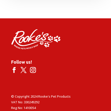
Follow us!
© Copyright 2024 Rooke's Pet Products
VAT No: 330249292
Reg No: 1410054