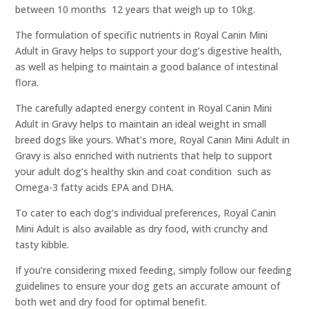
between 10 months  12 years that weigh up to 10kg.
The formulation of specific nutrients in Royal Canin Mini
Adult in Gravy helps to support your dog’s digestive health,
as well as helping to maintain a good balance of intestinal
flora.
The carefully adapted energy content in Royal Canin Mini
Adult in Gravy helps to maintain an ideal weight in small
breed dogs like yours. What’s more, Royal Canin Mini Adult in
Gravy is also enriched with nutrients that help to support
your adult dog’s healthy skin and coat condition  such as
Omega-3 fatty acids EPA and DHA.
To cater to each dog’s individual preferences, Royal Canin
Mini Adult is also available as dry food, with crunchy and
tasty kibble.
If you’re considering mixed feeding, simply follow our feeding
guidelines to ensure your dog gets an accurate amount of
both wet and dry food for optimal benefit.