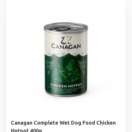
Canagan Complete Wet Dog Food Chicken
Hotpot 400g