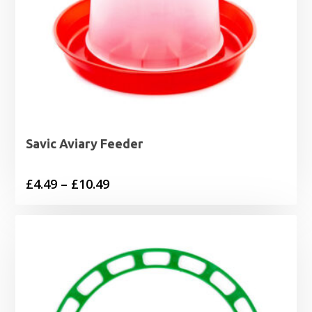
Savic Aviary Feeder
Price
£
4.49
–
£
10.49
range:
£4.49
through
£10.49