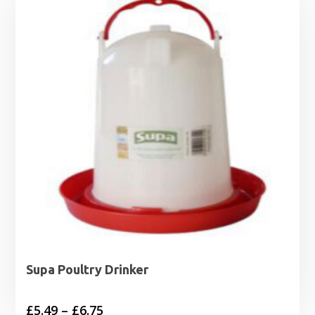
Supa Poultry Drinker
Price
£
5.49
–
£
6.75