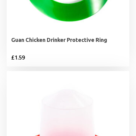
Guan Chicken Drinker Protective Ring
£
1.59