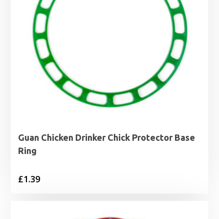
Guan Chicken Drinker Chick Protector Base
Ring
£
1.39