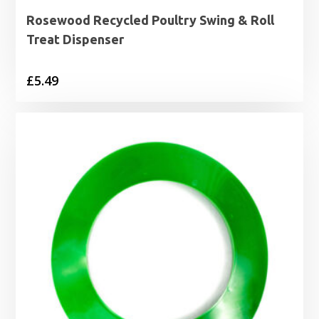
Rosewood Recycled Poultry Swing & Roll
Treat Dispenser
£
5.49