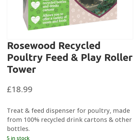
Rosewood Recycled
Poultry Feed & Play Roller
Tower
£
18.99
Treat & feed dispenser for poultry, made
from 100% recycled drink cartons & other
bottles.
5 in stock