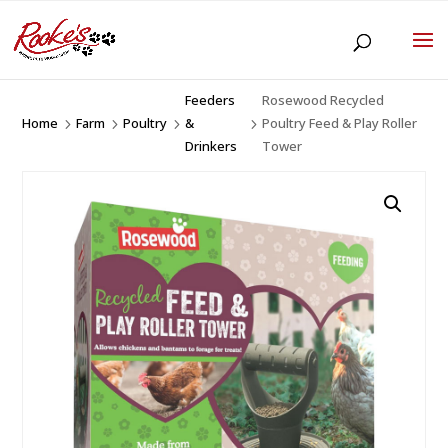
Feeders
Rosewood Recycled
Home
Farm
Poultry
&
Poultry Feed & Play Roller
5
5
5
5
Drinkers
Tower