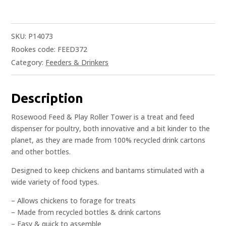
SKU:
P14073
Rookes code: FEED372
Category:
Feeders & Drinkers
Description
Rosewood Feed & Play Roller Tower is a treat and feed
dispenser for poultry, both innovative and a bit kinder to the
planet, as they are made from 100% recycled drink cartons
and other bottles.
Designed to keep chickens and bantams stimulated with a
wide variety of food types.
– Allows chickens to forage for treats
– Made from recycled bottles & drink cartons
– Easy & quick to assemble