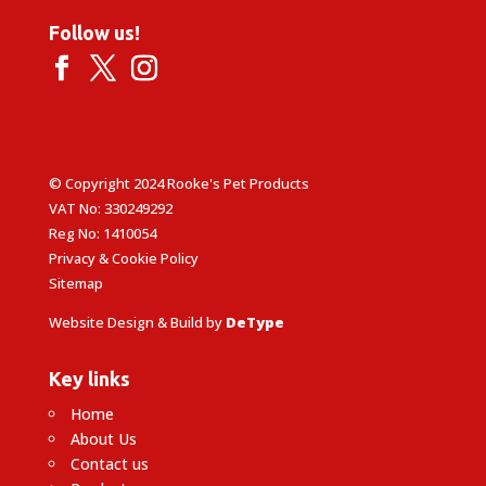
Follow us!
© Copyright 2024 Rooke's Pet Products
VAT No: 330249292
Reg No: 1410054
Privacy & Cookie Policy
Sitemap
Website Design & Build by
DeType
Key links
Home
About Us
Contact us