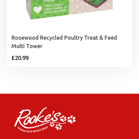
Rosewood Recycled Poultry Treat & Feed
Multi Tower
£
20.99