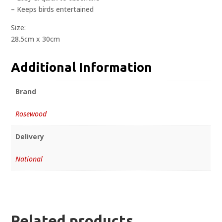
– Keeps birds entertained
Size:
28.5cm x 30cm
Additional Information
Brand
Rosewood
Delivery
National
Related products