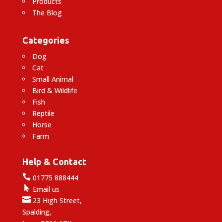
Products
The Blog
Categories
Dog
Cat
Small Animal
Bird & Wildlife
Fish
Reptile
Horse
Farm
Help & Contact

01775 888444

Email us

23 High Street,
Spalding,