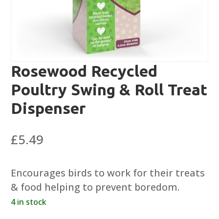
Rosewood Recycled
Poultry Swing & Roll Treat
Dispenser
£
5.49
Encourages birds to work for their treats
& food helping to prevent boredom.
4 in stock