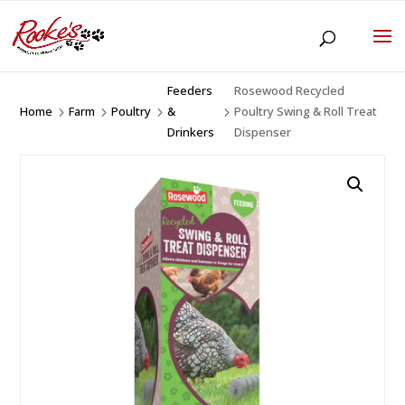
Feeders
Rosewood Recycled
Home
Farm
Poultry
&
Poultry Swing & Roll Treat
5
5
5
5
Drinkers
Dispenser