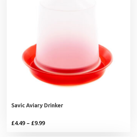
Savic Aviary Drinker
Price
£
4.49
–
£
9.99
range: