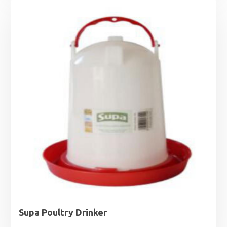
£4.49
through
£9.99
Supa Poultry Drinker