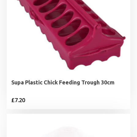
Supa Plastic Chick Feeding Trough 30cm
£
7.20