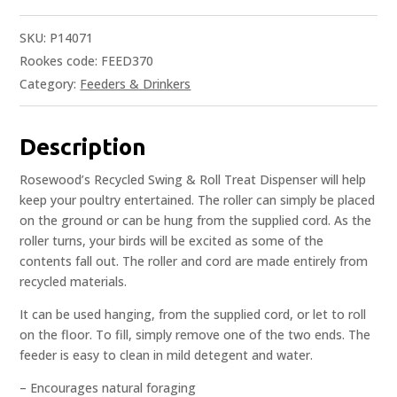
SKU:
P14071
Rookes code: FEED370
Category:
Feeders & Drinkers
Description
Rosewood’s Recycled Swing & Roll Treat Dispenser will help
keep your poultry entertained. The roller can simply be placed
on the ground or can be hung from the supplied cord. As the
roller turns, your birds will be excited as some of the
contents fall out. The roller and cord are made entirely from
recycled materials.
It can be used hanging, from the supplied cord, or let to roll
on the floor. To fill, simply remove one of the two ends. The
feeder is easy to clean in mild detegent and water.
– Encourages natural foraging