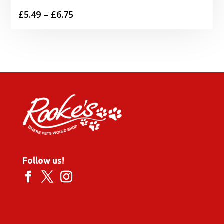
Price
£
5.49
–
£
6.75
range:
£5.49
through
£6.75
Follow us!