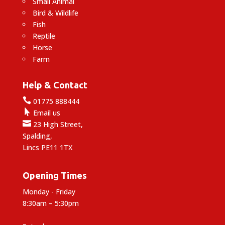
Small Animal
Bird & Wildlife
Fish
Reptile
Horse
Farm
Help & Contact

01775 888444

Email us

23 High Street,
Spalding,
Lincs PE11 1TX
Opening Times
Monday - Friday
8:30am – 5:30pm