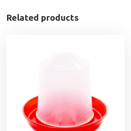
Related products