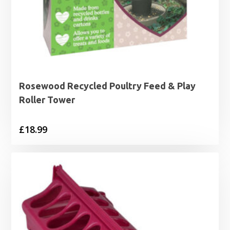
Rosewood Recycled Poultry Feed & Play
Roller Tower
£
18.99