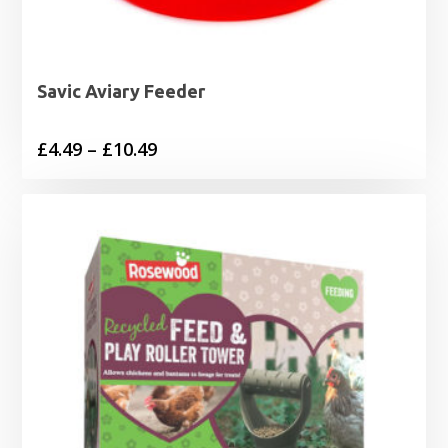
Savic Aviary Feeder
Price
£
4.49
–
£
10.49
range:
£4.49
through
£10.49