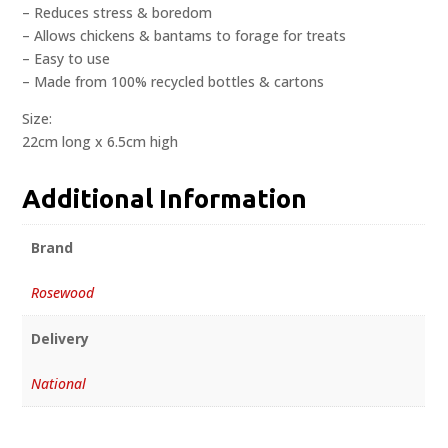
– Reduces stress & boredom
– Allows chickens & bantams to forage for treats
– Easy to use
– Made from 100% recycled bottles & cartons
Size:
22cm long x 6.5cm high
Additional Information
Brand
Rosewood
Delivery
National