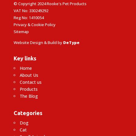
© Copyright 2024 Rooke's Pet Products
VAT No: 330249292
Reg No: 1410054
Privacy & Cookie Policy
Sitemap
Website Design & Build by
DeType
Key links
Home
About Us
Contact us
Products
The Blog
Categories
Dog
Cat