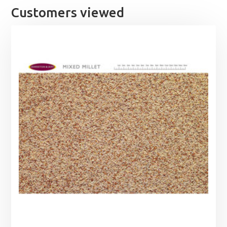
Customers viewed