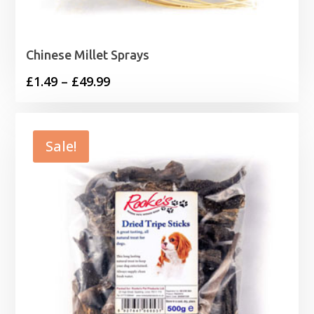
Chinese Millet Sprays
Price
£
1.49
–
£
49.99
range:
£1.49
through
Sale!
£49.99