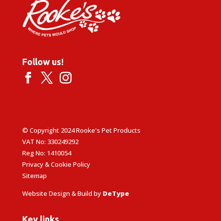
Follow us!
© Copyright 2024 Rooke's Pet Products
VAT No: 330249292
Reg No: 1410054
Privacy & Cookie Policy
Sitemap
Website Design & Build by
DeType
Key links