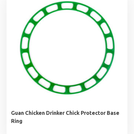
Guan Chicken Drinker Chick Protector Base
Ring