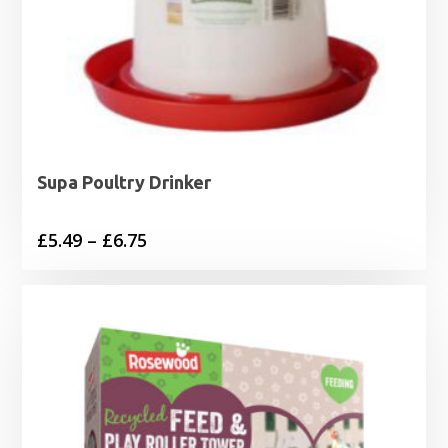
Supa Poultry Drinker
Price
£
5.49
–
£
6.75
range:
£5.49
through
£6.75