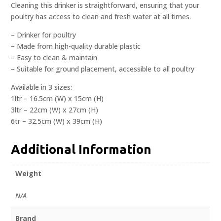
Cleaning this drinker is straightforward, ensuring that your
poultry has access to clean and fresh water at all times.
– Drinker for poultry
– Made from high-quality durable plastic
– Easy to clean & maintain
– Suitable for ground placement, accessible to all poultry
Available in 3 sizes:
1ltr – 16.5cm (W) x 15cm (H)
3ltr – 22cm (W) x 27cm (H)
6tr – 32.5cm (W) x 39cm (H)
Additional Information
Weight
N/A
Brand