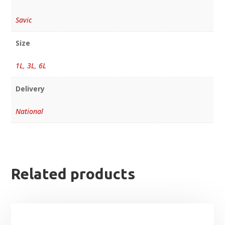
Savic
Size
1L
,
3L
,
6L
Delivery
National
Related products