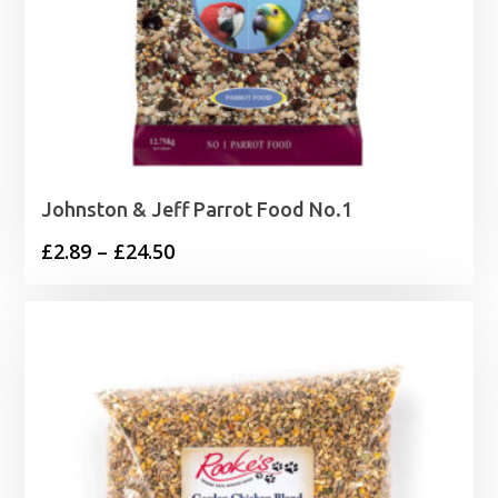
Johnston & Jeff Parrot Food No.1
Price
£
2.89
–
£
24.50
range:
£2.89
through
£24.50