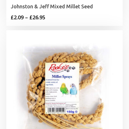
Johnston & Jeff Mixed Millet Seed
Price
£
2.09
–
£
26.95
range:
£2.09
through
£26.95