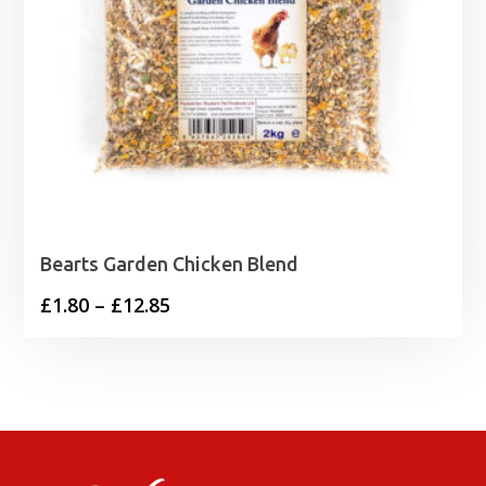
Bearts Garden Chicken Blend
Price
£
1.80
–
£
12.85
range:
£1.80
through
£12.85