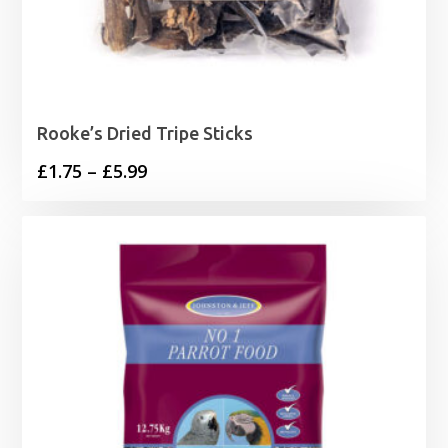
Rooke’s Dried Tripe Sticks
Price
£
1.75
–
£
5.99
range:
£1.75
through
£5.99