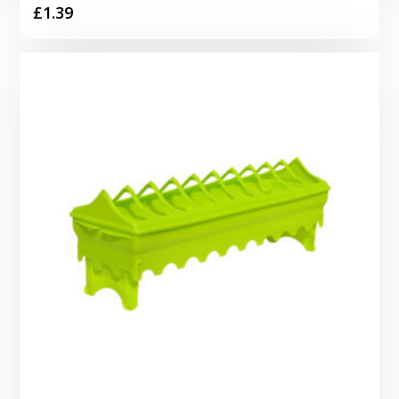
£
1.39