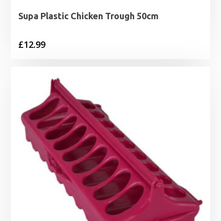
Supa Plastic Chicken Trough 50cm
£
12.99