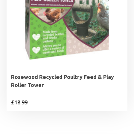
Rosewood Recycled Poultry Feed & Play
Roller Tower
£
18.99