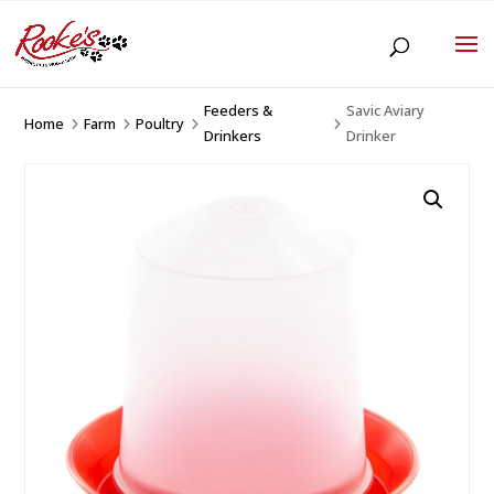
Feeders &
Savic Aviary
Home
Farm
Poultry
5
5
5
5
Drinkers
Drinker