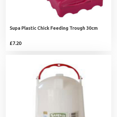
Supa Plastic Chick Feeding Trough 30cm
£
7.20