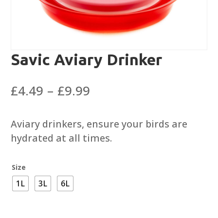
Savic Aviary Drinker
Price
£
4.49
–
£
9.99
range:
£4.49
Aviary drinkers, ensure your birds are
through
hydrated at all times.
£9.99
Size
1L
3L
6L