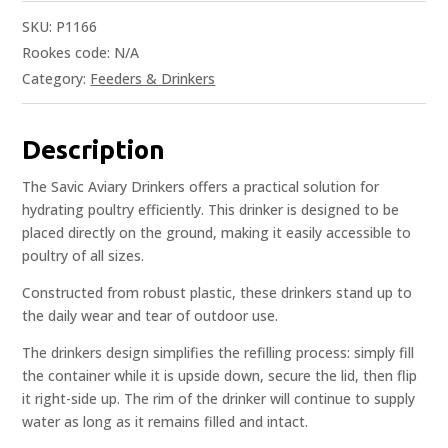
SKU:
P1166
Rookes code:
N/A
Category:
Feeders & Drinkers
Description
The Savic Aviary Drinkers offers a practical solution for
hydrating poultry efficiently. This drinker is designed to be
placed directly on the ground, making it easily accessible to
poultry of all sizes.
Constructed from robust plastic, these drinkers stand up to
the daily wear and tear of outdoor use.
The drinkers design simplifies the refilling process: simply fill
the container while it is upside down, secure the lid, then flip
it right-side up. The rim of the drinker will continue to supply
water as long as it remains filled and intact.