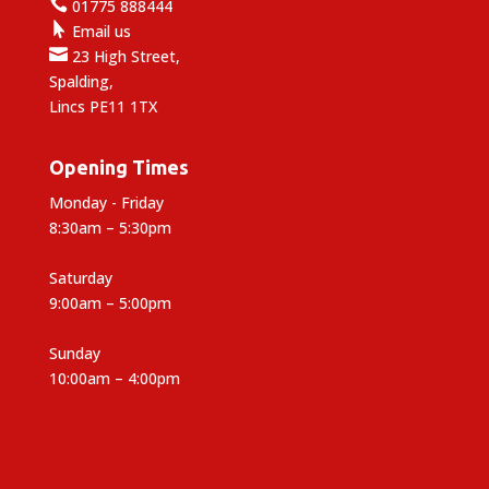

01775 888444

Email us

23 High Street,
Spalding,
Lincs PE11 1TX
Opening Times
Monday - Friday
8:30am – 5:30pm
Saturday
9:00am – 5:00pm
Sunday
10:00am – 4:00pm