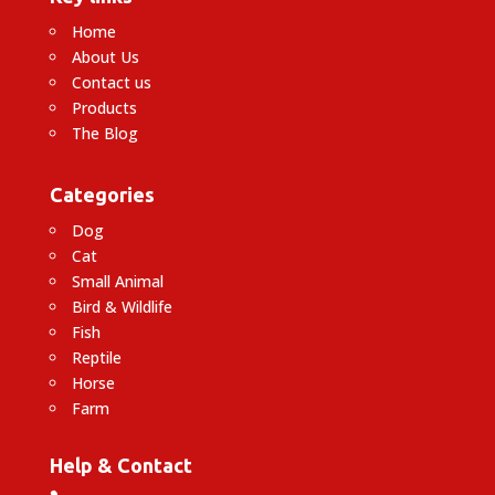
Home
About Us
Contact us
Products
The Blog
Categories
Dog
Cat
Small Animal
Bird & Wildlife
Fish
Reptile
Horse
Farm
Help & Contact