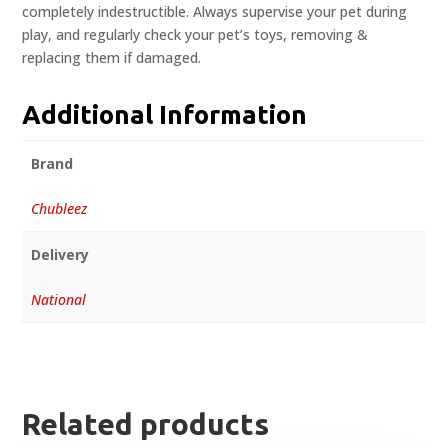
completely indestructible. Always supervise your pet during
play, and regularly check your pet’s toys, removing &
replacing them if damaged.
Additional Information
Brand
Chubleez
Delivery
National
Related products