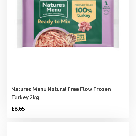
Natures Menu Natural Free Flow Frozen
Turkey 2kg
£
8.65