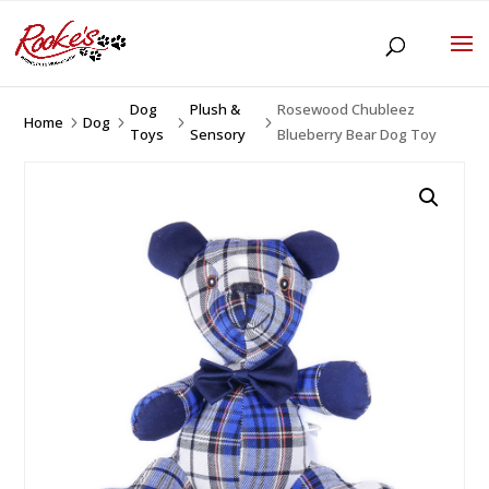
Dog
Plush &
Rosewood Chubleez
Home
Dog
5
5
5
5
Toys
Sensory
Blueberry Bear Dog Toy