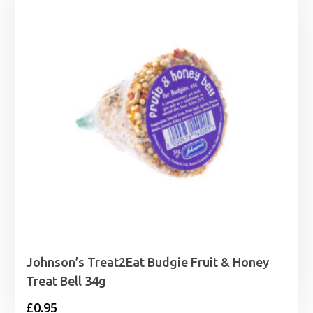
Johnson’s Treat2Eat Budgie Fruit & Honey
Treat Bell 34g
£
0.95