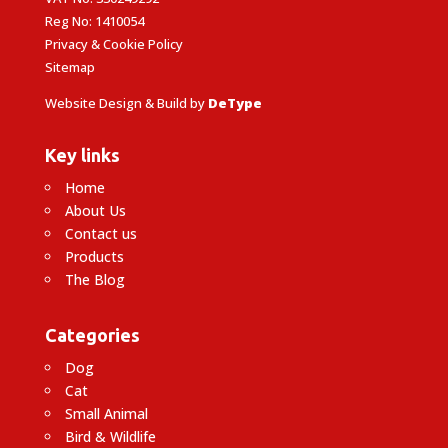
Reg No: 1410054
Privacy & Cookie Policy
Sitemap
Website Design & Build by
DeType
Key links
Home
About Us
Contact us
Products
The Blog
Categories
Dog
Cat
Small Animal
Bird & Wildlife