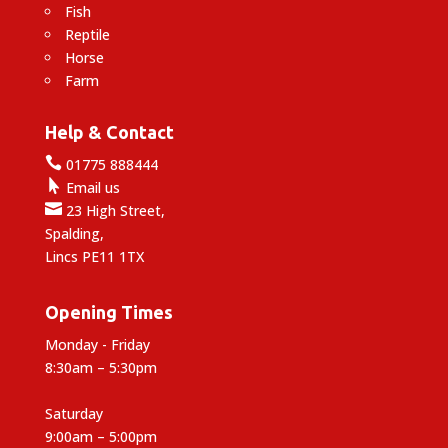
Fish
Reptile
Horse
Farm
Help & Contact

01775 888444

Email us

23 High Street,
Spalding,
Lincs PE11 1TX
Opening Times
Monday - Friday
8:30am – 5:30pm
Saturday
9:00am – 5:00pm