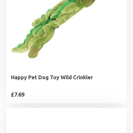
Happy Pet Dog Toy Wild Crinkler
£
7.69