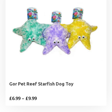
Gor Pet Reef Starfish Dog Toy
Price
£
6.99
–
£
9.99
range: