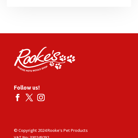
Follow us!
© Copyright 2024 Rooke's Pet Products
VAT No: 330249292