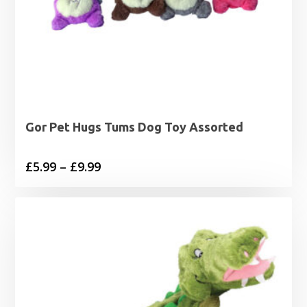
Gor Pet Hugs Tums Dog Toy Assorted
Price
£
5.99
–
£
9.99
range:
£5.99
through
£9.99