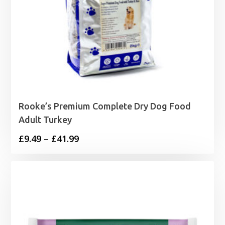
Rooke’s Premium Complete Dry Dog Food
Adult Turkey
Price
£
9.49
–
£
41.99
range:
£9.49
through
£41.99