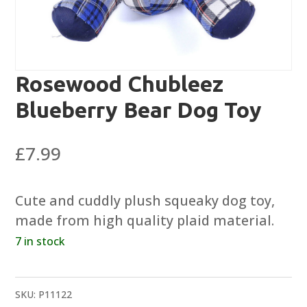
Rosewood Chubleez
Blueberry Bear Dog Toy
£
7.99
Cute and cuddly plush squeaky dog toy,
made from high quality plaid material.
7 in stock
SKU:
P11122