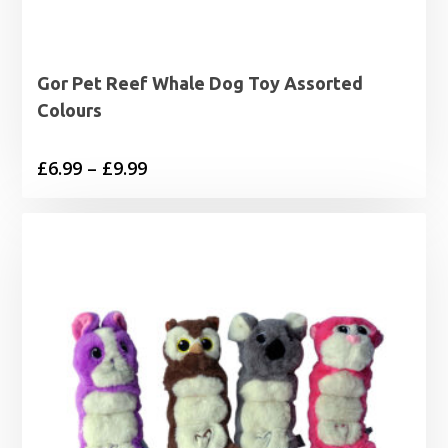
Gor Pet Reef Whale Dog Toy Assorted
Colours
Price
£
6.99
–
£
9.99
range:
£6.99
through
£9.99