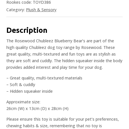
Rookes code: TOYD386
Category:
Plush & Sensory
Description
The Rosewood Chubleez Blueberry Bear’s are part of the
high quality Chubleez dog toy range by Rosewood. These
great quality, multi-textured and fun toys are as stylish as
they are soft and cuddly. The hidden squeaker inside the body
provides added interest and play time for your dog.
– Great quality, multi-textured materials
– Soft & cuddly
– Hidden squeaker inside
Approximate size:
26cm (W) x 13cm (D) x 28cm (H)
Please ensure this toy is suitable for your pet’s preferences,
chewing habits & size, remembering that no toy is