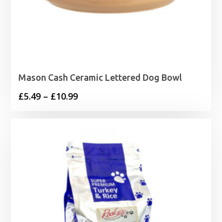
Mason Cash Ceramic Lettered Dog Bowl
Price
£
5.49
–
£
10.99
range:
£5.49
through
£10.99