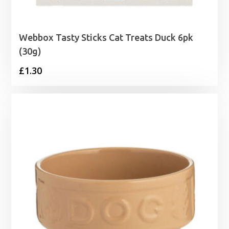
Webbox Tasty Sticks Cat Treats Duck 6pk
(30g)
£
1.30