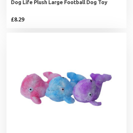
Dog Life Plush Large Football Dog Toy
£
8.29