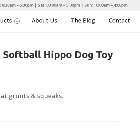
: 8:30am – 5:30pm | Sat: 09:00am – 5:00pm | Sun: 10:00am – 4:00pm
ducts
About Us
The Blog
Contact
;
 Softball Hippo Dog Toy
that grunts & squeaks.