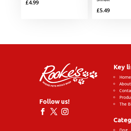
£
4.99
£
5.49
Key l
Hom
About
Conta
Produ
Follow us!
The B
Categ
Dog