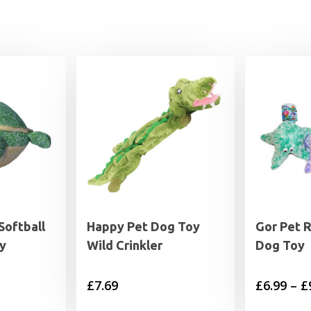
Softball
Happy Pet Dog Toy
Gor Pet R
y
Wild Crinkler
Dog Toy
£
7.69
£
6.99
–
£