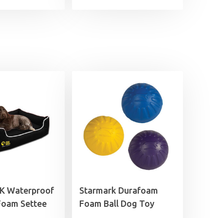
£6.99
through
£9.99
UK Waterproof
Starmark Durafoam
oam Settee
Foam Ball Dog Toy