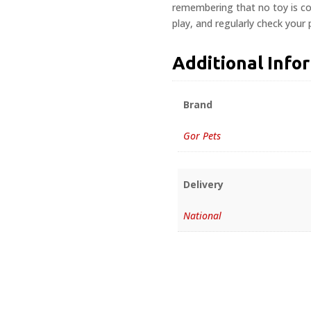
remembering that no toy is com
play, and regularly check your
Additional Info
Brand
Gor Pets
Delivery
National