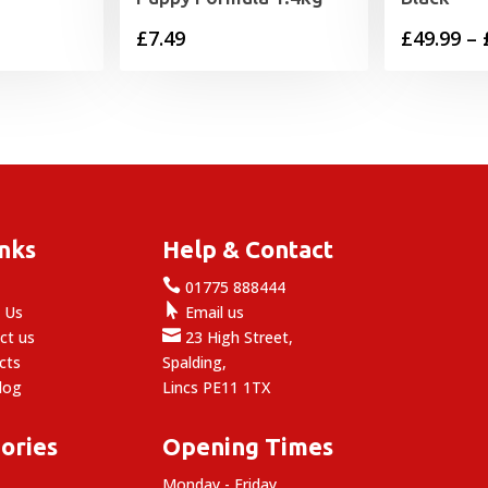
£
7.49
£
49.99
–
inks
Help & Contact

e
01775 888444

 Us
Email us

ct us
23 High Street,
cts
Spalding,
log
Lincs PE11 1TX
ories
Opening Times
Monday - Friday