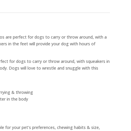
os are perfect for dogs to carry or throw around, with a
ers in the feet will provide your dog with hours of
rfect for dogs to carry or throw around, with squeakers in
body. Dogs will love to wrestle and snuggle with this
arrying & throwing
ter in the body
ble for your pet’s preferences, chewing habits & size,