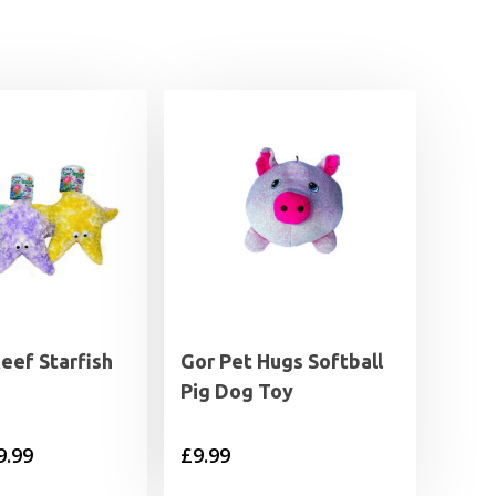
eef Starfish
Gor Pet Hugs Softball
Pig Dog Toy
Price
9.99
£
9.99
range: