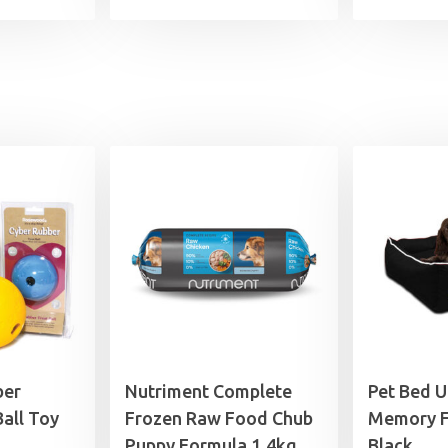
ber
Nutriment Complete
Pet Bed 
all Toy
Frozen Raw Food Chub
Memory F
Puppy Formula 1.4kg
Black