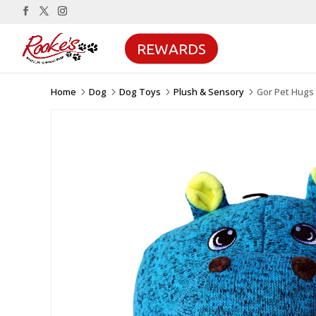
REWARDS
Home
Dog
Dog Toys
Plush & Sensory
Gor Pet Hugs 
5
5
5
5