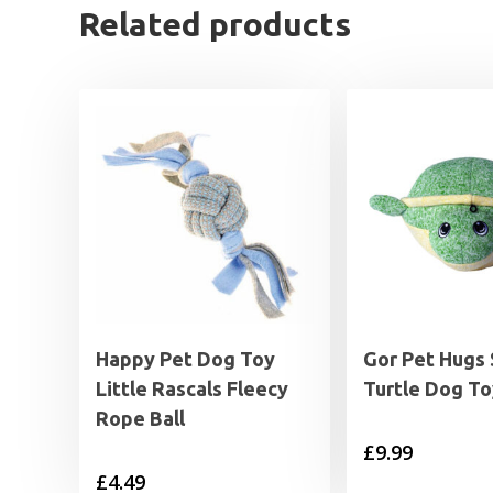
Related products
Happy Pet Dog Toy
Gor Pet Hugs 
Little Rascals Fleecy
Turtle Dog To
Rope Ball
£
9.99
£
4.49