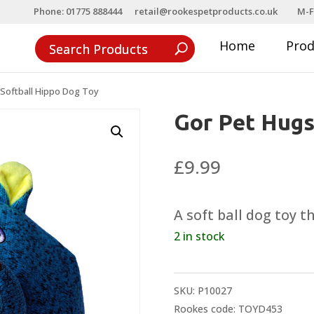
Phone: 01775 888444
retail@rookespetproducts.co.uk
M-F
Home
Pro
Softball Hippo Dog Toy
Gor Pet Hugs
£
9.99
A soft ball dog toy 
2 in stock
SKU:
P10027
Rookes code: TOYD453