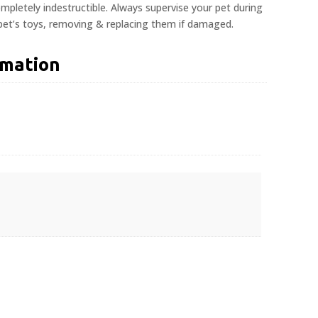
pletely indestructible. Always supervise your pet during
 pet’s toys, removing & replacing them if damaged.
rmation