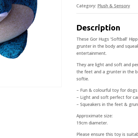
Category:
Plush & Sensory
Description
These Gor Hugs ‘Softball’ Hipp
grunter in the body and squeak
entertainment.
They are light and soft and pe
the feet and a grunter in the 
softie.
– Fun & colourful toy for dogs
– Light and soft perfect for c
– Squeakers in the feet & grun
Approximate size:
19cm diameter.
Please ensure this toy is suita