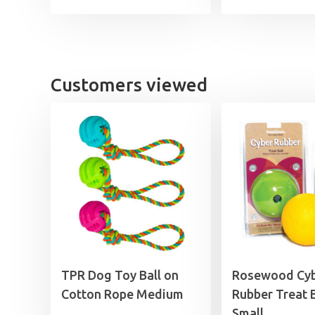
Customers viewed
TPR Dog Toy Ball on
Rosewood Cy
Cotton Rope Medium
Rubber Treat B
Small