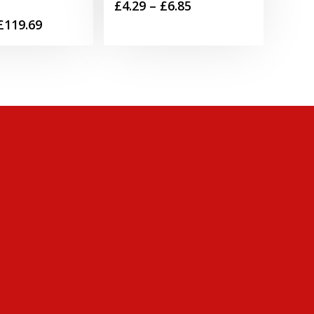
Price
£
4.29
–
£
6.85
Price
£
119.69
range:
range:
£4.29
£49.99
through
through
£6.85
£119.69