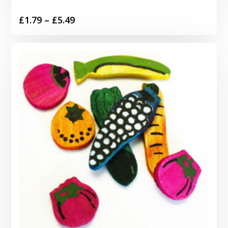
Price
£
1.79
–
£
5.49
range:
£1.79
through
£5.49