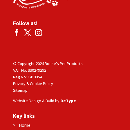
Follow us!
© Copyright 2024 Rooke's Pet Products
VAT No: 330249292
Reg No: 1410054
Privacy & Cookie Policy
Sitemap
Website Design & Build by
DeType
Key links
Home