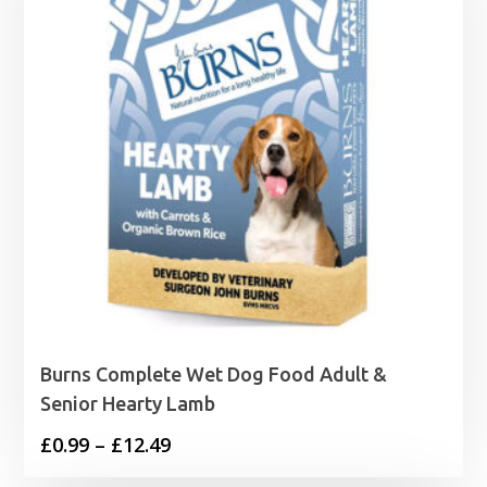
Burns Complete Wet Dog Food Adult &
Senior Hearty Lamb
Price
£
0.99
–
£
12.49
range: