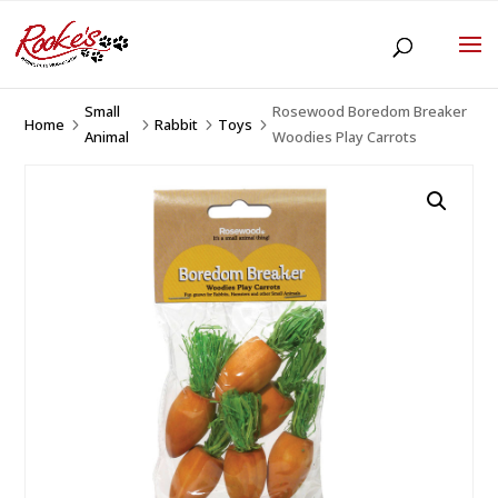
Small
Rosewood Boredom Breaker
Home
Rabbit
Toys
5
5
5
5
Animal
Woodies Play Carrots