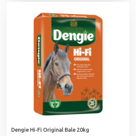
£0.99
through
£12.49
Dengie Hi-Fi Original Bale 20kg