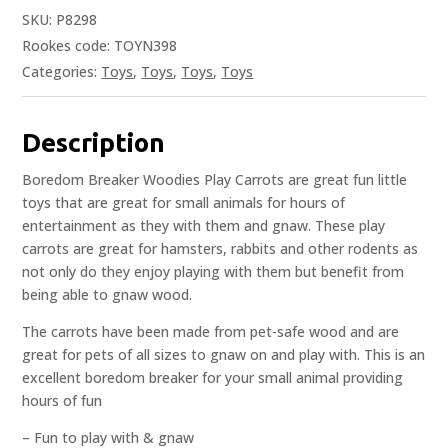
SKU:
P8298
Rookes code: TOYN398
Categories:
Toys
,
Toys
,
Toys
,
Toys
Description
Boredom Breaker Woodies Play Carrots are great fun little
toys that are great for small animals for hours of
entertainment as they with them and gnaw. These play
carrots are great for hamsters, rabbits and other rodents as
not only do they enjoy playing with them but benefit from
being able to gnaw wood.
The carrots have been made from pet-safe wood and are
great for pets of all sizes to gnaw on and play with. This is an
excellent boredom breaker for your small animal providing
hours of fun
– Fun to play with & gnaw