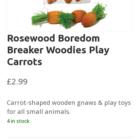
Rosewood Boredom
Breaker Woodies Play
Carrots
£
2.99
Carrot-shaped wooden gnaws & play toys
for all small animals.
4 in stock