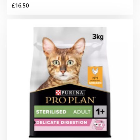
£
16.50