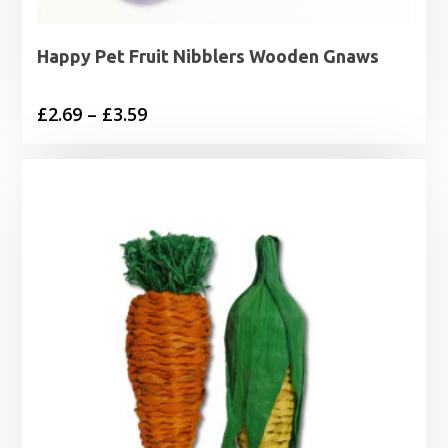
Happy Pet Fruit Nibblers Wooden Gnaws
Price
£
2.69
–
£
3.59
range:
£2.69
through
£3.59