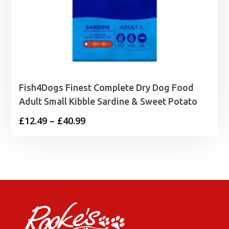
Fish4Dogs Finest Complete Dry Dog Food
Adult Small Kibble Sardine & Sweet Potato
Price
£
12.49
–
£
40.99
range:
£12.49
through
£40.99