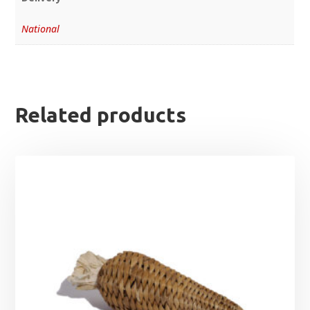
National
Related products