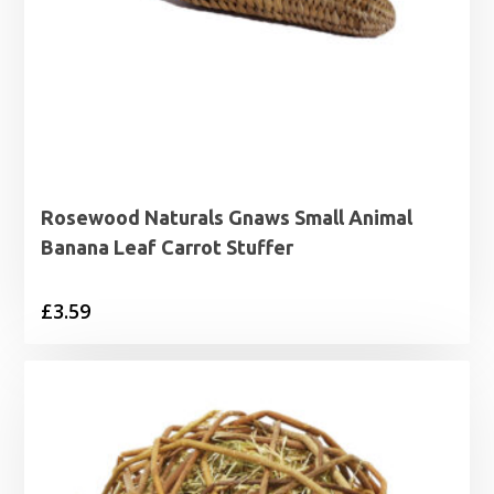
Rosewood Naturals Gnaws Small Animal
Banana Leaf Carrot Stuffer
£
3.59