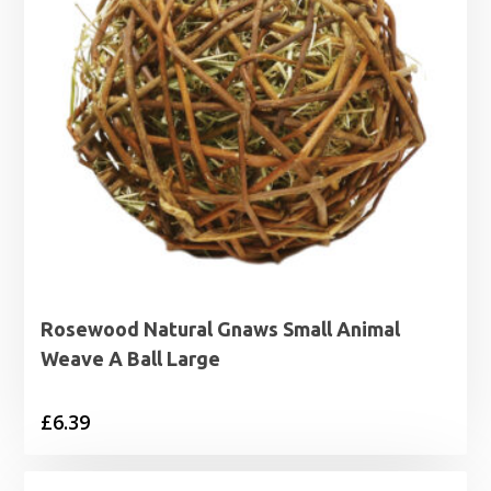
Rosewood Natural Gnaws Small Animal
Weave A Ball Large
£
6.39