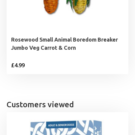
Rosewood Small Animal Boredom Breaker
Jumbo Veg Carrot & Corn
£
4.99
Customers viewed