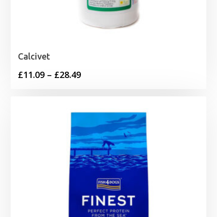
Calcivet
Price
£
11.09
–
£
28.49
range:
£11.09
through
£28.49