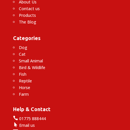
About Us
Contact us
Products
The Blog
Categories
Dog
Cat
Small Animal
Bird & Wildlife
Fish
Reptile
Horse
Farm
Help & Contact

01775 888444

Email us