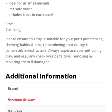
– Ideal for all small animals
– Pet safe wood
– Includes 6 pcs in each pack!
Size:
7cm long
Please ensure this toy is suitable for your pet’s preferences,
chewing habits & size, remembering that no toy is
completely indestructible. Always supervise your pet during
play, and regularly check your pet’s toys, removing &
replacing them if damaged.
Additional Information
Brand
Boredom Breaker
Delivery