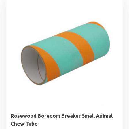
Rosewood Boredom Breaker Small Animal
Chew Tube