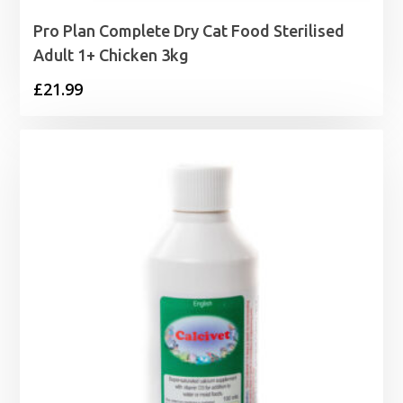
Pro Plan Complete Dry Cat Food Sterilised
Adult 1+ Chicken 3kg
£
21.99