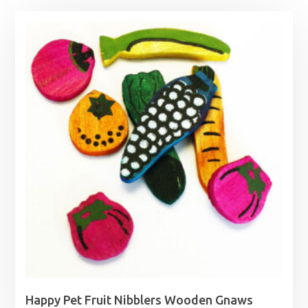
Happy Pet Fruit Nibblers Wooden Gnaws