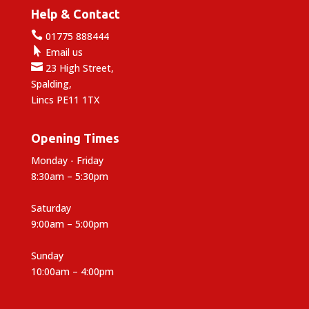
Help & Contact

01775 888444

Email us

23 High Street,
Spalding,
Lincs PE11 1TX
Opening Times
Monday - Friday
8:30am – 5:30pm
Saturday
9:00am – 5:00pm
Sunday
10:00am – 4:00pm