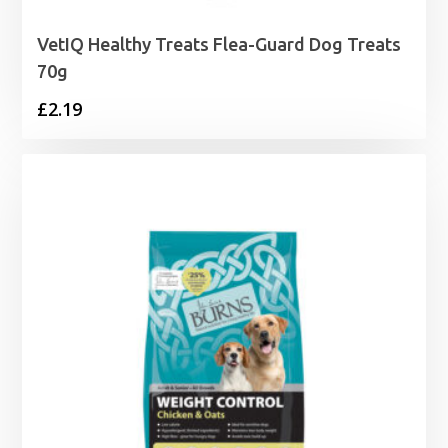
VetIQ Healthy Treats Flea-Guard Dog Treats
70g
£
2.19