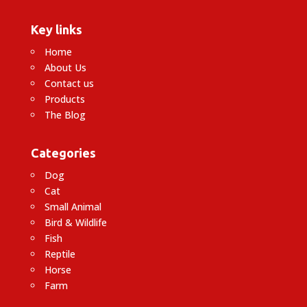
Key links
Home
About Us
Contact us
Products
The Blog
Categories
Dog
Cat
Small Animal
Bird & Wildlife
Fish
Reptile
Horse
Farm