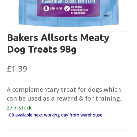
Bakers Allsorts Meaty
Dog Treats 98g
£
1.39
A complementary treat for dogs which
can be used as a reward & for training.
27 in stock
108 available next working day from warehouse