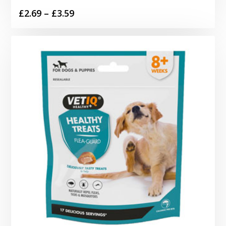
Price
£
2.69
–
£
3.59
range:
£2.69
through
£3.59