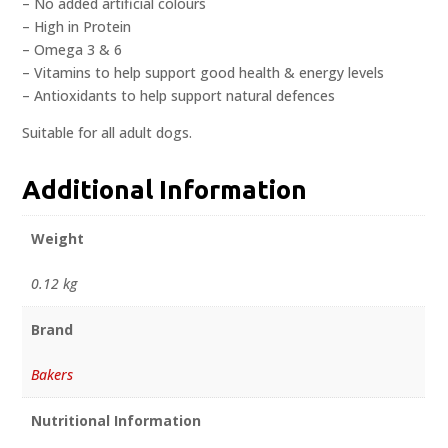
– No added artificial colours
– High in Protein
– Omega 3 & 6
– Vitamins to help support good health & energy levels
– Antioxidants to help support natural defences
Suitable for all adult dogs.
Additional Information
Weight
0.12 kg
Brand
Bakers
Nutritional Information