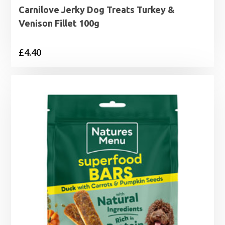
Carnilove Jerky Dog Treats Turkey &
Venison Fillet 100g
£
4.40