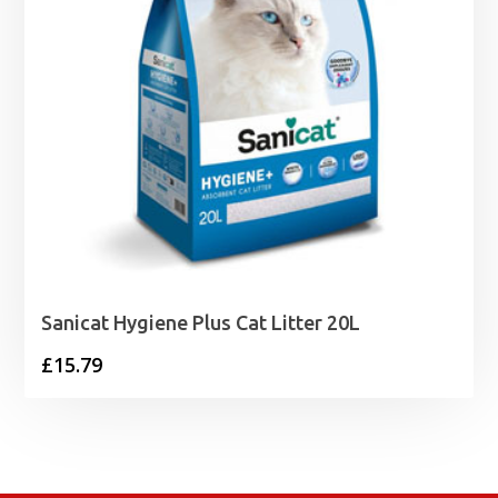
Sanicat Hygiene Plus Cat Litter 20L
£
15.79