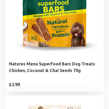
Natures Menu Superfood Bars Dog Treats
Chicken, Coconut & Chai Seeds 70g
£
2.99