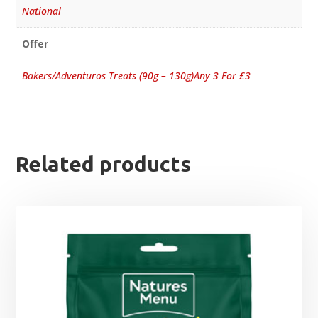
National
Offer
Bakers/Adventuros Treats (90g – 130g)Any 3 For £3
Related products