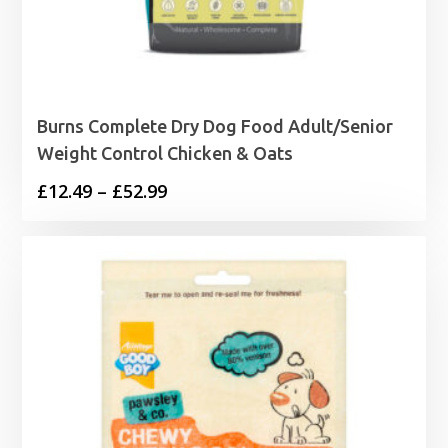
Burns Complete Dry Dog Food Adult/Senior
Weight Control Chicken & Oats
Price
£
12.49
–
£
52.99
range:
£12.49
through
£52.99