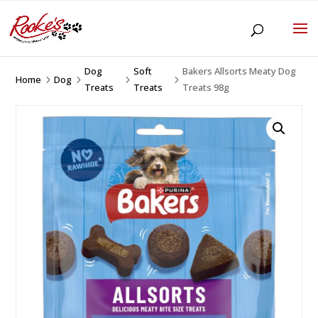
Dog
Soft
Bakers Allsorts Meaty Dog
Home
Dog
5
5
5
5
Treats
Treats
Treats 98g