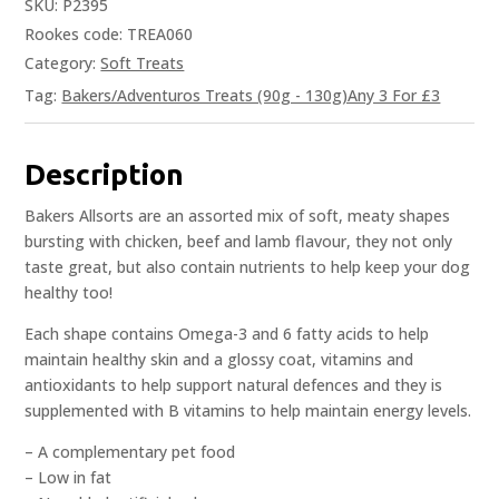
SKU:
P2395
Rookes code: TREA060
Category:
Soft Treats
Tag:
Bakers/Adventuros Treats (90g - 130g)Any 3 For £3
Description
Bakers Allsorts are an assorted mix of soft, meaty shapes
bursting with chicken, beef and lamb flavour, they not only
taste great, but also contain nutrients to help keep your dog
healthy too!
Each shape contains Omega-3 and 6 fatty acids to help
maintain healthy skin and a glossy coat, vitamins and
antioxidants to help support natural defences and they is
supplemented with B vitamins to help maintain energy levels.
– A complementary pet food
– Low in fat