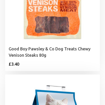
Good Boy Pawsley & Co Dog Treats Chewy
Venison Steaks 80g
£
3.40