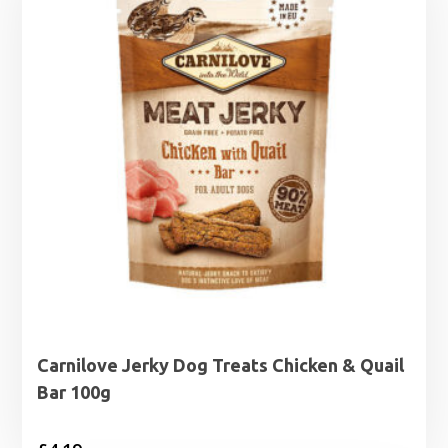
Carnilove Jerky Dog Treats Chicken & Quail
Bar 100g