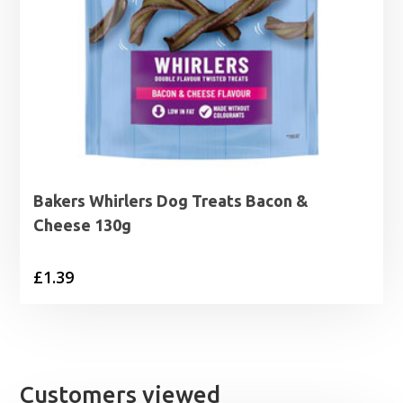
Bakers Whirlers Dog Treats Bacon &
Cheese 130g
£
1.39
Customers viewed