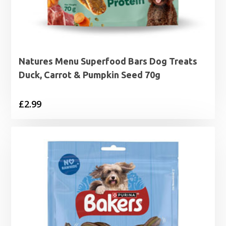
Natures Menu Superfood Bars Dog Treats
Duck, Carrot & Pumpkin Seed 70g
£
2.99