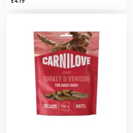
£
4.19