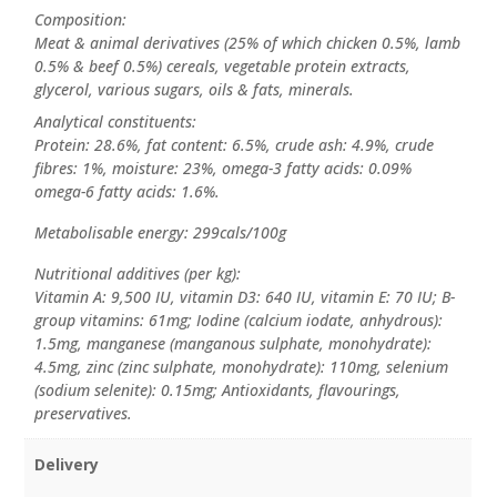
Composition:
Meat & animal derivatives (25% of which chicken 0.5%, lamb
0.5% & beef 0.5%) cereals, vegetable protein extracts,
glycerol, various sugars, oils & fats, minerals.
Analytical constituents:
Protein: 28.6%, fat content: 6.5%, crude ash: 4.9%, crude
fibres: 1%, moisture: 23%, omega-3 fatty acids: 0.09%
omega-6 fatty acids: 1.6%.
Metabolisable energy: 299cals/100g
Nutritional additives (per kg):
Vitamin A: 9,500 IU, vitamin D3: 640 IU, vitamin E: 70 IU; B-
group vitamins: 61mg; Iodine (calcium iodate, anhydrous):
1.5mg, manganese (manganous sulphate, monohydrate):
4.5mg, zinc (zinc sulphate, monohydrate): 110mg, selenium
(sodium selenite): 0.15mg; Antioxidants, flavourings,
preservatives.
Delivery