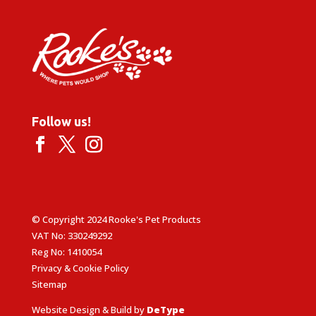
Follow us!
© Copyright 2024 Rooke's Pet Products
VAT No: 330249292
Reg No: 1410054
Privacy & Cookie Policy
Sitemap
Website Design & Build by
DeType