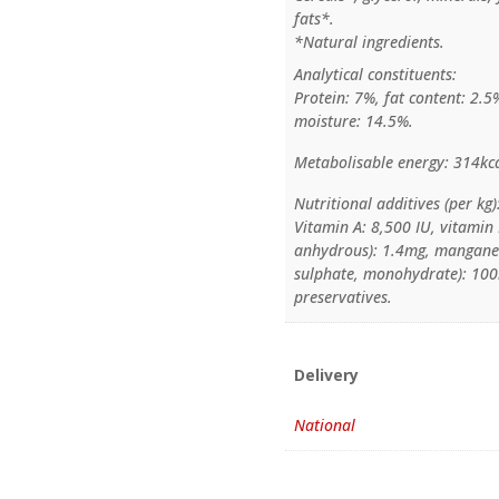
fats*.
*Natural ingredients.
Analytical constituents:
Protein: 7%, fat content: 2.5
moisture: 14.5%.
Metabolisable energy: 314kca
Nutritional additives (per kg)
Vitamin A: 8,500 IU, vitamin 
anhydrous): 1.4mg, manganes
sulphate, monohydrate): 100m
preservatives.
Delivery
National