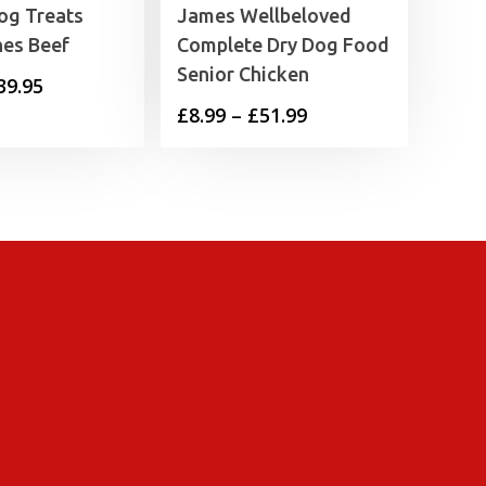
og Treats
James Wellbeloved
nes Beef
Complete Dry Dog Food
Senior Chicken
Price
39.95
Price
£
8.99
–
£
51.99
range:
range:
£2.99
£8.99
through
through
£39.95
£51.99