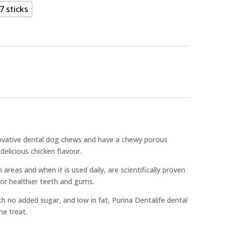
7 sticks
nnovative dental dog chews and have a chewy porous
delicious chicken flavour.
areas and when it is used daily, are scientifically proven
for healthier teeth and gums.
 no added sugar, and low in fat, Purina Dentalife dental
me treat.