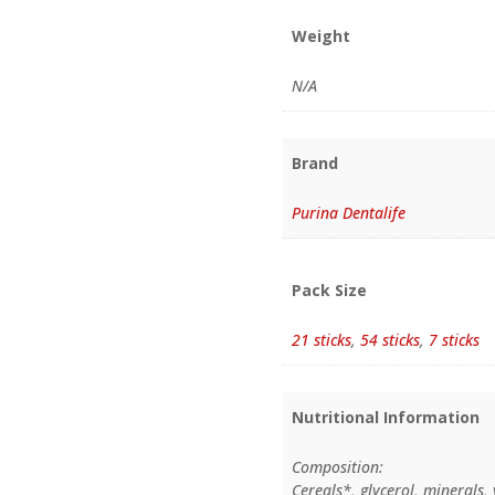
Weight
N/A
Brand
Purina Dentalife
Pack Size
21 sticks
,
54 sticks
,
7 sticks
Nutritional Information
Composition:
Cereals*, glycerol, minerals,