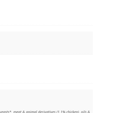
 yeasts*, meat & animal derivatives (1.1% chicken), oils &