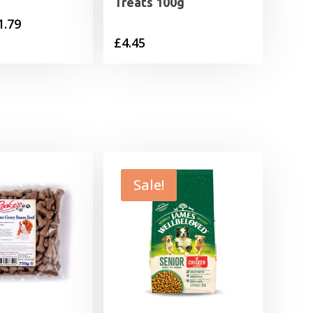
Treats 100g
Price
1.79
£
4.45
range:
£0.55
through
£1.79
Sale!