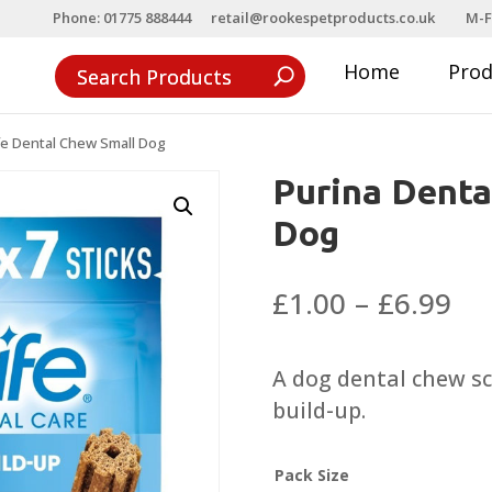
Phone: 01775 888444
retail@rookespetproducts.co.uk
M-F
Home
Pro
fe Dental Chew Small Dog
Purina Denta
Dog
Pri
£
1.00
–
£
6.99
ra
£1
A dog dental chew sci
th
build-up.
£6
Pack Size