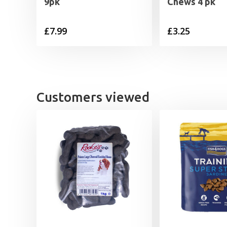
9pk
Chews 4 pk
£
7.99
£
3.25
Customers viewed