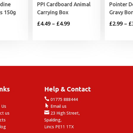
dine
PPI Cardboard Animal
Pointer D
ts 150g
Carrying Box
Gravy Bo
Price
£
4.49
–
£
4.99
£
2.99
–
£
range:
£4.49
through
£4.99
inks
Help & Contact

e
01775 888444

 Us
Email us

ct us
23 High Street,
cts
Spalding,
log
Lincs PE11 1TX