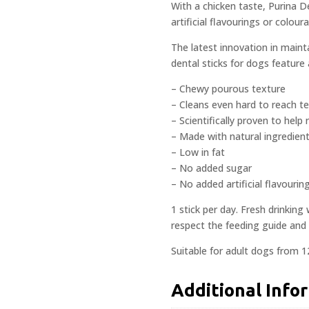
With a chicken taste, Purina D
artificial flavourings or coloura
The latest innovation in maint
dental sticks for dogs feature
– Chewy pourous texture
– Cleans even hard to reach t
– Scientifically proven to help 
– Made with natural ingredien
– Low in fat
– No added sugar
– No added artificial flavourin
1 stick per day. Fresh drinking
respect the feeding guide and 
Suitable for adult dogs from 
Additional Info