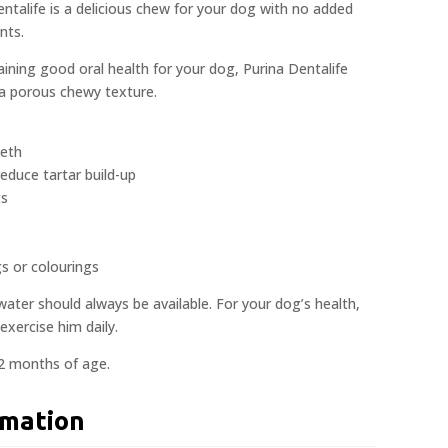
entalife is a delicious chew for your dog with no added
nts.
aining good oral health for your dog, Purina Dentalife
 a porous chewy texture.
eeth
reduce tartar build-up
ts
gs or colourings
 water should always be available. For your dog’s health,
exercise him daily.
12 months of age.
rmation