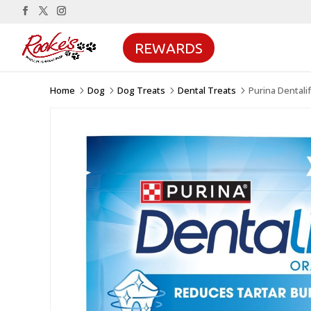
REWARDS
Home
Dog
Dog Treats
Dental Treats
Purina Dentali
5
5
5
5
Sale!