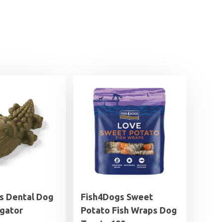
 Dental Dog
Fish4Dogs Sweet
igator
Potato Fish Wraps Dog