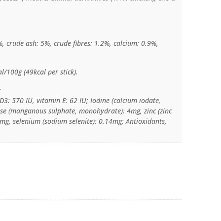
%, crude ash: 5%, crude fibres: 1.2%, calcium: 0.9%,
l/100g (49kcal per stick).
:
D3: 570 IU, vitamin E: 62 IU; Iodine (calcium iodate,
e (manganous sulphate, monohydrate): 4mg, zinc (zinc
g, selenium (sodium selenite): 0.14mg; Antioxidants,