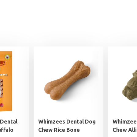
 Dental
Whimzees Dental Dog
Whimzees
ffalo
Chew Rice Bone
Chew All