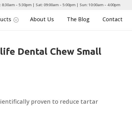
: 8:30am – 5:30pm | Sat: 09:00am – 5:00pm | Sun: 10:00am – 4:00pm
ducts
About Us
The Blog
Contact
;
life Dental Chew Small
ce
nge:
.00
entifically proven to reduce tartar
rough
.99