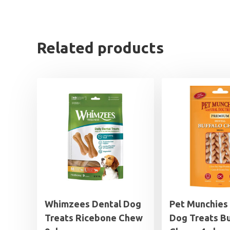
Related products
Whimzees Dental Dog
Pet Munchies
Treats Ricebone Chew
Dog Treats Bu