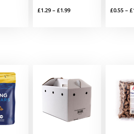
Price
£
1.29
–
£
1.99
£
0.55
–
£
range:
£1.29
through
£1.99