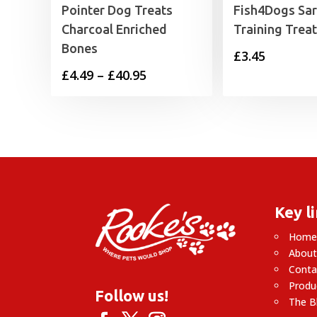
Pointer Dog Treats
Fish4Dogs Sar
Charcoal Enriched
Training Trea
Bones
£
3.45
Price
£
4.49
–
£
40.95
range:
£4.49
through
£40.95
Key l
Hom
About
Conta
Produ
Follow us!
The B