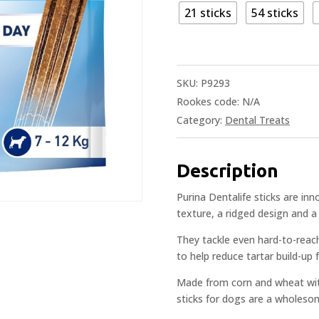
21 sticks
54 sticks
SKU:
P9293
Rookes code:
N/A
Category:
Dental Treats
Description
Purina Dentalife sticks are i
texture, a ridged design and a 
They tackle even hard-to-reach 
to help reduce tartar build-up 
Made from corn and wheat with
sticks for dogs are a wholeso