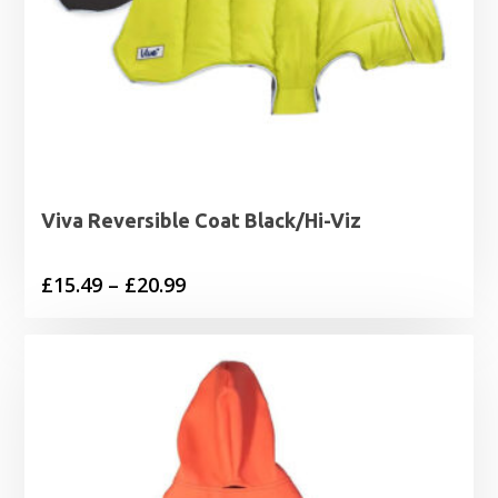
Viva Reversible Coat Black/Hi-Viz
Price
£
15.49
–
£
20.99
range:
£15.49
through
£20.99