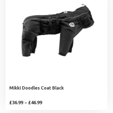
£19.99
Mikki Doodles Coat Black
Price
£
36.99
–
£
46.99
range: