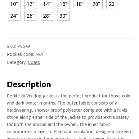
10"
12"
14"
16"
18"
20"
22"
24"
26"
28"
30"
SKU:
P9549
Rookes code:
N/A
Category:
Coats
Description
Petlife Hi Vis dog jacket is the perfect product for those cold
and dark winter months. The outer fabric consists of a
hardwearing, shower proof polyester complete with a hi vis
stripe along either side of the jacket to provide extra safety
for both the animal and the owner. The inner fabric
incorporates a layer of Flectalon insulation, designed to keep
your dog warm in temperatures as low as minus 5 degrees.