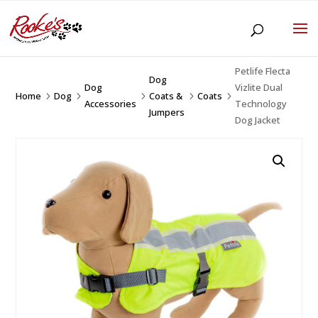
Petlife Flecta
Dog
Dog
Vizlite Dual
Home
Dog
Coats &
Coats
5
5
5
5
5
Accessories
Technology
Jumpers
Dog Jacket