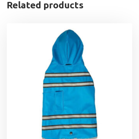
Related products