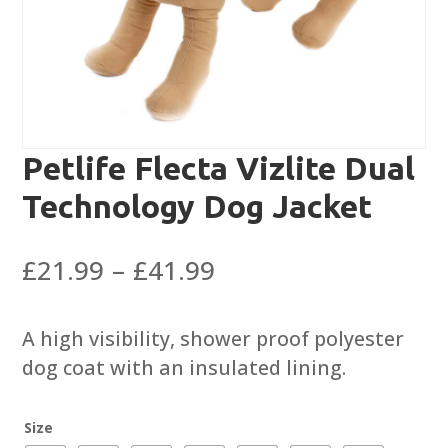
Petlife Flecta Vizlite Dual
Technology Dog Jacket
Price
£
21.99
–
£
41.99
range:
£21.99
A high visibility, shower proof polyester
through
dog coat with an insulated lining.
£41.99
Size