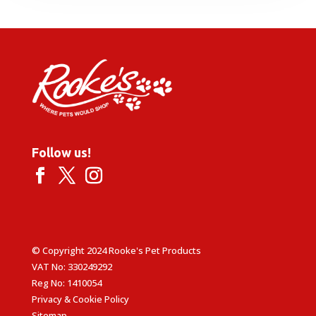
Follow us!
© Copyright 2024 Rooke's Pet Products
VAT No: 330249292
Reg No: 1410054
Privacy & Cookie Policy
Sitemap