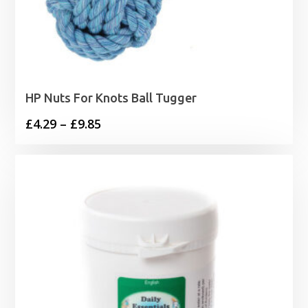
HP Nuts For Knots Ball Tugger
Price
£
4.29
–
£
9.85
range:
£4.29
through
£9.85