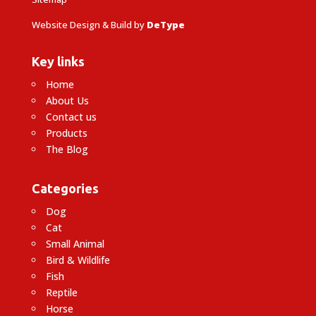
Website Design & Build by
DeType
Key links
Home
About Us
Contact us
Products
The Blog
Categories
Dog
Cat
Small Animal
Bird & Wildlife
Fish
Reptile
Horse