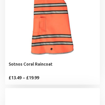
Sotnos Coral Raincoat
Price
£
13.49
–
£
19.99
range:
£13.49
through