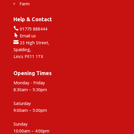
Farm
Help & Contact

01775 888444

Email us

23 High Street,
Spalding,
Lincs PE11 1TX
Opening Times
Monday - Friday
8:30am – 5:30pm
Saturday
9:00am – 5:00pm
Sunday
10:00am – 4:00pm