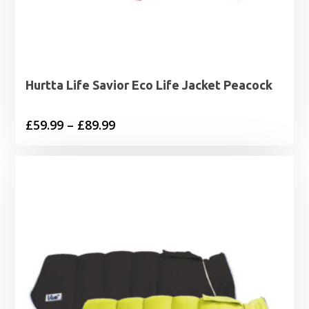
Hurtta Life Savior Eco Life Jacket Peacock
Price
£
59.99
–
£
89.99
range:
£59.99
through
£89.99