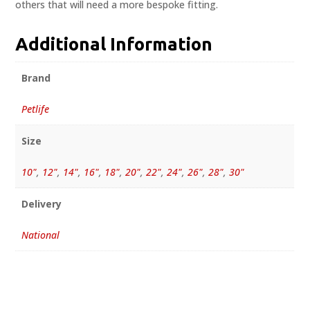
others that will need a more bespoke fitting.
Additional Information
Brand
Petlife
Size
10"
,
12"
,
14"
,
16"
,
18"
,
20"
,
22"
,
24"
,
26"
,
28"
,
30"
Delivery
National