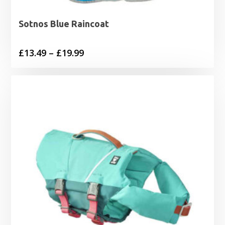
Sotnos Blue Raincoat
Price
£
13.49
–
£
19.99
range:
£13.49
through
£19.99