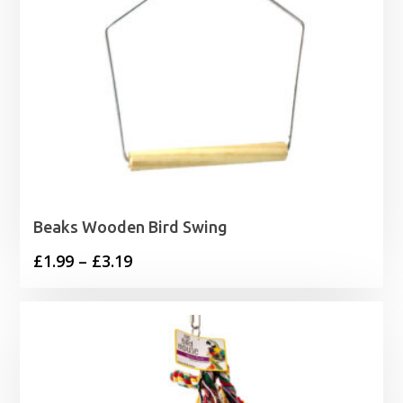
Beaks Wooden Bird Swing
Price
£
1.99
–
£
3.19
range:
£1.99
through
£3.19