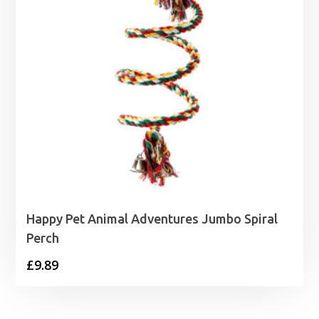
Happy Pet Animal Adventures Jumbo Spiral
Perch
£
9.89