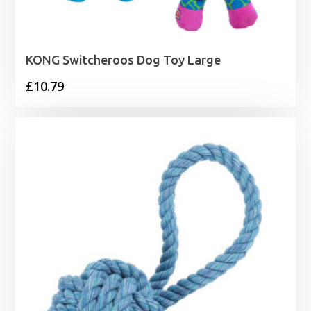
KONG Switcheroos Dog Toy Large
£
10.79