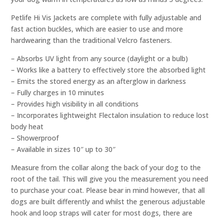
Petlife Hi Vis Jackets are complete with fully adjustable and
fast action buckles, which are easier to use and more
hardwearing than the traditional Velcro fasteners.
– Absorbs UV light from any source (daylight or a bulb)
– Works like a battery to effectively store the absorbed light
– Emits the stored energy as an afterglow in darkness
– Fully charges in 10 minutes
– Provides high visibility in all conditions
– Incorporates lightweight Flectalon insulation to reduce lost
body heat
– Showerproof
– Available in sizes 10″ up to 30″
Measure from the collar along the back of your dog to the
root of the tail. This will give you the measurement you need
to purchase your coat. Please bear in mind however, that all
dogs are built differently and whilst the generous adjustable
hook and loop straps will cater for most dogs, there are