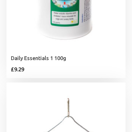
Daily Essentials 1 100g
£
9.29