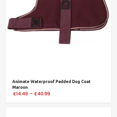
Animate Waterproof Padded Dog Coat
Maroon
£14.49
–
£40.99