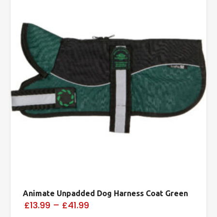
Animate Unpadded Dog Harness Coat Green
£13.99
–
£41.99