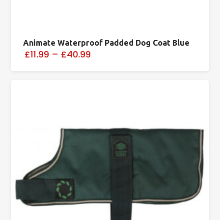
Animate Waterproof Padded Dog Coat Blue
£11.99
–
£40.99