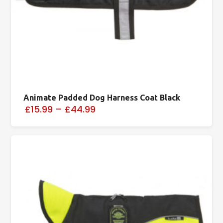
Animate Padded Dog Harness Coat Black
£15.99
–
£44.99