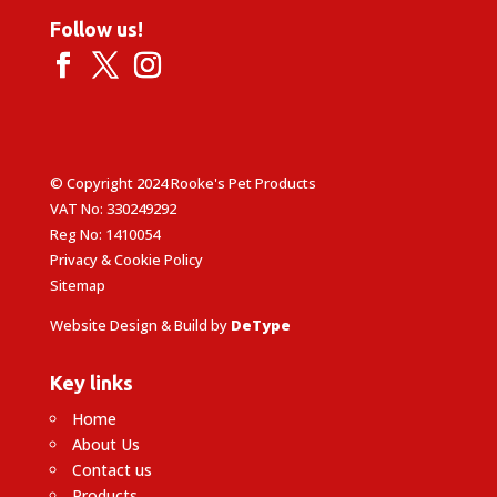
Follow us!
© Copyright 2024 Rooke's Pet Products
VAT No: 330249292
Reg No: 1410054
Privacy & Cookie Policy
Sitemap
Website Design & Build by
DeType
Key links
Home
About Us
Contact us
Products