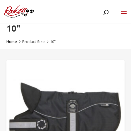
10"
Home
Product Size
10"
5
5