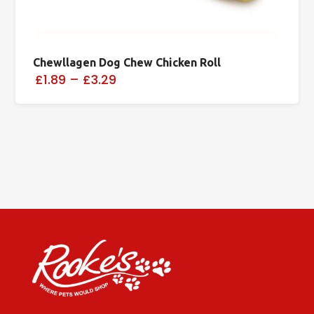
Chewllagen Dog Chew Chicken Roll
£1.89
–
£3.29