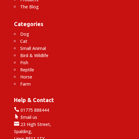
The Blog
Categories
Dog
Cat
Small Animal
Bird & Wildlife
Fish
Reptile
Horse
Farm
Help & Contact

01775 888444

Email us

23 High Street,
Spalding,
Lincs PE11 1TX