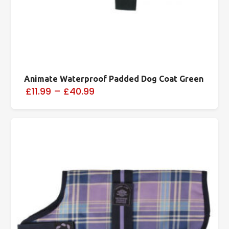
Animate Waterproof Padded Dog Coat Green
£11.99
–
£40.99