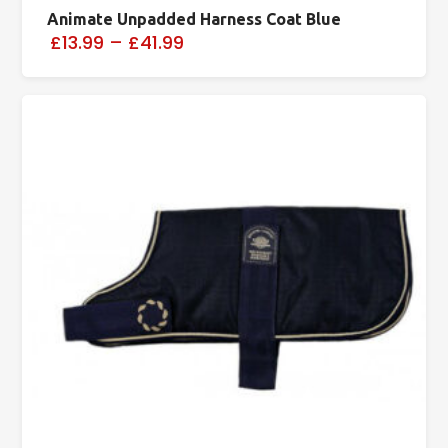
Animate Unpadded Harness Coat Blue
£13.99
–
£41.99