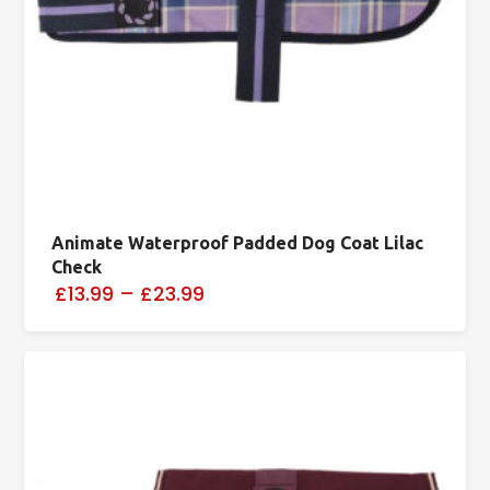
Animate Waterproof Padded Dog Coat Lilac
Check
£13.99
–
£23.99