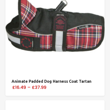
Animate Padded Dog Harness Coat Tartan
£16.49
–
£37.99