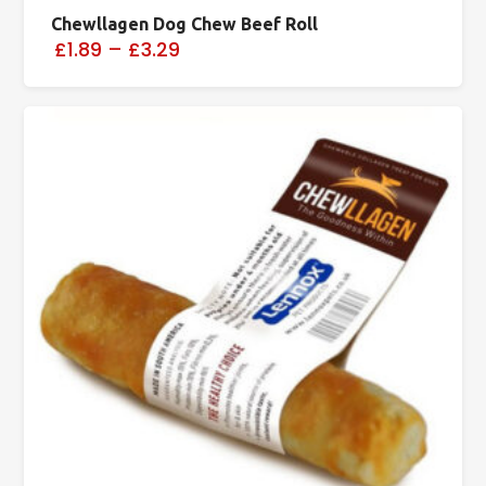
Chewllagen Dog Chew Beef Roll
£1.89
–
£3.29