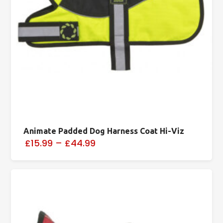
Animate Padded Dog Harness Coat Hi-Viz
£15.99
–
£44.99