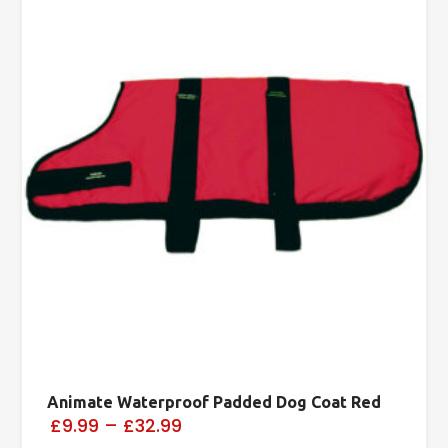
Animate Waterproof Padded Dog Coat Red
£9.99
–
£32.99