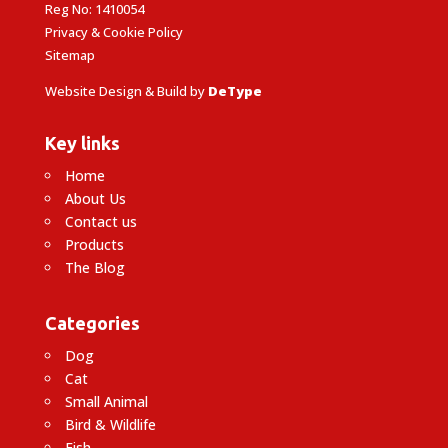
Reg No: 1410054
Privacy & Cookie Policy
Sitemap
Website Design & Build by
DeType
Key links
Home
About Us
Contact us
Products
The Blog
Categories
Dog
Cat
Small Animal
Bird & Wildlife
Fish