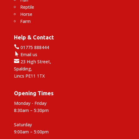
Reptile
Horse
Farm
Help & Contact

01775 888444

Email us

23 High Street,
Spalding,
Lincs PE11 1TX
Opening Times
Monday - Friday
8:30am – 5:30pm
Saturday
9:00am – 5:00pm