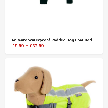
Animate Waterproof Padded Dog Coat Red
£9.99
–
£32.99