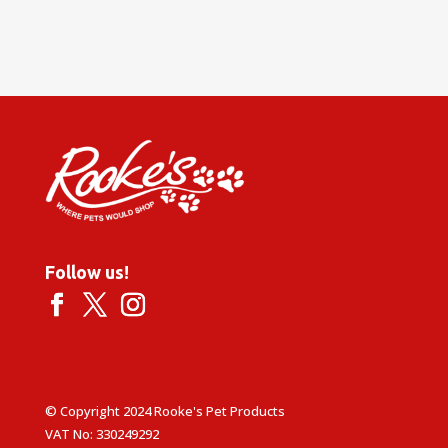
Follow us!
© Copyright 2024 Rooke's Pet Products
VAT No: 330249292