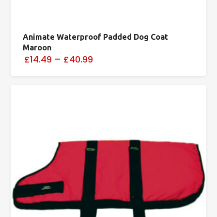
Animate Waterproof Padded Dog Coat
Maroon
£14.49
–
£40.99