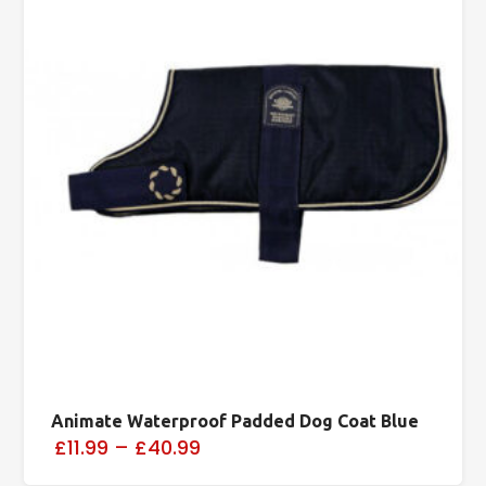
Animate Waterproof Padded Dog Coat Blue
£11.99
–
£40.99