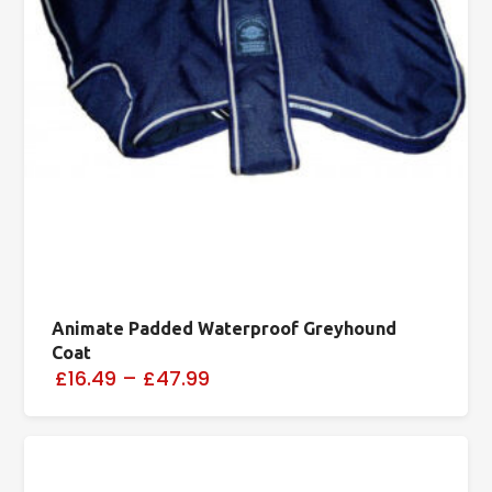
Animate Padded Waterproof Greyhound
Coat
£16.49
–
£47.99