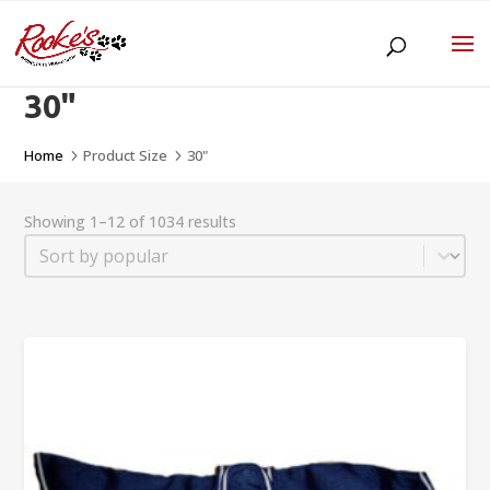
30"
Home
Product Size
30"
5
5
Showing 1–12 of 1034 results
Sort
Sort content