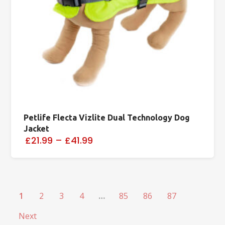
Petlife Flecta Vizlite Dual Technology Dog
Jacket
£21.99
–
£41.99
1
2
3
4
…
85
86
87
Next