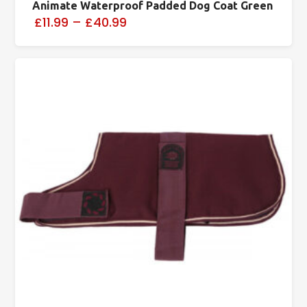
Animate Waterproof Padded Dog Coat Green
£11.99
–
£40.99