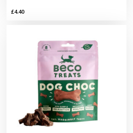
£
4.40