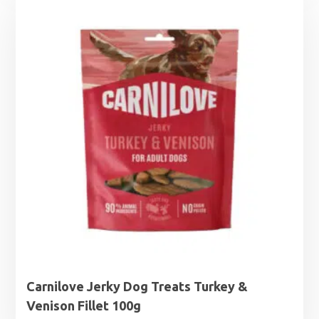
Carnilove Jerky Dog Treats Turkey &
Venison Fillet 100g