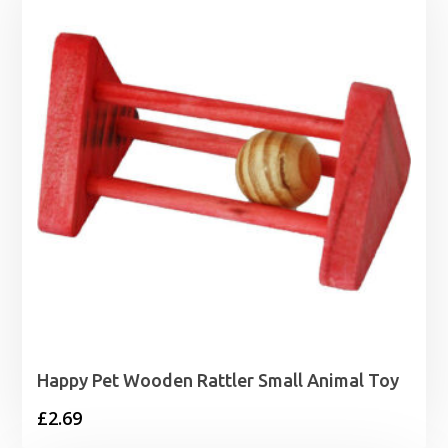
Happy Pet Wooden Rattler Small Animal Toy
£
2.69