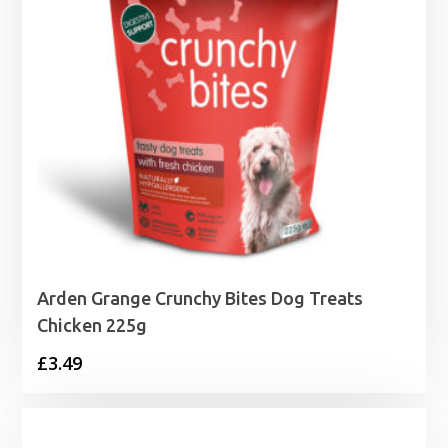
Arden Grange Crunchy Bites Dog Treats
Chicken 225g
£
3.49