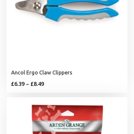
Ancol Ergo Claw Clippers
Price
£
6.39
–
£
8.49
range:
£6.39
through
£8.49