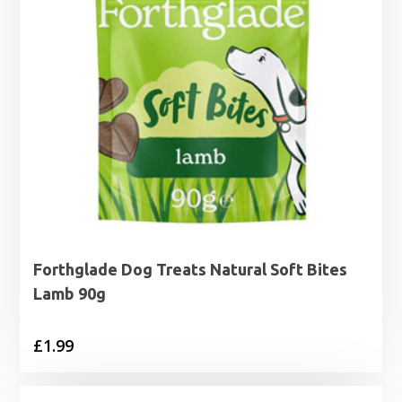
Forthglade Dog Treats Natural Soft Bites
Lamb 90g
£
1.99