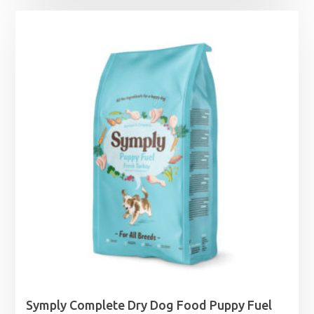
Symply Complete Dry Dog Food Puppy Fuel