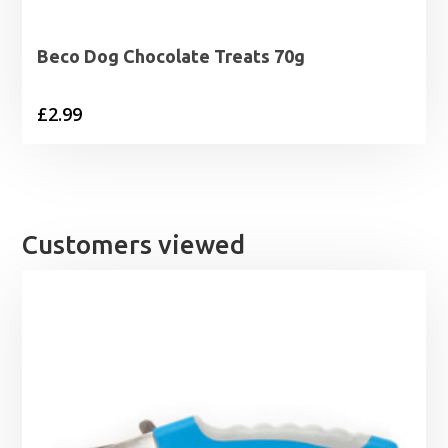
Beco Dog Chocolate Treats 70g
£
2.99
Customers viewed