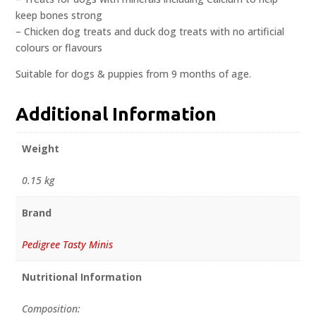
keep bones strong
– Chicken dog treats and duck dog treats with no artificial
colours or flavours
Suitable for dogs & puppies from 9 months of age.
Additional Information
Weight
0.15 kg
Brand
Pedigree Tasty Minis
Nutritional Information
Composition: