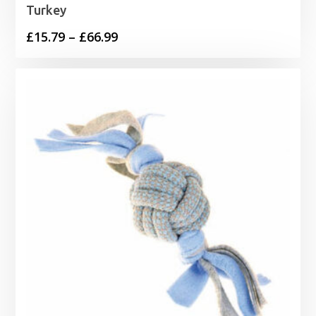
Turkey
Price
£
15.79
–
£
66.99
range:
£15.79
through
£66.99