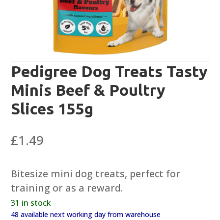
Pedigree Dog Treats Tasty
Minis Beef & Poultry
Slices 155g
£
1.49
Bitesize mini dog treats, perfect for
training or as a reward.
31 in stock
48 available next working day from warehouse