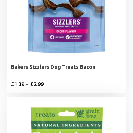
Bakers Sizzlers Dog Treats Bacon
Price
£
1.39
–
£
2.99
range:
£1.39
through
£2.99