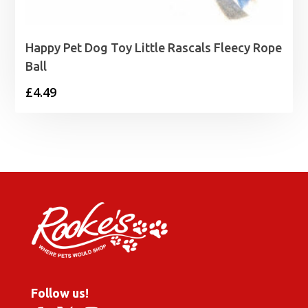
Happy Pet Dog Toy Little Rascals Fleecy Rope
Ball
£
4.49
Follow us!