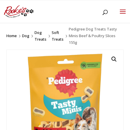
Pedigree Dog Treats Tasty
Dog
Soft
Home
Dog
Minis Beef & Poultry Slices
5
5
5
5
Treats
Treats
155g