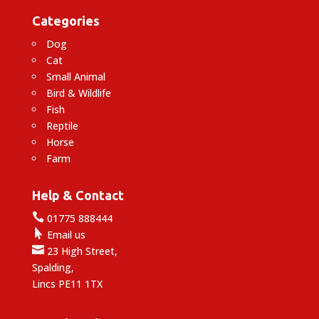
Categories
Dog
Cat
Small Animal
Bird & Wildlife
Fish
Reptile
Horse
Farm
Help & Contact

01775 888444

Email us

23 High Street,
Spalding,
Lincs PE11 1TX