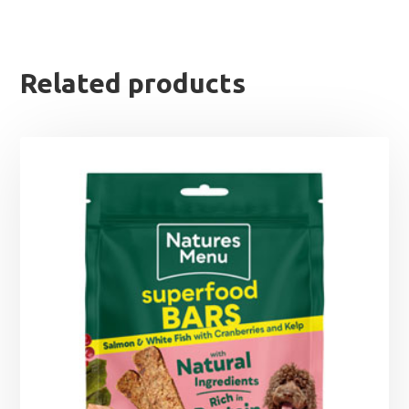
Related products