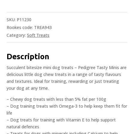
SKU:
P11230
Rookes code: TREA943
Category:
Soft Treats
Description
Succulent bitesize mini dog treats – Pedigree Tasty Minis are
delicious little dog chew treats in a range of tasty flavours
and textures. Ideal for training, rewarding or just treating
your dog at any time.
– Chewy dog treats with less than 5% fat per 100g
– Dog training treats with Omega-3 to help keep them fit for
life
– Dog treats for training with Vitamin E to help support
natural defences
– Treats for dogs with minerals including Calcium to help