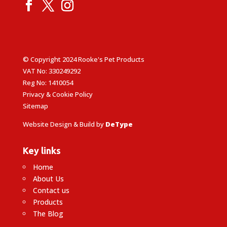
© Copyright 2024 Rooke's Pet Products
VAT No: 330249292
Reg No: 1410054
Privacy & Cookie Policy
Sitemap
Website Design & Build by
DeType
Key links
Home
About Us
Contact us
Products
The Blog