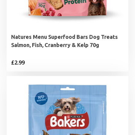
Natures Menu Superfood Bars Dog Treats
Salmon, Fish, Cranberry & Kelp 70g
£
2.99