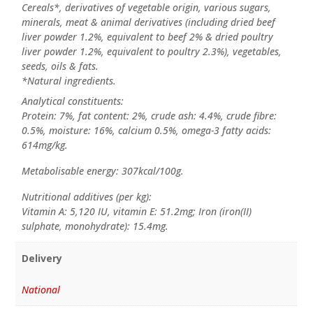
Cereals*, derivatives of vegetable origin, various sugars,
minerals, meat & animal derivatives (including dried beef
liver powder 1.2%, equivalent to beef 2% & dried poultry
liver powder 1.2%, equivalent to poultry 2.3%), vegetables,
seeds, oils & fats.
*Natural ingredients.
Analytical constituents:
Protein: 7%, fat content: 2%, crude ash: 4.4%, crude fibre:
0.5%, moisture: 16%, calcium 0.5%, omega-3 fatty acids:
614mg/kg.
Metabolisable energy: 307kcal/100g.
Nutritional additives (per kg):
Vitamin A: 5,120 IU, vitamin E: 51.2mg; Iron (iron(II)
sulphate, monohydrate): 15.4mg.
Delivery
National