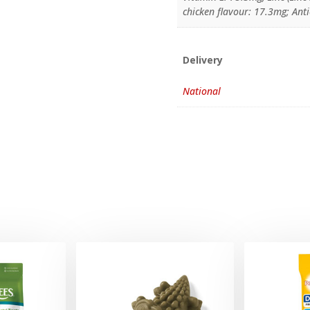
chicken flavour: 17.3mg; Ant
Delivery
National