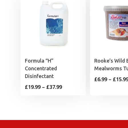
Formula “H”
Rooke’s Wild 
Concentrated
Mealworms T
Disinfectant
£
6.99
–
£
15.9
Price
£
19.99
–
£
37.99
range:
£19.99
through
£37.99