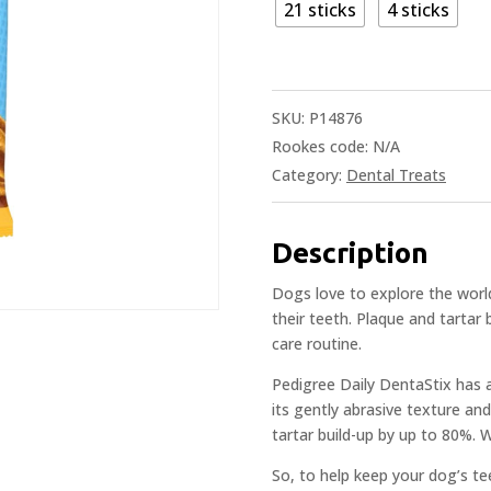
21 sticks
4 sticks
SKU:
P14876
Rookes code:
N/A
Category:
Dental Treats
Description
Dogs love to explore the world
their teeth. Plaque and tartar 
care routine.
Pedigree Daily DentaStix has 
its gently abrasive texture and
tartar build-up by up to 80%. W
So, to help keep your dog’s t