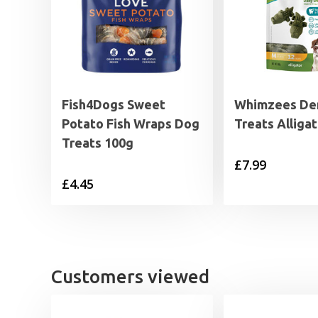
Fish4Dogs Sweet
Whimzees De
Potato Fish Wraps Dog
Treats Alliga
Treats 100g
£
7.99
£
4.45
Customers viewed