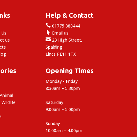
inks
Help & Contact

e
01775 888444

 Us
Email us

ct us
23 High Street,
cts
Spalding,
log
Lincs PE11 1TX
ories
Opening Times
Monday - Friday
8:30am – 5:30pm
 Animal
 Wildlife
Saturday
9:00am – 5:00pm
e
Sunday
10:00am – 4:00pm