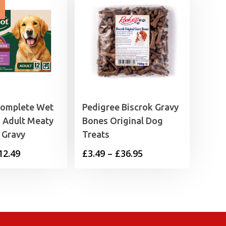
Complete Wet
Pedigree Biscrok Gravy
 Adult Meaty
Bones Original Dog
 Gravy
Treats
Price
Price
12.49
£
3.49
–
£
36.95
range:
range:
£4.25
£3.49
through
through
£12.49
£36.95