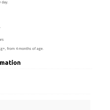
 day.
r
urs
kg+, from 4 months of age.
rmation