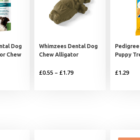
ntal Dog
Whimzees Dental Dog
Pedigree
tor Chew
Chew Alligator
Puppy Tr
Price
£
0.55
–
£
1.79
£
1.29
range:
£0.55
through
£1.79