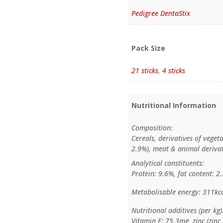
Pedigree DentaStix
Pack Size
21 sticks
,
4 sticks
Nutritional Information
Composition:
Cereals, derivatives of veget
2.9%), meat & animal derivati
Analytical constituents:
Protein: 9.6%, fat content: 2
Metabolisable energy: 311kc
Nutritional additives (per kg)
Vitamin E: 75.3mg, zinc (zin