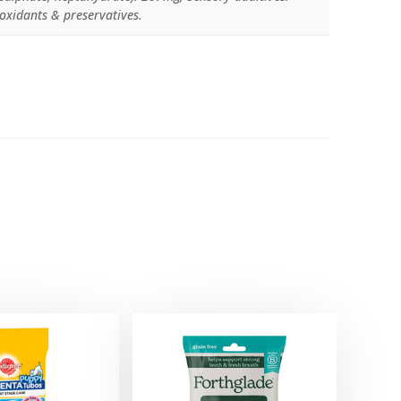
ioxidants & preservatives.