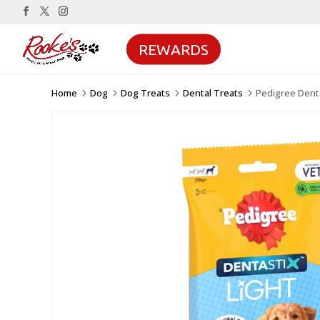
REWARDS
Home
Dog
Dog Treats
Dental Treats
Pedigree Denta
5
5
5
5