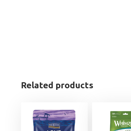
Related products