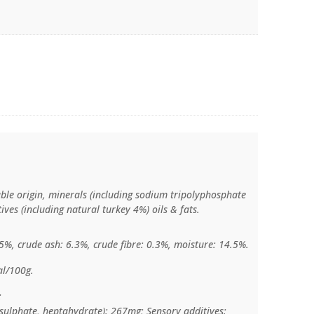
able origin, minerals (including sodium tripolyphosphate
ves (including natural turkey 4%) oils & fats.
.5%, crude ash: 6.3%, crude fibre: 0.3%, moisture: 14.5%.
al/100g.
:
c sulphate, heptahydrate): 267mg; Sensory additives: