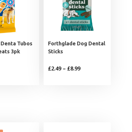
 Denta Tubos
Forthglade Dog Dental
eats 3pk
Sticks
Price
£
2.49
–
£
8.99
range:
£2.49
through
£8.99