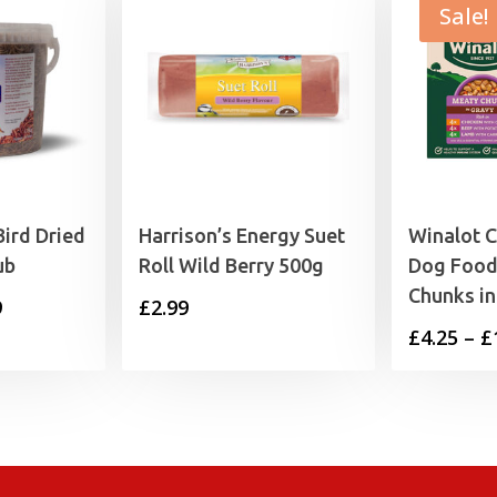
Sale!
Bird Dried
Harrison’s Energy Suet
Winalot 
ub
Roll Wild Berry 500g
Dog Food
Chunks in
Price
9
£
2.99
£
4.25
–
£
range:
£6.99
through
£15.99