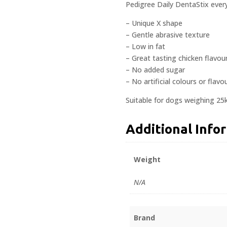
Pedigree Daily DentaStix every
– Unique X shape
– Gentle abrasive texture
– Low in fat
– Great tasting chicken flavou
– No added sugar
– No artificial colours or flavo
Suitable for dogs weighing 25
Additional Info
Weight
N/A
Brand