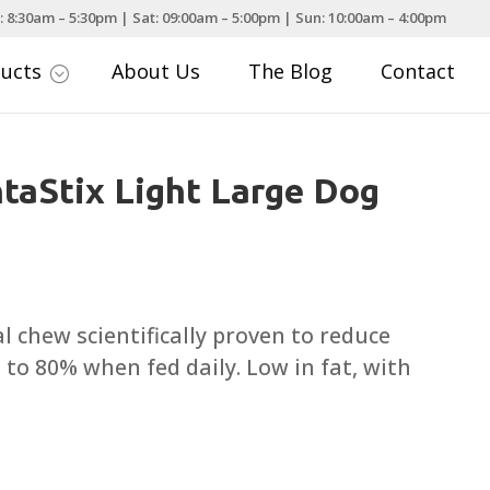
: 8:30am – 5:30pm | Sat: 09:00am – 5:00pm | Sun: 10:00am – 4:00pm
ducts
About Us
The Blog
Contact
;
taStix Light Large Dog
ce
nge:
.25
l chew scientifically proven to reduce
rough
 to 80% when fed daily. Low in fat, with
.99