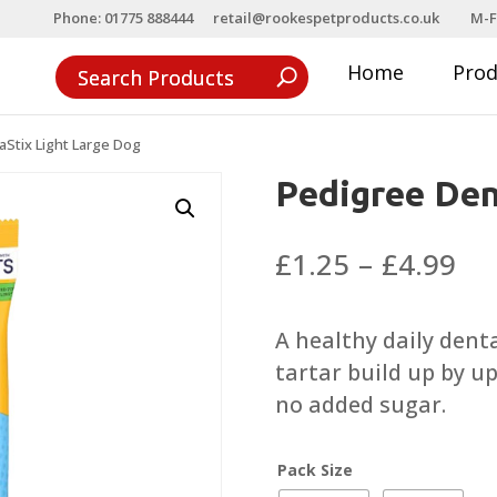
Phone: 01775 888444
retail@rookespetproducts.co.uk
M-F
Home
Pro
Stix Light Large Dog
Pedigree Den
Pri
£
1.25
–
£
4.99
ra
£1
A healthy daily denta
th
tartar build up by up
£4
no added sugar.
Pack Size