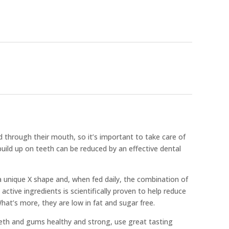
 through their mouth, so it’s important to take care of
build up on teeth can be reduced by an effective dental
a unique X shape and, when fed daily, the combination of
 active ingredients is scientifically proven to help reduce
hat’s more, they are low in fat and sugar free.
eeth and gums healthy and strong, use great tasting