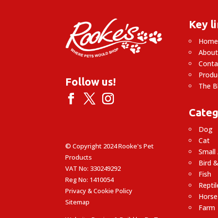
Key l
Hom
About
Conta
Produ
Follow us!
The B
Categ
Dog
Cat
© Copyright 2024 Rooke's Pet
Small
Products
Bird &
VAT No: 330249292
Fish
Reg No: 1410054
Reptil
Privacy & Cookie Policy
Horse
Sitemap
Farm