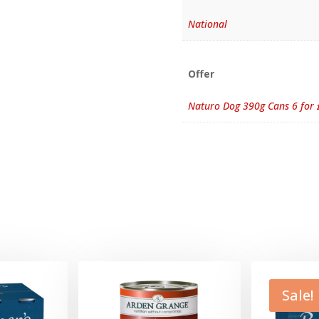
National
Offer
Naturo Dog 390g Cans 6 for 
Sale!