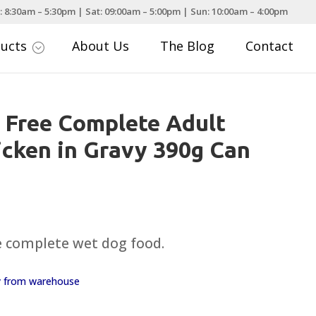
: 8:30am – 5:30pm | Sat: 09:00am – 5:00pm | Sun: 10:00am – 4:00pm
ducts
About Us
The Blog
Contact
;
 Free Complete Adult
cken in Gravy 390g Can
e complete wet dog food.
ay from warehouse