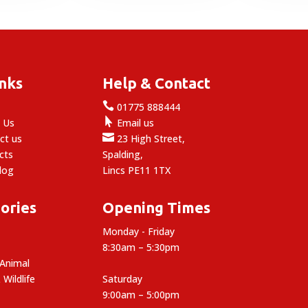
inks
Help & Contact

e
01775 888444

 Us
Email us

ct us
23 High Street,
cts
Spalding,
log
Lincs PE11 1TX
ories
Opening Times
Monday - Friday
8:30am – 5:30pm
 Animal
 Wildlife
Saturday
9:00am – 5:00pm