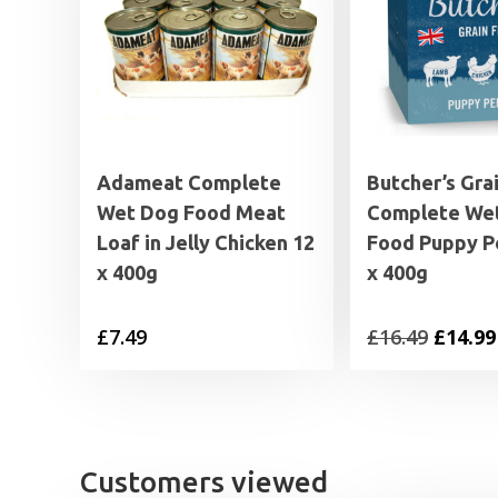
Adameat Complete
Butcher’s Gra
Wet Dog Food Meat
Complete We
Loaf in Jelly Chicken 12
Food Puppy P
x 400g
x 400g
Origin
£
7.49
£
16.49
£
14.99
price
was:
£16.49.
Customers viewed