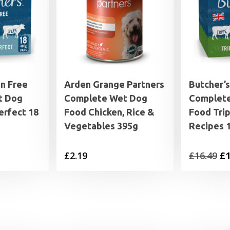
in Free
Arden Grange Partners
Butcher’s
t Dog
Complete Wet Dog
Complet
erfect 18
Food Chicken, Rice &
Food Tri
Vegetables 395g
Recipes 1
al
Current
Or
£
2.19
£
16.49
£
1
price
pr
is:
wa
£14.99.
£1