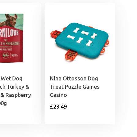
e Wet Dog
Nina Ottosson Dog
ch Turkey &
Treat Puzzle Games
 & Raspberry
Casino
00g
£
23.49