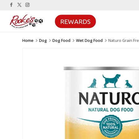
REWARDS
Home
Dog
Dog Food
Wet Dog Food
Naturo Grain Fr
5
5
5
5