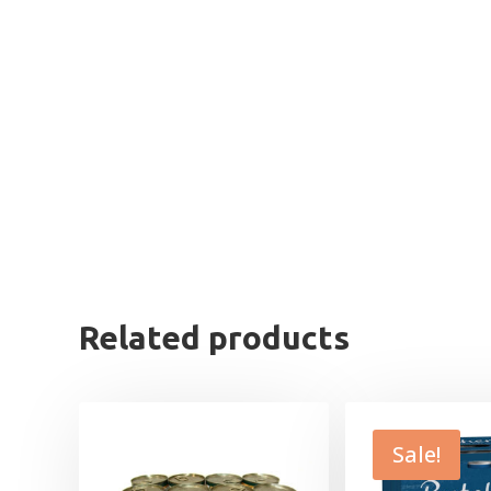
Related products
Sale!