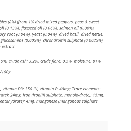
ables (8%) (from 1% dried mixed peppers, peas & sweet
oil (0.13%), flaxseed oil (0.06%), salmon oil (0.06%),
ory root (0.04%), yeast (0.04%), dried basil, dried nettle,
 glucosamine (0.005%), chrondroitin sulphate (0.0025%),
 extract.
: 5%, crude ash: 3.2%, crude fibre: 0.5%, moisture: 81%.
l/100g.
:
U, vitamin D3: 350 IU, vitamin E: 40mg; Trace elements:
rate): 24mg, iron (iron(II) sulphate, monohydrate): 15mg,
, pentahydrate): 4mg, manganese (manganous sulphate,