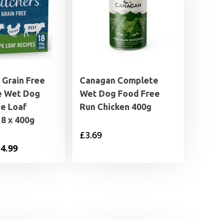
 Grain Free
Canagan Complete
e Wet Dog
Wet Dog Food Free
pe Loaf
Run Chicken 400g
8 x 400g
£
3.69
iginal
Current
4.99
ice
price
s:
is:
6.49.
£14.99.