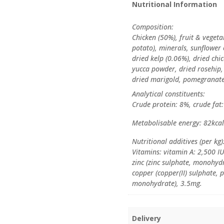
Nutritional Information
Composition:
Chicken (50%), fruit & veget
potato), minerals, sunflower 
dried kelp (0.06%), dried chic
yucca powder, dried rosehip,
dried marigold, pomegranate
Analytical constituents:
Crude protein: 8%, crude fat
Metabolisable energy: 82kca
Nutritional additives (per kg)
Vitamins: vitamin A: 2,500 I
zinc (zinc sulphate, monohyd
copper (copper(II) sulphate
monohydrate), 3.5mg.
Delivery