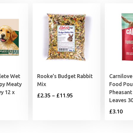
lete Wet
Rooke’s Budget Rabbit
Carnilov
py Meaty
Mix
Food Pou
y 12 x
Pheasant
Price
£
2.35
–
£
11.95
Leaves 3
range:
£
3.10
£2.35
through
£11.95