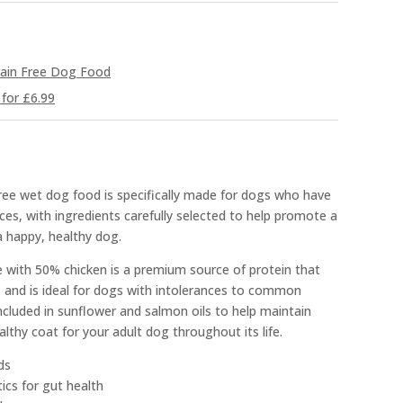
ain Free Dog Food
for £6.99
free wet dog food is specifically made for dogs who have
ces, with ingredients carefully selected to help promote a
a happy, healthy dog.
pe with 50% chicken is a premium source of protein that
s and is ideal for dogs with intolerances to common
cluded in sunflower and salmon oils to help maintain
lthy coat for your adult dog throughout its life.
ds
cs for gut health