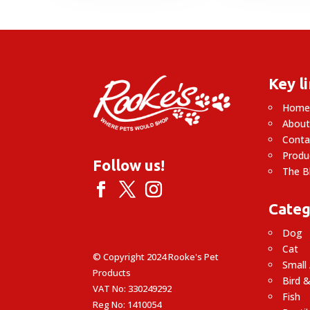
Key l
Hom
About
Conta
Produ
Follow us!
The B
Categ
Dog
Cat
© Copyright 2024 Rooke's Pet
Small
Products
Bird &
VAT No: 330249292
Fish
Reg No: 1410054