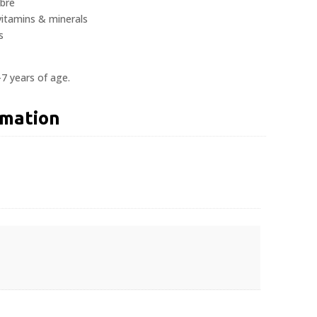
ibre
vitamins & minerals
s
-7 years of age.
rmation