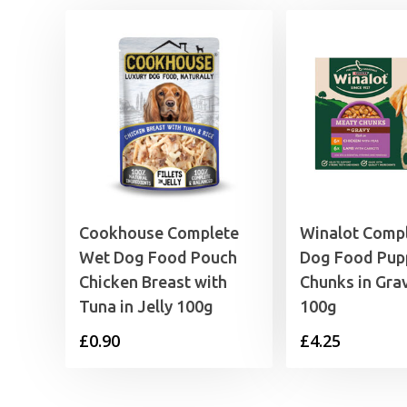
Cookhouse Complete
Winalot Comp
Wet Dog Food Pouch
Dog Food Pup
Chicken Breast with
Chunks in Grav
Tuna in Jelly 100g
100g
£
0.90
£
4.25