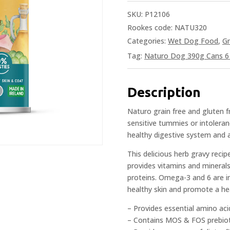
SKU:
P12106
Rookes code: NATU320
Categories:
Wet Dog Food
,
Gr
Tag:
Naturo Dog 390g Cans 6 
Description
Naturo grain free and gluten 
sensitive tummies or intoleran
healthy digestive system and 
This delicious herb gravy reci
provides vitamins and mineral
proteins. Omega-3 and 6 are in
healthy skin and promote a hea
– Provides essential amino aci
– Contains MOS & FOS prebioti