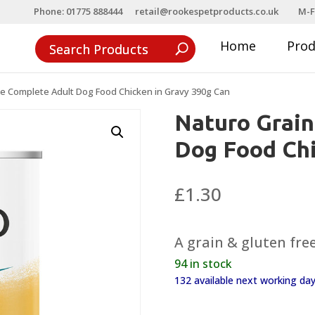
Phone: 01775 888444
retail@rookespetproducts.co.uk
M-F
Home
Pro
ee Complete Adult Dog Food Chicken in Gravy 390g Can
Naturo Grain
Dog Food Chi
£
1.30
A grain & gluten fre
94 in stock
132 available next working d