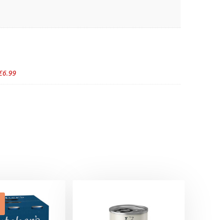
£6.99