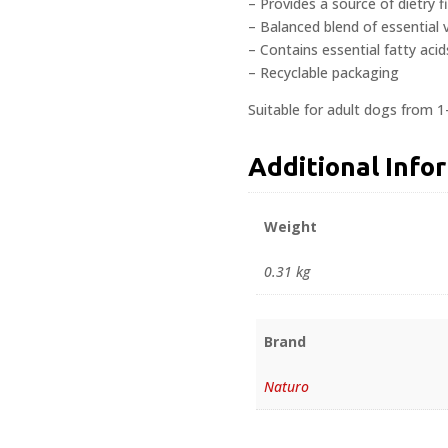
– Provides a source of dietry f
– Balanced blend of essential 
– Contains essential fatty acid
– Recyclable packaging
Suitable for adult dogs from 1
Additional Info
Weight
0.31 kg
Brand
Naturo