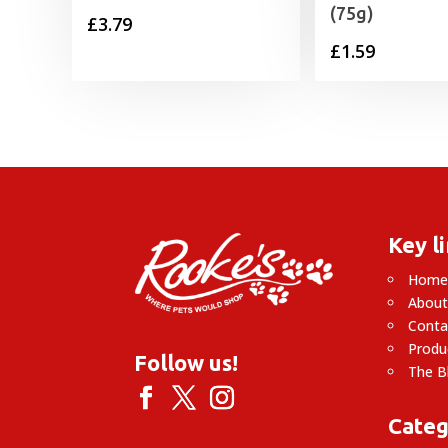
(75g)
£
3.79
£
1.59
Key l
Hom
About
Conta
Produ
Follow us!
The B
Categ