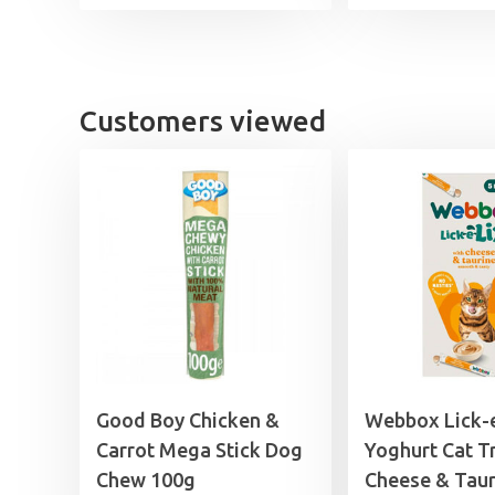
Customers viewed
Good Boy Chicken &
Webbox Lick-
Carrot Mega Stick Dog
Yoghurt Cat T
Chew 100g
Cheese & Taur