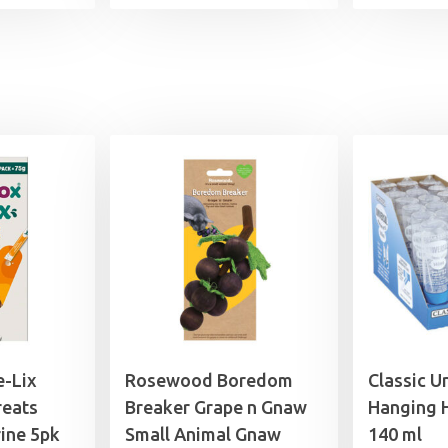
range:
£1.99
through
£21.99
e-Lix
Rosewood Boredom
Classic U
reats
Breaker Grape n Gnaw
Hanging 
ine 5pk
Small Animal Gnaw
140 ml