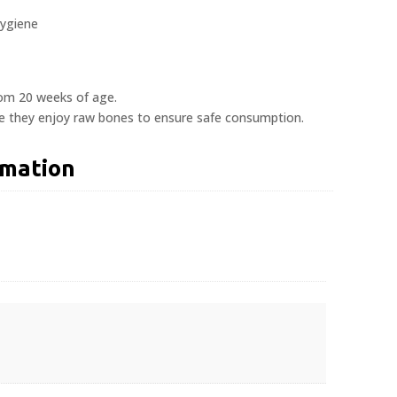
hygiene
rom 20 weeks of age.
le they enjoy raw bones to ensure safe consumption.
rmation