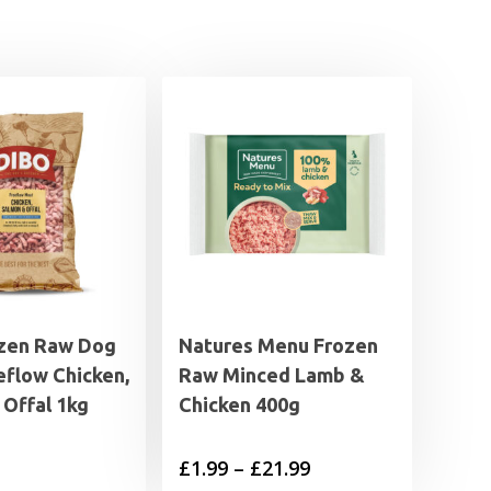
zen Raw Dog
Natures Menu Frozen
eflow Chicken,
Raw Minced Lamb &
 Offal 1kg
Chicken 400g
Price
£
1.99
–
£
21.99