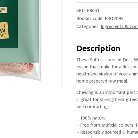
SKU:
P8651
Rookes code: FROZ093
Categories:
Ingredients & Co
Description
These Suffolk-sourced Duck Wi
tissue that make for a deliciou
health and vitality of your ani
home prepared raw meal.
Chewing is an important part o
it great for strengthening tee
and comforting.
– 100% natural
– Free from artificial colours,
– Responsibly sourced & hum