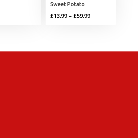
Sweet Potato
Price
£
13.99
–
£
59.99
range:
£13.99
through
£59.99