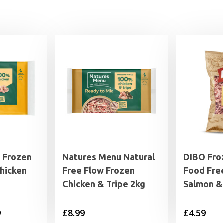
 Frozen
Natures Menu Natural
DIBO Fro
hicken
Free Flow Frozen
Food Fre
Chicken & Tripe 2kg
Salmon &
Price
9
£
8.99
£
4.59