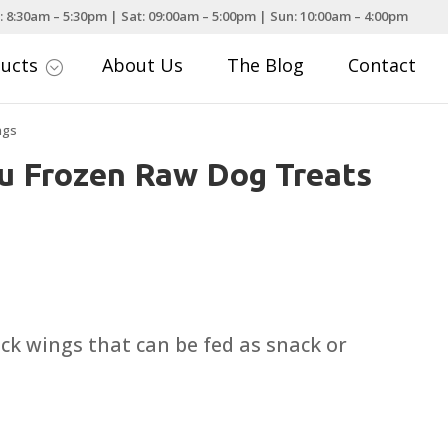
: 8:30am – 5:30pm | Sat: 09:00am – 5:00pm | Sun: 10:00am – 4:00pm
ducts
About Us
The Blog
Contact
;
ngs
u Frozen Raw Dog Treats
k wings that can be fed as snack or