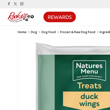
REWARDS
Home
Dog
Dog Food
Frozen & Raw Dog Food
Ingred
5
5
5
5