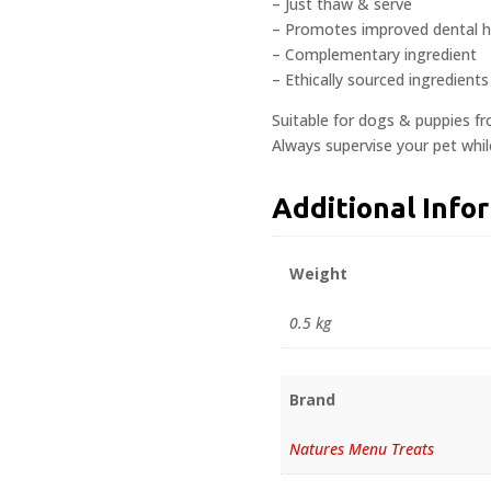
– Just thaw & serve
– Promotes improved dental 
– Complementary ingredient
– Ethically sourced ingredients
Suitable for dogs & puppies f
Always supervise your pet whi
Additional Info
Weight
0.5 kg
Brand
Natures Menu Treats