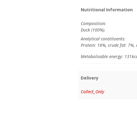
Nutritional Information
Composition:
Duck (100%).
Analytical constituents:
Protein: 16%, crude fat: 7%,
Metabolisable energy: 131kc
Delivery
Collect_Only