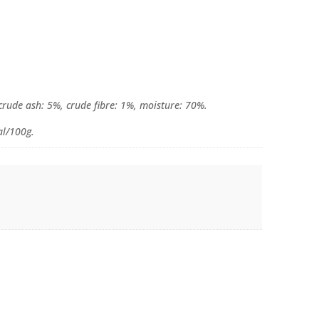
 crude ash: 5%, crude fibre: 1%, moisture: 70%.
al/100g.