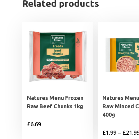
Related products
Natures Menu Frozen
Natures Menu
Raw Beef Chunks 1kg
Raw Minced C
400g
£
6.69
£
1.99
–
£
21.9