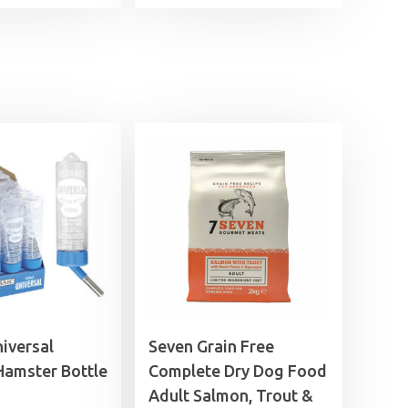
range:
£1.99
through
£21.99
niversal
Seven Grain Free
Hamster Bottle
Complete Dry Dog Food
Adult Salmon, Trout &