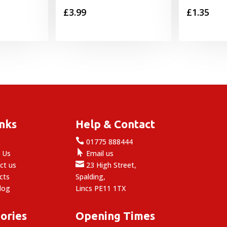
£
3.99
£
1.35
inks
Help & Contact

e
01775 888444

 Us
Email us

ct us
23 High Street,
cts
Spalding,
log
Lincs PE11 1TX
ories
Opening Times