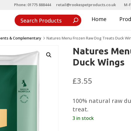
Phone: 01775 888444
retail@rookespetproducts.co.uk
M-F
Home
Pro
ients & Complementary
Natures Menu Frozen Raw Dog Treats Duck Wi
5
Natures Men
Duck Wings
£
3.55
100% natural raw duc
treat.
3 in stock