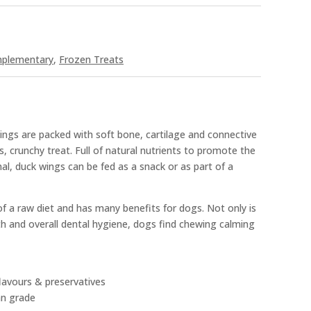
mplementary
,
Frozen Treats
ngs are packed with soft bone, cartilage and connective
s, crunchy treat. Full of natural nutrients to promote the
mal, duck wings can be fed as a snack or as part of a
f a raw diet and has many benefits for dogs. Not only is
th and overall dental hygiene, dogs find chewing calming
 flavours & preservatives
an grade