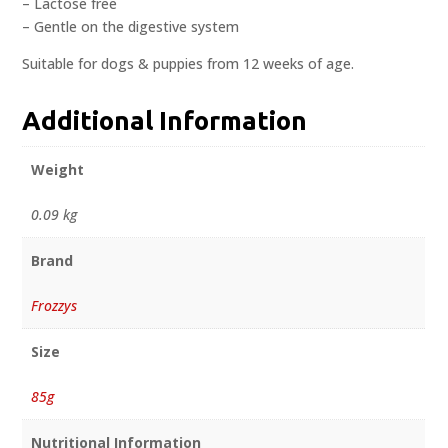
– Lactose free
– Gentle on the digestive system
Suitable for dogs & puppies from 12 weeks of age.
Additional Information
Weight
0.09 kg
Brand
Frozzys
Size
85g
Nutritional Information