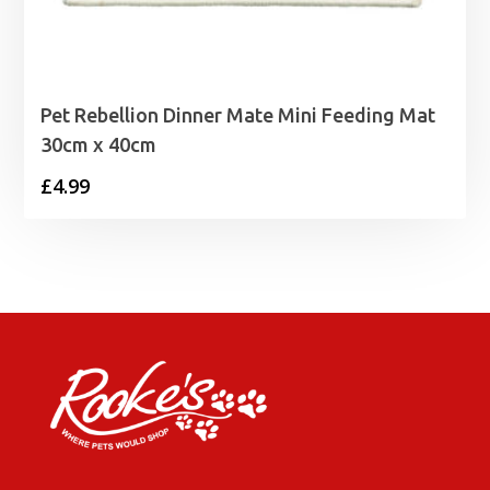
Pet Rebellion Dinner Mate Mini Feeding Mat
30cm x 40cm
£
4.99