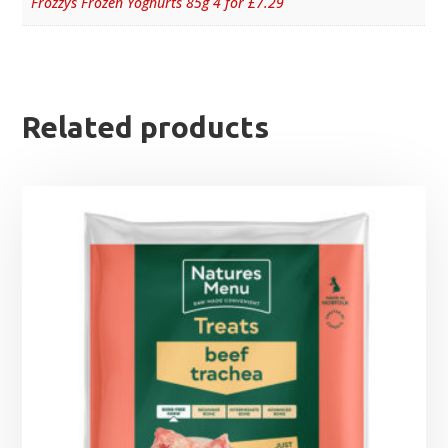
Frozzys Frozen Yoghurts 85g 4 for £7.29
Related products