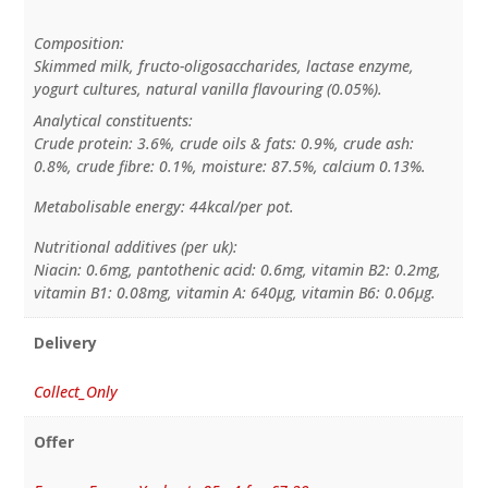
Composition:
Skimmed milk, fructo-oligosaccharides, lactase enzyme,
yogurt cultures, natural vanilla flavouring (0.05%).
Analytical constituents:
Crude protein: 3.6%, crude oils & fats: 0.9%, crude ash:
0.8%, crude fibre: 0.1%, moisture: 87.5%, calcium 0.13%.
Metabolisable energy: 44kcal/per pot.
Nutritional additives (per uk):
Niacin: 0.6mg, pantothenic acid: 0.6mg, vitamin B2: 0.2mg,
vitamin B1: 0.08mg, vitamin A: 640µg, vitamin B6: 0.06µg.
Delivery
Collect_Only
Offer