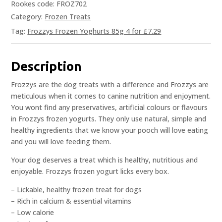
Rookes code: FROZ702
Category:
Frozen Treats
Tag:
Frozzys Frozen Yoghurts 85g 4 for £7.29
Description
Frozzys are the dog treats with a difference and Frozzys are
meticulous when it comes to canine nutrition and enjoyment.
You wont find any preservatives, artificial colours or flavours
in Frozzys frozen yogurts. They only use natural, simple and
healthy ingredients that we know your pooch will love eating
and you will love feeding them.
Your dog deserves a treat which is healthy, nutritious and
enjoyable. Frozzys frozen yogurt licks every box.
– Lickable, healthy frozen treat for dogs
– Rich in calcium & essential vitamins
– Low calorie