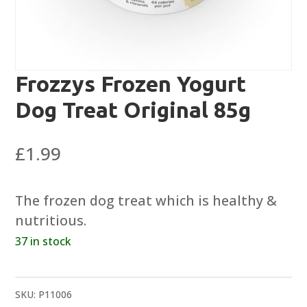
Frozzys Frozen Yogurt
Dog Treat Original 85g
£
1.99
The frozen dog treat which is healthy &
nutritious.
37 in stock
SKU:
P11006