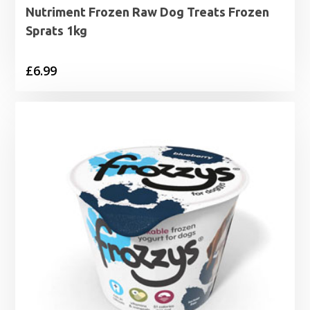
Nutriment Frozen Raw Dog Treats Frozen
Sprats 1kg
£
6.99