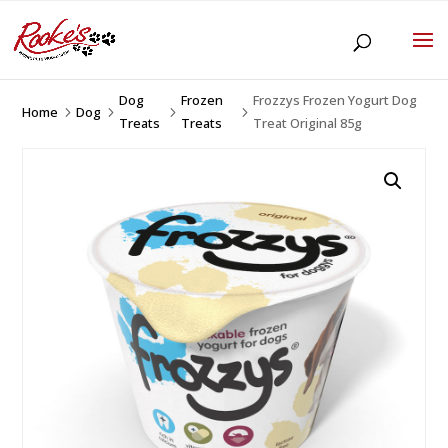
Dog
Frozen
Frozzys Frozen Yogurt Dog
Home
Dog
5
5
5
5
Treats
Treats
Treat Original 85g