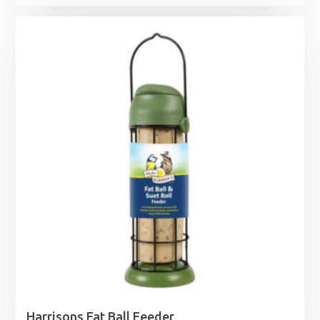
range:
£9.15
through
£24.45
Harrisons Fat Ball Feeder