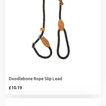
Doodlebone Rope Slip Lead
£
10.19