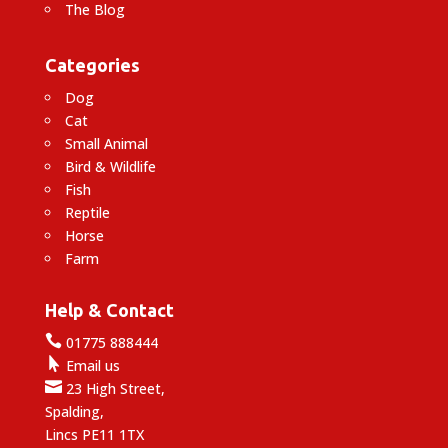
The Blog
Categories
Dog
Cat
Small Animal
Bird & Wildlife
Fish
Reptile
Horse
Farm
Help & Contact

01775 888444

Email us

23 High Street,
Spalding,
Lincs PE11 1TX