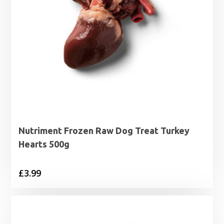
Nutriment Frozen Raw Dog Treat Turkey
Hearts 500g
£
3.99