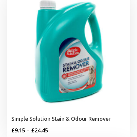
Simple Solution Stain & Odour Remover
Price
£
9.15
–
£
24.45