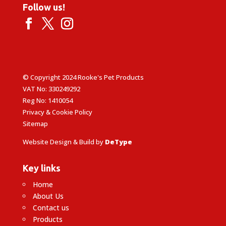
Follow us!
© Copyright 2024 Rooke's Pet Products
VAT No: 330249292
Reg No: 1410054
Privacy & Cookie Policy
Sitemap
Website Design & Build by
DeType
Key links
Home
About Us
Contact us
Products