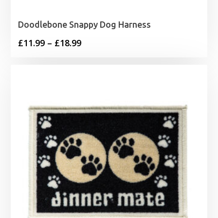
Doodlebone Snappy Dog Harness
Price
£
11.99
–
£
18.99
range:
£11.99
through
£18.99