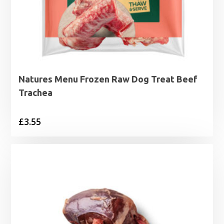
Natures Menu Frozen Raw Dog Treat Beef
Trachea
£
3.55