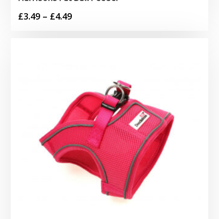
Price
£
3.49
–
£
4.49
range:
£3.49
through
£4.49