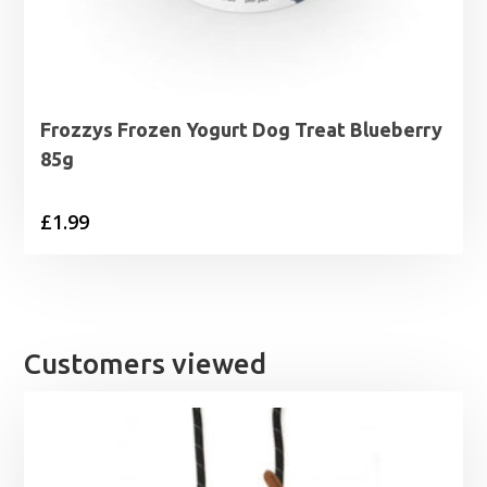
Frozzys Frozen Yogurt Dog Treat Blueberry
85g
£
1.99
Customers viewed