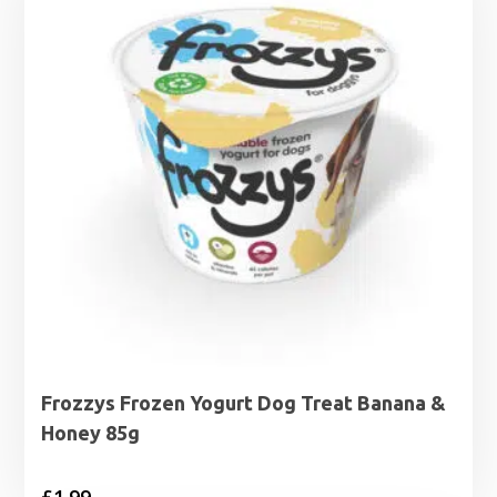
Frozzys Frozen Yogurt Dog Treat Banana &
Honey 85g
£
1.99