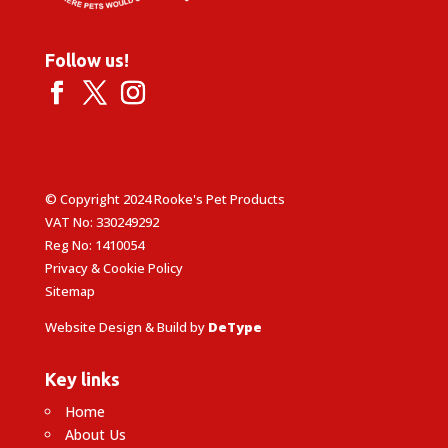
Follow us!
© Copyright 2024 Rooke's Pet Products
VAT No: 330249292
Reg No: 1410054
Privacy & Cookie Policy
Sitemap
Website Design & Build by
DeType
Key links
Home
About Us