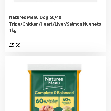
Natures Menu Dog 60/40
Tripe/Chicken/Heart/Liver/Salmon Nuggets
1kg
£
5.59