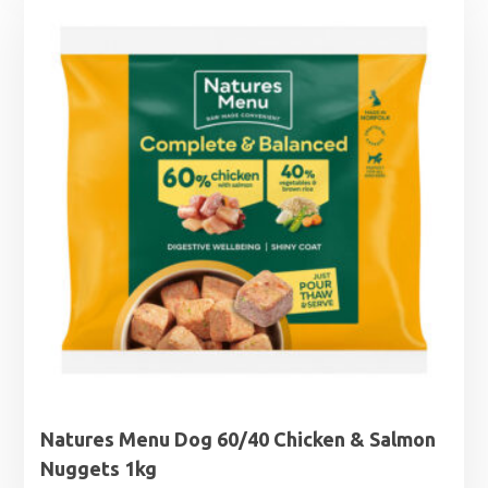
through
£7.75
Natures Menu Dog 60/40 Chicken & Salmon
Nuggets 1kg