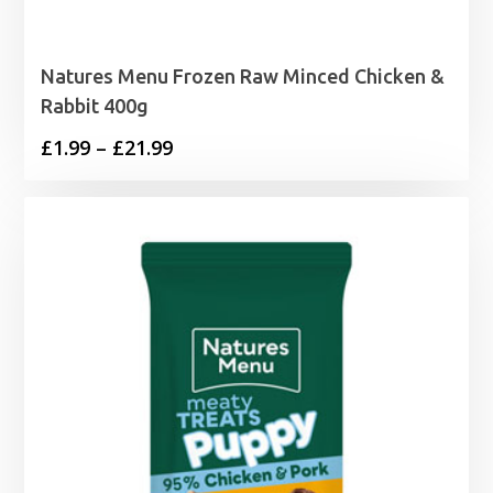
Natures Menu Frozen Raw Minced Chicken &
Rabbit 400g
Price
£
1.99
–
£
21.99
range:
£1.99
through
£21.99