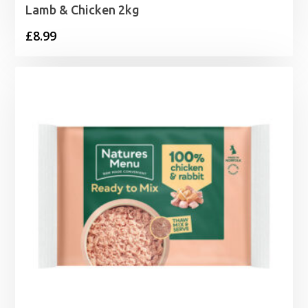
Lamb & Chicken 2kg
£
8.99