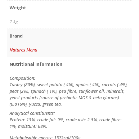
Weight
1 kg
Brand
Natures Menu
Nutritional Information
Composition:
Turkey (80%), sweet potato ( 4%), apples ( 4%), carrots ( 4%),
peas (2%), spinach ( 1%), pea fibre, sunflower oil, minerals,
yeast products (source of prebiotic MOS & beta glucans)
(0.016%), yucca, green tea.
Analytical constituents:
Protein: 13%, crude fat: 9%, crude ash: 2.5%, crude fibre:
1%, moisture: 68%.
Metabolisable energy: 157kcal/100g.