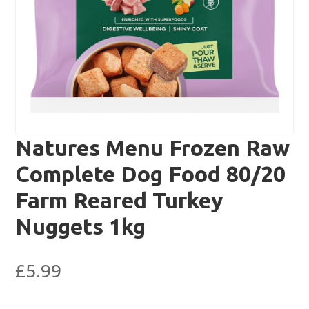
Natures Menu Frozen Raw
Complete Dog Food 80/20
Farm Reared Turkey
Nuggets 1kg
£
5.99