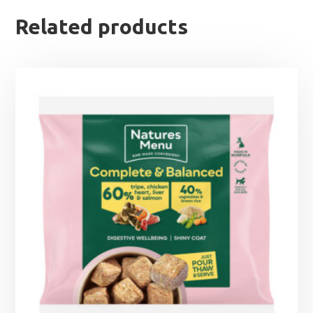
Related products