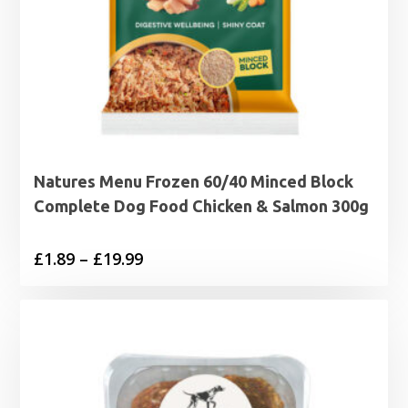
Natures Menu Frozen 60/40 Minced Block
Complete Dog Food Chicken & Salmon 300g
Price
£
1.89
–
£
19.99
range:
£1.89
through
£19.99