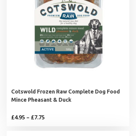
Cotswold Frozen Raw Complete Dog Food
Mince Pheasant & Duck
Price
£
4.95
–
£
7.75
range:
£4.95