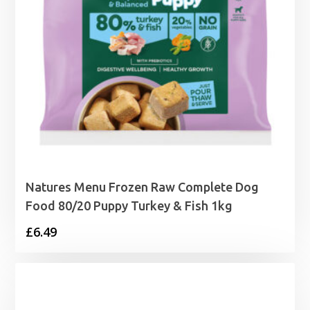
Natures Menu Frozen Raw Complete Dog
Food 80/20 Puppy Turkey & Fish 1kg
£
6.49