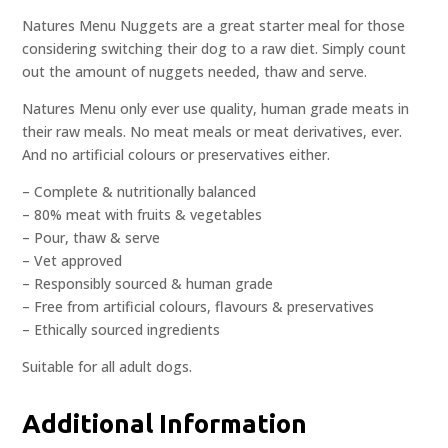
Natures Menu Nuggets are a great starter meal for those
considering switching their dog to a raw diet. Simply count
out the amount of nuggets needed, thaw and serve.
Natures Menu only ever use quality, human grade meats in
their raw meals. No meat meals or meat derivatives, ever.
And no artificial colours or preservatives either.
– Complete & nutritionally balanced
– 80% meat with fruits & vegetables
– Pour, thaw & serve
– Vet approved
– Responsibly sourced & human grade
– Free from artificial colours, flavours & preservatives
– Ethically sourced ingredients
Suitable for all adult dogs.
Additional Information