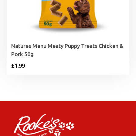
Natures Menu Meaty Puppy Treats Chicken &
Pork 50g
£
1.99