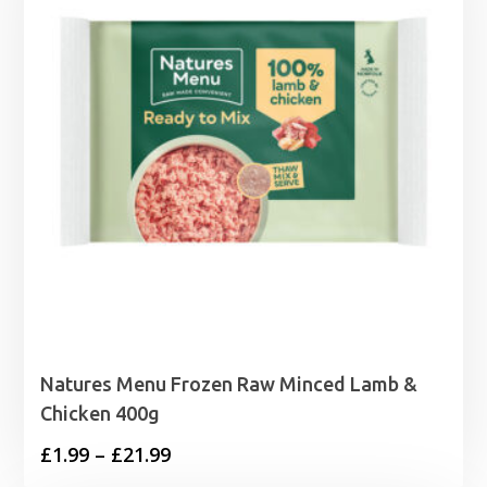
Natures Menu Frozen Raw Minced Lamb &
Chicken 400g
Price
£
1.99
–
£
21.99
range: