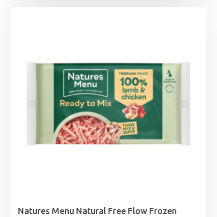
£1.99
through
£21.99
Natures Menu Natural Free Flow Frozen