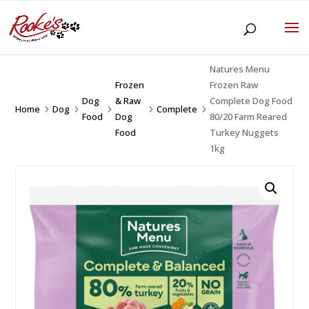
Natures Menu
Frozen
Frozen Raw
Dog
& Raw
Complete Dog Food
Home
Dog
Complete
5
5
5
5
5
Food
Dog
80/20 Farm Reared
Food
Turkey Nuggets
1kg