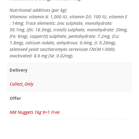
Nutritional additives (per kg):
Vitamins: vitamin A: 1,000 IU, vitamin D3: 100 IU, vitamin E
: 14mg; Trace elements: zinc sulphate, monohydrate:
50.1mg, (Zn: 18.3mg), iron(II) sulphate, monohydrate: 20mg,
(Fe: 6mg), copper(II) sulphate, pentahydrate: 7.2mg, (Cu:
1.8mg), calcium iodate, anhydrous: 0.4mg, (I: 0.26mg),
selenised yeast saccharomyes cerevisiae CNCM I-3060,
inactivated: 8.6 mg (Se: 0.02mg).
Delivery
Collect_Only
Offer
NM Nuggets 1kg 9+1 Free