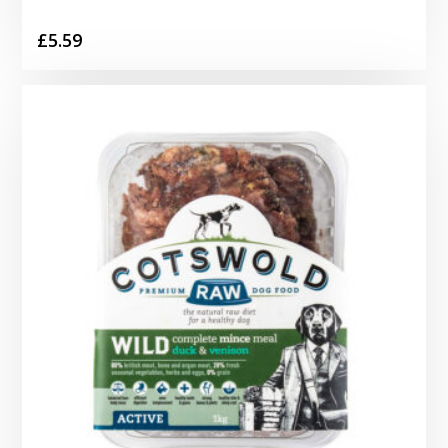
£
5.59