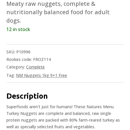
Meaty raw nuggets, complete &
nutritionally balanced food for adult
dogs.
12 in stock
SKU:
P10996
Rookes code: FROZ114
Category:
Complete
Tag:
NM Nuggets 1kg 9+1 Free
Description
Superfoods aren’t just for humans! These Natures Menu
Turkey Nuggets are complete and balanced, raw single
protein nuggets are packed with 80% farm-reared turkey as
well as specially selected fruits and vegetables.