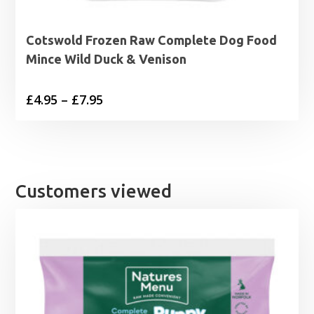
Cotswold Frozen Raw Complete Dog Food
Mince Wild Duck & Venison
Price
£
4.95
–
£
7.95
range:
£4.95
through
£7.95
Customers viewed