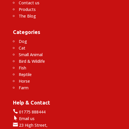
Contact us
Products
The Blog
Categories
Dog
Cat
Small Animal
Bird & Wildlife
Fish
Reptile
Horse
Farm
Help & Contact

01775 888444

Email us

23 High Street,