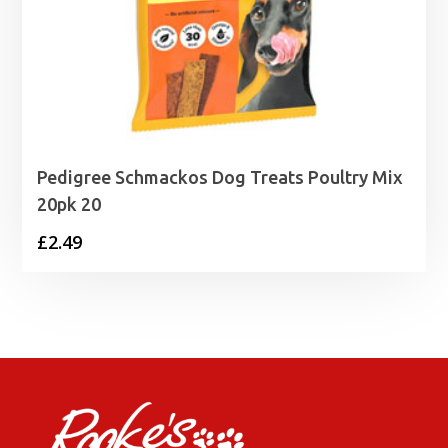
Pedigree Schmackos Dog Treats Poultry Mix
20pk 20
£
2.49