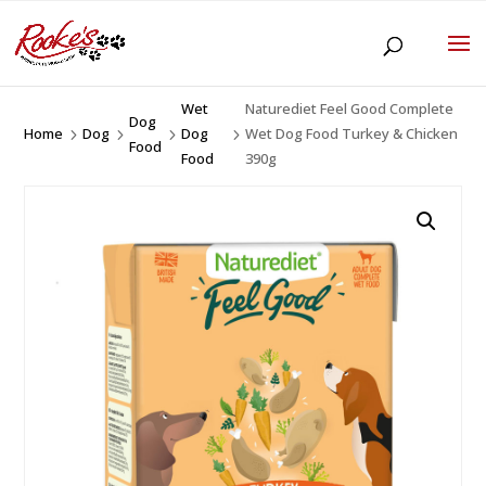
Wet
Naturediet Feel Good Complete
Dog
Home
Dog
Dog
Wet Dog Food Turkey & Chicken
5
5
5
5
Food
Food
390g