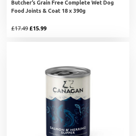
Butcher’s Grain Free Complete Wet Dog
Food Joints & Coat 18 x 390g
Original
Current
£
17.49
£
15.99
price
price
was:
is:
£17.49.
£15.99.