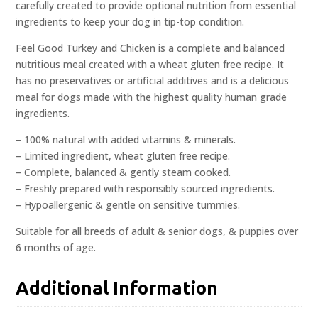
carefully created to provide optional nutrition from essential
ingredients to keep your dog in tip-top condition.
Feel Good Turkey and Chicken is a complete and balanced
nutritious meal created with a wheat gluten free recipe. It
has no preservatives or artificial additives and is a delicious
meal for dogs made with the highest quality human grade
ingredients.
– 100% natural with added vitamins & minerals.
– Limited ingredient, wheat gluten free recipe.
– Complete, balanced & gently steam cooked.
– Freshly prepared with responsibly sourced ingredients.
– Hypoallergenic & gentle on sensitive tummies.
Suitable for all breeds of adult & senior dogs, & puppies over
6 months of age.
Additional Information