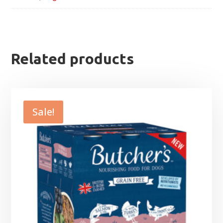
Related products
Sale!