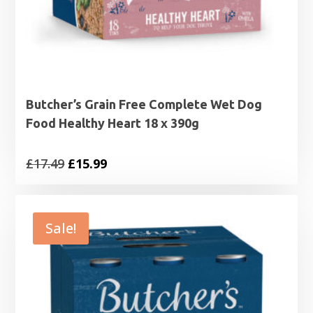
Butcher’s Grain Free Complete Wet Dog
Food Healthy Heart 18 x 390g
Original
Current
£
17.49
£
15.99
price
price
was:
is:
£17.49.
£15.99.
Sale!