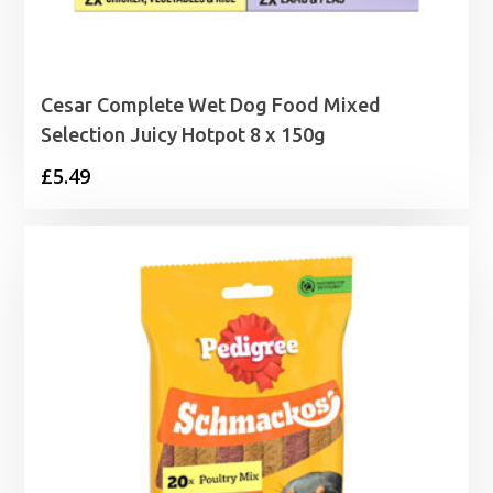
Cesar Complete Wet Dog Food Mixed
Selection Juicy Hotpot 8 x 150g
£
5.49