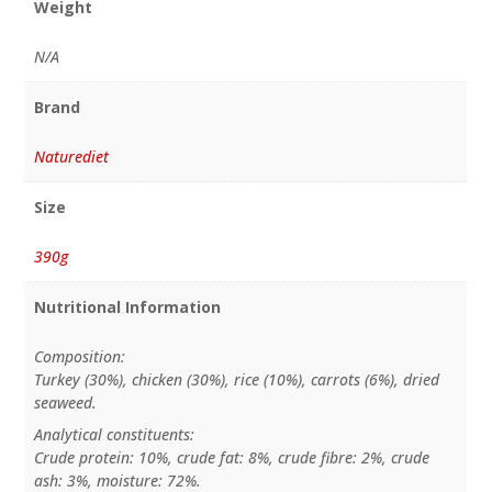
Weight
N/A
Brand
Naturediet
Size
390g
Nutritional Information
Composition:
Turkey (30%), chicken (30%), rice (10%), carrots (6%), dried
seaweed.
Analytical constituents:
Crude protein: 10%, crude fat: 8%, crude fibre: 2%, crude
ash: 3%, moisture: 72%.