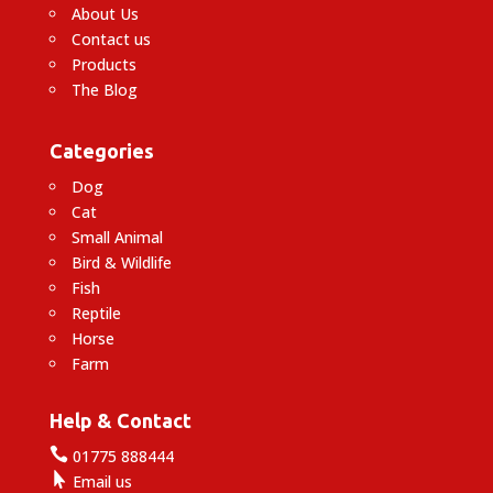
About Us
Contact us
Products
The Blog
Categories
Dog
Cat
Small Animal
Bird & Wildlife
Fish
Reptile
Horse
Farm
Help & Contact

01775 888444

Email us