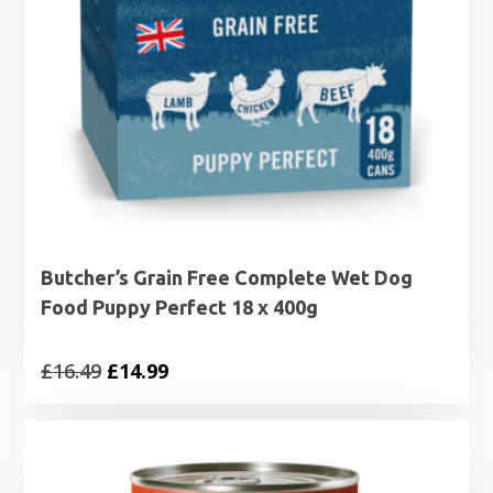
Butcher’s Grain Free Complete Wet Dog
Food Puppy Perfect 18 x 400g
Original
Current
£
16.49
£
14.99
price
price
was:
is:
£16.49.
£14.99.