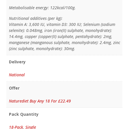
Metabolisable energy: 122kcal/100g.
Nutritional additives (per kg):
Vitamin A: 3,600 IU, vitamin D3: 300 IU; Selenium (sodium
selenite): 0.048mg, iron (iron(II) sulphate, monohydrate):
14.4mg, copper (copper(II) sulphate, pentahydrate): 2mg,
manganese (manganous sulphate, monohydrate): 2.4mg, zinc
(zinc sulphate, monohydrate): 30mg.
Delivery
National
Offer
Naturediet Buy Any 18 For £22.49
Pack Quantity
18-Pack
,
Single