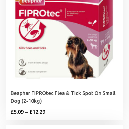
Beaphar FIPROtec Flea & Tick Spot On Small
Dog (2-10kg)
Price
£
5.09
–
£
12.29
range:
£5.09