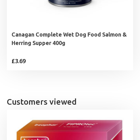
Canagan Complete Wet Dog Food Salmon &
Herring Supper 400g
£
3.69
Customers viewed