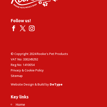
Follow us!
© Copyright 2024 Rooke's Pet Products
VAT No: 330249292
Reg No: 1410054
Privacy & Cookie Policy
Sitemap
Website Design & Build by
DeType
Key links
Home