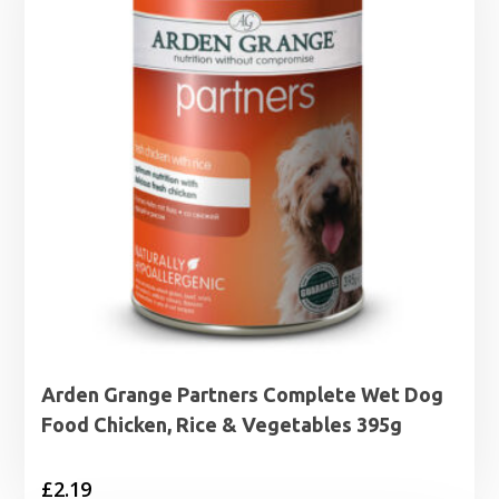
Arden Grange Partners Complete Wet Dog
Food Chicken, Rice & Vegetables 395g
£
2.19