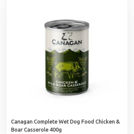
through
£12.29
Canagan Complete Wet Dog Food Chicken &
Boar Casserole 400g