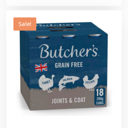
Sale!