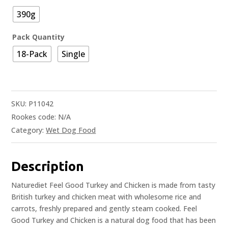
390g
Pack Quantity
18-Pack
Single
SKU:
P11042
Rookes code:
N/A
Category:
Wet Dog Food
Description
Naturediet Feel Good Turkey and Chicken is made from tasty
British turkey and chicken meat with wholesome rice and
carrots, freshly prepared and gently steam cooked. Feel
Good Turkey and Chicken is a natural dog food that has been