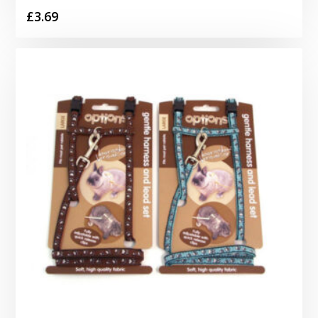
£
3.69