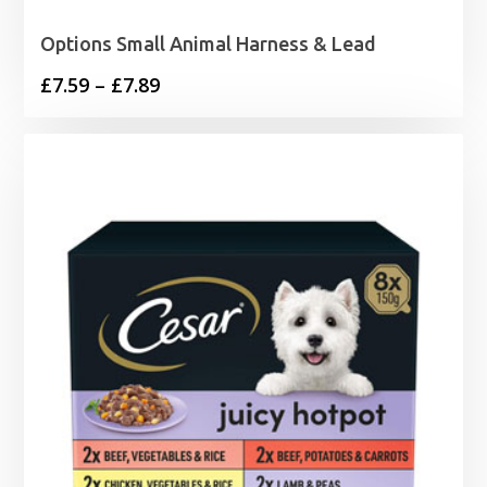
Options Small Animal Harness & Lead
Price
£
7.59
–
£
7.89
range:
£7.59
through
£7.89