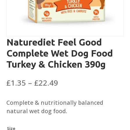
Naturediet Feel Good
Complete Wet Dog Food
Turkey & Chicken 390g
Price
£
1.35
–
£
22.49
range:
£1.35
Complete & nutritionally balanced
through
natural wet dog food.
£22.49
Size