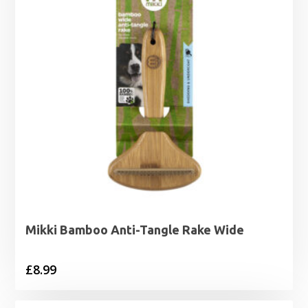
Mikki Bamboo Anti-Tangle Rake Wide
£
8.99