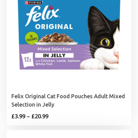
Felix Original Cat Food Pouches Adult Mixed
Selection in Jelly
Price
£
3.99
–
£
20.99
range:
£3.99