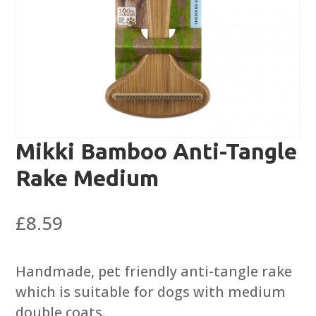
Mikki Bamboo Anti-Tangle
Rake Medium
£
8.59
Handmade, pet friendly anti-tangle rake
which is suitable for dogs with medium
double coats.