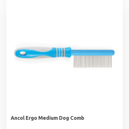
Ancol Ergo Medium Dog Comb