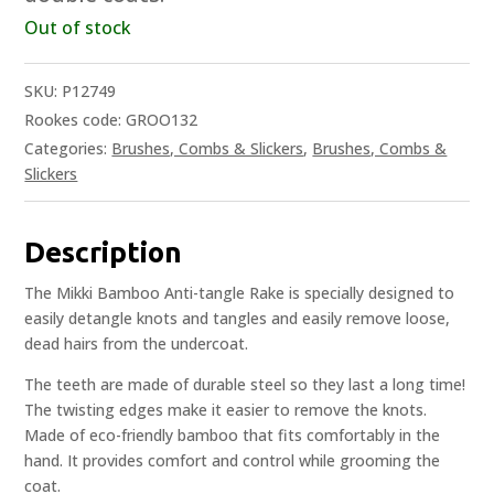
Out of stock
SKU:
P12749
Rookes code: GROO132
Categories:
Brushes, Combs & Slickers
,
Brushes, Combs &
Slickers
Description
The Mikki Bamboo Anti-tangle Rake is specially designed to
easily detangle knots and tangles and easily remove loose,
dead hairs from the undercoat.
The teeth are made of durable steel so they last a long time!
The twisting edges make it easier to remove the knots.
Made of eco-friendly bamboo that fits comfortably in the
hand. It provides comfort and control while grooming the
coat.