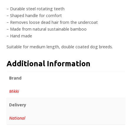
– Durable steel rotating teeth
– Shaped handle for comfort
– Removes loose dead hair from the undercoat
– Made from natural sustainable bamboo
– Hand made
Suitable for medium length, double coated dog breeds.
Additional Information
Brand
Mikki
Delivery
National