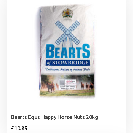
through
£20.99
Bearts Equs Happy Horse Nuts 20kg
£
10.85