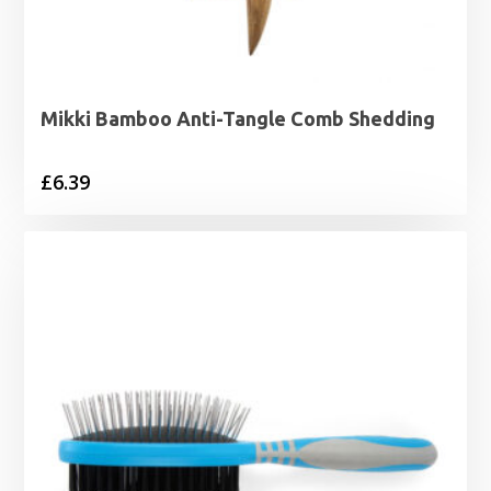
Mikki Bamboo Anti-Tangle Comb Shedding
£
6.39