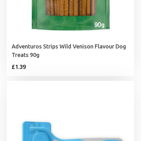
Adventuros Strips Wild Venison Flavour Dog
Treats 90g
£
1.39