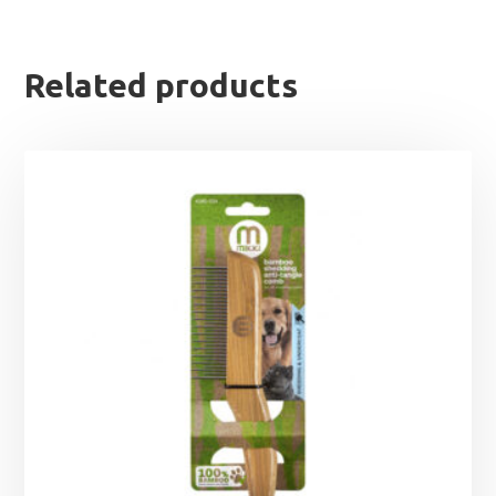
Related products