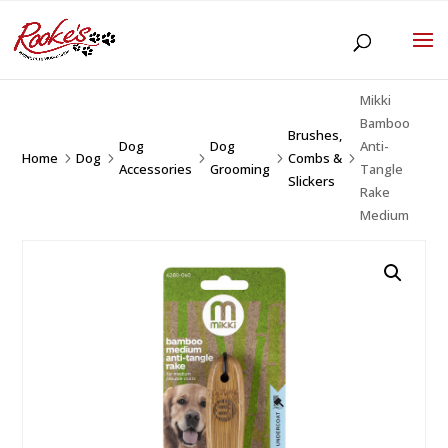
Mikki
Bamboo
Brushes,
Dog
Dog
Anti-
Home
Dog
Combs &
5
5
5
5
5
Accessories
Grooming
Tangle
Slickers
Rake
Medium