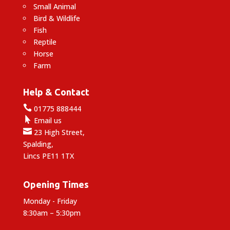
Small Animal
Bird & Wildlife
Fish
Reptile
Horse
Farm
Help & Contact

01775 888444

Email us

23 High Street,
Spalding,
Lincs PE11 1TX
Opening Times
Monday - Friday
8:30am – 5:30pm