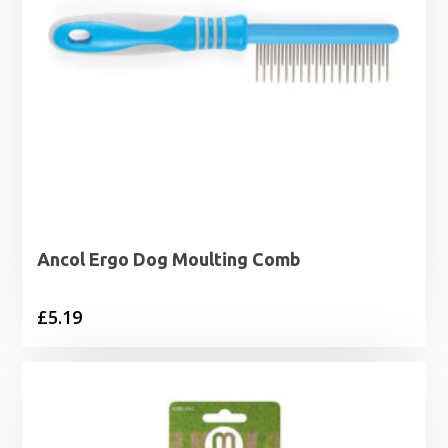
Ancol Ergo Dog Moulting Comb
£
5.19