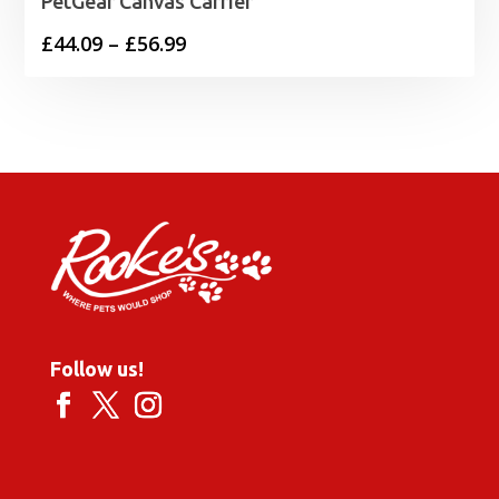
PetGear Canvas Carrier
Price
£
44.09
–
£
56.99
range:
£44.09
through
£56.99
Follow us!