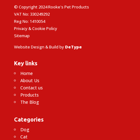
© Copyright 2024 Rooke's Pet Products
VAT No: 330249292
Reg No: 1410054
Privacy & Cookie Policy
Sitemap
Website Design & Build by
DeType
Key links
Home
About Us
Contact us
Products
The Blog
Categories
Dog
Cat