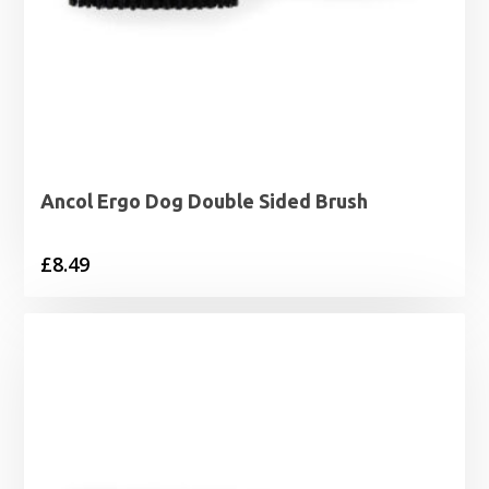
Ancol Ergo Dog Double Sided Brush
£
8.49