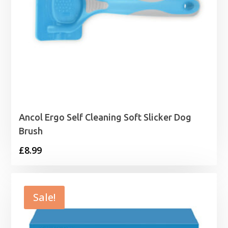
Ancol Ergo Self Cleaning Soft Slicker Dog
Brush
£
8.99
Sale!