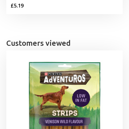
£
5.19
Customers viewed