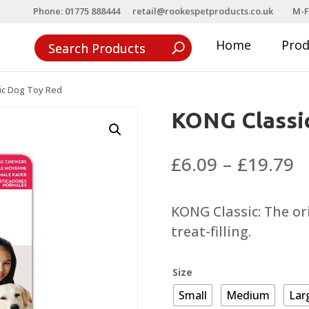
Phone: 01775 888444
retail@rookespetproducts.co.uk
M-F
Home
Pro
ic Dog Toy Red
KONG Classi
P
£
6.09
–
£
19.79
r
£
KONG Classic: The or
t
treat-filling.
£
Size
Small
Medium
Lar