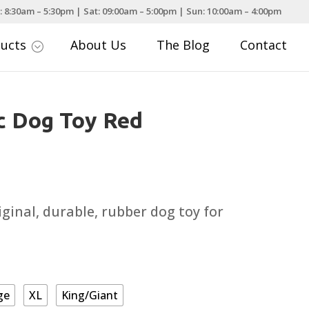
: 8:30am – 5:30pm | Sat: 09:00am – 5:00pm | Sun: 10:00am – 4:00pm
ducts
About Us
The Blog
Contact
;
c Dog Toy Red
rice
ange:
6.09
iginal, durable, rubber dog toy for
hrough
19.79
ge
XL
King/Giant