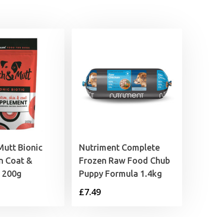
£8.39
utt Bionic
Nutriment Complete
in Coat &
Frozen Raw Food Chub
n 200g
Puppy Formula 1.4kg
£
7.49