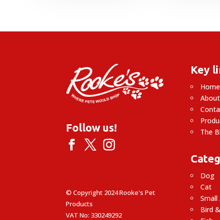
through
£23.49
£
Key l
Hom
About
Conta
Produ
Follow us!
The B
Categ
Dog
Cat
© Copyright 2024 Rooke's Pet
Small
Products
Bird &
VAT No: 330249292