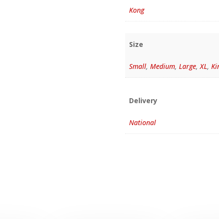
Kong
Size
Small
,
Medium
,
Large
,
XL
,
Ki
Delivery
National