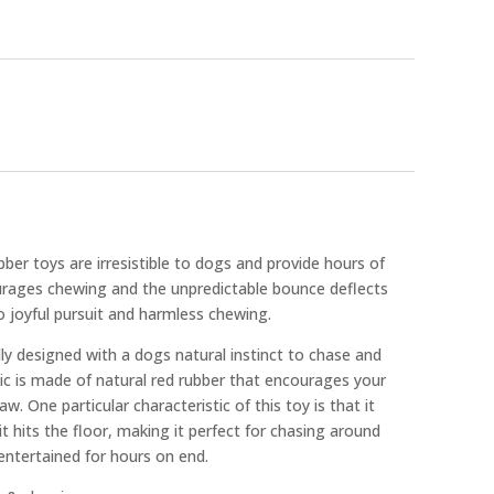
er toys are irresistible to dogs and provide hours of
urages chewing and the unpredictable bounce deflects
to joyful pursuit and harmless chewing.
y designed with a dogs natural instinct to chase and
c is made of natural red rubber that encourages your
w. One particular characteristic of this toy is that it
it hits the floor, making it perfect for chasing around
entertained for hours on end.