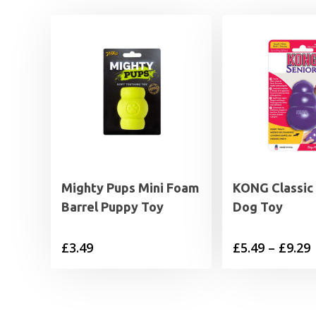
Mighty Pups Mini Foam
KONG Classic 
Barrel Puppy Toy
Dog Toy
P
£
3.49
£
5.49
–
£
9.29
£