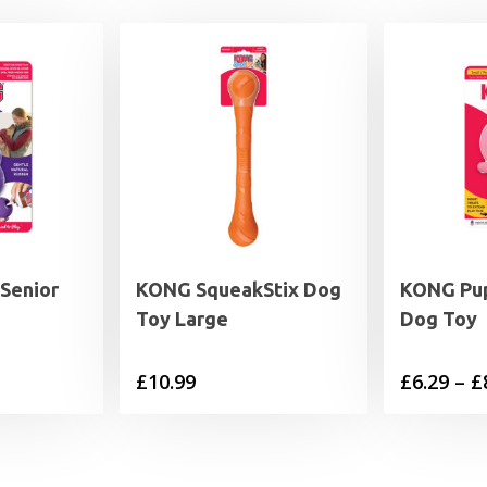
Senior
KONG SqueakStix Dog
KONG Pup
Toy Large
Dog Toy
rice
£
10.99
£
6.29
–
£
range:
5.49
through