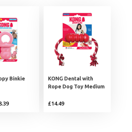
py Binkie
KONG Dental with
Rope Dog Toy Medium
Price
8.39
£
14.49
range:
£6.29
through