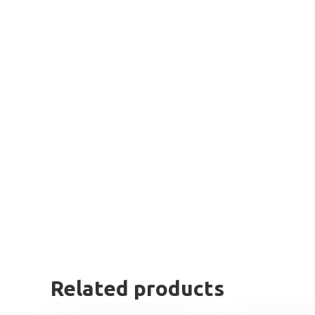
Related products