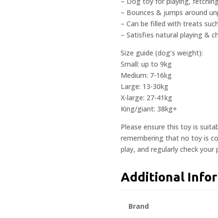
– Dog toy for playing, fetchi
– Bounces & jumps around unp
– Can be filled with treats su
– Satisfies natural playing & c
Size guide (dog’s weight):
Small: up to 9kg
Medium: 7-16kg
Large: 13-30kg
X-large: 27-41kg
King/giant: 38kg+
Please ensure this toy is suita
remembering that no toy is com
play, and regularly check your
Additional Info
Brand