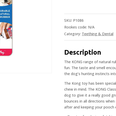
SKU:
P1086
Rookes code:
N/A
Category:
Teething & Dental
Description
The KONG range of natural rubb
fun. The taste and smell enco
the dog’s hunting instincts in
The Kong toy has been speciall
chew in mind. The KONG Classi
dog to give it a really good gna
bounces in all directions when 
after and keeping your pooch 