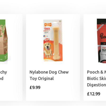
9.29
nchy
Nylabone Dog Chew
Pooch & M
od
Toy Original
Biotic Sk
Digestio
rice
£
9.99
£
12.99
range:
4.99