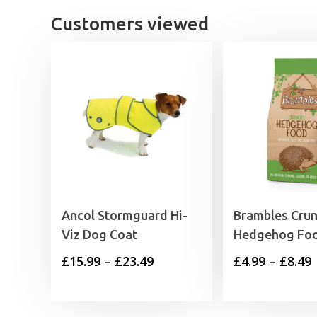
£
Customers viewed
Ancol Stormguard Hi-
Brambles Cru
Viz Dog Coat
Hedgehog Fo
Price
P
£
15.99
–
£
23.49
£
4.99
–
£
8.49
range:
£15.99
£