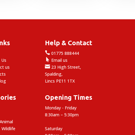
through
8.49
inks
Help & Contact

e
01775 888444

 Us
Email us

ct us
23 High Street,
cts
Spalding,
log
Lincs PE11 1TX
ories
Opening Times
Monday - Friday
8:30am – 5:30pm
 Animal
 Wildlife
Saturday