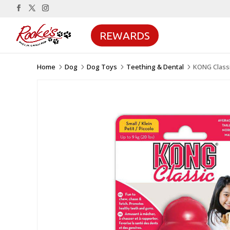
REWARDS
Home
Dog
Dog Toys
Teething & Dental
KONG Class
5
5
5
5