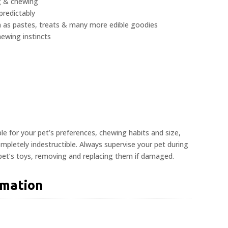
ng & chewing
redictably
ch as pastes, treats & many more edible goodies
hewing instincts
ble for your pet’s preferences, chewing habits and size,
pletely indestructible. Always supervise your pet during
 pet’s toys, removing and replacing them if damaged.
rmation