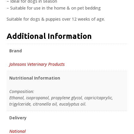
– Ideal for dogs in season
– Suitable for use in the home & on pet bedding
Suitable for dogs & puppies over 12 weeks of age.
Additional Information
Brand
Johnsons Veterinary Products
Nutritional Information
Composition:
Ethanol, isopropanol, propylene glycol, capric/caprylic,
trigylceride, citronella oil, eucalyptus oil.
Delivery
National