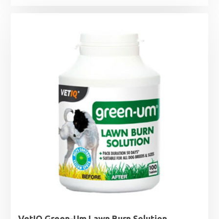
VetIQ Green-Um Lawn Burn Solution