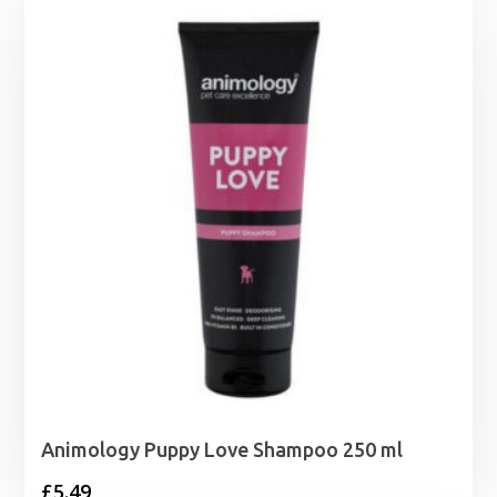
through
£10.99
Animology Puppy Love Shampoo 250 ml
£
5.49