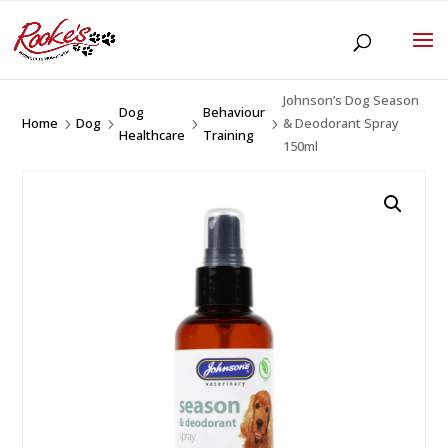
Johnson’s Dog Season
Dog
Behaviour
Home
Dog
& Deodorant Spray
5
5
5
5
Healthcare
Training
150ml