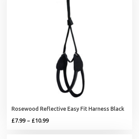
£7.19
Rosewood Reflective Easy Fit Harness Black
Price
£
7.99
–
£
10.99
range:
£7.99