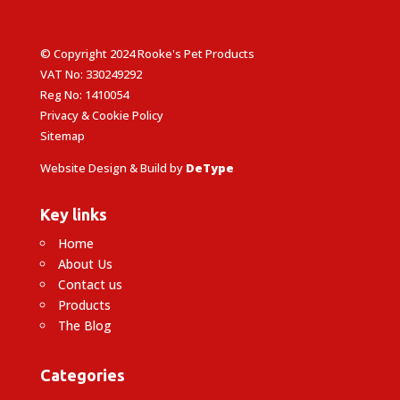
© Copyright 2024 Rooke's Pet Products
VAT No: 330249292
Reg No: 1410054
Privacy & Cookie Policy
Sitemap
Website Design & Build by
DeType
Key links
Home
About Us
Contact us
Products
The Blog
Categories