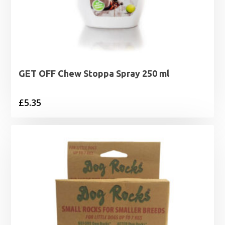
GET OFF Chew Stoppa Spray 250 ml
£
5.35