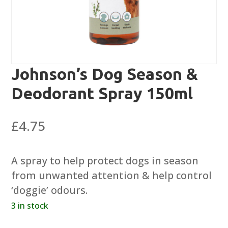
Johnson’s Dog Season &
Deodorant Spray 150ml
£
4.75
A spray to help protect dogs in season
from unwanted attention & help control
‘doggie’ odours.
3 in stock