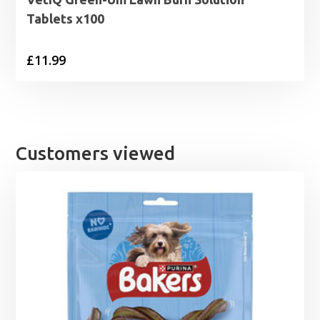
Tablets x100
£
11.99
Customers viewed