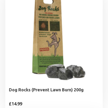
Dog Rocks (Prevent Lawn Burn) 200g
£
14.99