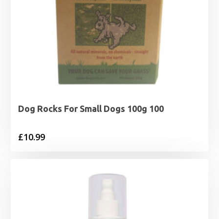
Dog Rocks For Small Dogs 100g 100
£
10.99