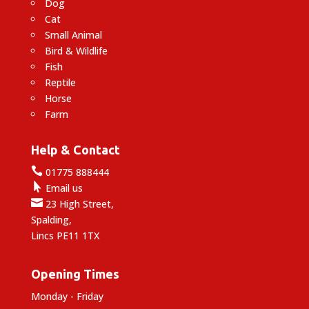
Dog
Cat
Small Animal
Bird & Wildlife
Fish
Reptile
Horse
Farm
Help & Contact

01775 888444

Email us

23 High Street,
Spalding,
Lincs PE11 1TX
Opening Times
Monday - Friday