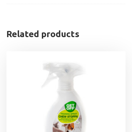
Related products