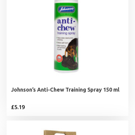
Johnson’s Anti-Chew Training Spray 150 ml
£
5.19