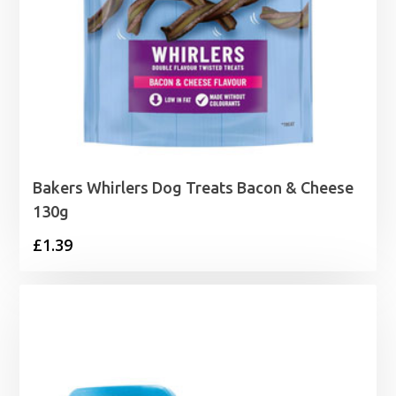
Bakers Whirlers Dog Treats Bacon & Cheese
130g
£
1.39