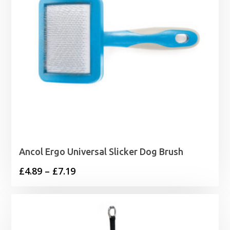
Ancol Ergo Universal Slicker Dog Brush
Price
£
4.89
–
£
7.19
range:
£4.89
through