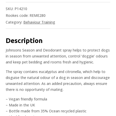
SKU:
P14210
Rookes code: REME280
Category:
Behaviour Training
Description
Johnsons Season and Deodorant spray helps to protect dogs
in season from unwanted attention, control ‘doggie’ odours
and keep pet bedding and rooms fresh and hygienic.
The spray contains eucalyptus and citronella, which help to
disguise the natural odour of a dog in season and discourage
unwanted attention. As an added precaution, always ensure
there is no opportunity of mating.
– Vegan friendly formula
– Made in the UK
– Bottle made from 35% Ocean recycled plastic