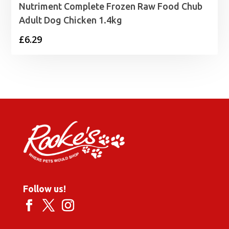
Nutriment Complete Frozen Raw Food Chub
Adult Dog Chicken 1.4kg
£
6.29
Follow us!