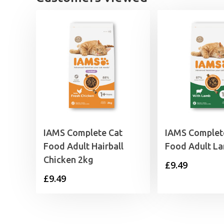
IAMS Complete Cat
IAMS Complet
Food Adult Hairball
Food Adult L
Chicken 2kg
£
9.49
£
9.49