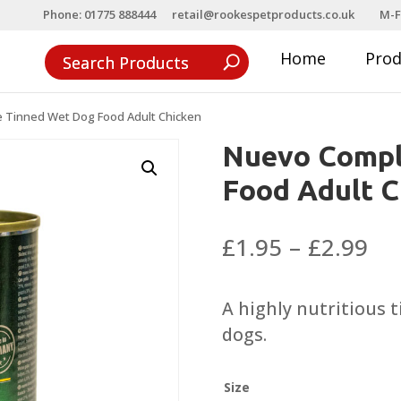
Phone: 01775 888444
retail@rookespetproducts.co.uk
M-F
Home
Pro
 Tinned Wet Dog Food Adult Chicken
Nuevo Compl
Food Adult C
Pri
£
1.95
–
£
2.99
ra
£1
A highly nutritious 
th
dogs.
£2
Size