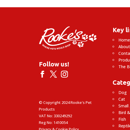
Key l
Hom
About
Conta
Produ
Follow us!
The B
Categ
Dog
Cat
© Copyright 2024 Rooke's Pet
Small
Products
Bird &
VAT No: 330249292
Fish
Reg No: 1410054
Reptil
Privacy & Cookie Policy