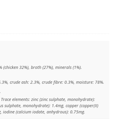
 (chicken 32%), broth (27%), minerals (1%).
6.3%, crude ash: 2.3%, crude fibre: 0.3%, moisture: 78%.
:
 Trace elements: zinc (zinc sulphate, monohydrate):
sulphate, monohydrate): 1.4mg, copper (copper(II)
, iodine (calcium iodate, anhydrous): 0.75mg.