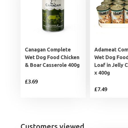
Canagan Complete
Adameat Com
Wet Dog Food Chicken
Wet Dog Foo
& Boar Casserole 400g
Loaf in Jelly 
x 400g
£
3.69
£
7.49
Customers viewed