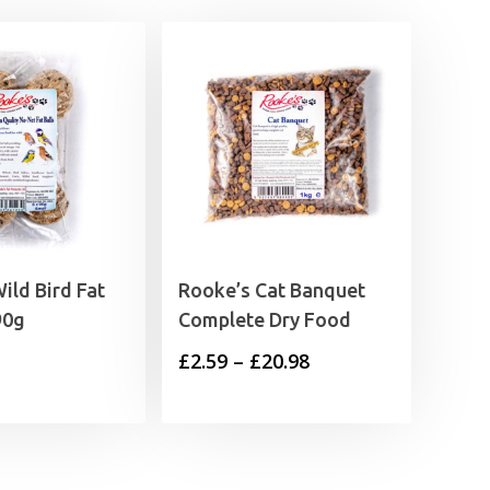
ild Bird Fat
Rooke’s Cat Banquet
90g
Complete Dry Food
Price
£
2.59
–
£
20.98
range:
£2.59
through