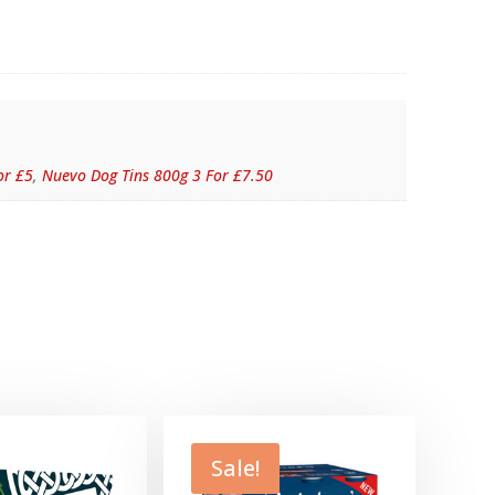
or £5
,
Nuevo Dog Tins 800g 3 For £7.50
Sale!