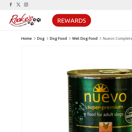
REWARDS
Home
Dog
Dog Food
Wet Dog Food
Nuevo Complete
5
5
5
5