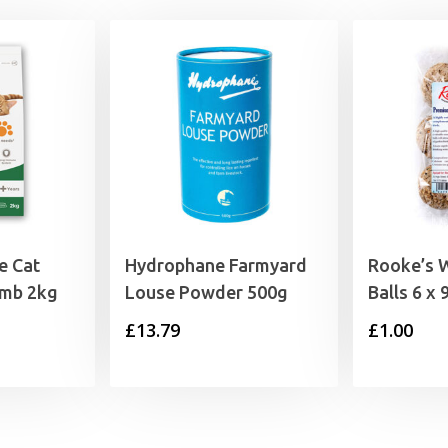
e Cat
Hydrophane Farmyard
Rooke’s W
amb 2kg
Louse Powder 500g
Balls 6 x 
£
13.79
£
1.00