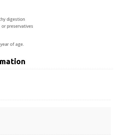
lthy digestion
s or preservatives
 year of age.
rmation