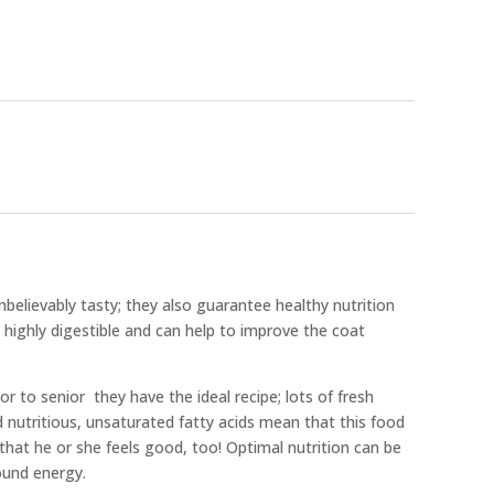
believably tasty; they also guarantee healthy nutrition
 highly digestible and can help to improve the coat
or to senior  they have the ideal recipe; lots of fresh
d nutritious, unsaturated fatty acids mean that this food
 that he or she feels good, too! Optimal nutrition can be
ound energy.