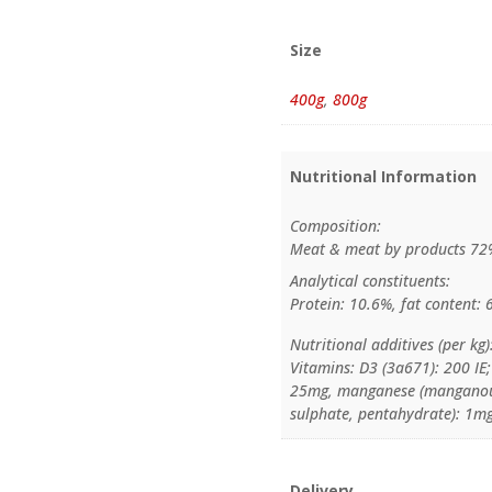
Size
400g
,
800g
Nutritional Information
Composition:
Meat & meat by products 72%
Analytical constituents:
Protein: 10.6%, fat content: 
Nutritional additives (per kg)
Vitamins: D3 (3a671): 200 IE;
25mg, manganese (manganous 
sulphate, pentahydrate): 1mg
Delivery