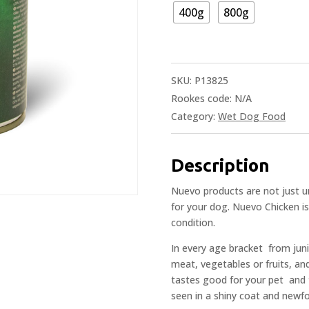
400g
800g
SKU:
P13825
Rookes code:
N/A
Category:
Wet Dog Food
Description
Nuevo products are not just un
for your dog. Nuevo Chicken is
condition.
In every age bracket  from juni
meat, vegetables or fruits, an
tastes good for your pet  and
seen in a shiny coat and newf