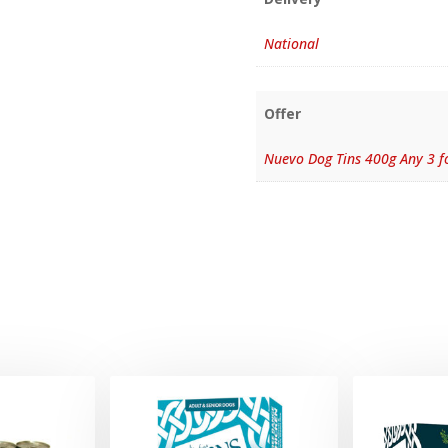
National
Offer
Nuevo Dog Tins 400g Any 3 f