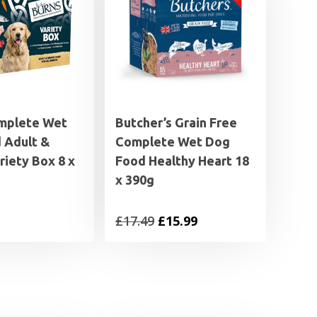
mplete Wet
Butcher’s Grain Free
 Adult &
Complete Wet Dog
riety Box 8 x
Food Healthy Heart 18
x 390g
Original
Current
£
17.49
£
15.99
price
price
was:
is:
£17.49.
£15.99.