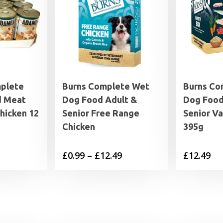
plete
Burns Complete Wet
Burns Co
d Meat
Dog Food Adult &
Dog Food
Chicken 12
Senior Free Range
Senior Va
Chicken
395g
Price
£
0.99
–
£
12.49
£
12.49
range:
£0.99
through
£12.49