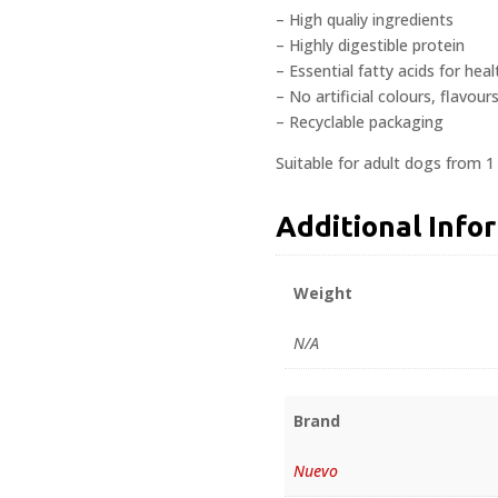
– High qualiy ingredients
– Highly digestible protein
– Essential fatty acids for hea
– No artificial colours, flavour
– Recyclable packaging
Suitable for adult dogs from 1
Additional Info
Weight
N/A
Brand
Nuevo