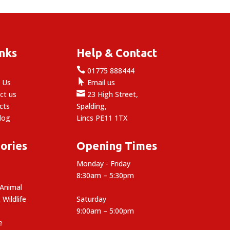
inks
Help & Contact

e
01775 888444

 Us
Email us

ct us
23 High Street,
cts
Spalding,
log
Lincs PE11 1TX
ories
Opening Times
Monday - Friday
8:30am – 5:30pm
 Animal
 Wildlife
Saturday
9:00am – 5:00pm
e