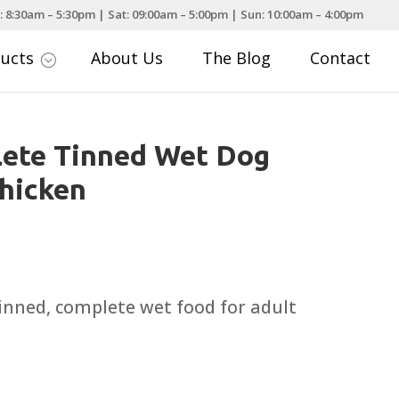
: 8:30am – 5:30pm | Sat: 09:00am – 5:00pm | Sun: 10:00am – 4:00pm
ducts
About Us
The Blog
Contact
;
ete Tinned Wet Dog
hicken
ce
nge:
.95
tinned, complete wet food for adult
rough
.99