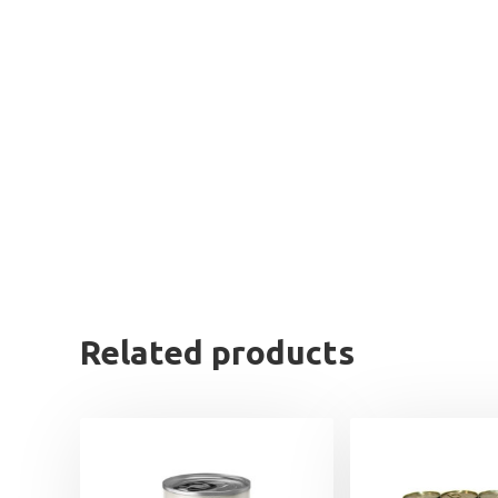
Related products