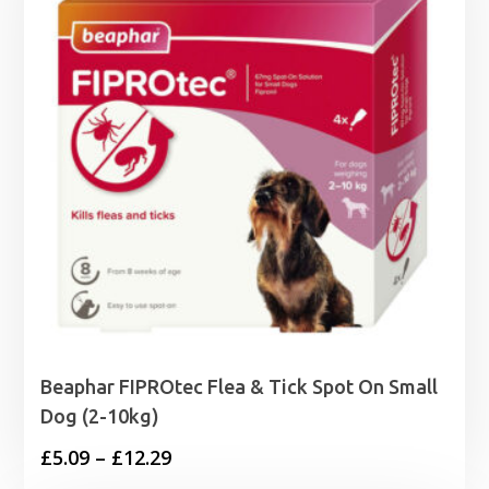
Beaphar FIPROtec Flea & Tick Spot On Small
Dog (2-10kg)
Price
£
5.09
–
£
12.29
range: