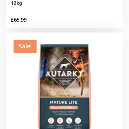
12kg
£
65.99
Sale!