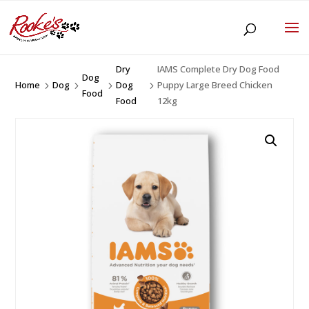
Dry
IAMS Complete Dry Dog Food
Dog
Home
Dog
Dog
Puppy Large Breed Chicken
5
5
5
5
Food
Food
12kg