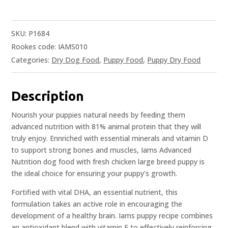
SKU:
P1684
Rookes code: IAMS010
Categories:
Dry Dog Food
,
Puppy Food
,
Puppy Dry Food
Description
Nourish your puppies natural needs by feeding them
advanced nutrition with 81% animal protein that they will
truly enjoy. Ennriched with essential minerals and vitamin D
to support strong bones and muscles, Iams Advanced
Nutrition dog food with fresh chicken large breed puppy is
the ideal choice for ensuring your puppy’s growth.
Fortified with vital DHA, an essential nutrient, this
formulation takes an active role in encouraging the
development of a healthy brain. Iams puppy recipe combines
an antioxidant blend with vitamin E to effectively reinforcing