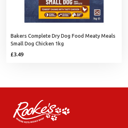
Bakers Complete Dry Dog Food Meaty Meals
Small Dog Chicken 1kg
£
3.49