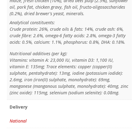
maize, fresh chicken (10%), dried beet pulp (2.5%), sunflower
oil, pork fat, chicken gravy, fish oil, fructo-oligosaccharides
(0.2%), dried brewer's yeast, minerals.
Analytical constituents:
Crude protein: 26%, crude oils & fats: 14%, crude ash: 6%,
crude fibre: 2.6%, omega-6 fatty acids: 2.8%, omega-3 fatty
acids: 0.5%, calcium: 1.1%, phosphorus: 0.8%, DHA: 0.18%.
Nutritional additives (per kg):
Vitamins: vitamin A: 23,000 IU, vitamin D3: 1,100 IU,
vitamin E: 135mg; Trace elements: copper (copper(II)
sulphate, pentahydrate): 13mg, iodine (potassium iodide):
2.6mg, iron (iron(II) sulphate, monohydrate): 69mg,
manganese (manganous sulphate, monohydrate): 40mg, zinc
(zinc oxide): 115mg, selenium (sodium selenite): 0.08mg.
Delivery
National