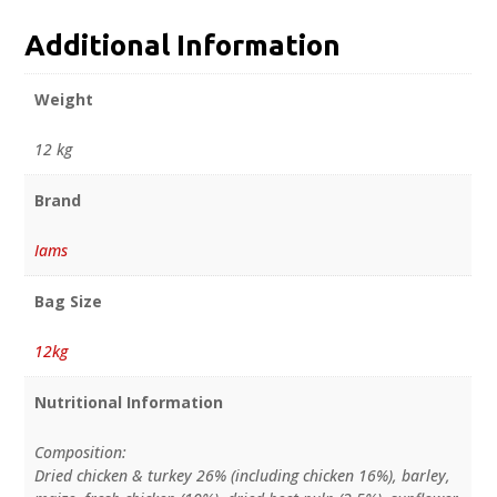
Additional Information
Weight
12 kg
Brand
Iams
Bag Size
12kg
Nutritional Information
Composition:
Dried chicken & turkey 26% (including chicken 16%), barley,