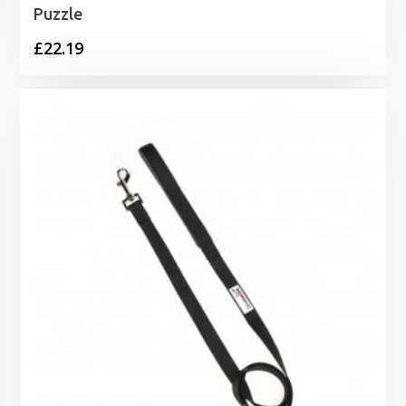
Puzzle
£
22.19