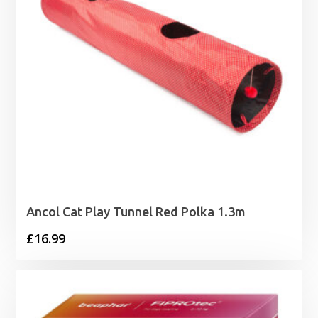
Ancol Cat Play Tunnel Red Polka 1.3m
£
16.99