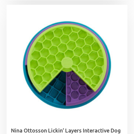
£5.09
through
£12.29
Nina Ottosson Lickin’ Layers Interactive Dog