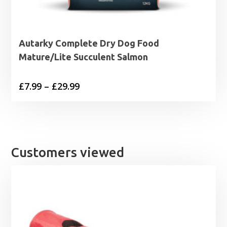
Autarky Complete Dry Dog Food
Mature/Lite Succulent Salmon
Price
£
7.99
–
£
29.99
range:
£7.99
through
£29.99
Customers viewed