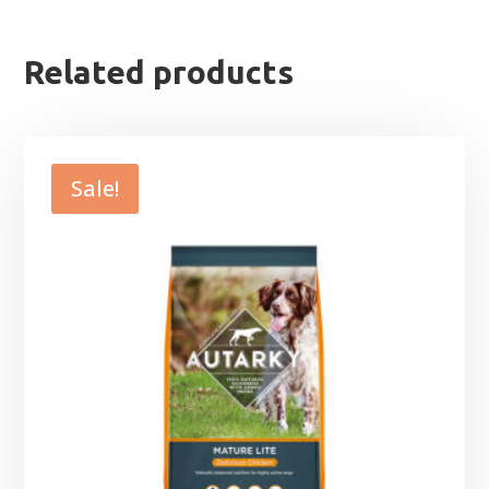
Related products
Sale!