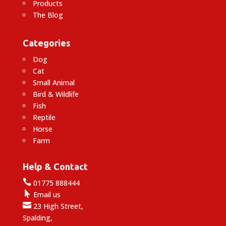
Products
The Blog
Categories
Dog
Cat
Small Animal
Bird & Wildlife
Fish
Reptile
Horse
Farm
Help & Contact

01775 888444

Email us

23 High Street,
Spalding,