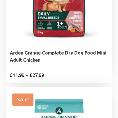
Arden Grange Complete Dry Dog Food Mini
Adult Chicken
Price
£
11.99
–
£
27.99
range:
£11.99
through
Sale!
£27.99