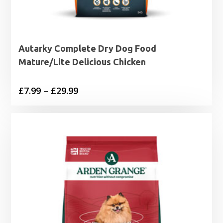
Autarky Complete Dry Dog Food
Mature/Lite Delicious Chicken
Price
£
7.99
–
£
29.99
range:
£7.99
through
£29.99