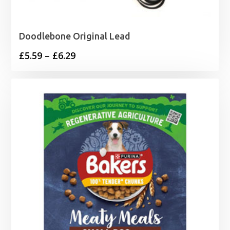
Doodlebone Original Lead
Price
£
5.59
–
£
6.29
range:
£5.59
through
£6.29