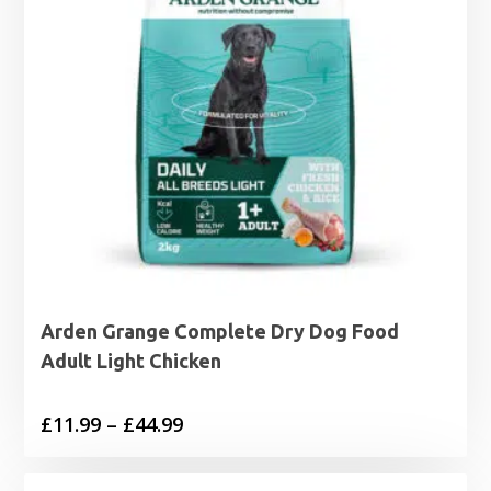
Arden Grange Complete Dry Dog Food
Adult Light Chicken
Price
£
11.99
–
£
44.99
range:
£11.99