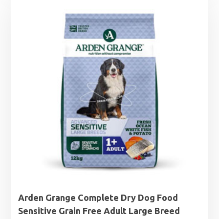
through
£44.99
Arden Grange Complete Dry Dog Food
Sensitive Grain Free Adult Large Breed