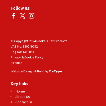
Follow us!
© Copyright 2024 Rooke's Pet Products
VAT No: 330249292
Reg No: 1410054
Privacy & Cookie Policy
Sitemap
Website Design & Build by
DeType
Key links
Home
About Us
Contact us