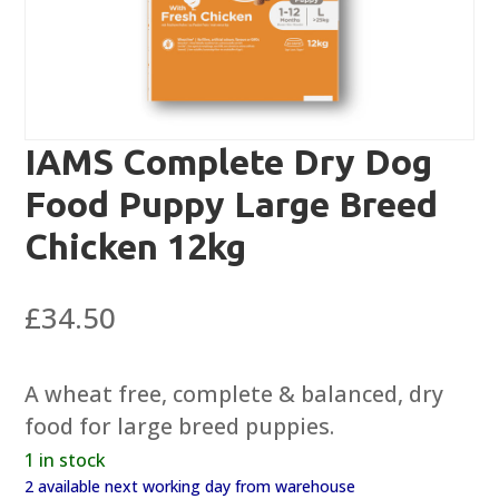
IAMS Complete Dry Dog
Food Puppy Large Breed
Chicken 12kg
£
34.50
A wheat free, complete & balanced, dry
food for large breed puppies.
1 in stock
2 available next working day from warehouse