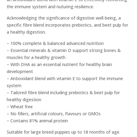
the immune system and nuturing resilience.
Acknowledging the significance of digestive well-being, a
specific fibre blend incorporates prebiotics, and beet pulp for
a healthy digestion.
– 100% complete & balanced advanced nutrition
– Essential minerals & vitamin D support strong bones &
muscles for a healthy growth
– With DHA as an essential nutrient for healthy brain
development
– Antioxidant blend with vitamin E to support the immune
system
– Tailored fibre blend including prebiotics & beet pulp for
healthy digestion
– Wheat free
– No fillers, artificial colours, flavours or GMOs
– Contains 81% animal protein
Suitable for large breed puppies up to 18 months of age.