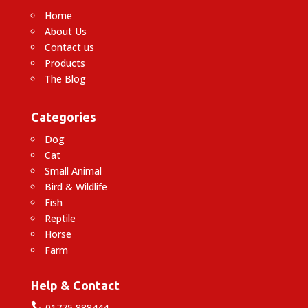
Home
About Us
Contact us
Products
The Blog
Categories
Dog
Cat
Small Animal
Bird & Wildlife
Fish
Reptile
Horse
Farm
Help & Contact

01775 888444