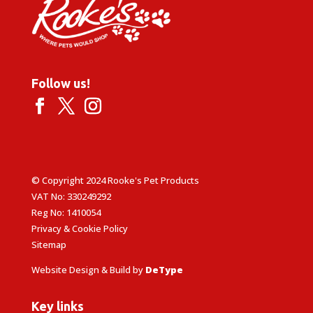
Follow us!
© Copyright 2024 Rooke's Pet Products
VAT No: 330249292
Reg No: 1410054
Privacy & Cookie Policy
Sitemap
Website Design & Build by
DeType
Key links