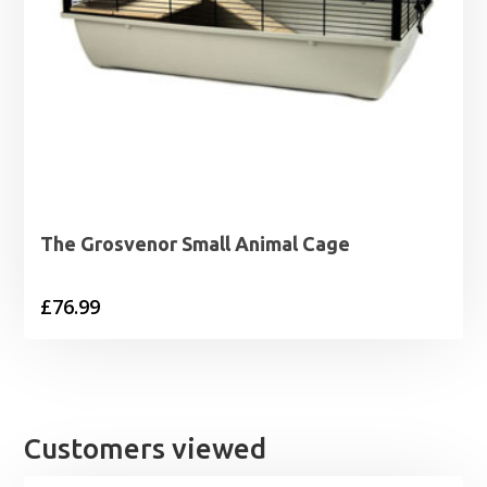
The Grosvenor Small Animal Cage
£
76.99
Customers viewed