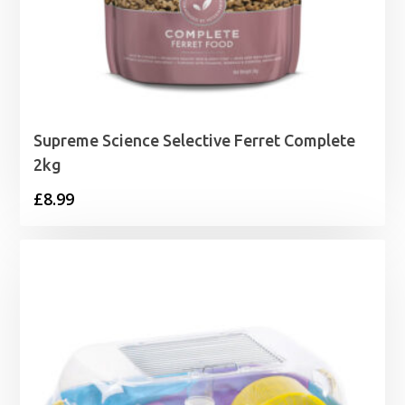
Supreme Science Selective Ferret Complete
2kg
£
8.99