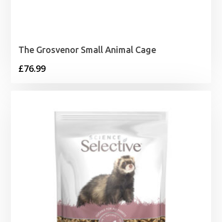
The Grosvenor Small Animal Cage
£
76.99