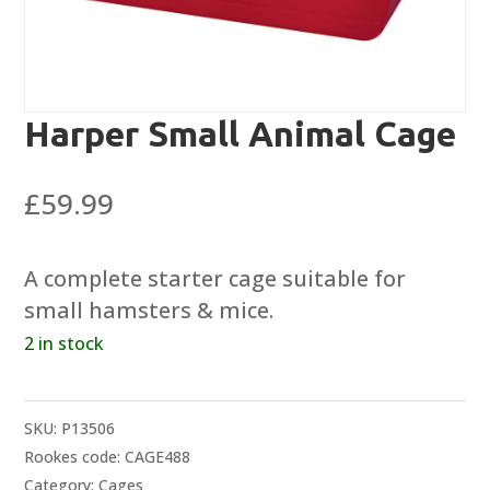
Harper Small Animal Cage
£
59.99
A complete starter cage suitable for
small hamsters & mice.
2 in stock
SKU:
P13506
Rookes code: CAGE488
Category:
Cages