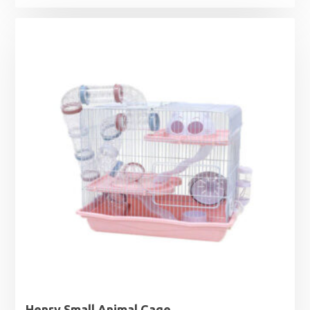
Henry Small Animal Cage