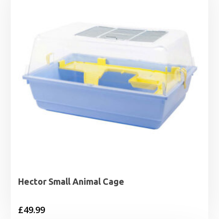
Hector Small Animal Cage
£
49.99