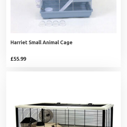
Harriet Small Animal Cage
£
55.99