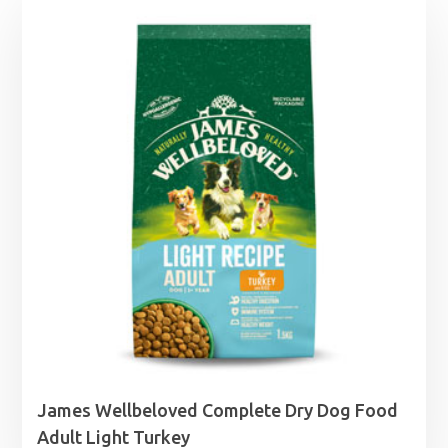
James Wellbeloved Complete Dry Dog Food
Adult Light Turkey