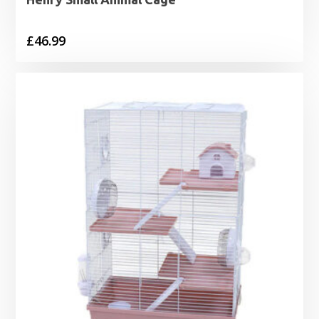
£
46.99