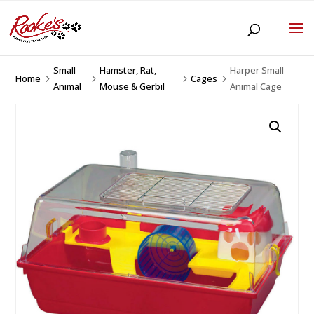
Small
Hamster, Rat,
Harper Small
Home
Cages
5
5
5
5
Animal
Mouse & Gerbil
Animal Cage