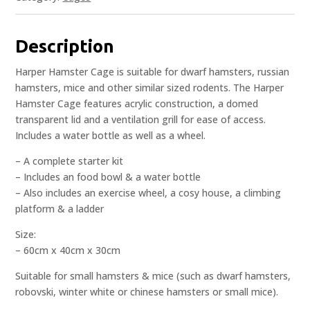
Description
Harper Hamster Cage is suitable for dwarf hamsters, russian
hamsters, mice and other similar sized rodents. The Harper
Hamster Cage features acrylic construction, a domed
transparent lid and a ventilation grill for ease of access.
Includes a water bottle as well as a wheel.
– A complete starter kit
– Includes an food bowl & a water bottle
– Also includes an exercise wheel, a cosy house, a climbing
platform & a ladder
Size:
– 60cm x 40cm x 30cm
Suitable for small hamsters & mice (such as dwarf hamsters,
robovski, winter white or chinese hamsters or small mice).