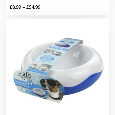
Price
£
8.99
–
£
54.99
range:
£8.99
through
£54.99