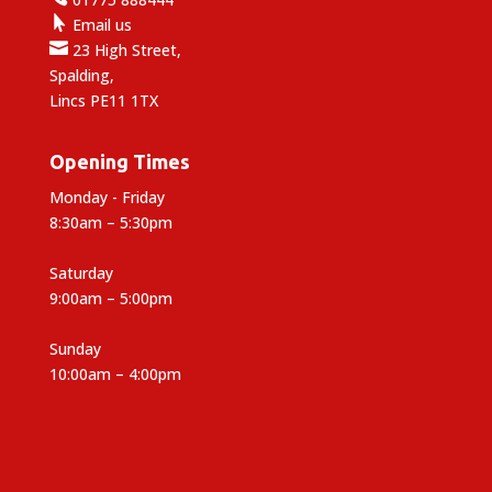

Email us

23 High Street,
Spalding,
Lincs PE11 1TX
Opening Times
Monday - Friday
8:30am – 5:30pm
Saturday
9:00am – 5:00pm
Sunday
10:00am – 4:00pm