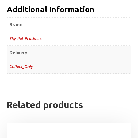
Additional Information
Brand
Sky Pet Products
Delivery
Collect_Only
Related products