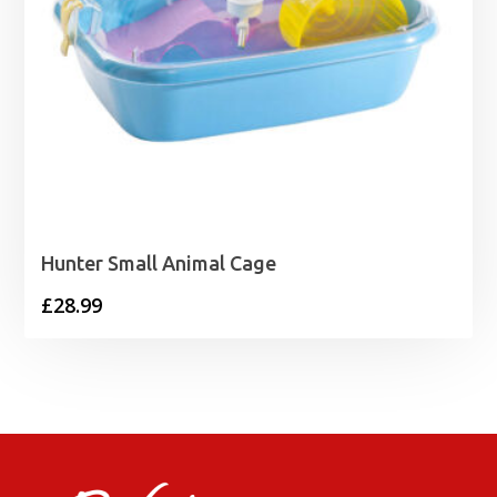
Hunter Small Animal Cage
£
28.99