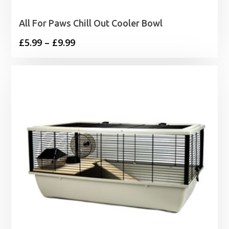
All For Paws Chill Out Cooler Bowl
Price
£
5.99
–
£
9.99
range:
£5.99
through
£9.99