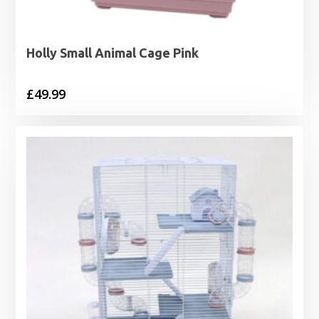
Holly Small Animal Cage Pink
£
49.99