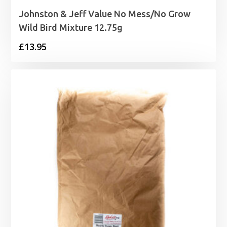
Johnston & Jeff Value No Mess/No Grow
Wild Bird Mixture 12.75g
£
13.95