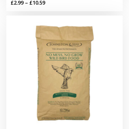
Price
£
2.99
–
£
10.59
range:
£2.99
through
£10.59