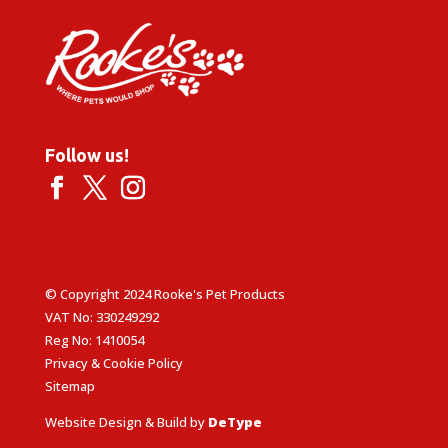
Follow us!
© Copyright 2024 Rooke's Pet Products
VAT No: 330249292
Reg No: 1410054
Privacy & Cookie Policy
Sitemap
Website Design & Build by
DeType