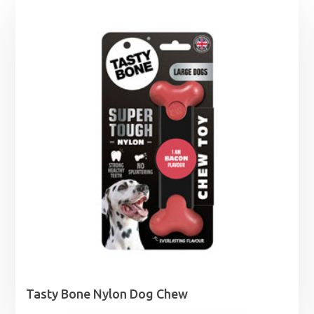
Tasty Bone Nylon Dog Chew