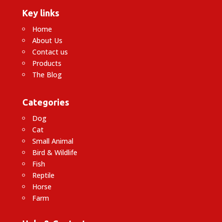
Key links
Home
About Us
Contact us
Products
The Blog
Categories
Dog
Cat
Small Animal
Bird & Wildlife
Fish
Reptile
Horse
Farm