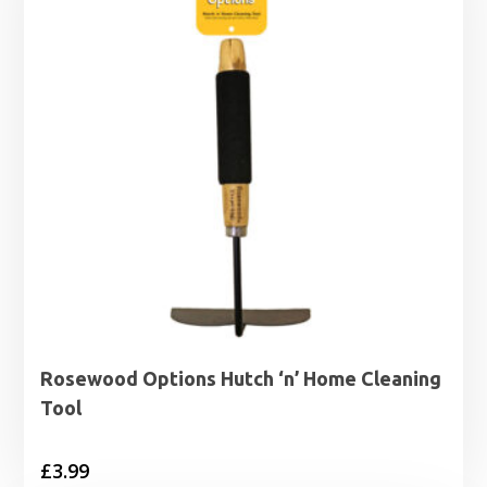
Rosewood Options Hutch ‘n’ Home Cleaning
Tool
£
3.99