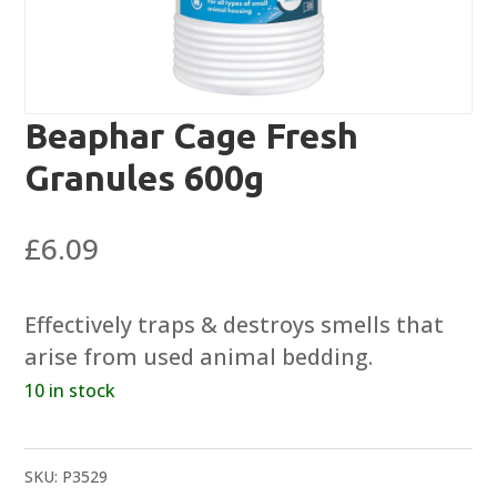
Beaphar Cage Fresh
Granules 600g
£
6.09
Effectively traps & destroys smells that
arise from used animal bedding.
10 in stock
SKU:
P3529