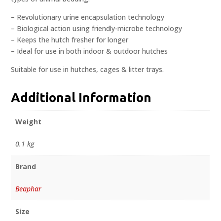
– Revolutionary urine encapsulation technology
– Biological action using friendly-microbe technology
– Keeps the hutch fresher for longer
– Ideal for use in both indoor & outdoor hutches
Suitable for use in hutches, cages & litter trays.
Additional Information
Weight
0.1 kg
Brand
Beaphar
Size