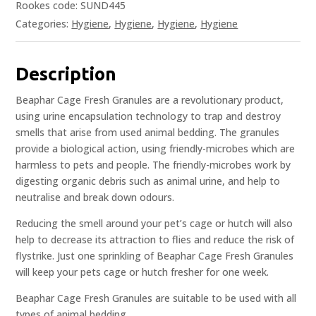
Rookes code: SUND445
Categories:
Hygiene
,
Hygiene
,
Hygiene
,
Hygiene
Description
Beaphar Cage Fresh Granules are a revolutionary product,
using urine encapsulation technology to trap and destroy
smells that arise from used animal bedding. The granules
provide a biological action, using friendly-microbes which are
harmless to pets and people. The friendly-microbes work by
digesting organic debris such as animal urine, and help to
neutralise and break down odours.
Reducing the smell around your pet’s cage or hutch will also
help to decrease its attraction to flies and reduce the risk of
flystrike. Just one sprinkling of Beaphar Cage Fresh Granules
will keep your pets cage or hutch fresher for one week.
Beaphar Cage Fresh Granules are suitable to be used with all
types of animal bedding.