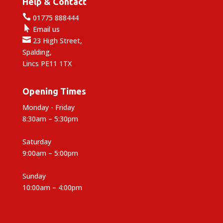
Help & Contact

01775 888444

Email us

23 High Street,
Spalding,
Lincs PE11 1TX
Opening Times
Monday - Friday
8:30am – 5:30pm
Saturday
9:00am – 5:00pm
Sunday
10:00am – 4:00pm