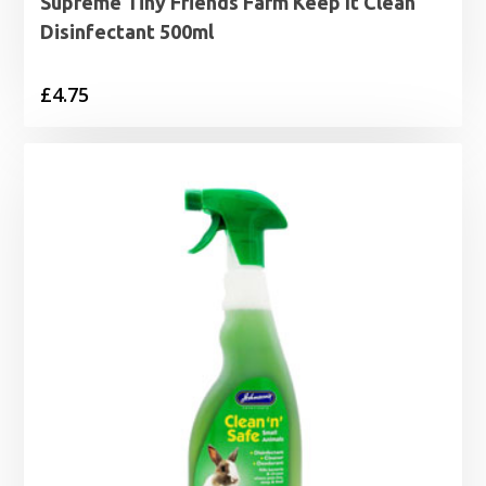
Supreme Tiny Friends Farm Keep It Clean
Disinfectant 500ml
£
4.75