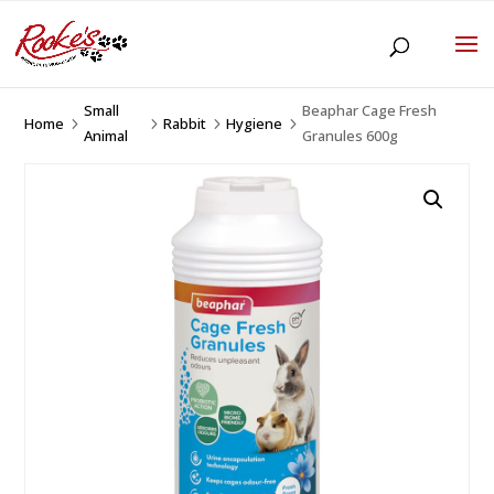
Small
Beaphar Cage Fresh
Home
Rabbit
Hygiene
5
5
5
5
Animal
Granules 600g