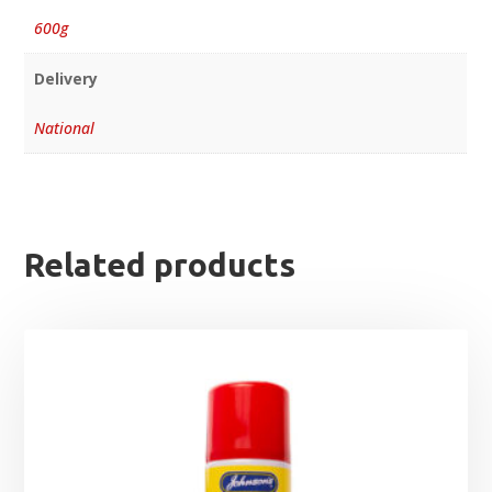
600g
Delivery
National
Related products