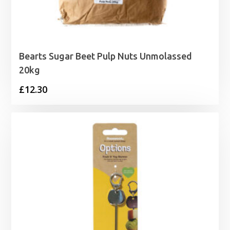
Bearts Sugar Beet Pulp Nuts Unmolassed
20kg
£
12.30