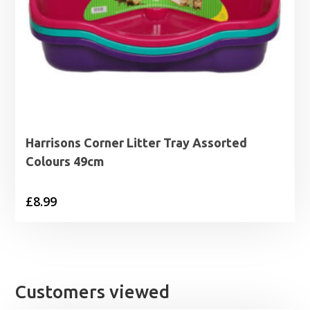
Harrisons Corner Litter Tray Assorted
Colours 49cm
£
8.99
Customers viewed