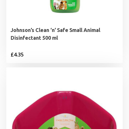
Johnson’s Clean ‘n’ Safe Small Animal
Disinfectant 500 ml
£
4.35