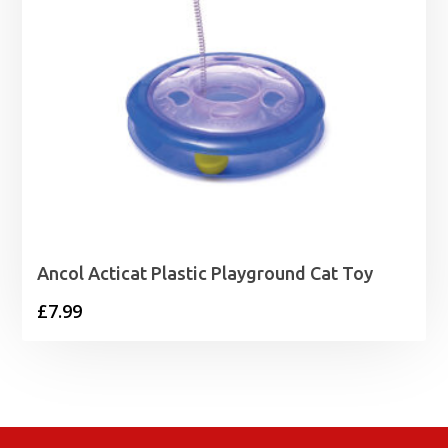
Ancol Acticat Plastic Playground Cat Toy
£
7.99