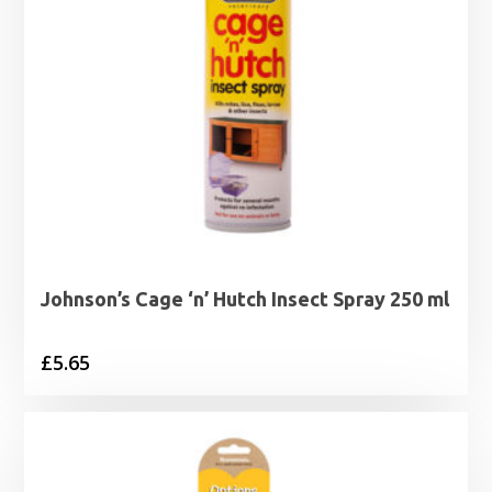
Johnson’s Cage ‘n’ Hutch Insect Spray 250 ml
£
5.65