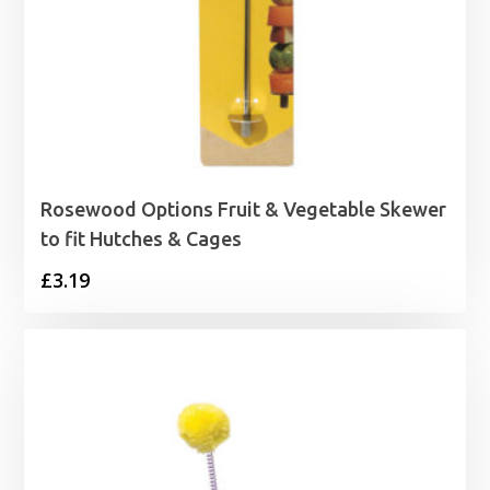
Rosewood Options Fruit & Vegetable Skewer
to fit Hutches & Cages
£
3.19