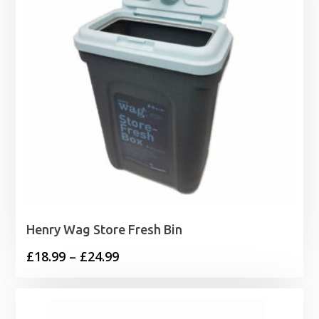
Henry Wag Store Fresh Bin
Price
£
18.99
–
£
24.99
range:
£18.99