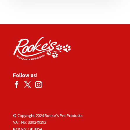
£6.75
through
£11.40
Follow us!
© Copyright 2024 Rooke's Pet Products
VAT No: 330249292
Reg No: 1410054