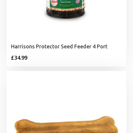
Harrisons Protector Seed Feeder 4 Port
£
34.99