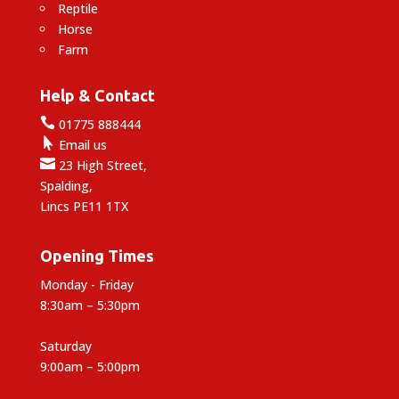
Reptile
Horse
Farm
Help & Contact

01775 888444

Email us

23 High Street,
Spalding,
Lincs PE11 1TX
Opening Times
Monday - Friday
8:30am – 5:30pm
Saturday
9:00am – 5:00pm