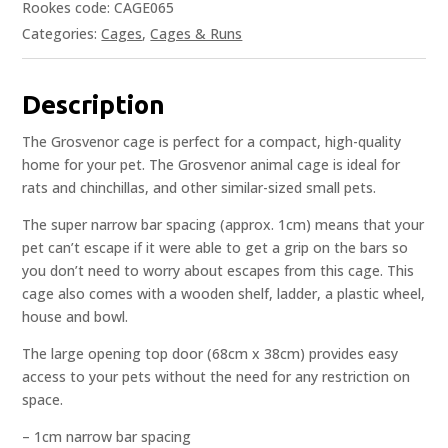
Rookes code: CAGE065
Categories:
Cages
,
Cages & Runs
Description
The Grosvenor cage is perfect for a compact, high-quality
home for your pet. The Grosvenor animal cage is ideal for
rats and chinchillas, and other similar-sized small pets.
The super narrow bar spacing (approx. 1cm) means that your
pet can’t escape if it were able to get a grip on the bars so
you don’t need to worry about escapes from this cage. This
cage also comes with a wooden shelf, ladder, a plastic wheel,
house and bowl.
The large opening top door (68cm x 38cm) provides easy
access to your pets without the need for any restriction on
space.
– 1cm narrow bar spacing