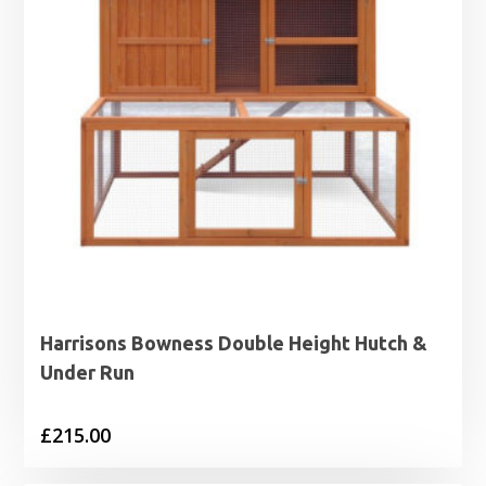
Harrisons Bowness Double Height Hutch &
Under Run
£
215.00