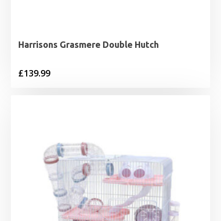
Harrisons Grasmere Double Hutch
£
139.99