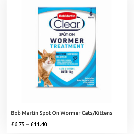
through
£24.99
Bob Martin Spot On Wormer Cats/Kittens
Price
£
6.75
–
£
11.40
range: