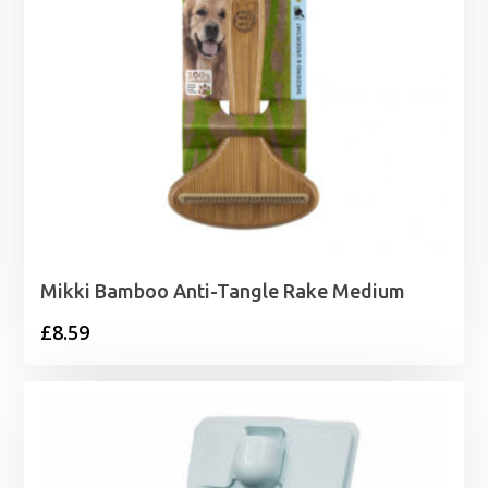
Mikki Bamboo Anti-Tangle Rake Medium
£
8.59