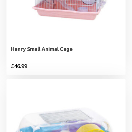
Henry Small Animal Cage
£
46.99