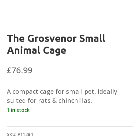
The Grosvenor Small
Animal Cage
£
76.99
A compact cage for small pet, ideally
suited for rats & chinchillas.
1 in stock
SKU:
P11284