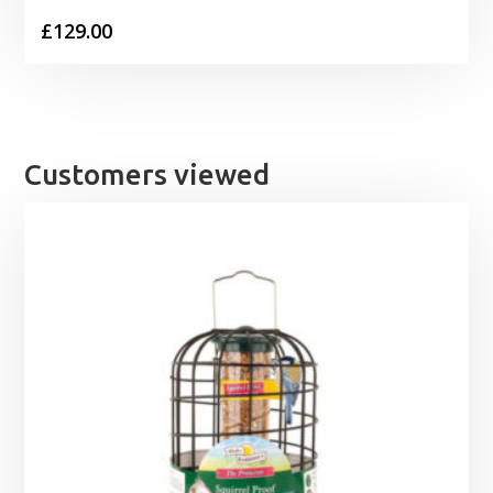
£
129.00
Customers viewed