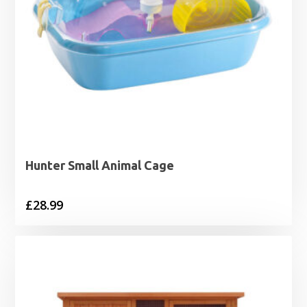
Hunter Small Animal Cage
£
28.99