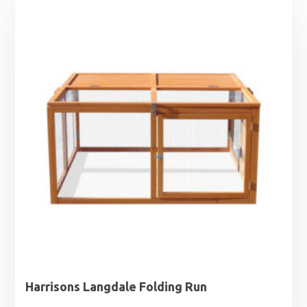
Harrisons Langdale Folding Run