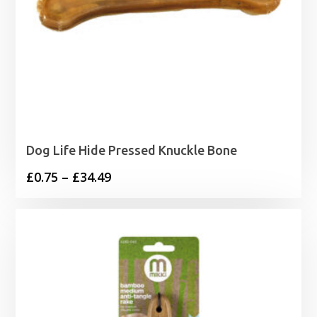
Dog Life Hide Pressed Knuckle Bone
Price
£
0.75
–
£
34.49
range:
£0.75
through
£34.49