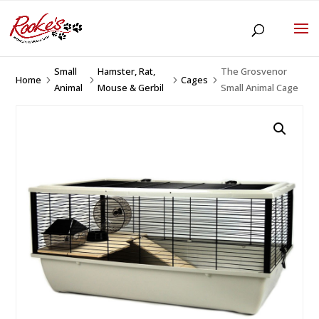
Small
Hamster, Rat,
The Grosvenor
Home
Cages
5
5
5
5
Animal
Mouse & Gerbil
Small Animal Cage