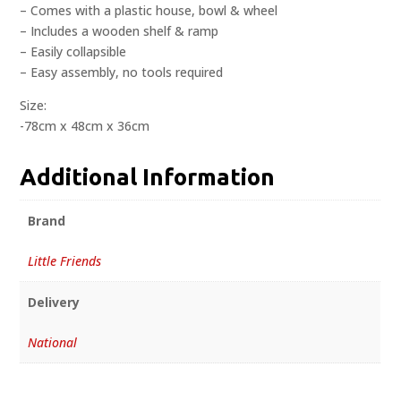
– Comes with a plastic house, bowl & wheel
– Includes a wooden shelf & ramp
– Easily collapsible
– Easy assembly, no tools required
Size:
-78cm x 48cm x 36cm
Additional Information
Brand
Little Friends
Delivery
National