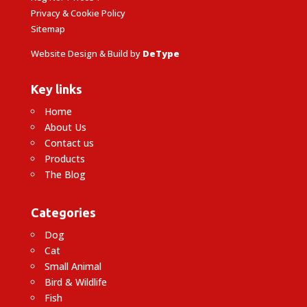
Privacy & Cookie Policy
Sitemap
Website Design & Build by
DeType
Key links
Home
About Us
Contact us
Products
The Blog
Categories
Dog
Cat
Small Animal
Bird & Wildlife
Fish