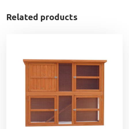
Related products