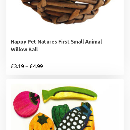
Happy Pet Natures First Small Animal
Willow Ball
Price
£
3.19
–
£
4.99
range:
£3.19
through
£4.99