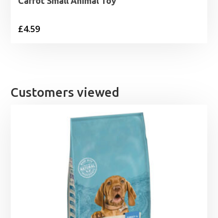
Carrot Small Animal Toy
£
4.59
Customers viewed