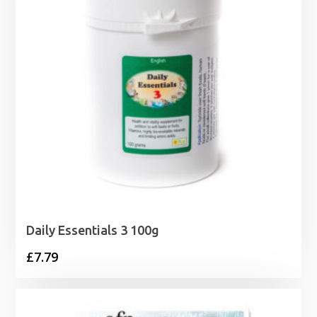
Daily Essentials 3 100g
£
7.79