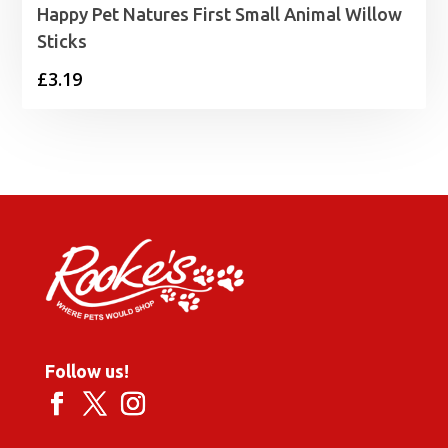
Happy Pet Natures First Small Animal Willow
Sticks
£
3.19
Follow us!