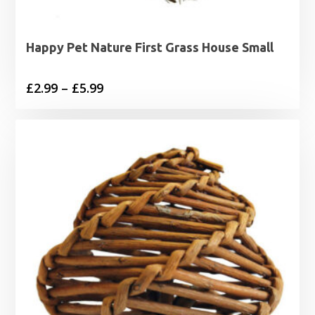
Happy Pet Nature First Grass House Small
Price
£
2.99
–
£
5.99
range:
£2.99
through
£5.99