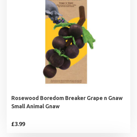
Rosewood Boredom Breaker Grape n Gnaw
Small Animal Gnaw
£
3.99