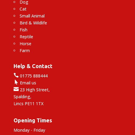
Dog
Cat
Small Animal
Bird & Wildlife
Fish
Reptile
Horse
Farm
Help & Contact

01775 888444

Email us

23 High Street,
Spalding,
Lincs PE11 1TX
Opening Times
Monday - Friday