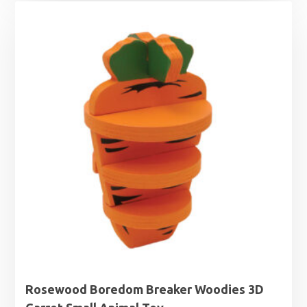
Rosewood Boredom Breaker Woodies 3D