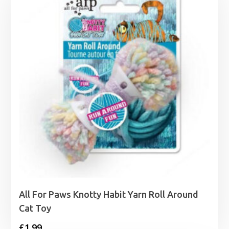
All For Paws Knotty Habit Yarn Roll Around
Cat Toy
£
1.99