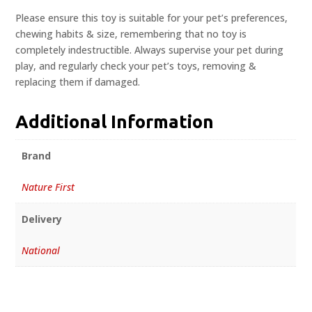
Please ensure this toy is suitable for your pet’s preferences,
chewing habits & size, remembering that no toy is
completely indestructible. Always supervise your pet during
play, and regularly check your pet’s toys, removing &
replacing them if damaged.
Additional Information
Brand
Nature First
Delivery
National