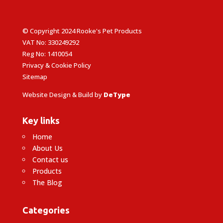
© Copyright 2024 Rooke's Pet Products
VAT No: 330249292
Reg No: 1410054
Privacy & Cookie Policy
Sitemap
Website Design & Build by
DeType
Key links
Home
About Us
Contact us
Products
The Blog
Categories