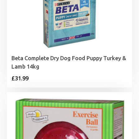
Beta Complete Dry Dog Food Puppy Turkey &
Lamb 14kg
£
31.99