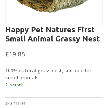
Happy Pet Natures First
Small Animal Grassy Nest
£
19.85
100% natural grass nest, suitable for
small animals.
2 in stock
SKU:
P11436