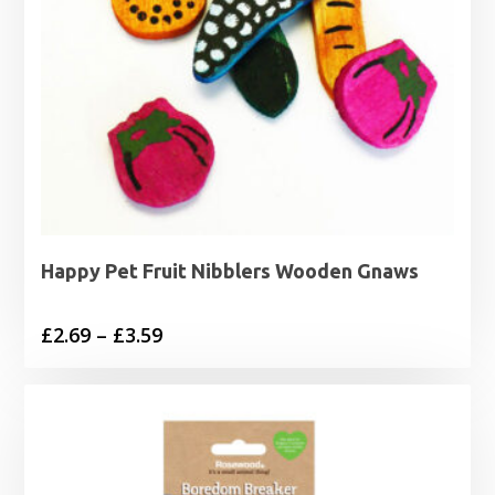
Happy Pet Fruit Nibblers Wooden Gnaws
Price
£
2.69
–
£
3.59
range:
£2.69
through
£3.59