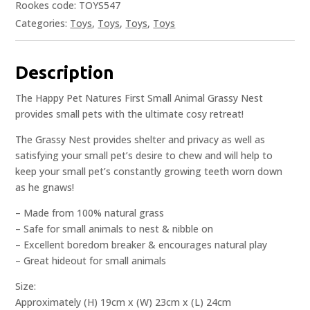
Rookes code: TOYS547
Categories:
Toys
,
Toys
,
Toys
,
Toys
Description
The Happy Pet Natures First Small Animal Grassy Nest
provides small pets with the ultimate cosy retreat!
The Grassy Nest provides shelter and privacy as well as
satisfying your small pet’s desire to chew and will help to
keep your small pet’s constantly growing teeth worn down
as he gnaws!
– Made from 100% natural grass
– Safe for small animals to nest & nibble on
– Excellent boredom breaker & encourages natural play
– Great hideout for small animals
Size:
Approximately (H) 19cm x (W) 23cm x (L) 24cm