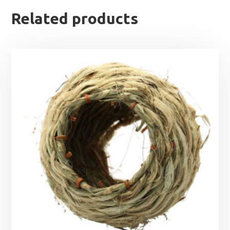
Related products