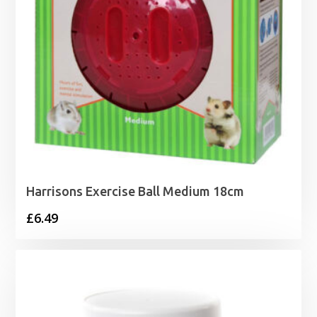
Harrisons Exercise Ball Medium 18cm
£
6.49