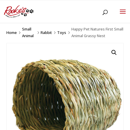
Small
Happy Pet Natures First Small
Home
Rabbit
Toys
5
5
5
5
Animal
Animal Grassy Nest