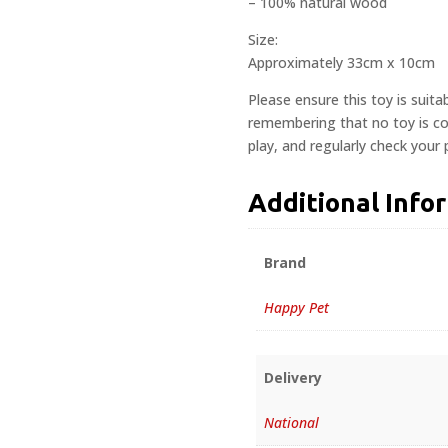
– 100% natural wood
Size:
Approximately 33cm x 10cm
Please ensure this toy is suita
remembering that no toy is com
play, and regularly check your
Additional Info
Brand
Happy Pet
Delivery
National