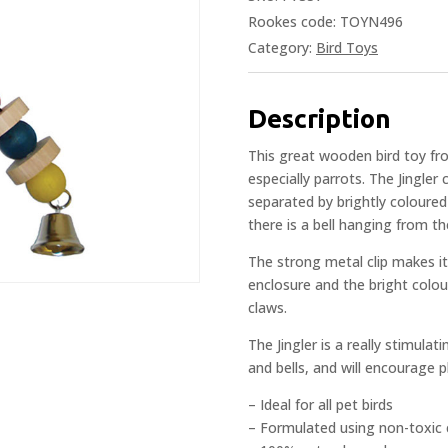
Rookes code: TOYN496
Category:
Bird Toys
Description
This great wooden bird toy fro
especially parrots. The Jingler
separated by brightly coloured
there is a bell hanging from th
The strong metal clip makes it
enclosure and the bright colou
claws.
The Jingler is a really stimulat
and bells, and will encourage p
– Ideal for all pet birds
– Formulated using non-toxic 