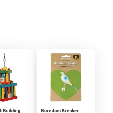
t Building
Boredom Breaker