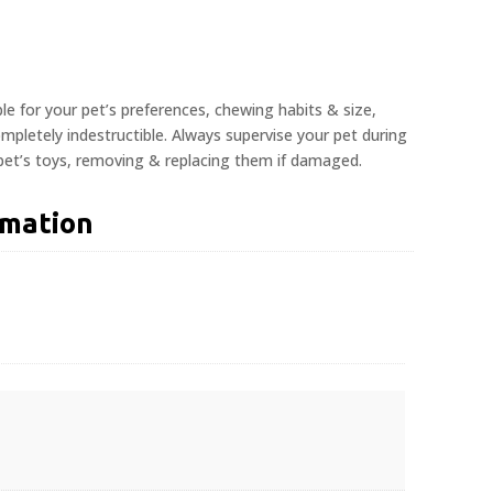
ble for your pet’s preferences, chewing habits & size,
pletely indestructible. Always supervise your pet during
 pet’s toys, removing & replacing them if damaged.
rmation