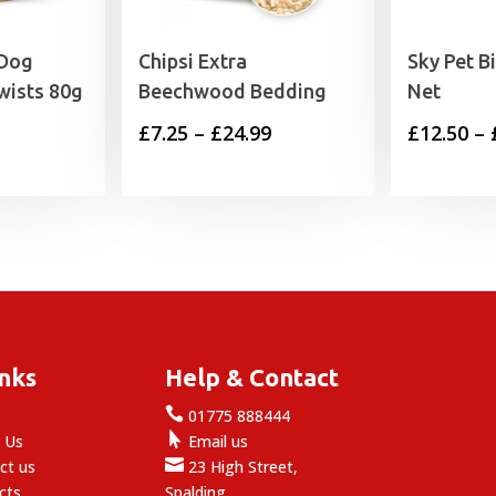
 Dog
Chipsi Extra
Sky Pet B
wists 80g
Beechwood Bedding
Net
Price
£
7.25
–
£
24.99
£
12.50
–
range:
£7.25
through
£24.99
inks
Help & Contact

e
01775 888444

 Us
Email us

ct us
23 High Street,
cts
Spalding,