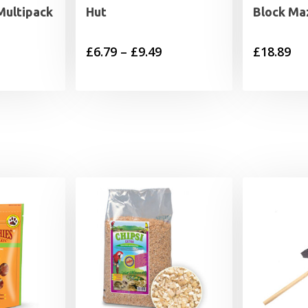
 Multipack
Hut
Block Ma
Price
£
6.79
–
£
9.49
£
18.89
range:
£6.79
through
£9.49