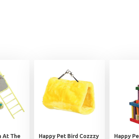
n At The
Happy Pet Bird Cozzzy
Happy Pe