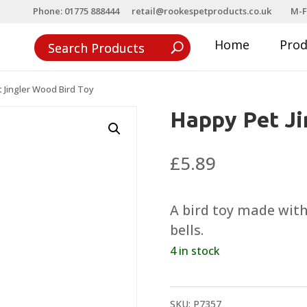
Phone: 01775 888444
retail@rookespetproducts.co.uk
M-F
Home
Pro
 Jingler Wood Bird Toy
Happy Pet Ji
£
5.89
A bird toy made wit
bells.
4 in stock
SKU:
P7357