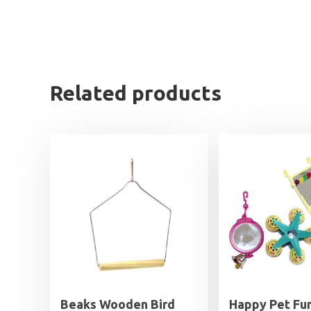
Related products
Beaks Wooden Bird
Happy Pet Fu