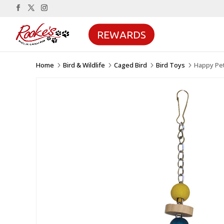
REWARDS
Home
Bird & Wildlife
Caged Bird
Bird Toys
Happy Pet
5
5
5
5