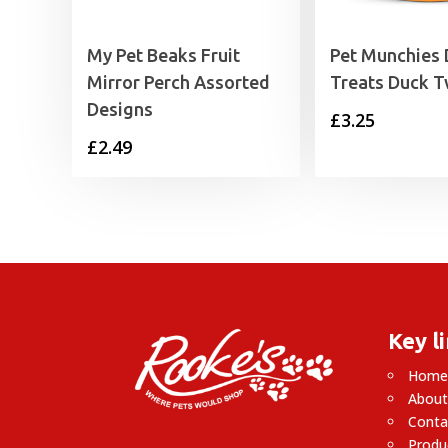
My Pet Beaks Fruit
Pet Munchies
Mirror Perch Assorted
Treats Duck T
Designs
£
3.25
£
2.49
Key l
Hom
About
Conta
Produ