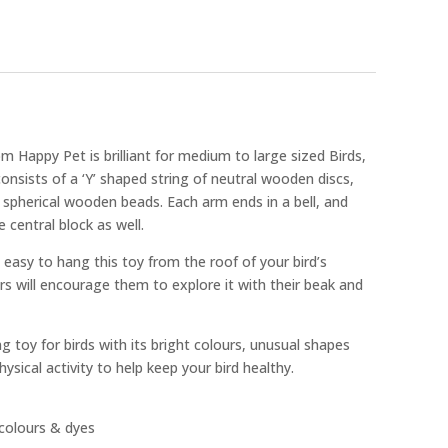
m Happy Pet is brilliant for medium to large sized Birds,
 consists of a ‘Y’ shaped string of neutral wooden discs,
 spherical wooden beads. Each arm ends in a bell, and
e central block as well.
 easy to hang this toy from the roof of your bird’s
rs will encourage them to explore it with their beak and
ing toy for birds with its bright colours, unusual shapes
hysical activity to help keep your bird healthy.
colours & dyes