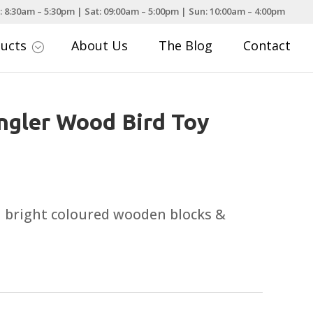
: 8:30am – 5:30pm | Sat: 09:00am – 5:00pm | Sun: 10:00am – 4:00pm
ducts
About Us
The Blog
Contact
;
ngler Wood Bird Toy
h bright coloured wooden blocks &