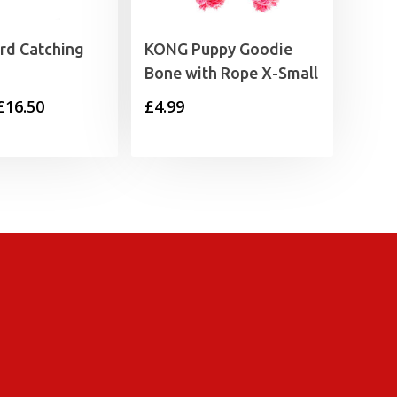
ird Catching
KONG Puppy Goodie
Bone with Rope X-Small
Price
£
16.50
£
4.99
range:
£12.50
through
£16.50