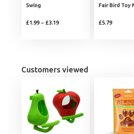
Swing
Fair Bird Toy
Price
£
1.99
–
£
3.19
£
5.79
range:
£1.99
through
£3.19
Customers viewed