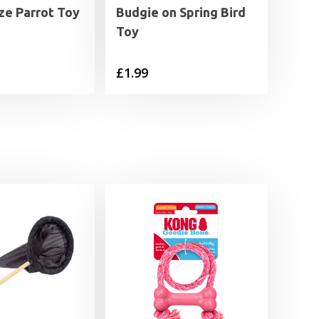
ze Parrot Toy
Budgie on Spring Bird
Toy
£
1.99